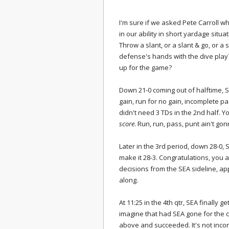
I'm sure if we asked Pete Carroll why
in our ability in short yardage situa
Throw a slant, or a slant & go, or a
defense's hands with the dive play
up for the game?
Down 21-0 coming out of halftime, SE
gain, run for no gain, incomplete p
didn't need 3 TDs in the 2nd half.
score
. Run, run, pass, punt ain't gon
Later in the 3rd period, down 28-0, S
make it 28-3. Congratulations, you 
decisions from the SEA sideline, ap
along.
At 11:25 in the 4th qtr, SEA finally 
imagine that had SEA gone for the 
above and succeeded. It's not inco