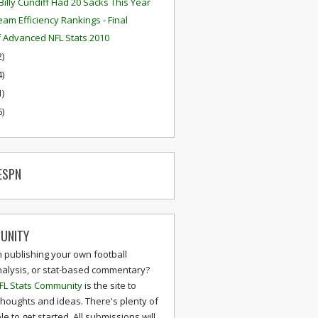
Billy Cundiff Had 20 Sacks This Year
eam Efficiency Rankings - Final
f Advanced NFL Stats 2010
2)
4)
1)
6)
ESPN
UNITY
n publishing your own football
nalysis, or stat-based commentary?
FL Stats Community
is the site to
thoughts and ideas. There's plenty of
le to get started. All submissions will