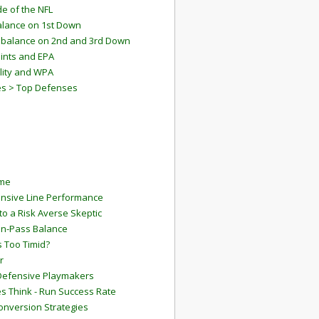
e of the NFL
lance on 1st Down
mbalance on 2nd and 3rd Down
ints and EPA
lity and WPA
es > Top Defenses
ame
ensive Line Performance
to a Risk Averse Skeptic
Run-Pass Balance
 Too Timid?
r
Defensive Playmakers
 Think - Run Success Rate
onversion Strategies