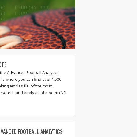
OTE
the Advanced Football Analytics
s is where you can find over 1,500
ing articles full of the most
research and analysis of modern NFL
VANCED FOOTBALL ANALYTICS