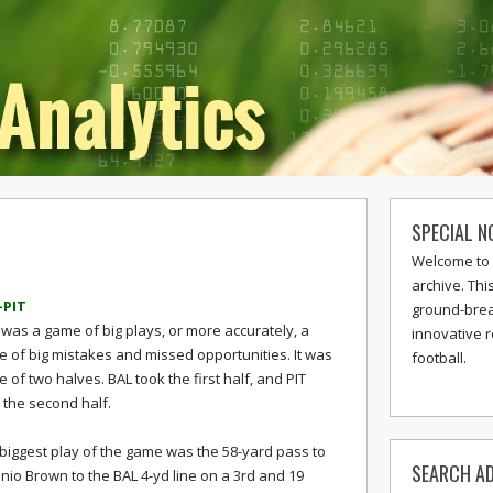
SPECIAL N
Welcome to 
archive. Thi
-PIT
ground-break
 was a game of big plays, or more accurately, a
innovative 
 of big mistakes and missed opportunities. It was
football.
le of two halves. BAL took the first half, and PIT
 the second half.
biggest play of the game was the 58-yard pass to
SEARCH AD
nio Brown to the BAL 4-yd line on a 3rd and 19