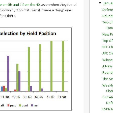
Janua
▼
ce on 4th and 1 from the 40
...even when they're not
Defen
down by 7 points! Even if it were a "long" one
r it there.
Round
Two of
Toml
New Po
Top Of
NFC Ch
AFC Ch
Wikipe
A New C
Round
The Se
Weekly
Cha
Correl
Def
ESPN M