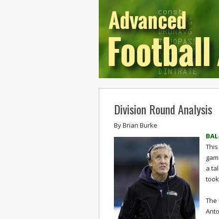
Division Round Analysis
By
Brian Burke
BAL
This
game
a ta
took
The 
Anto