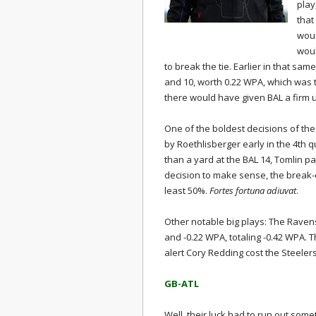
play
that
woun
woul
to break the tie. Earlier in that sa
and 10, worth 0.22 WPA, which was t
there would have given BAL a firm 
One of the boldest decisions of th
by Roethlisberger early in the 4th q
than a yard at the BAL 14, Tomlin p
decision to make sense, the break-
least 50%.
Fortes fortuna adiuvat
.
Other notable big plays: The Ravens'
and -0.22 WPA, totaling -0.42 WPA. T
alert Cory Redding cost the Steeler
GB-ATL
Well, their luck had to run out so