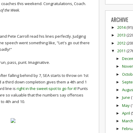
ad coaches this weekend. Congratulations, Coach.
of the Week
.
ARCHIVE
2014
(91)
►
2013
(22
►
and Pete Carroll read his lines perfectly. Judging
me speech went something like, "Let's go out there
2012
(20
►
badly!"
2011
(27
▼
Dece
►
run, pass, punt. Imaginative.
Nove
►
Octob
►
er falling behind by 7, SEA starts to throw on 1st
Sept
 a third down completion gives them a 4th and 1
►
rd line is
right in the sweet-spot to go for it
! Punts
Augu
►
are so valuable that the numbers say offenses
June
(
►
 to 4th and 10.
May
(
►
April
(
►
Marc
►
Febru
►