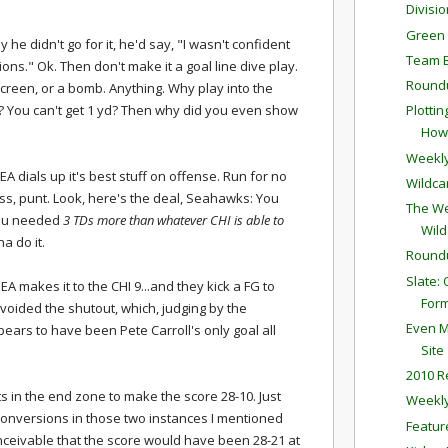
Divisi
Green 
 he didn't go for it, he'd say, "I wasn't confident
Team 
tions." Ok. Then don't make it a goal line dive play.
Round
 screen, or a bomb. Anything. Why play into the
? You can't get 1 yd? Then why did you even show
Plotti
How 
Weekly
A dials up it's best stuff on offense. Run for no
Wildca
ass, punt. Look, here's the deal, Seahawks: You
The We
 You needed
3 TDs more than whatever CHI is able to
Wild
na do it.
Round
Slate:
EA makes it to the CHI 9...and they kick a FG to
For
avoided the shutout, which, judging by the
Even M
pears to have been Pete Carroll's only goal all
Site
2010 R
gets in the end zone to make the score 28-10. Just
Weekly
conversions in those two instances I mentioned
Featur
nceivable that the score would have been 28-21 at