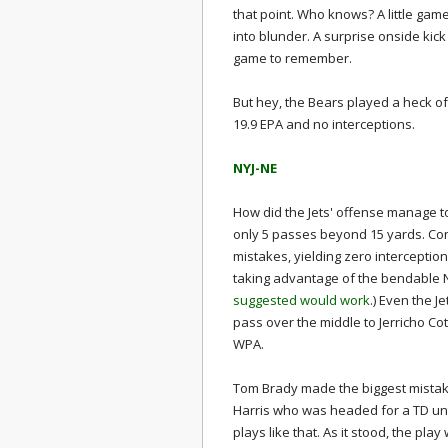
that point. Who knows? A little gam
into blunder. A surprise onside kick
game to remember.
But hey, the Bears played a heck o
19.9 EPA and no interceptions.
NYJ-NE
How did the Jets' offense manage to
only 5 passes beyond 15 yards. C
mistakes, yielding zero intercepti
taking advantage of the bendable 
suggested would work
.) Even the J
pass over the middle to Jerricho Cot
WPA.
Tom Brady made the biggest mistake
Harris who was headed for a TD unt
plays like that. As it stood, the pl