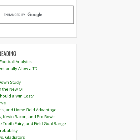
READING
 Football Analytics
ntionally Allow a TD
Down Study
n the New OT
hould a Win Cost?
rve
s, and Home Field Advantage
, Kevin Bacon, and Pro Bowls
e Tooth Fairy, and Field Goal Range
robability
vs. Gladiators