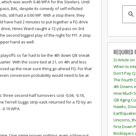
, which was worth 0.46 WPA for the Steelers. Until
 pass, BAL, despite its comedy of self-inflicted
ds, still had a 0.60 WP. With a stop there, they
d have had 2 minutes to put together a FG drive
me drive, Hines Ward caught a 12-yd pass on 3rd
he second biggest play of the night for PIT. A stop
upper hand as well.
REQUIRED 
e playoffs so far had to be the 4th down QB sneak
SI Article on
uarter. With the score tied at 21, on 4th and less
When to Inte
assed up the near-sure thing go-ahead FG. For that
Don't Pay CJ
even conversion probability would need to be at
The Fourth 
4th Downs i
How Much S
 three second-half turnovers cost -0.04, -0.16,
QB Aging Cu
he Terrell Suggs strip-sack returned for a TD by an
Hawks, Dove
s -0.19 WPA.
Earthquakes
Unicorns, th
First Down P
Bricklayers 
metime. One game proves nothing, even a blow-out