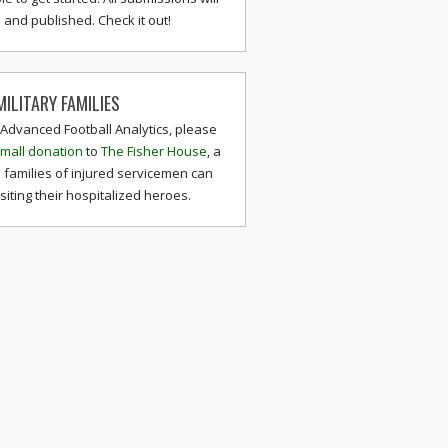
and published. Check it out!
ILITARY FAMILIES
 Advanced Football Analytics, please
mall donation
to
The Fisher House
, a
 families of injured servicemen can
isiting their hospitalized heroes.