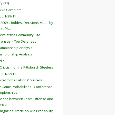
ry
(31)
sive Gamblers
up 1/29/11
 2009's Boldest Decisions Made by
in, Mc...
sts at the Community Site
fenses > Top Defenses
ampionship Analysis
ampionship Analysis
dia
riticism of the Pittsburgh Steelers
up 1/22/11
cret to the Falcons' Success?
 Game Probabilities - Conference
mpionships
ations between Team Offense and
ense
agazine Article on Win Probability