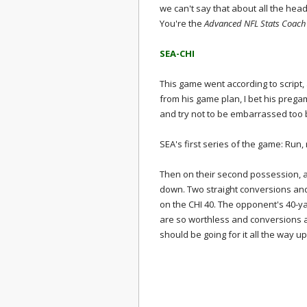
we can't say that about all the he
You're the
Advanced NFL Stats Coach 
SEA-CHI
This game went according to script, 
from his game plan, I bet his prega
and try not to be embarrassed too 
SEA's first series of the game: Run, 
Then on their second possession, aft
down. Two straight conversions and
on the CHI 40. The opponent's 40-ya
are so worthless and conversions 
should be going for it all the way up