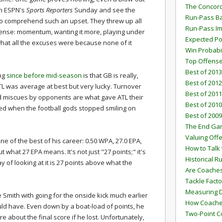
The Concord
tch ESPN's
Sports Reporters
Sunday and see the
Run-Pass Ba
 to comprehend such an upset. They threw up all
Run-Pass I
sense: momentum, wanting it more, playing under
Expected Po
e what all the excuses were because none of it
Win Probabi
Top Offens
Best of 2013
ng
since before mid-season
is that GB is really,
Best of 2012
ATL was average at best but very lucky. Turnover
Best of 2011
d miscues by opponents are what gave ATL their
Best of 2010
d when the football gods stopped smiling on
Best of 2009
The End G
Valuing Off
 of the best of his career: 0.50 WPA, 27.0 EPA,
How to Talk 
what 27 EPA means. It's not just "27 points;" it's
Historical 
 of looking at it is 27 points above what the
Are Coaches
Tackle Facto
Measuring 
ke Smith with going for the onside kick much earlier
How Coaches
ld have. Even down by a boat-load of points, he
Two-Point C
are about the final score if he lost. Unfortunately,