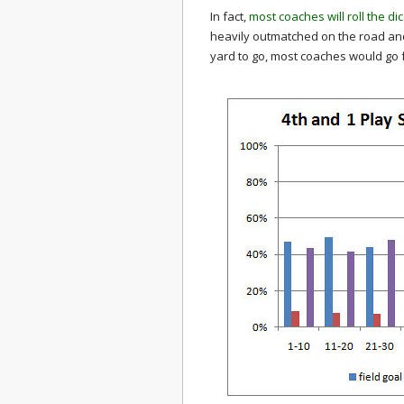
In fact,
most coaches will roll the di
heavily outmatched on the road and 
yard to go, most coaches would go fo