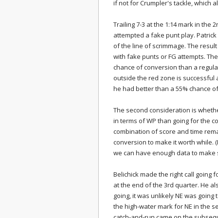
if not for Crumpler's tackle, which
Trailing 7-3 at the 1:14 mark in the 
attempted a fake punt play. Patri
of the line of scrimmage. The resul
with fake punts or FG attempts. The 
chance of conversion than a regula
outside the red zone is successful 
he had better than a 55% chance of c
The second consideration is whether
in terms of WP than going for the co
combination of score and time rem
conversion to make it worth while. 
we can have enough data to make s
Belichick made the right call going 
at the end of the 3rd quarter. He al
going, it was unlikely NE was going
the high-water mark for NE in the s
catch-and-run came on the subseque