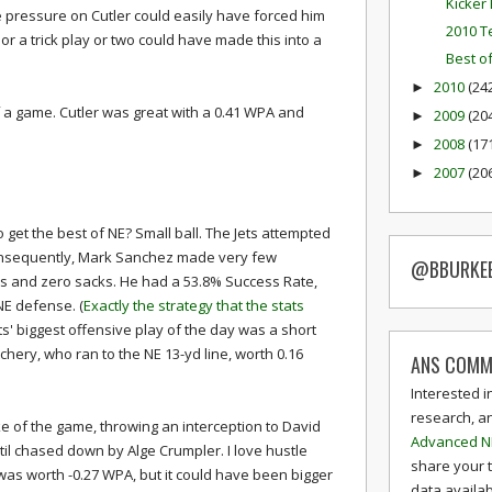
Kicker 
e pressure on Cutler could easily have forced him
2010 T
 or a trick play or two could have made this into a
Best o
2010
(24
►
f a game. Cutler was great with a 0.41 WPA and
2009
(20
►
2008
(17
►
2007
(20
►
 get the best of NE? Small ball. The Jets attempted
onsequently, Mark Sanchez made very few
@BBURKE
ons and zero sacks. He had a 53.8% Success Rate,
NE defense. (
Exactly the strategy that the stats
ets' biggest offensive play of the day was a short
chery, who ran to the NE 13-yd line, worth 0.16
ANS COMM
Interested i
research, a
 of the game, throwing an interception to David
Advanced N
il chased down by Alge Crumpler. I love hustle
share your 
ay was worth -0.27 WPA, but it could have been bigger
data availab