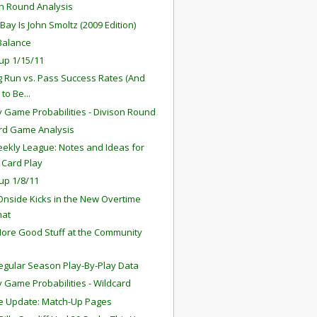
on Round Analysis
Bay Is John Smoltz (2009 Edition)
Balance
up 1/15/11
ng Run vs. Pass Success Rates (And
to Be...
 Game Probabilities - Divison Round
rd Game Analysis
ekly League: Notes and Ideas for
 Card Play
up 1/8/11
 Onside Kicks in the New Overtime
mat
ore Good Stuff at the Community
egular Season Play-By-Play Data
 Game Probabilities - Wildcard
e Update: Match-Up Pages