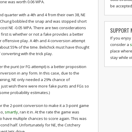
 alone was worth 0.06 WPA.
be accepted 
2nd quarter with a 4th and 4 from their own 38, NE
ck Chung bobbled the snap and was stopped short
t cost NE -0.05 WPA. There are two considerations
SUPPORT M
first is whether or not a fake provides a better
If you enjoy
r offensive play. A 4th and 4 conversion attempt
consider a
s
about 55% of the time. Belichick must have thought
place where
onverting with the trick play.
stay while v
 the punt (or FG attempt) is a better proposition
nversion in any form. In this case, due to the
aining, NE only needed a 29% chance of
(I just wish there were more fake punts and FGs so
ome probability estimates.)
for the 2-point conversion to make it a 3-point game
so,
smartly
, ran it in. At the rate the game was
 to have multiple chances to score again. This was
econd half. Unfortunately for NE, the Cotchery
nt Jets drive.