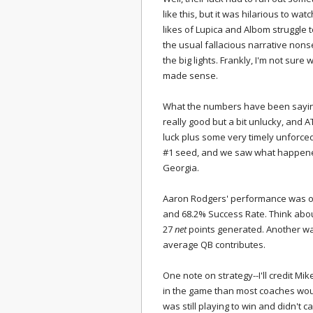
like this, but it was hilarious to wa
likes of Lupica and Albom struggle
the usual fallacious narrative non
the big lights. Frankly, I'm not sur
made sense.
What the numbers have been sayi
really good but a bit unlucky, and 
luck plus some very timely unforce
#1 seed, and we saw what happene
Georgia.
Aaron Rodgers' performance was one
and 68.2% Success Rate. Think about 
27
net
points generated. Another way
average QB contributes.
One note on strategy--I'll credit Mi
in the game than most coaches wou
was still playing to win and didn't c