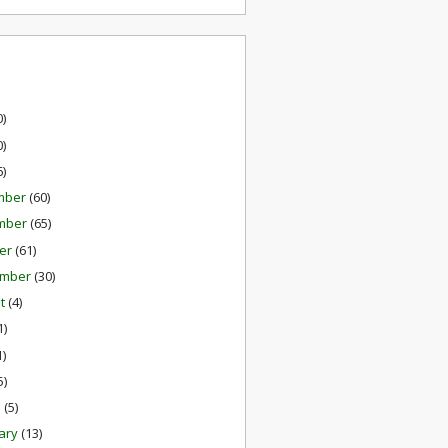
0)
0)
6)
mber
(60)
mber
(65)
er
(61)
ember
(30)
st
(4)
1)
1)
5)
h
(5)
ary
(13)