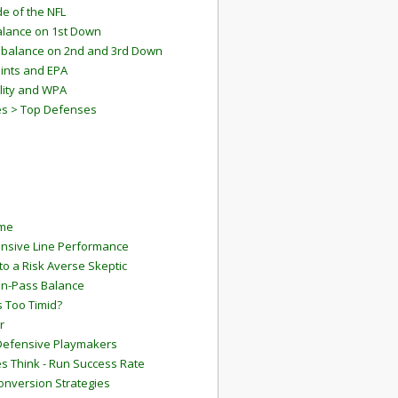
e of the NFL
lance on 1st Down
mbalance on 2nd and 3rd Down
ints and EPA
lity and WPA
es > Top Defenses
ame
ensive Line Performance
to a Risk Averse Skeptic
Run-Pass Balance
 Too Timid?
r
Defensive Playmakers
 Think - Run Success Rate
onversion Strategies