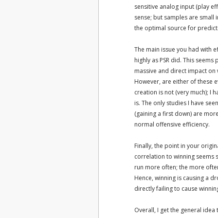
sensitive analog input (play eff
sense; but samples are small in
the optimal source for predicti
The main issue you had with eff
highly as PSR did. This seems 
massive and direct impact on w
However, are either of these e
creation is not (very much); I 
is. The only studies I have se
(gaining a first down) are more
normal offensive efficiency.
Finally, the point in your origi
correlation to winning seems sh
run more often; the more often 
Hence, winning is causing a dro
directly failing to cause winnin
Overall, I get the general idea