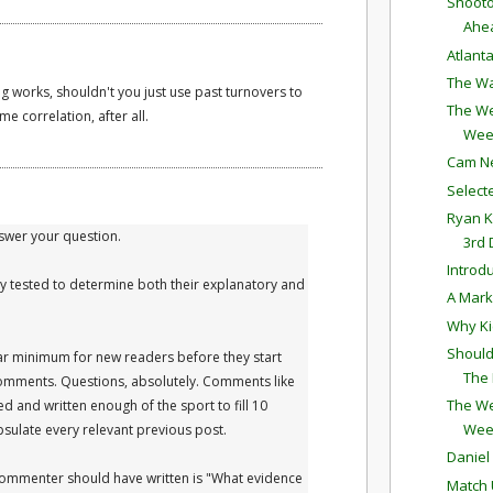
Shooto
Ahe
Atlant
The Wa
g works, shouldn't you just use past turnovers to
The We
e correlation, after all.
Wee
Cam N
Selec
Ryan K
answer your question.
3rd
Introd
lly tested to determine both their explanatory and
A Mark
Why Ki
Should
ar minimum for new readers before they start
The
mments. Questions, absolutely. Comments like
The We
ied and written enough of the sport to fill 10
Wee
apsulate every relevant previous post.
Daniel
 commenter should have written is "What evidence
Match 