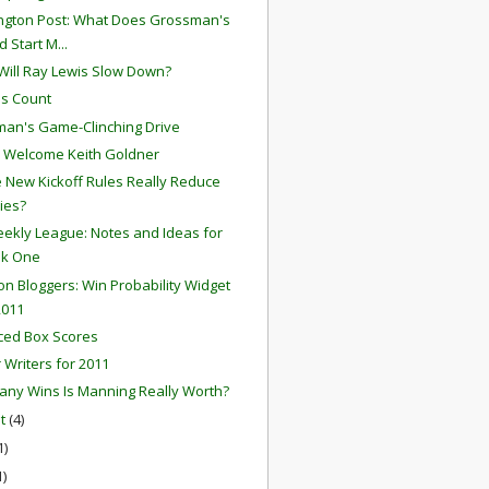
gton Post: What Does Grossman's
 Start M...
ill Ray Lewis Slow Down?
s Count
an's Game-Clinching Drive
 Welcome Keith Goldner
he New Kickoff Rules Really Reduce
ries?
ekly League: Notes and Ideas for
k One
ion Bloggers: Win Probability Widget
2011
ced Box Scores
r Writers for 2011
ny Wins Is Manning Really Worth?
st
(4)
1)
1)