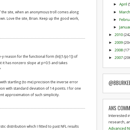
April
(
►
Marc
of the site, when an anonymous troll comes along
►
n. Love the site, Brian. Keep up the good work,
Febru
►
Janua
►
2010
(24
►
2009
(20
►
2008
(17
►
reason for the functional form (ln[(1/p)-1]) of
2007
(20
►
t it has nonzero slope at p=0.5 and takes
?
@BBURKE
ith startling (to me) precision the inverse error
ion with standard deviation of 14 points. I for one
nt approximation of such simplicity.
ANS COMM
Interested i
research, a
istic distribution which I fitted to past NFL results
Advanced N