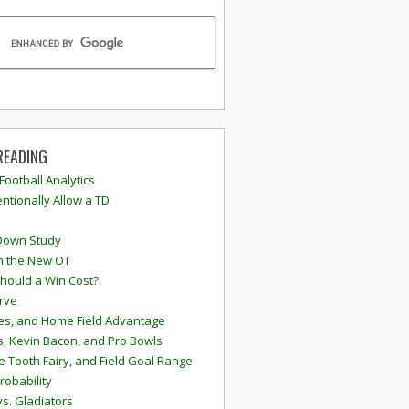
READING
 Football Analytics
ntionally Allow a TD
Down Study
n the New OT
hould a Win Cost?
rve
s, and Home Field Advantage
, Kevin Bacon, and Pro Bowls
e Tooth Fairy, and Field Goal Range
robability
vs. Gladiators