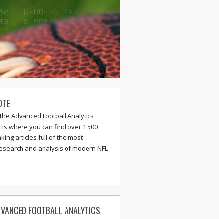
OTE
the Advanced Football Analytics
s is where you can find over 1,500
ing articles full of the most
research and analysis of modern NFL
VANCED FOOTBALL ANALYTICS