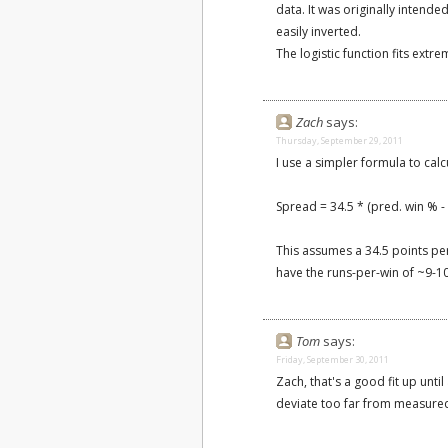
data. It was originally intende
easily inverted.
The logistic function fits extr
Zach
says:
Thursday, September 29, 2011
I use a simpler formula to cal
Spread = 34.5 * (pred. win % -
This assumes a 34.5 points per 
have the runs-per-win of ~9-10
Tom
says:
Friday, September 30, 2011
Zach, that's a good fit up unti
deviate too far from measured