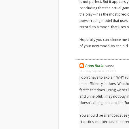
is not perfect. But it appears
concluding that the actual ga
the play -- has the most predic
power rating model that uses s
record, to a model that uses o
Hopefully you can silence me 
of your new model vs. the old
Brian Burke
says:
Thursday, September 29, 2011
I don't have to explain WHY ru
than efficiency. It does. Whet
fact that it does. Using words l
and unhelpful. I may not buy i
doesn't change the fact the Su
You should be silent because
statistics, not because the pre