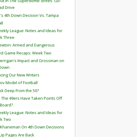
ut In The Superdome: Brees' Go-
ad Drive
a's 4th Down Decision Vs. Tampa
ll
ekly League: Notes and Ideas for
k Three
ewton: Armed and Dangerous
ted Game Recaps: Week Two
errigan's Impact and Grossman on
 Down
ucing Our New Writers
ov Model of Football
ck Deep From the 50?
 The 49ers Have Taken Points Off
 Board?
ekly League: Notes and Ideas for
k Two
 Khaneman On 4th Down Decisions
Up Pages Are Back