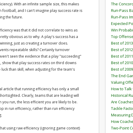
The Concord
iciency). With an infinite sample size, this makes
Run-Pass Ba
 football, and I can't imagine play success rate is
Run-Pass I
ng the future.
Expected Po
Win Probabi
iciency was that it did not correlate to wins as
Top Offens
pretty obvious as to why. A play's success has a
Best of 2013
inning, just as creating a turnover does.
Best of 2012
vents repeatable skills? Certainly turnover
Best of 2011
haven't seen the evidence that a play "succeeding"
Best of 2010
en, show that play success rates on third downs
Best of 2009
 luck than skill, when adjusting for the team's
The End G
Valuing Off
How to Talk 
nal article that running efficiency has only a small
Historical 
ortsighted. Clearly, teams that are leading will
Are Coaches
you run, the less efficient you are likely to be.
Tackle Facto
p in run efficiency, rather than run efficiency
Measuring 
g.
How Coaches
Two-Point C
 that using raw efficiency (ignoring game context)