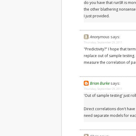
do you have that runSR is more 
the other blathering nonsense.
I just provided.
Anonymous
says:
Thursday, September 29, 2011
"Predictivity?" I hope that t
replace out of sample testing
measure the correlation of past
Brian Burke
says:
Thursday, September 29, 2011
'Out of sample testing' just rol
Direct correlations don't have 
need separate models for eac