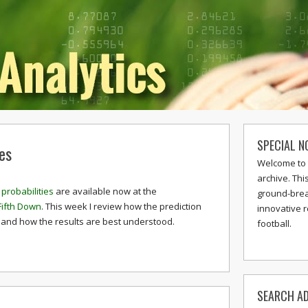
SPECIAL N
es
Welcome to 
archive. Thi
probabilities
are available now at the
ground-break
Fifth Down
. This week I review how the prediction
innovative 
and how the results are best understood.
football.
SEARCH AD