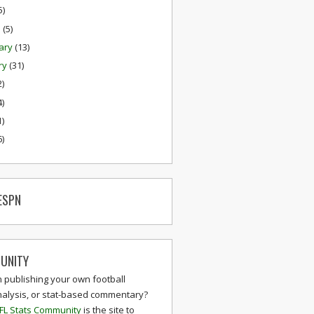
5)
h
(5)
ary
(13)
ry
(31)
2)
4)
1)
6)
ESPN
UNITY
n publishing your own football
nalysis, or stat-based commentary?
FL Stats Community
is the site to