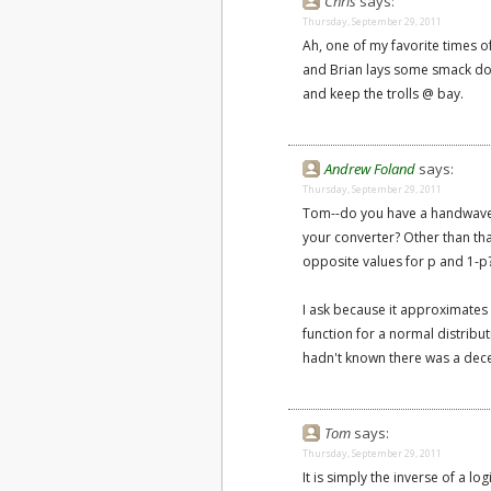
Chris
says:
Thursday, September 29, 2011
Ah, one of my favorite times 
and Brian lays some smack dow
and keep the trolls @ bay.
Andrew Foland
says:
Thursday, September 29, 2011
Tom--do you have a handwave-y 
your converter? Other than tha
opposite values for p and 1-p
I ask because it approximates w
function for a normal distribut
hadn't known there was a dece
Tom
says:
Thursday, September 29, 2011
It is simply the inverse of a log