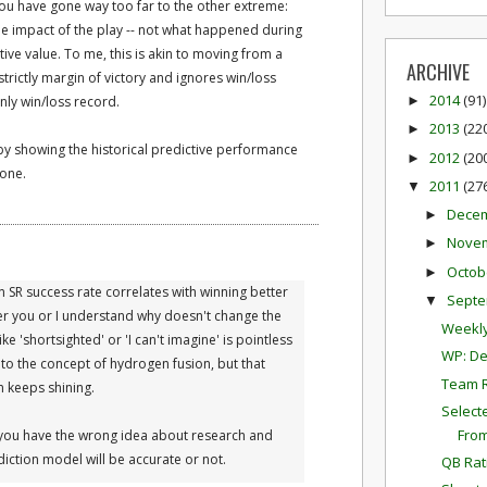
 you have gone way too far to the other extreme:
me impact of the play -- not what happened during
tive value. To me, this is akin to moving from a
ARCHIVE
trictly margin of victory and ignores win/loss
2014
(91)
nly win/loss record.
►
2013
(22
►
by showing the historical predictive performance
2012
(20
►
 one.
2011
(27
▼
Dece
►
Nove
►
Octob
►
n SR success rate correlates with winning better
Sept
▼
her you or I understand why doesn't change the
Weekly
ike 'shortsighted' or 'I can't imagine' is pointless
WP: De
nto the concept of hydrogen fusion, but that
Team 
n keeps shining.
Select
Fro
 you have the wrong idea about research and
diction model will be accurate or not.
QB Rat