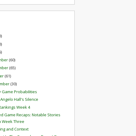
0)
0)
6)
mber
(60)
mber
(65)
er
(61)
ember
(30)
 Game Probabilities
Angelo Hall's Silence
Rankings Week 4
ed Game Recaps: Notable Stories
m Week Three
ing and Context