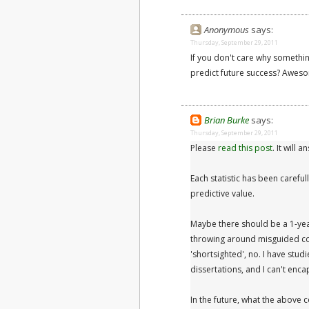
Anonymous
says:
Thursday, September 29, 2011
If you don't care why somethin
predict future success? Awesom
Brian Burke
says:
Thursday, September 29, 2011
Please
read this post
. It will 
Each statistic has been carefu
predictive value.
Maybe there should be a 1-ye
throwing around misguided co
'shortsighted', no. I have stud
dissertations, and I can't enc
In the future, what the above