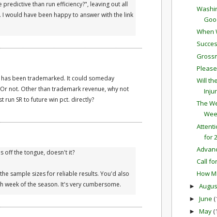
predictive than run efficiency?", leaving out all
Washin
 I would have been happy to answer with the link
Good
When W
Succes
Grossm
Please
erm has been trademarked. It could someday
Will t
. Or not. Other than trademark revenue, why not
Inju
 run SR to future win pct. directly?
The We
Wee
Attent
for 
Advan
ls off the tongue, doesn't it?
Call fo
How Ma
the sample sizes for reliable results. You'd also
h week of the season. It's very cumbersome.
Augu
►
June
(
►
May
(
►