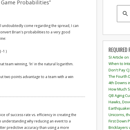
 Game Probabilities”
ill undoubtedly come regarding the spread, I can
l convert Brian's probabilities to a very good
ine:
REQUIRED 
 -1 )
SI Article on
When to Inte
hat team winning, 'ln' in the natural logarithm.
Don't Pay CJ
The Fourth 
bout two points advantage to a team with a win
4th Downs i
How Much S
QB Aging Cu
Hawks, Dove
Earthquakes
Unicorns, th
ice of success rate vs. efficiency in creating the
First Down P
e understanding why reducing an event to a
Bricklayers 
tter predictive accuracy than using a more