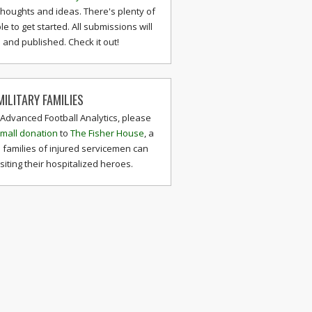
thoughts and ideas. There's plenty of
le to get started. All submissions will
and published. Check it out!
ILITARY FAMILIES
 Advanced Football Analytics, please
mall donation
to
The Fisher House
, a
 families of injured servicemen can
isiting their hospitalized heroes.