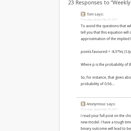
23 Responses to “Weekly
Tom
says:
Thursday, September 29, 2011
To avoid the questions that w
tell you that this equation wil
approximation of the implied l
points favoured = -8.5*ln( (1/p)
Where p is the probability of t
So, for instance, that gives a
probability of 0.56....
Anonymous
says:
Thursday, September 29, 2011
I read your full post on the cho
new model. I have a tough tim
binary outcome will lead to be