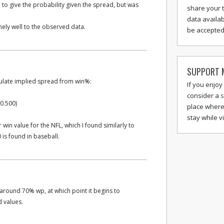
d to give the probability given the spread, but was
share your 
data availab
emely well to the observed data.
be accepted 
SUPPORT M
culate implied spread from win%:
If you enjoy
consider a
s
 0.500)
place where
stay while v
win value for the NFL, which I found similarly to
 is found in baseball.
l around 70% wp, at which point it begins to
 values.