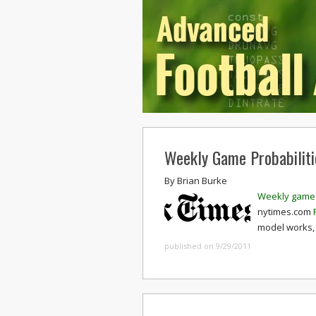
Weekly Game Probabiliti
By
Brian Burke
Weekly game 
nytimes.com
model works, 
published on 9/29/2011