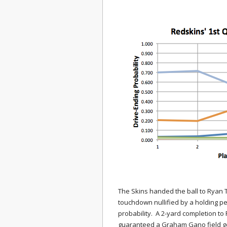
The Skins handed the ball to Ryan T
touchdown nullified by a holding pen
probability. A 2-yard completion to
guaranteed a Graham Gano field g