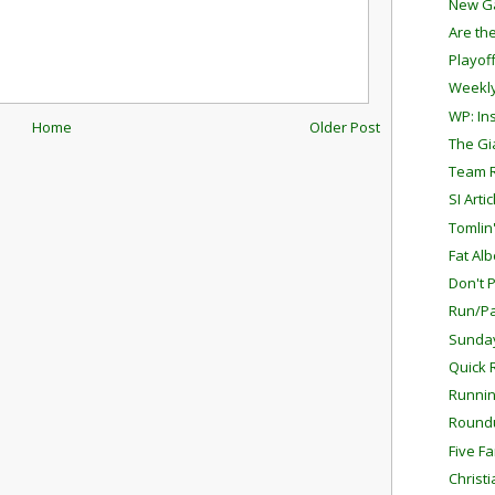
New G
Are th
Playof
Weekly
WP: In
Home
Older Post
The G
Team 
SI Arti
Tomlin
Fat Alb
Don't 
Run/Pa
Sunda
Quick 
Runnin
Round
Five F
Christ