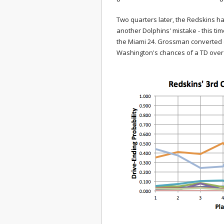
Two quarters later, the Redskins ha
another Dolphins' mistake - this t
the Miami 24. Grossman converted on 
Washington's chances of a TD over 