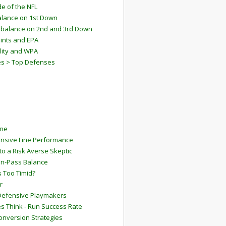
e of the NFL
lance on 1st Down
mbalance on 2nd and 3rd Down
ints and EPA
lity and WPA
es > Top Defenses
ame
ensive Line Performance
to a Risk Averse Skeptic
Run-Pass Balance
 Too Timid?
r
Defensive Playmakers
 Think - Run Success Rate
onversion Strategies