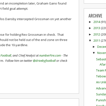
 and an incompletion later, Graham Gano found
t field goal attempt.
ARCHIVE
Karlos Dansby intercepted Grossman on yet another
2014
(91)
►
2013
(22
►
2012
(20
nse for holding Rex Grossman in check. That
►
should not be held out of the end zone on three
2011
(27
▼
side the 10-yardline.
Dece
►
Nove
▼
 Football
, and Chief Analyst at
numberFire.com
- The
Sebast
orm. Follow him on twitter
@drivebyfootball
or check
Afar
Team R
Tebow
An Unl
Advanc
Sunda
Punis