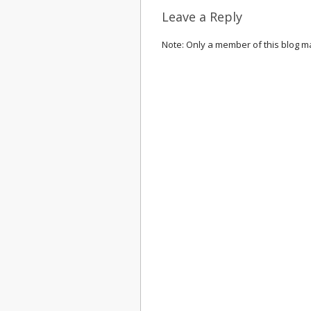
Leave a Reply
Note: Only a member of this blog 