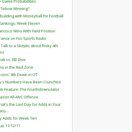
 Game Probabilities
 Tebow Winning?
building with Moneyball for Football
ankings: Week Eleven
ancisco Wins With Field Position
ance on Fox Sports Radio
 Talk to a Skeptic about Risky 4th
ns
ak vs. RB Dive
ns in the Red Zone
lcons' 4th Down in OT
y's Numbers Have Been Crunched
te Feature: The Fourthdownulator
ason All-ANS Offense
hat's the Last Day for Adds in Your
asy...
y Adds for Week Ten
up 11/12/11