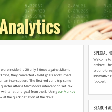
SPECIAL N
e
Welcome to 
archive. Thi
were inside the 20 only 3 times against Miami.
ground-break
3 trips, they converted 2 field goals and turned
innovative 
 on an interception. The first red zone trip came
football.
st quarter after a Matt Moore interception set Rex
with a 1st-and-goal from the 5. Using
our Markov
ok at the quick deflation of the drive:
SEARCH AD