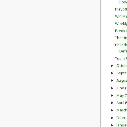
Pon
Playof
WP: Me
Weekly
Predict
The Un
Philad
Def
Team R
Octob
►
Sept
►
Augu
►
June
(
►
May
(
►
April
(
►
Marc
►
Febru
►
Janua
►