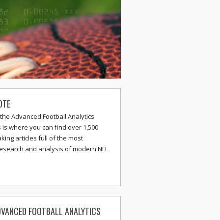
OTE
the Advanced Football Analytics
s is where you can find over 1,500
ing articles full of the most
research and analysis of modern NFL
VANCED FOOTBALL ANALYTICS