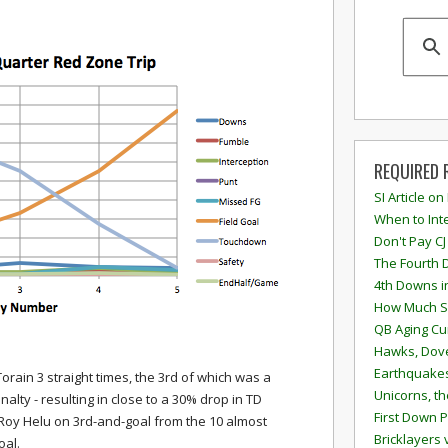
REQUIRED 
SI Article on
When to Inte
Don't Pay CJ
The Fourth 
4th Downs i
How Much S
QB Aging Cu
Hawks, Dove
Earthquakes
orain 3 straight times, the 3rd of which was a
Unicorns, th
alty - resulting in close to a 30% drop in TD
First Down P
 Roy Helu on 3rd-and-goal from the 10 almost
Bricklayers 
oal.