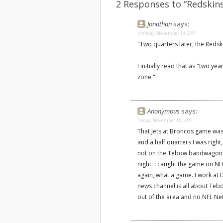
2 Responses to “Redskins
Jonathan
says:
Monday, November 14, 2011
"Two quarters later, the Redsk
I initially read that as "two ye
zone."
Anonymous
says:
Friday, November 18, 2011
That Jets at Broncos game was
and a half quarters I was righ
not on the Tebow bandwagon b
night. I caught the game on N
again, what a game. I work at 
news channel is all about Teb
out of the area and no NFL Ne