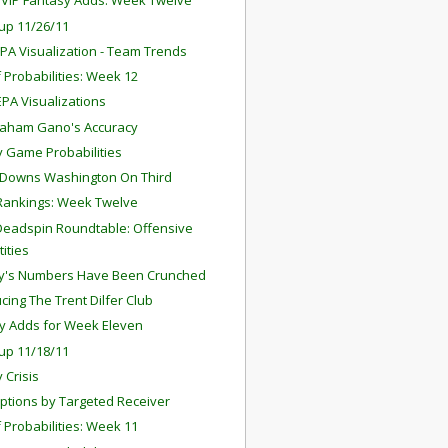
y VIP Fantasy Adds: Week Twelve
up 11/26/11
PA Visualization - Team Trends
f Probabilities: Week 12
PA Visualizations
raham Gano's Accuracy
 Game Probabilities
 Downs Washington On Third
Rankings: Week Twelve
Deadspin Roundtable: Offensive
tities
y's Numbers Have Been Crunched
cing The Trent Dilfer Club
y Adds for Week Eleven
up 11/18/11
y Crisis
eptions by Targeted Receiver
f Probabilities: Week 11