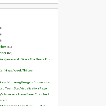
0)
0)
6)
mber
(60)
mber
(65)
ian Janikowski Sinks The Bears From
ankings: Week Thirteen
ikely & Unsung Bengals Conversion
ed Team Stat Visualization Page
y's Numbers Have Been Crunched
hment