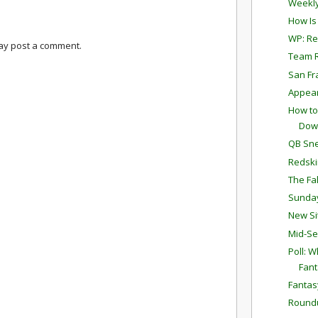
Weekly
How Is
WP: Re
may post a comment.
Team R
San Fr
Appear
How to
Dow
QB Sne
Redski
The Fa
Sunda
New Si
Mid-Se
Poll: W
Fant
Fantas
Round