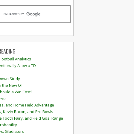
READING
 Football Analytics
ntionally Allow a TD
Down Study
n the New OT
hould a Win Cost?
rve
s, and Home Field Advantage
, Kevin Bacon, and Pro Bowls
e Tooth Fairy, and Field Goal Range
robability
vs. Gladiators