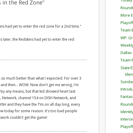
Totall
 in the Red Zone”
Round
More E
Playof
ins had yet to enter the red zone for a 2nd time."
Team E
WP: G
ars later, the Redskins had yet to enter the red
Weekly
Dallas
Team 
Slate/
Iden
 so much better than what I expected. For over 3
Sunda
t, and then... WOW. Now don't get me wrong, I'm
Introdu
y any means, but that kid showed heart last
Fantas
FL Network, channel 154 on DISH Network, and
Round
DISH and they have the TVs on all day long, every
ow today for some reason. It's too bad people
Identit
twork couldn't get the game!
Interc
Playof