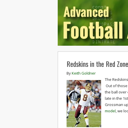
Redskins in the Red Zon
By
Keith Goldner
The Redskins 
Out of those 
the ball over
late in the 1
Grossman up 
model
, we lo