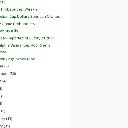
der
f Probabilities: Week 9
dian Cap Dollars Spent on O-Lines
 Game Probabilities
ability Kills
der-Reported NFL Story of 2011
elphia Dismantles Rob Ryan's
ense
ankings: Week Nine
er
(61)
ember
(30)
st
(4)
1)
1)
5)
h
(5)
ary
(13)
ry
(31)