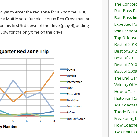
The Concord
Run-Pass Ba
d yet to enter the red zone for a 2nd time. But,
Run-Pass I
ime a Matt Moore fumble - set up Rex Grossman on
Expected Po
his first 3rd down of the drive (play 4), putting
Win Probabi
50% for the only time on the drive.
Top Offens
Best of 2013
Best of 2012
Best of 2011
Best of 2010
Best of 2009
The End G
Valuing Off
How to Talk 
Historical 
Are Coaches
Tackle Facto
Measuring 
How Coaches
Two-Point C