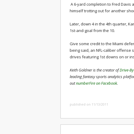
A 6-yard completion to Fred Davis
himself trotting out for another shor
Later, down 4 in the 4th quarter, 
1st-and-goal from the 10.
Give some credit to the Miami defe
being said, an NFL-caliber offense 
drives featuring 1st downs on or in
Keith Goldner is the creator of
Drive-By
leading fantasy sports analytics platf
out
numberFire on Facebook
.
published on 11/13/2011