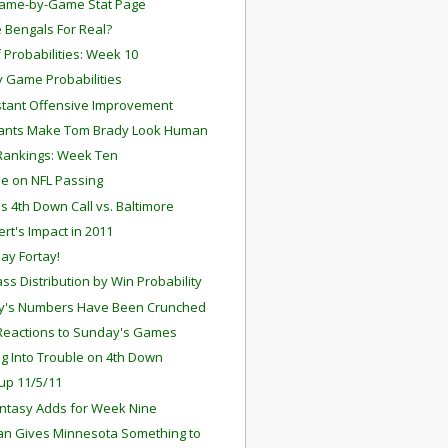
ame-by-Game Stat Page
e Bengals For Real?
f Probabilities: Week 10
 Game Probabilities
stant Offensive Improvement
iants Make Tom Brady Look Human
Rankings: Week Ten
cle on NFL Passing
's 4th Down Call vs. Baltimore
ert's Impact in 2011
Pay Fortay!
ss Distribution by Win Probability
y's Numbers Have Been Crunched
Reactions to Sunday's Games
g Into Trouble on 4th Down
up 11/5/11
antasy Adds for Week Nine
ian Gives Minnesota Something to