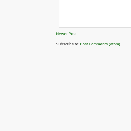
Newer Post
Subscribe to:
Post Comments (Atom)