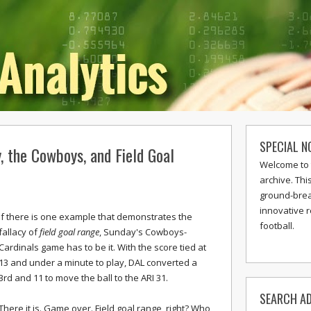
SPECIAL N
y, the Cowboys, and Field Goal
Welcome to 
archive. Thi
ground-break
innovative 
If there is one example that demonstrates the
football.
fallacy of
field goal range
, Sunday's Cowboys-
Cardinals game has to be it. With the score tied at
13 and under a minute to play, DAL converted a
3rd and 11 to move the ball to the ARI 31.
SEARCH AD
There it is. Game over. Field goal range, right? Who