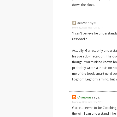
down the clock.
Krazee
says:
Monday, December 05, 2011
"I can't believe he understand
respond."
Actually, Garrett only underst
league edu-maca-tion. The dude
though. You think he knows how
probably wrote a thesis on h
me of the book smart nerd bo
Foghorn Leghorn's mind, but w
Unknown
says:
Monday, December 05, 2011
Garrett seems to be Coaching i
the win. I can understand if 