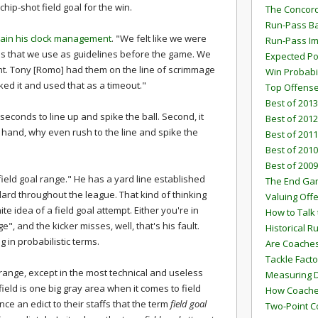
chip-shot field goal for the win.
The Concord
Run-Pass Ba
lain his clock management
. "We felt like we were
Run-Pass I
es that we use as guidelines before the game. We
Expected Po
int. Tony [Romo] had them on the line of scrimmage
Win Probabi
ed it and used that as a timeout."
Top Offens
Best of 2013
8 seconds to line up and spike the ball. Second, it
Best of 2012
 hand, why even rush to the line and spike the
Best of 2011
Best of 2010
Best of 2009
field goal range." He has a yard line established
The End G
ard throughout the league. That kind of thinking
Valuing Off
 idea of a field goal attempt. Either you're in
How to Talk 
e", and the kicker misses, well, that's his fault.
Historical 
 in probabilistic terms.
Are Coaches
Tackle Facto
 range, except in the most technical and useless
Measuring 
 field is one big gray area when it comes to field
How Coaches
e an edict to their staffs that the term
field goal
Two-Point C