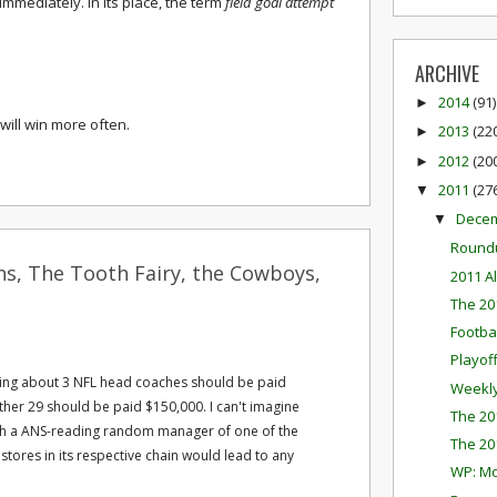
mmediately. In its place, the term
field goal attempt
ARCHIVE
2014
(91)
►
will win more often.
2013
(22
►
2012
(20
►
2011
(27
▼
Dece
▼
Round
ns, The Tooth Fairy, the Cowboys,
2011 A
The 20
Footba
Playof
hing about 3 NFL head coaches should be paid
Weekly
ther 29 should be paid $150,000. I can't imagine
The 20
with a ANS-reading random manager of one of the
The 20
stores in its respective chain would lead to any
WP: M