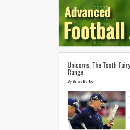
Unicorns, The Tooth Fair
Range
By
Brian Burke