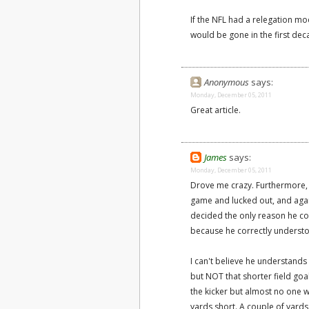
If the NFL had a relegation mod
would be gone in the first dec
Anonymous
says:
Monday, December 05, 2011
Great article.
James
says:
Monday, December 05, 2011
Drove me crazy. Furthermore, G
game and lucked out, and agai
decided the only reason he con
because he correctly understo
I can't believe he understand
but NOT that shorter field goal
the kicker but almost no one w
yards short. A couple of yards