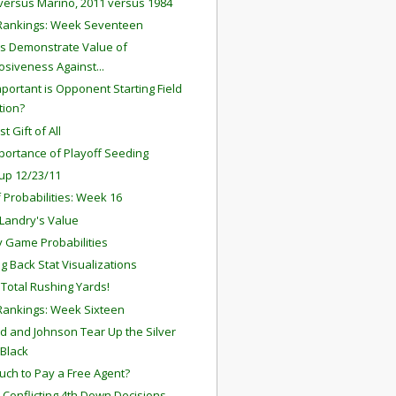
versus Marino, 2011 versus 1984
Rankings: Week Seventeen
s Demonstrate Value of
osiveness Against...
portant is Opponent Starting Field
tion?
t Gift of All
portance of Playoff Seeding
up 12/23/11
f Probabilities: Week 16
Landry's Value
 Game Probabilities
g Back Stat Visualizations
l Total Rushing Yards!
ankings: Week Sixteen
rd and Johnson Tear Up the Silver
Black
ch to Pay a Free Agent?
' Conflicting 4th Down Decisions