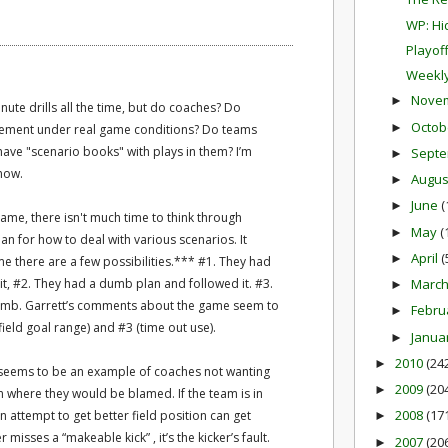
WP: Hi
Playof
Weekly
Nove
►
nute drills all the time, but do coaches? Do
Octob
►
ement under real game conditions? Do teams
ave "scenario books" with plays in them? I’m
Sept
►
know.
Augu
►
June
(
►
game, there isn't much time to think through
May
(
►
an for how to deal with various scenarios. It
April
(
►
e there are a few possibilities.*** #1. They had
 it, #2. They had a dumb plan and followed it. #3.
Marc
►
umb. Garrett’s comments about the game seem to
Febru
►
ield goal range) and #3 (time out use).
Janua
►
2010
(24
►
 seems to be an example of coaches not wanting
2009
(20
►
on where they would be blamed. If the team is in
2008
(17
an attempt to get better field position can get
►
 misses a “makeable kick” , it’s the kicker’s fault.
2007
(20
►