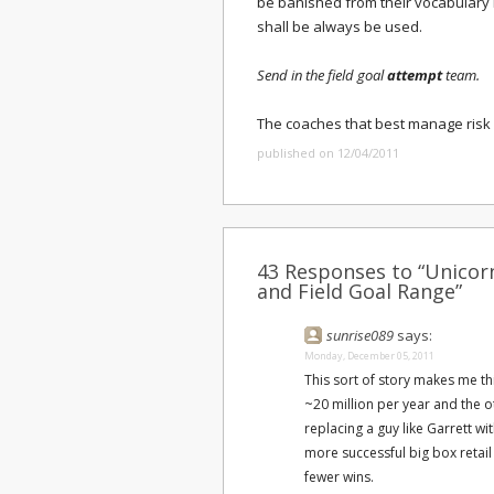
be banished from their vocabulary i
shall be always be used.
Send in the field goal
attempt
team.
The coaches that best manage risk 
published on 12/04/2011
43 Responses to “Unicor
and Field Goal Range”
sunrise089
says:
Monday, December 05, 2011
This sort of story makes me t
~20 million per year and the o
replacing a guy like Garrett 
more successful big box retail 
fewer wins.