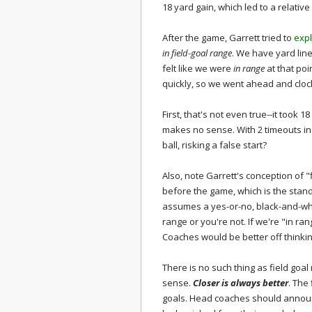
18 yard gain, which led to a relative 
After the game, Garrett tried to
exp
in field-goal range
. We have yard lin
felt like we were
in range
at that po
quickly, so we went ahead and clock
First, that's not even true--it took 1
makes no sense. With 2 timeouts in
ball, risking a false start?
Also, note Garrett's conception of "
before the game, which is the stand
assumes a yes-or-no, black-and-white
range or you're not. If we're "in rang
Coaches would be better off thinking
There is no such thing as field goal
sense.
Closer is always better
. The
goals. Head coaches should announc