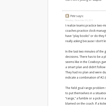
Pete
says:
Monday, December 05, 2011
I realize teams practice two-mi
coaches practice clock manag
have "play books" or do they h
really asking because I don’t 
In the last two minutes of the 
decisions. There has to be a pl
seems like in the Cowboys gam
a smart plan and didn’t follow
They had no plan and were d
indicate a combination of #2 (f
The field goal range problem
to put themselves in a situati
“range,” a fumble or a pick in 
blamed on the coach. If a kicker