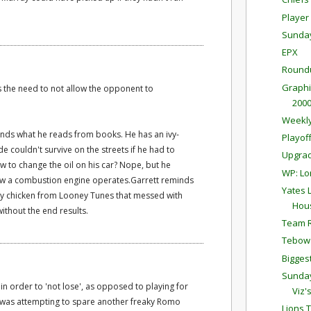
Player 
Sunda
EPX
Round
Graphi
s the need to not allow the opponent to
200
Weekly
ands what he reads from books. He has an ivy-
Playof
 couldn't survive on the streets if he had to
Upgrad
 to change the oil on his car? Nope, but he
WP: Lo
ow a combustion engine operates.Garrett reminds
Yates 
y chicken from Looney Tunes that messed with
Hou
ithout the end results.
Team R
Tebow 
Bigge
Sunda
n order to 'not lose', as opposed to playing for
Viz'
he was attempting to spare another freaky Romo
Lions 