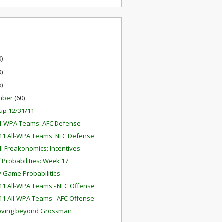
0)
0)
6)
mber
(60)
up 12/31/11
ll-WPA Teams: AFC Defense
11 All-WPA Teams: NFC Defense
ll Freakonomics: Incentives
f Probabilities: Week 17
 Game Probabilities
11 All-WPA Teams - NFC Offense
11 All-WPA Teams - AFC Offense
oving beyond Grossman