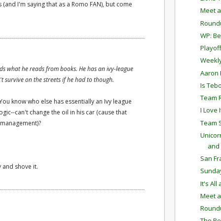
s (and I'm saying that as a Romo FAN), but come
Meet a
Round
WP: Bet
Playof
Weekly
nds what he reads from books. He has an ivy-league
Aaron 
 survive on the streets if he had to though.
Is Teb
Team R
. You know who else has essentially an Ivy league
I Love It
ic--can't change the oil in his car (cause that
Team S
ck management)?
Unicor
and F
San Fr
 and shove it.
Sunda
It's Al
Meet a
Round
The Re