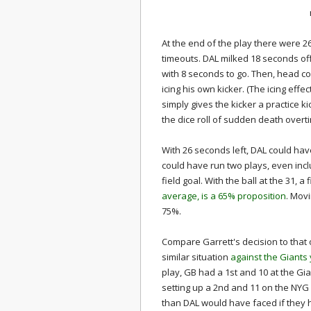
At the end of the play there were 
timeouts. DAL milked 18 seconds off 
with 8 seconds to go. Then, head co
icing his own kicker. (The icing effe
simply gives the kicker a practice 
the dice roll of sudden death overt
With 26 seconds left, DAL could hav
could have run two plays, even inclu
field goal. With the ball at the 31, a
average, is a 65% proposition
. Movi
75%.
Compare Garrett's decision to that
similar situation
against the Giants
play, GB had a 1st and 10 at the Gi
setting up a 2nd and 11 on the NYG 30
than DAL would have faced if they h