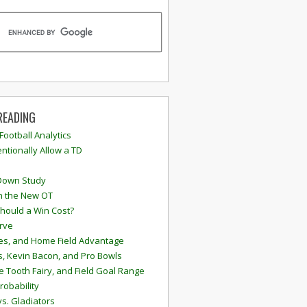
READING
 Football Analytics
ntionally Allow a TD
Down Study
n the New OT
hould a Win Cost?
rve
s, and Home Field Advantage
, Kevin Bacon, and Pro Bowls
e Tooth Fairy, and Field Goal Range
robability
vs. Gladiators