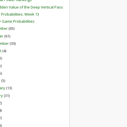
dden Value of the Deep Vertical Pass
f Probabilities: Week 13
 Game Probabilities
mber
(65)
er
(61)
ember
(30)
st
(4)
1)
1)
5)
h
(5)
ary
(13)
ry
(31)
2)
4)
1)
6)