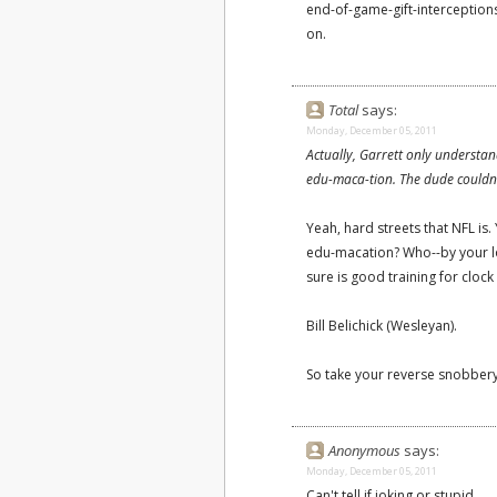
end-of-game-gift-interception
on.
Total
says:
Monday, December 05, 2011
Actually, Garrett only understa
edu-maca-tion. The dude couldn't
Yeah, hard streets that NFL is
edu-macation? Who--by your log
sure is good training for clo
Bill Belichick (Wesleyan).
So take your reverse snobbery
Anonymous
says:
Monday, December 05, 2011
Can't tell if joking or stupid.