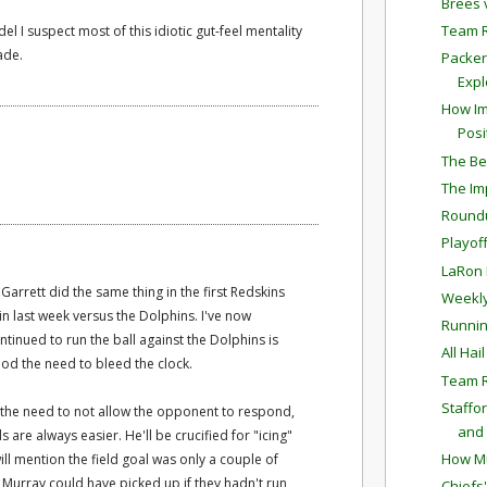
Brees 
Team 
el I suspect most of this idiotic gut-feel mentality
ade.
Packer
Expl
How Im
Posi
The Bes
The Im
Round
Playof
LaRon 
arrett did the same thing in the first Redskins
Weekly
n last week versus the Dolphins. I've now
Runnin
tinued to run the ball against the Dolphins is
All Hai
od the need to bleed the clock.
Team R
Staffo
s the need to not allow the opponent to respond,
and 
s are always easier. He'll be crucified for "icing"
How Mu
ill mention the field goal was only a couple of
 Murray could have picked up if they hadn't run
Chiefs