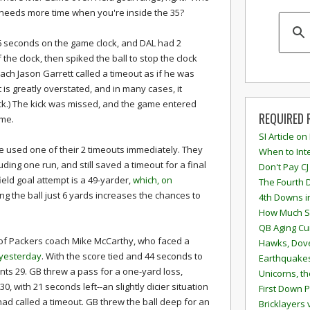
needs more time when you're inside the 35?
26 seconds on the game clock, and DAL had 2
the clock, then spiked the ball to stop the clock
ach Jason Garrett called a timeout as if he was
ct is greatly overstated, and in many cases, it
kick.) The kick was missed, and the game entered
REQUIRED 
ime.
SI Article on
e used one of their 2 timeouts immediately. They
When to Inte
ding one run, and still saved a timeout for a final
Don't Pay CJ
 field goal attempt is a 49-yarder,
which, on
The Fourth 
ng the ball just 6 yards increases the chances to
4th Downs i
How Much S
QB Aging Cu
 of Packers coach Mike McCarthy, who faced a
Hawks, Dove
 yesterday
. With the score tied and 44 seconds to
Earthquakes
ants 29. GB threw a pass for a one-yard loss,
Unicorns, th
, with 21 seconds left--an slightly dicier situation
First Down P
ad called a timeout. GB threw the ball deep for an
Bricklayers 