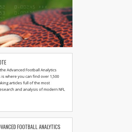
OTE
the Advanced Football Analytics
s is where you can find over 1,500
ing articles full of the most
research and analysis of modern NFL
VANCED FOOTBALL ANALYTICS