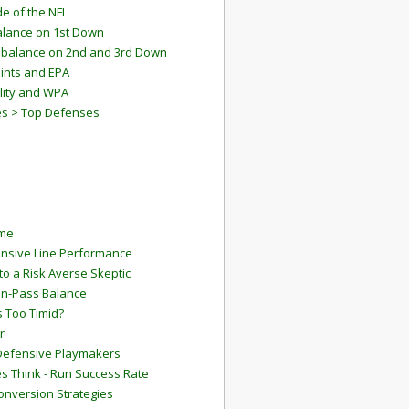
e of the NFL
lance on 1st Down
mbalance on 2nd and 3rd Down
ints and EPA
lity and WPA
es > Top Defenses
ame
ensive Line Performance
to a Risk Averse Skeptic
Run-Pass Balance
 Too Timid?
r
Defensive Playmakers
 Think - Run Success Rate
onversion Strategies