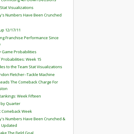
Stat Visualizations
y's Numbers Have Been Crunched
up 12/17/11
ng Franchise Performance Since
0
 Game Probabilities
f Probabilities: Week 15
es to the Team Stat Visualizations
ndon Fletcher--Tackle Machine
Leads The Comeback Charge For
ston
ankings: Week Fifteen
by Quarter
st Comeback Week
y's Numbers Have Been Crunched &
s Updated
Take The Field Goal