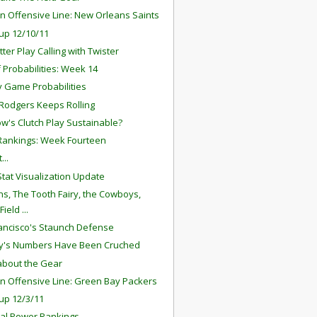
n Offensive Line: New Orleans Saints
up 12/10/11
ter Play Calling with Twister
f Probabilities: Week 14
 Game Probabilities
Rodgers Keeps Rolling
ow's Clutch Play Sustainable?
ankings: Week Fourteen
...
tat Visualization Update
ns, The Tooth Fairy, the Cowboys,
ield ...
ancisco's Staunch Defense
y's Numbers Have Been Cruched
l about the Gear
n Offensive Line: Green Bay Packers
up 12/3/11
al Power Rankings