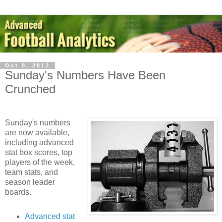
Oct 8, 2012
Sunday's Numbers Have Been
Crunched
Sunday's numbers
are now available,
including advanced
stat box scores, top
players of the week,
team stats, and
season leader
boards.
Advanced stat