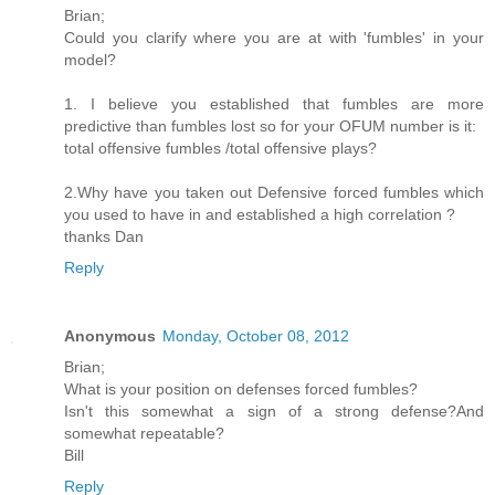
Brian;
Could you clarify where you are at with 'fumbles' in your
model?
1. I believe you established that fumbles are more
predictive than fumbles lost so for your OFUM number is it:
total offensive fumbles /total offensive plays?
2.Why have you taken out Defensive forced fumbles which
you used to have in and established a high correlation ?
thanks Dan
Reply
Anonymous
Monday, October 08, 2012
Brian;
What is your position on defenses forced fumbles?
Isn't this somewhat a sign of a strong defense?And
somewhat repeatable?
Bill
Reply