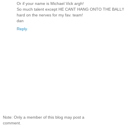
Or if your name is Michael Vick argh!
So much talent except HE CANT HANG ONTO THE BALL!!
hard on the nerves for my fav. team!
dan
Reply
Note: Only a member of this blog may post a
comment.