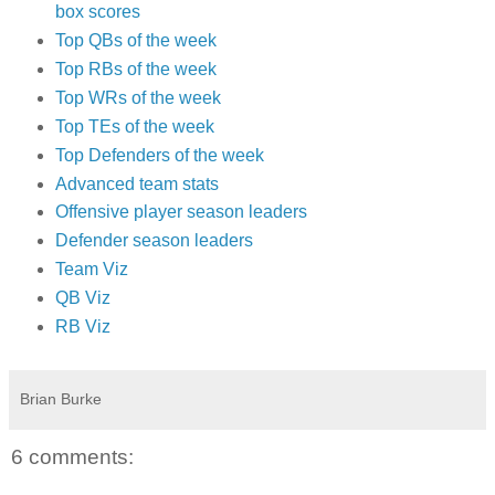
box scores
Top QBs of the week
Top RBs of the week
Top WRs of the week
Top TEs of the week
Top Defenders of the week
Advanced team stats
Offensive player season leaders
Defender season leaders
Team Viz
QB Viz
RB Viz
Brian Burke
6 comments: