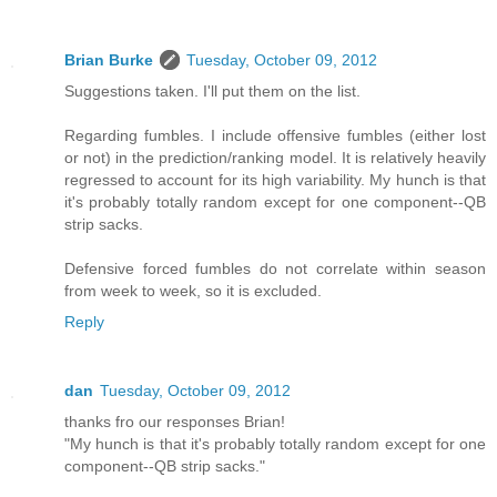
Brian Burke
Tuesday, October 09, 2012
Suggestions taken. I'll put them on the list.
Regarding fumbles. I include offensive fumbles (either lost
or not) in the prediction/ranking model. It is relatively heavily
regressed to account for its high variability. My hunch is that
it's probably totally random except for one component--QB
strip sacks.
Defensive forced fumbles do not correlate within season
from week to week, so it is excluded.
Reply
dan
Tuesday, October 09, 2012
thanks fro our responses Brian!
"My hunch is that it's probably totally random except for one
component--QB strip sacks."