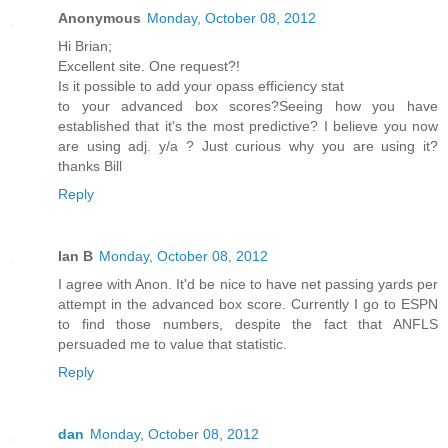
Anonymous
Monday, October 08, 2012
Hi Brian;
Excellent site. One request?!
Is it possible to add your opass efficiency stat
to your advanced box scores?Seeing how you have
established that it's the most predictive? I believe you now
are using adj. y/a ? Just curious why you are using it?
thanks Bill
Reply
Ian B
Monday, October 08, 2012
I agree with Anon. It'd be nice to have net passing yards per
attempt in the advanced box score. Currently I go to ESPN
to find those numbers, despite the fact that ANFLS
persuaded me to value that statistic.
Reply
dan
Monday, October 08, 2012