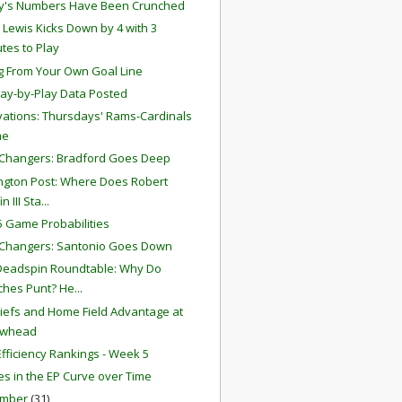
y's Numbers Have Been Crunched
 Lewis Kicks Down by 4 with 3
tes to Play
g From Your Own Goal Line
lay-by-Play Data Posted
ations: Thursdays' Rams-Cardinals
me
Changers: Bradford Goes Deep
gton Post: Where Does Robert
in III Sta...
 Game Probabilities
Changers: Santonio Goes Down
Deadspin Roundtable: Why Do
hes Punt? He...
iefs and Home Field Advantage at
owhead
fficiency Rankings - Week 5
s in the EP Curve over Time
ember
(31)