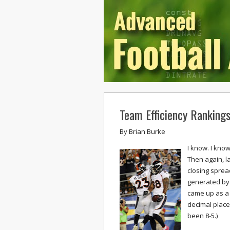
Team Efficiency Ranking
By
Brian Burke
I know. I kno
Then again, l
closing sprea
generated by 
came up as a 
decimal place
been 8-5.)