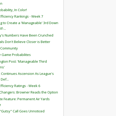
in
bability, In Color!
fficiency Rankings - Week 7
g to Create a 'Manageable' 3rd Down
lf-...
y's Numbers Have Been Crunched
ls Don't Believe Closer is Better
S Community
 Game Probabilites
gton Post: 'Manageable Third
ns'
att Continues Ascension As League's
 Def...
fficiency Ratings - Week 6
hangers: Browner Reads the Option
te Feature: Permanent Air Yards
e
 "Gutsy" Call Goes Unnoticed