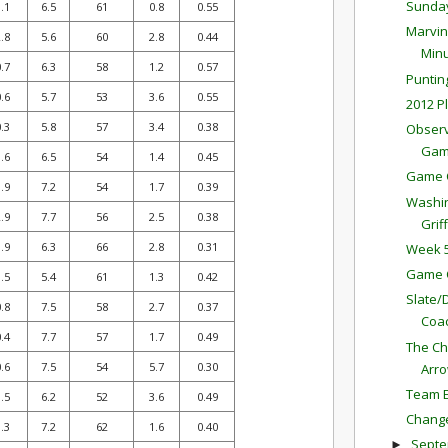
Sunda
.1
6.5
61
0.8
0.55
Marvin
.8
5.6
60
2.8
0.44
Minu
.7
6.3
58
1.2
0.57
Puntin
.6
5.7
53
3.6
0.55
2012 P
.3
5.8
57
3.4
0.38
Observ
Ga
.6
6.5
54
1.4
0.45
Game 
.9
7.2
54
1.7
0.39
Washin
.9
7.7
56
2.5
0.38
Griff
.9
6.3
66
2.8
0.31
Week 5
Game 
.5
5.4
61
1.3
0.42
Slate/
.8
7.5
58
2.7
0.37
Coac
.4
7.7
57
1.7
0.49
The Ch
.6
7.5
54
5.7
0.30
Arr
Team E
.5
6.2
52
3.6
0.49
Change
.3
7.2
62
1.6
0.40
Sept
►