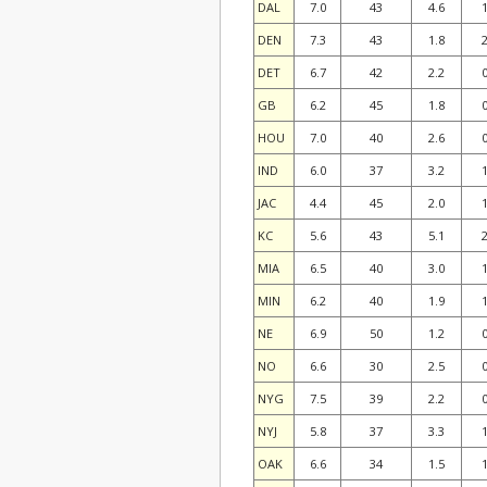
DAL
7.0
43
4.6
1
DEN
7.3
43
1.8
2
DET
6.7
42
2.2
0
GB
6.2
45
1.8
0
HOU
7.0
40
2.6
0
IND
6.0
37
3.2
1
JAC
4.4
45
2.0
1
KC
5.6
43
5.1
2
MIA
6.5
40
3.0
1
MIN
6.2
40
1.9
1
NE
6.9
50
1.2
0
NO
6.6
30
2.5
0
NYG
7.5
39
2.2
0
NYJ
5.8
37
3.3
1
OAK
6.6
34
1.5
1