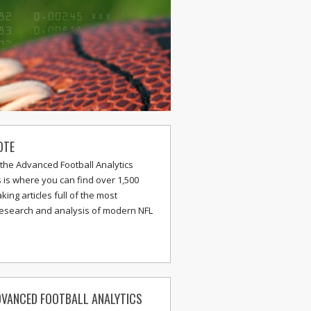
OTE
the Advanced Football Analytics
s is where you can find over 1,500
ing articles full of the most
research and analysis of modern NFL
VANCED FOOTBALL ANALYTICS