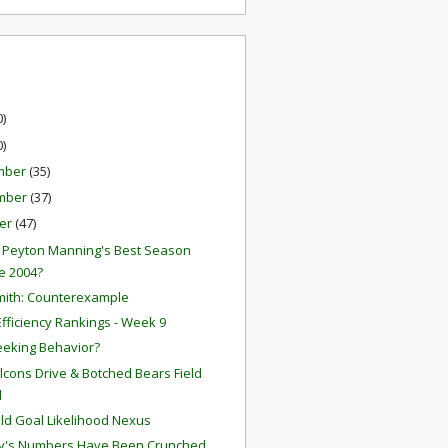
0)
0)
mber
(35)
mber
(37)
er
(47)
2 Peyton Manning's Best Season
e 2004?
mith: Counterexample
fficiency Rankings - Week 9
eeking Behavior?
Falcons Drive & Botched Bears Field
l
eld Goal Likelihood Nexus
y's Numbers Have Been Crunched