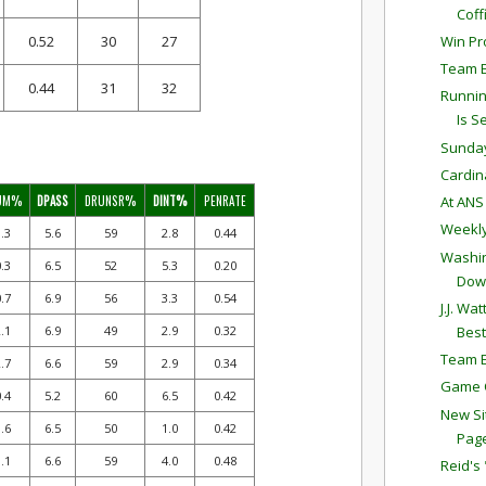
Coff
Win Pro
0.52
30
27
Team E
0.44
31
32
Runnin
Is Se
Sunda
Cardina
UM%
DPASS
DRUNSR%
DINT%
PENRATE
At AN
Weekly
.3
5.6
59
2.8
0.44
Washin
.3
6.5
52
5.3
0.20
Dow
.7
6.9
56
3.3
0.54
J.J. W
Best
.1
6.9
49
2.9
0.32
Team E
.7
6.6
59
2.9
0.34
Game C
.4
5.2
60
6.5
0.42
New Si
.6
6.5
50
1.0
0.42
Pag
.1
6.6
59
4.0
0.48
Reid's