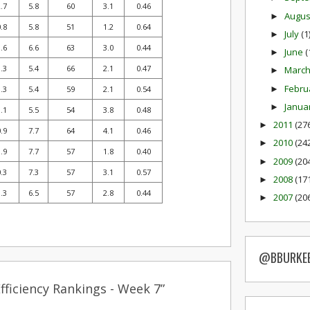
.7
5.8
60
3.1
0.46
Augu
►
.8
5.8
51
1.2
0.64
July
(1
►
.6
6.6
63
3.0
0.44
June
(
►
.3
5.4
66
2.1
0.47
Marc
►
Febru
►
.3
5.4
59
2.1
0.54
Janua
►
.1
5.5
54
3.8
0.48
2011
(27
►
.9
7.7
64
4.1
0.46
2010
(24
►
.9
7.7
57
1.8
0.40
2009
(20
►
.3
7.3
57
3.1
0.57
2008
(17
►
.3
6.5
57
2.8
0.44
2007
(20
►
@BBURKE
ficiency Rankings - Week 7”