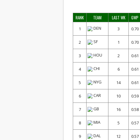
RANK
TEAM
LAST WK
GWP
DEN
1
3
0.70
SF
2
1
0.70
HOU
3
2
0.61
CHI
4
6
0.61
NYG
5
14
0.61
CAR
6
10
0.59
GB
7
16
0.58
MIA
8
5
0.57
DAL
9
12
0.57