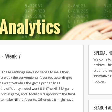
SPECIAL N
s - Week 7
Welcome to 
archive. Thi
ground-break
w. These rankings make no sense to me either.
innovative 
ast week the conventional favorites according to
football.
ds went 5-9 while the game probabilities
the efficiency model went 8-6. (The NE-SEA game
.50/.50 game, and I foolishly dug down to the third
 to make NE the favorite. Otherwise it might have
SEARCH AD