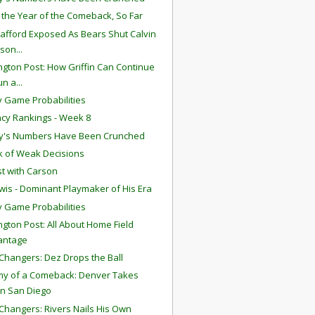
s the Year of the Comeback, So Far
tafford Exposed As Bears Shut Calvin
son...
gton Post: How Griffin Can Continue
un a...
 Game Probabilities
ency Rankings - Week 8
y's Numbers Have Been Crunched
 of Weak Decisions
t with Carson
wis - Dominant Playmaker of His Era
 Game Probabilities
gton Post: All About Home Field
antage
hangers: Dez Drops the Ball
y of a Comeback: Denver Takes
n San Diego
hangers: Rivers Nails His Own