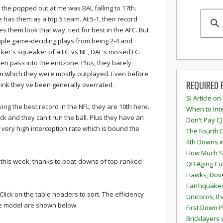
 the popped out at me was BAL falling to 17th.
 has them as a top 5 team. At 5-1, their record
s them look that way, tied for best in the AFC. But
mple game-deciding plays from being 2-4 and
cker's squeaker of a FG vs NE, DAL's missed FG
n pass into the endzone. Plus, they barely
 in which they were mostly outplayed. Even before
REQUIRED 
think they've been generally overrated.
SI Article on
ving the best record in the NFL, they are 10th here.
When to Inte
k and they can't run the ball. Plus they have an
Don't Pay CJ
very high interception rate which is bound the
The Fourth 
4th Downs i
How Much S
this week, thanks to beat-downs of top-ranked
QB Aging Cu
Hawks, Dove
Earthquakes
lick on the table headers to sort. The efficiency
Unicorns, th
the model are shown below.
First Down P
Bricklayers 