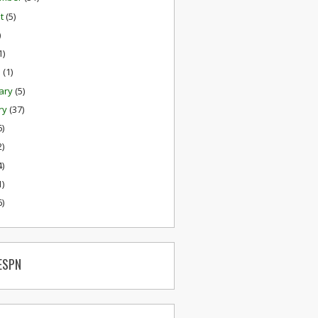
st
(5)
)
1)
h
(1)
ary
(5)
ry
(37)
6)
2)
4)
1)
6)
ESPN