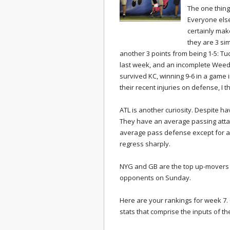
The one thing
Everyone else
certainly make
they are 3 si
another 3 points from being 1-5: Tu
last week, and an incomplete Weede
survived KC, winning 9-6 in a game
their recent injuries on defense, I 
ATL is another curiosity. Despite ha
They have an average passing attac
average pass defense except for a 
regress sharply.
NYG and GB are the top up-movers 
opponents on Sunday.
Here are your rankings for week 7. C
stats that comprise the inputs of 