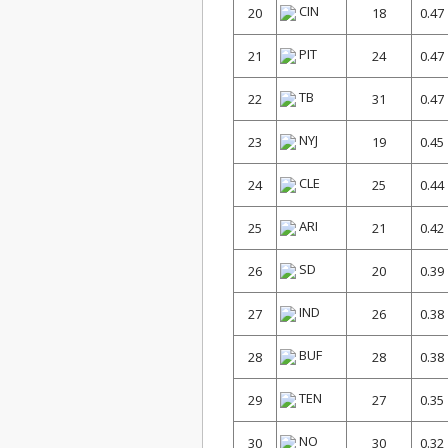
CIN
20
18
0.47
PIT
21
24
0.47
TB
22
31
0.47
NYJ
23
19
0.45
CLE
24
25
0.44
ARI
25
21
0.42
SD
26
20
0.39
IND
27
26
0.38
BUF
28
28
0.38
TEN
29
27
0.35
NO
30
30
0.32