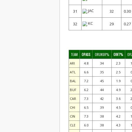
JAC
31
32
0.30
KC
32
29
0.27
TEAM
OPASS
ORUNSR%
OINT%
OF
ARI
4.8
34
2.3
1
ATL
6.6
35
2.5
0
BAL
7.2
45
1.9
0
BUF
6.2
44
4.9
2
CAR
7.3
42
3.6
2
CHI
6.5
39
4.5
0
CIN
7.3
38
4.2
1
CLE
6.0
38
4.3
1