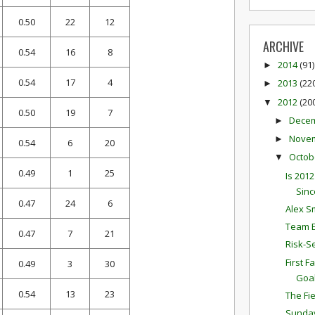
0.50
22
12
ARCHIVE
0.54
16
8
2014
(91)
►
0.54
17
4
2013
(22
►
2012
(20
▼
0.50
19
7
Dece
►
Nove
►
0.54
6
20
Octob
▼
0.49
1
25
Is 201
Sinc
0.47
24
6
Alex S
Team E
0.47
7
21
Risk-S
First 
0.49
3
30
Goa
0.54
13
23
The Fi
Sunda