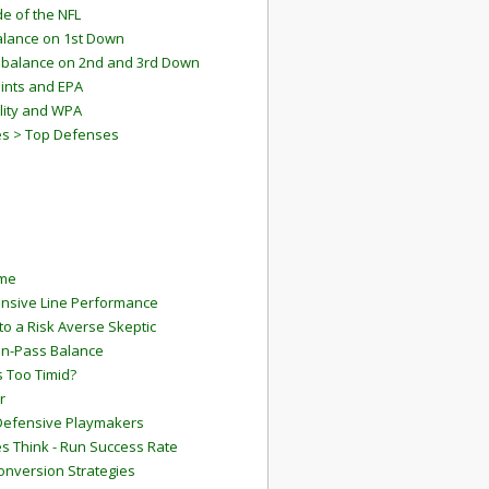
e of the NFL
lance on 1st Down
mbalance on 2nd and 3rd Down
ints and EPA
lity and WPA
es > Top Defenses
ame
ensive Line Performance
to a Risk Averse Skeptic
Run-Pass Balance
 Too Timid?
r
Defensive Playmakers
 Think - Run Success Rate
onversion Strategies