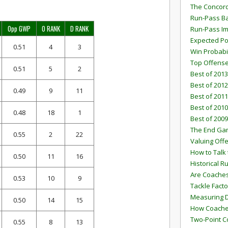
The Concord
Run-Pass Ba
Opp GWP
O RANK
D RANK
Run-Pass I
Expected Po
0.51
4
3
Win Probabi
Top Offens
0.51
5
2
Best of 2013
Best of 2012
0.49
9
11
Best of 2011
Best of 2010
0.48
18
1
Best of 2009
The End G
0.55
2
22
Valuing Off
How to Talk 
0.50
11
16
Historical 
Are Coaches
0.53
10
9
Tackle Facto
Measuring 
0.50
14
15
How Coaches
Two-Point C
0.55
8
13