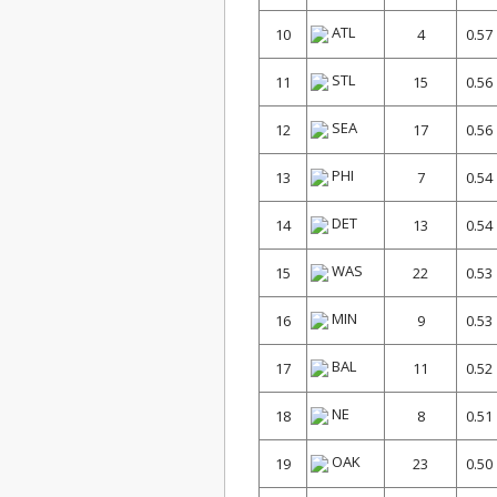
ATL
10
4
0.57
STL
11
15
0.56
SEA
12
17
0.56
PHI
13
7
0.54
DET
14
13
0.54
WAS
15
22
0.53
MIN
16
9
0.53
BAL
17
11
0.52
NE
18
8
0.51
OAK
19
23
0.50