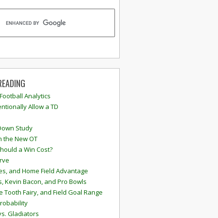
READING
 Football Analytics
ntionally Allow a TD
Down Study
n the New OT
hould a Win Cost?
rve
s, and Home Field Advantage
, Kevin Bacon, and Pro Bowls
e Tooth Fairy, and Field Goal Range
robability
vs. Gladiators