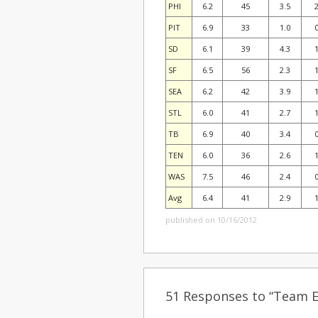
PHI
6.2
45
3.5
2
PIT
6.9
33
1.0
0
SD
6.1
39
4.3
1
SF
6.5
56
2.3
1
SEA
6.2
42
3.9
1
STL
6.0
41
2.7
1
TB
6.9
40
3.4
0
TEN
6.0
36
2.6
1
WAS
7.5
46
2.4
0
Avg
6.4
41
2.9
1
published on 10/16/2012
51 Responses to “Team Ef