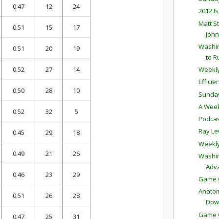
0.47
12
24
2012 I
Matt S
0.51
15
17
John
Washin
0.51
20
19
to R
0.52
27
14
Weekly
Effici
0.50
28
10
Sunda
A Week
0.52
32
5
Podcas
Ray Le
0.45
29
18
Weekly
0.49
21
26
Washin
Adv
0.46
23
29
Game C
Anatom
0.51
26
28
Dow
Game C
0.47
25
31