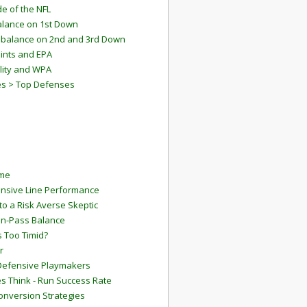
e of the NFL
lance on 1st Down
mbalance on 2nd and 3rd Down
ints and EPA
lity and WPA
es > Top Defenses
ame
ensive Line Performance
to a Risk Averse Skeptic
Run-Pass Balance
 Too Timid?
r
Defensive Playmakers
 Think - Run Success Rate
onversion Strategies