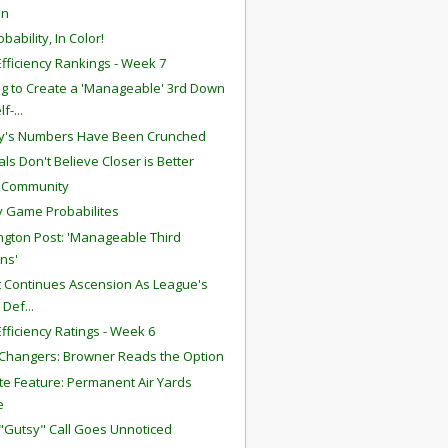
in
bability, In Color!
fficiency Rankings - Week 7
g to Create a 'Manageable' 3rd Down
lf-...
y's Numbers Have Been Crunched
ls Don't Believe Closer is Better
S Community
 Game Probabilites
gton Post: 'Manageable Third
ns'
att Continues Ascension As League's
 Def...
fficiency Ratings - Week 6
hangers: Browner Reads the Option
te Feature: Permanent Air Yards
e
 "Gutsy" Call Goes Unnoticed