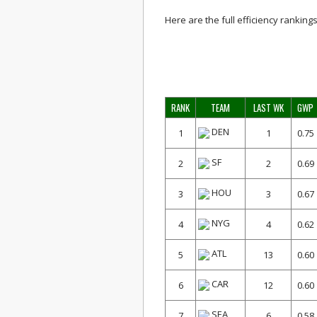
Here are the full efficiency rankings
RANK
TEAM
LAST WK
GWP
DEN
1
1
0.75
SF
2
2
0.69
HOU
3
3
0.67
NYG
4
4
0.62
ATL
5
13
0.60
CAR
6
12
0.60
SEA
7
6
0.58