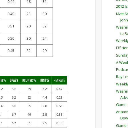
0.44
18
31
2012 I
Matt S
0.49
23
30
John
0.51
20
32
Washin
to R
0.50
30
24
Weekly
Effici
0.45
32
29
Sunda
A Week
Podcas
Ray Le
UM%
DPASS
DRUNSR%
DINT%
PENRATE
Weekly
.2
5.6
59
3.2
0.47
Washin
Adv
.3
6.2
52
4.4
0.22
Game C
.6
6.8
55
2.8
0.53
Anatom
.1
6.7
49
2.5
0.35
Dow
.1
6.2
61
2.5
0.35
Game C