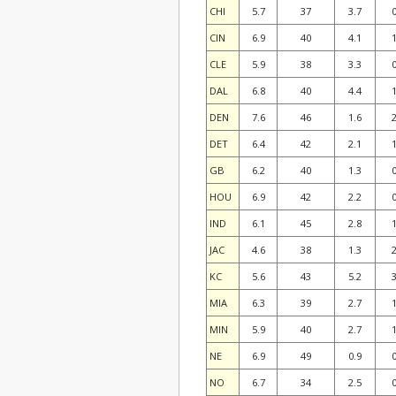
CHI
5.7
37
3.7
0
CIN
6.9
40
4.1
1
CLE
5.9
38
3.3
0
DAL
6.8
40
4.4
1
DEN
7.6
46
1.6
2
DET
6.4
42
2.1
1
GB
6.2
40
1.3
0
HOU
6.9
42
2.2
0
IND
6.1
45
2.8
1
JAC
4.6
38
1.3
2
KC
5.6
43
5.2
3
MIA
6.3
39
2.7
1
MIN
5.9
40
2.7
1
NE
6.9
49
0.9
0
NO
6.7
34
2.5
0