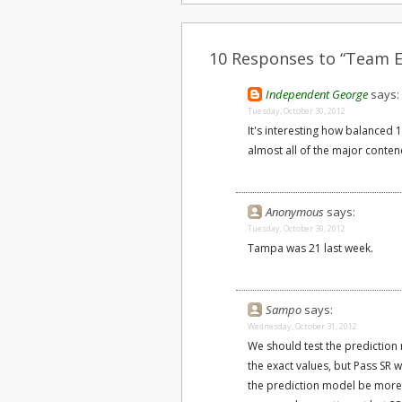
10 Responses to “Team Ef
Independent George
says:
Tuesday, October 30, 2012
It's interesting how balanced 
almost all of the major conten
Anonymous
says:
Tuesday, October 30, 2012
Tampa was 21 last week.
Sampo
says:
Wednesday, October 31, 2012
We should test the prediction
the exact values, but Pass SR 
the prediction model be more e