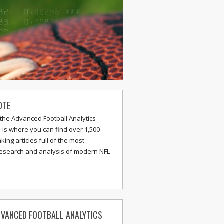
OTE
the Advanced Football Analytics
s is where you can find over 1,500
ing articles full of the most
research and analysis of modern NFL
VANCED FOOTBALL ANALYTICS