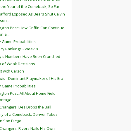
s the Year of the Comeback, So Far
tafford Exposed As Bears Shut Calvin
son...
gton Post: How Griffin Can Continue
un a...
 Game Probabilities
ency Rankings - Week 8
y's Numbers Have Been Crunched
 of Weak Decisions
t with Carson
wis - Dominant Playmaker of His Era
 Game Probabilities
gton Post: All About Home Field
antage
hangers: Dez Drops the Ball
y of a Comeback: Denver Takes
n San Diego
hangers: Rivers Nails His Own