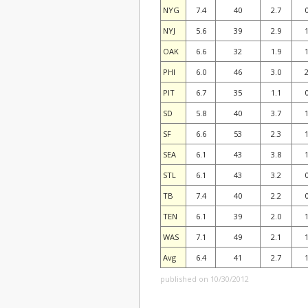
NYG
7.4
40
2.7
0
NYJ
5.6
39
2.9
1
OAK
6.6
32
1.9
1
PHI
6.0
46
3.0
2
PIT
6.7
35
1.1
0
SD
5.8
40
3.7
1
SF
6.6
53
2.3
1
SEA
6.1
43
3.8
1
STL
6.1
43
3.2
0
TB
7.4
40
2.2
0
TEN
6.1
39
2.0
1
WAS
7.1
49
2.1
1
Avg
6.4
41
2.7
1
published on 10/30/2012