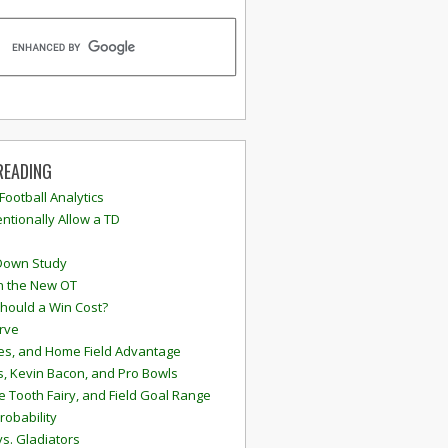
READING
 Football Analytics
ntionally Allow a TD
Down Study
n the New OT
hould a Win Cost?
rve
s, and Home Field Advantage
, Kevin Bacon, and Pro Bowls
e Tooth Fairy, and Field Goal Range
robability
vs. Gladiators