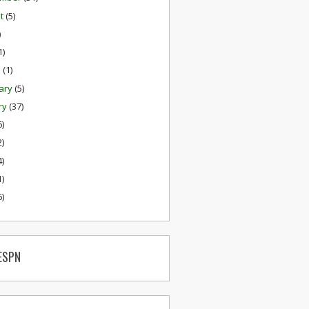
st
(5)
)
1)
h
(1)
ary
(5)
ry
(37)
6)
2)
4)
1)
6)
ESPN