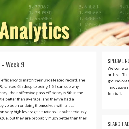
SPECIAL N
s - Week 9
Welcome to 
archive. Thi
of efficiency to match their undefeated record. The
ground-break
R, ranked 6th despite being 1-6. I can see why
innovative 
ency--their offensive pass efficiency is 5th in the
football.
ttle better than average, and they've had a
hey've been undoing themselves with critical
 very high leverage situations. I doubt seriously
eague, but they are probably much better than their
SEARCH AD