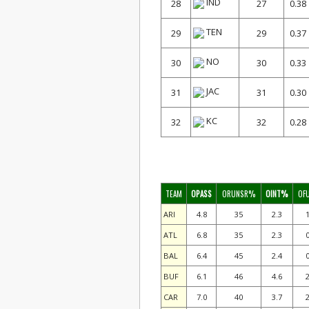
IND
28
27
0.38
TEN
29
29
0.37
NO
30
30
0.33
JAC
31
31
0.30
KC
32
32
0.28
TEAM
OPASS
ORUNSR%
OINT%
OF
ARI
4.8
35
2.3
1
ATL
6.8
35
2.3
0
BAL
6.4
45
2.4
0
BUF
6.1
46
4.6
2
CAR
7.0
40
3.7
2