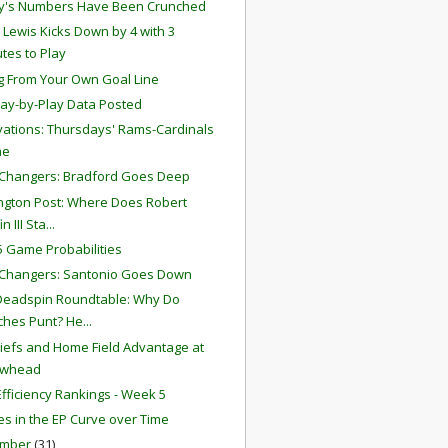
y's Numbers Have Been Crunched
 Lewis Kicks Down by 4 with 3
tes to Play
g From Your Own Goal Line
lay-by-Play Data Posted
ations: Thursdays' Rams-Cardinals
me
Changers: Bradford Goes Deep
gton Post: Where Does Robert
in III Sta...
 Game Probabilities
Changers: Santonio Goes Down
Deadspin Roundtable: Why Do
hes Punt? He...
iefs and Home Field Advantage at
owhead
fficiency Rankings - Week 5
s in the EP Curve over Time
ember
(31)