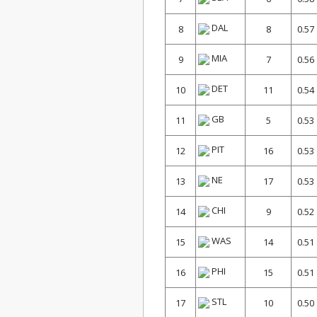
DAL
8
8
0.57
MIA
9
7
0.56
DET
10
11
0.54
GB
11
5
0.53
PIT
12
16
0.53
NE
13
17
0.53
CHI
14
9
0.52
WAS
15
14
0.51
PHI
16
15
0.51
STL
17
10
0.50