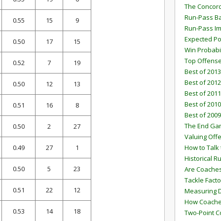
The Concord
Run-Pass Ba
0.55
15
9
Run-Pass I
Expected Po
0.50
17
15
Win Probabi
Top Offens
0.52
7
19
Best of 2013
Best of 2012
0.50
12
13
Best of 2011
Best of 2010
0.51
16
8
Best of 2009
The End G
0.50
2
27
Valuing Off
0.49
27
1
How to Talk 
Historical 
0.50
5
23
Are Coaches
Tackle Facto
0.51
22
12
Measuring 
How Coaches
0.53
14
18
Two-Point C