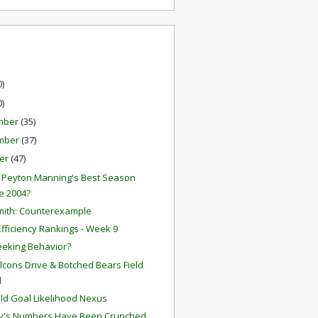
0)
0)
mber
(35)
mber
(37)
er
(47)
2 Peyton Manning's Best Season
e 2004?
mith: Counterexample
fficiency Rankings - Week 9
eeking Behavior?
Falcons Drive & Botched Bears Field
l
eld Goal Likelihood Nexus
y's Numbers Have Been Crunched