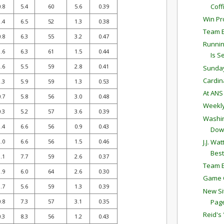
Coff
.8
5.4
60
5.6
0.39
Win Pro
.4
6.5
52
1.3
0.38
Team E
.8
6.3
55
3.2
0.47
Runnin
.6
6.3
61
1.5
0.44
Is Se
.6
5.5
59
2.8
0.41
Sunda
Cardina
.3
5.9
59
1.3
0.53
At AN
.7
5.8
56
3.0
0.48
Weekly
.3
5.2
57
3.6
0.39
Washin
.4
6.6
56
0.9
0.43
Dow
J.J. W
.0
6.6
56
1.5
0.46
Best
.1
7.7
59
2.6
0.37
Team E
.9
6.0
64
2.6
0.30
Game C
.7
5.6
59
1.3
0.39
New Si
Pag
.8
7.3
57
3.1
0.35
Reid's
.3
8.3
56
1.2
0.43