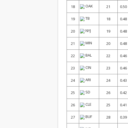
OAK
18
21
0.50
TB
19
18
0.48
NYJ
20
19
0.48
MIN
21
20
0.48
BAL
22
22
0.46
CIN
23
23
0.46
ARI
24
24
0.43
SD
25
26
0.42
CLE
26
25
0.41
BUF
27
28
0.39