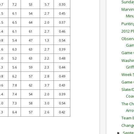
Sunda
.7
7.2
53
5.7
0.30
Marvin
.5
6.1
54
2.7
0.45
Minu
.5
6.5
64
2.0
0.37
Puntin
2012 P
.4
6.1
61
2.7
0.46
Observ
.8
5.4
47
1.3
0.54
Ga
.6
6.3
63
2.7
0.39
Game 
.0
5.2
63
2.2
0.48
Washin
Griff
.3
5.6
59
2.3
0.44
Week 5
.8
6.2
57
2.8
0.49
Game 
.6
7.8
62
3.7
0.43
Slate/
.4
7.4
54
2.0
0.39
Coac
.0
7.3
58
3.0
0.54
The Ch
Arr
.3
6.4
57
2.6
0.42
Team E
Change
Sept
►