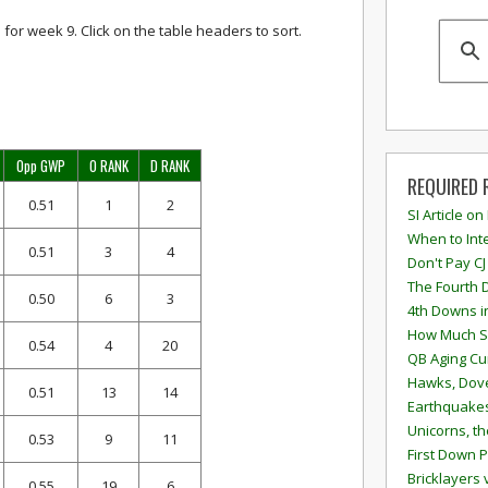
 for week 9. Click on the table headers to sort.
Opp GWP
O RANK
D RANK
REQUIRED 
0.51
1
2
SI Article on
When to Inte
0.51
3
4
Don't Pay CJ
The Fourth 
0.50
6
3
4th Downs i
How Much S
0.54
4
20
QB Aging Cu
Hawks, Dove
0.51
13
14
Earthquakes
Unicorns, th
0.53
9
11
First Down P
Bricklayers 
0.55
19
6