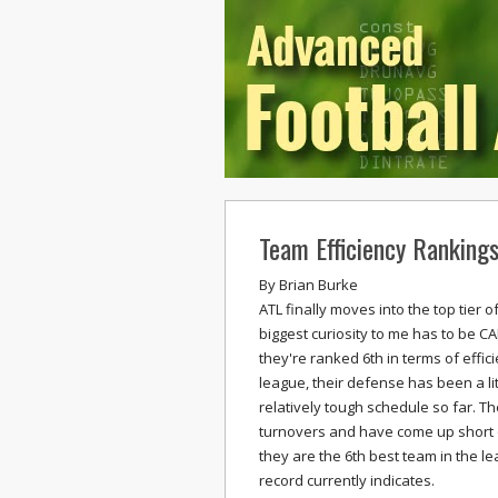
Team Efficiency Ranking
By
Brian Burke
ATL finally moves into the top tier 
biggest curiosity to me has to be CA
they're ranked 6th in terms of effici
league, their defense has been a li
relatively tough schedule so far. T
turnovers and have come up short on
they are the 6th best team in the l
record currently indicates.