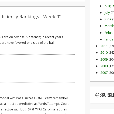
Augu
►
July
(1
►
ficiency Rankings - Week 9”
June
(
►
Marc
►
Febru
►
1-3 are on offense & defense; in recent years,
Janua
►
ders have favored one side of the ball.
2011
(27
►
2010
(24
►
2009
(20
►
2008
(17
►
2007
(20
►
@BBURKE
 model with Pass Success Rate. I can't remember
was almost as predictive as Yards/Attempt. Could
ffective with both SR & YPA? Carolina is 5th in