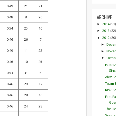
0.49
21
21
ARCHIVE
0.48
8
26
2014
(91)
►
0.54
25
10
2013
(22
►
2012
(20
▼
0.46
26
7
Dece
►
0.49
11
22
Nove
►
Octob
▼
0.46
10
25
Is 201
Sinc
0.53
31
5
Alex S
Team E
0.46
29
17
Risk-S
0.46
28
16
First 
Goa
0.46
24
28
The Fi
Sunda