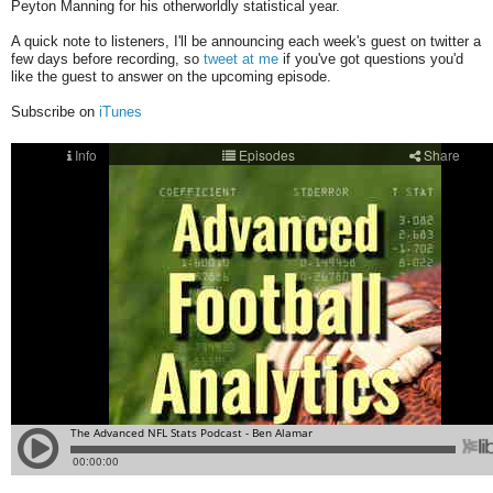
Peyton Manning for his otherworldly statistical year.
A quick note to listeners, I'll be announcing each week's guest on twitter a
few days before recording, so
tweet at me
if you've got questions you'd
like the guest to answer on the upcoming episode.
Subscribe on
iTunes