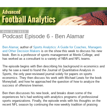
Oct 24, 2013
Podcast Episode 6 - Ben Alamar
Ben Alamar
, author of
Sports Analytics: A Guide for Coaches, Managers
and Other Decision Makers
is on the show this week to discuss his new
book. Ben is a professor of sports management at Menlo College, and
has worked as a consultant to a variety of NBA and NFL teams.
The episode begins with Ben describing his background in economics and
why he saw a need to found the Journal of Quantitative Analysis in
Sports, the only peer-reviewed journal solely for papers on sports
economics. They then discuss his work with Michael Lewis for the book
Moneyball, and how he approached the question of how to analyze the
success of offensive linemen.
Ben then discusses his new book, and breaks down some of the
experiences he’s had working with analytics programs of professional
sports organizations. Finally, the episode ends with his thoughts on the
recent NFL season by continuing the now weekly tradition of praising