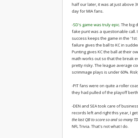
half our later, it was at just above
day for MIA fans.
-
SD's game was truly epic
. The big 
fake punt was a questionable call.
success keeps the game in the '1st 
failure gives the ball to KC in sudde
Punting gives KC the ball at their 
math works out so that the break ev
pretty risky. The league average co
scrimmage plays is under 60%. Risky 
-PIT fans were on quite a roller coas
they had pulled of the playoff berth
-DEN and SEA took care of busines
records left and right this year, I g
the last QB to score so and so many TD
NFL Trivia. That's not what I do.