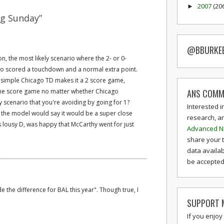
2007
(20
►
g Sunday”
@BBURKE
on, the most likely scenario where the 2- or 0-
ago scored a touchdown and a normal extra point.
, a simple Chicago TD makes it a 2 score game,
ANS COMM
one score game no matter whether Chicago
ely scenario that you're avoiding by going for 1?
Interested i
t the model would say it would be a super close
research, a
 lousy D, was happy that McCarthy went for just
Advanced N
share your 
data availab
be accepted 
the difference for BAL this year". Though true, I
SUPPORT M
If you enjoy