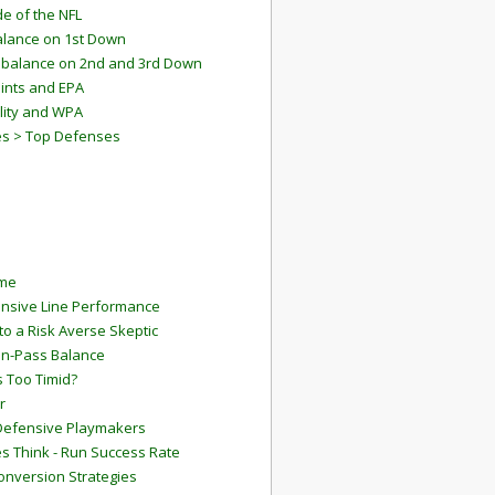
e of the NFL
lance on 1st Down
mbalance on 2nd and 3rd Down
ints and EPA
lity and WPA
es > Top Defenses
ame
ensive Line Performance
to a Risk Averse Skeptic
Run-Pass Balance
 Too Timid?
r
Defensive Playmakers
 Think - Run Success Rate
onversion Strategies