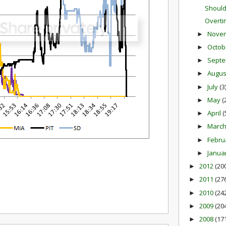
Should
Overti
Nove
►
Octob
►
Sept
►
Augu
►
July
(3
►
May
(
►
April
(
►
Marc
►
Febru
►
Janua
►
2012
(20
►
2011
(27
►
2010
(24
►
2009
(20
►
2008
(17
►