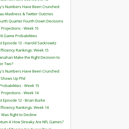
y's Numbers Have Been Crunched
u Madness & Twitter Outcries
ourth Quarter Fourth Down Decisions
f Projections - Week 15
6 Game Probabilities
t Episode 13 - Harold Sackrowitz
fficiency Rankings: Week 15
anahan Make the Right Decision to
for Two?
y's Numbers Have Been Crunched
n Shows Up Phil
robabilities - Week 15
f Projections - Week 14
t Episode 12 - Brian Burke
fficiency Rankings: Week 14
 Was Right to Decline
tum 4: How Streaky Are NFL Games?