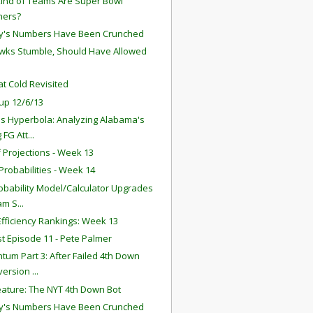
ind of Teams Are Super Bowl
ners?
y's Numbers Have Been Crunched
ks Stumble, Should Have Allowed
t Cold Revisited
up 12/6/13
s Hyperbola: Analyzing Alabama's
 FG Att...
f Projections - Week 13
robabilities - Week 14
obability Model/Calculator Upgrades
am S...
fficiency Rankings: Week 13
t Episode 11 - Pete Palmer
um Part 3: After Failed 4th Down
ersion ...
ature: The NYT 4th Down Bot
y's Numbers Have Been Crunched