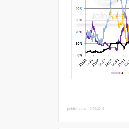
published on 12/29/2013