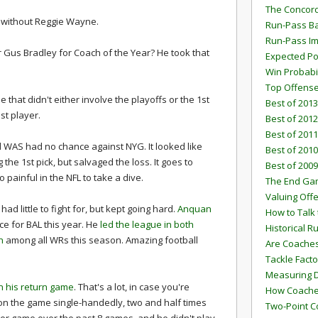
The Concord
 without Reggie Wayne.
Run-Pass Ba
Run-Pass I
or Gus Bradley for Coach of the Year? He took that
Expected Po
Win Probabi
Top Offens
that didn't either involve the playoffs or the 1st
Best of 2013
st player.
Best of 2012
Best of 2011
 WAS had no chance against NYG. It looked like
Best of 2010
he 1st pick, but salvaged the loss. It goes to
Best of 2009
 painful in the NFL to take a dive.
The End G
Valuing Off
ad little to fight for, but kept going hard.
Anquan
How to Talk 
e for BAL this year. He
led the league in both
Historical 
n
among all WRs this season. Amazing football
Are Coaches
Tackle Facto
Measuring 
n his return game
. That's a lot, in case you're
How Coaches
on the game single-handedly, two and half times
Two-Point C