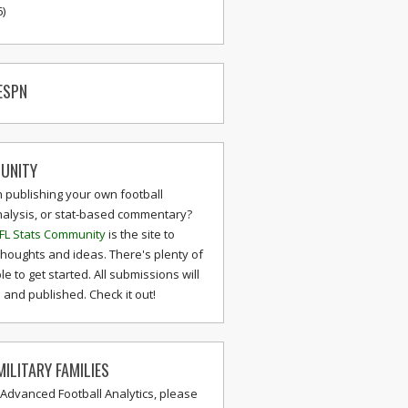
6)
ESPN
UNITY
n publishing your own football
nalysis, or stat-based commentary?
FL Stats Community
is the site to
thoughts and ideas. There's plenty of
le to get started. All submissions will
and published. Check it out!
ILITARY FAMILIES
 Advanced Football Analytics, please