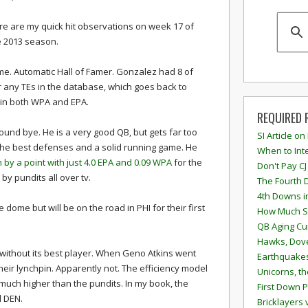
re are my quick hit observations on week 17 of
e 2013 season.
me. Automatic Hall of Famer. Gonzalez had 8 of
r any TEs in the database, which goes back to
Es in both WPA and EPA.
REQUIRED 
ound bye. He is a very good QB, but gets far too
SI Article on
 the best defenses and a solid running game. He
When to Inte
by a point with just 4.0 EPA and 0.09 WPA
for the
Don't Pay CJ
by pundits all over tv.
The Fourth 
4th Downs i
dome but will be on the road in PHI for their first
How Much S
QB Aging Cu
Hawks, Dove
 without its best player. When Geno Atkins went
Earthquakes
their lynchpin. Apparently not. The efficiency model
Unicorns, th
 much higher than the pundits. In my book, the
First Down P
d DEN.
Bricklayers 