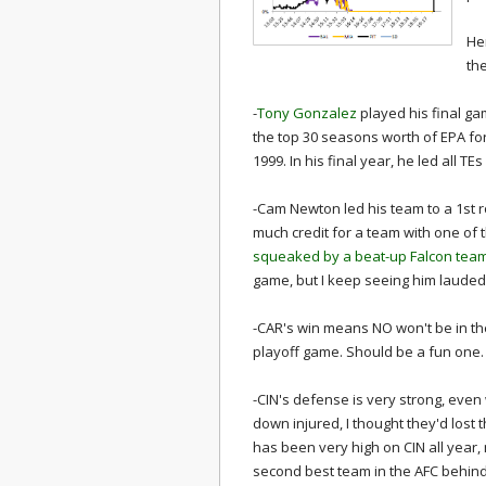
He
th
-
Tony Gonzalez
played his final ga
the top 30 seasons worth of EPA fo
1999. In his final year, he led all T
-Cam Newton led his team to a 1st r
much credit for a team with one of
squeaked by a beat-up Falcon team 
game, but I keep seeing him lauded 
-CAR's win means NO won't be in the 
playoff game. Should be a fun one.
-CIN's defense is very strong, even
down injured, I thought they'd lost 
has been very high on CIN all year,
second best team in the AFC behin