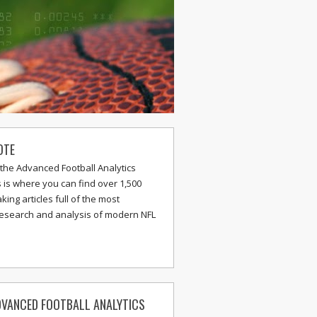
OTE
the Advanced Football Analytics
s is where you can find over 1,500
ing articles full of the most
research and analysis of modern NFL
VANCED FOOTBALL ANALYTICS