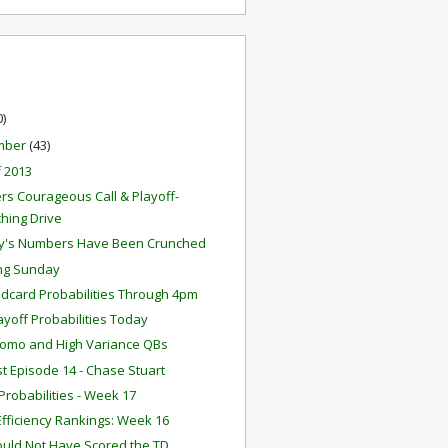
0)
mber
(43)
f 2013
rs Courageous Call & Playoff-
ching Drive
y's Numbers Have Been Crunched
ng Sunday
ldcard Probabilities Through 4pm
layoff Probabilities Today
omo and High Variance QBs
t Episode 14 - Chase Stuart
robabilities - Week 17
fficiency Rankings: Week 16
ould Not Have Scored the TD