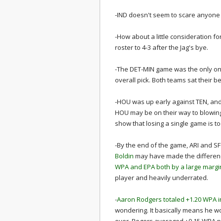
-IND doesn't seem to scare anyone
-How about a little consideration f
roster to 4-3 after the Jag's bye.
-The DET-MIN game was the only one 
overall pick. Both teams sat their be
-HOU was up early against TEN, and
HOU may be on their way to blowing t
show that losing a single game is too
-By the end of the game, ARI and SF h
Boldin
may have made the differenc
WPA and EPA both by a large margi
player and heavily underrated.
-
Aaron Rodgers totaled +1.20 WPA i
wondering. It basically means he w