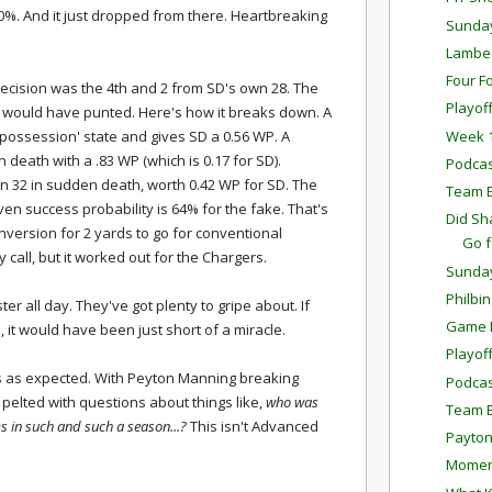
 30%. And it just dropped from there. Heartbreaking
Sunda
Lambea
Four F
decision was the 4th and 2 from SD's own 28. The
Playof
 I would have punted. Here's how it breaks down. A
Week 1
possession' state and gives SD a 0.56 WP. A
n death with a .83 WP (which is 0.17 for SD).
Podcas
own 32 in sudden death, worth 0.42 WP for SD. The
Team E
en success probability is 64% for the fake. That's
Did Sh
nversion for 2 yards to go for conventional
Go 
call, but it worked out for the Chargers.
Sunda
Philbi
ter all day. They've got plenty to gripe about. If
Game P
, it would have been just short of a miracle.
Playof
s as expected. With Peyton Manning breaking
Podcas
et pelted with questions about things like,
who was
Team E
s in such and such a season...?
This isn't Advanced
Payton
Momen