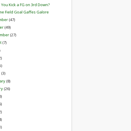
 You Kick a FG on 3rd Down?
me Field Goal Gaffes Galore
mber
(47)
er
(49)
ember
(27)
st
(7)
)
2)
5)
h
(3)
ary
(8)
ry
(26)
0)
6)
2)
4)
1)