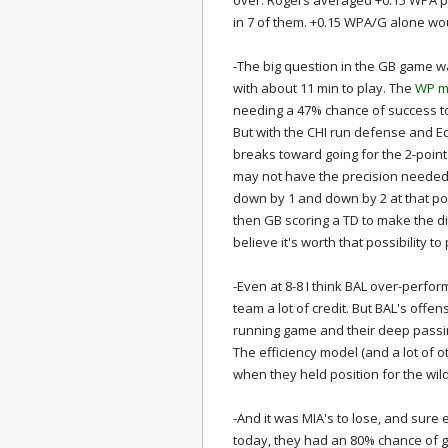
over. Rogers averaged +0.15 WPA pe
in 7 of them. +0.15 WPA/G alone wo
-The big question in the GB game w
with about 11 min to play. The
WP mo
needing a 47% chance of success to 
But with the CHI run defense and Ed
breaks toward going for the 2-point
may not have the precision needed 
down by 1 and down by 2 at that poi
then GB scoring a TD to make the dif
believe it's worth that possibility t
-Even at 8-8 I think BAL over-perfor
team a lot of credit. But BAL's offens
running game and their deep passing
The efficiency model (and a lot of 
when they held position for the wild
-And it was MIA's to lose, and sure 
today, they had an 80% chance of get