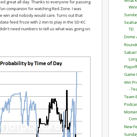
What K
ked great all day. Thanks to everyone for passing
Win
y fun companion for watching Red Zone. I was
Sunda
e win and nobody would care. Turns out that
data feed froze with 2 min to play in the SD-KC
Seahaw
 didn't need numbers to tell us what was going on.
TD
Dome a
Round
Saban'
Long
Playof
Game P
Win Pr
- Te
Team E
Podcas
Moment
Conv
New Fe
Sunda