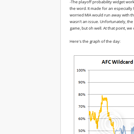
-The playoff probability widget wor
the word. It made for an especiall
worried MIA would run away with th
wasn't an issue. Unfortunately, the 
game, but oh well. At that point, we
Here's the graph of the day: