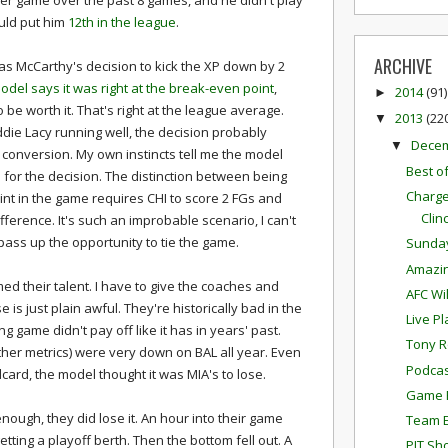
r game over the past 8 games, and he didn't play
uld put him
12th in the league
.
ARCHIVE
as McCarthy's decision to kick the XP down by 2
del says it was right at the break-even point
,
2014
(91)
►
be worth it. That's right at the league average.
2013
(22
▼
die Lacy running well, the decision probably
Dece
▼
 conversion. My own instincts tell me the model
Best o
for the decision. The distinction between being
Charge
nt in the game requires CHI to score 2 FGs and
Clin
ference. It's such an improbable scenario, I can't
o pass up the opportunity to tie the game.
Sunda
Amazi
med their talent. I have to give the coaches and
AFC Wi
e is just plain awful. They're historically bad in the
Live P
 game didn't pay off like it has in years' past.
Tony R
other metrics) were very down on BAL all year. Even
Podcas
card, the model thought it was MIA's to lose.
Game P
enough, they did lose it. An hour into their game
Team E
ting a playoff berth. Then the bottom fell out. A
PIT Sh