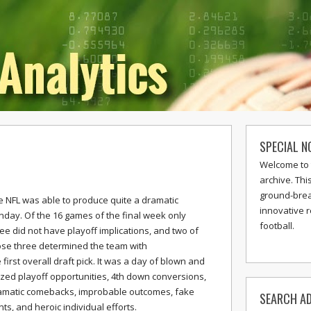
SPECIAL N
Welcome to 
archive. Thi
ground-break
e NFL was able to produce quite a dramatic
innovative 
nday. Of the 16 games of the final week only
football.
ee did not have playoff implications, and two of
ose three determined the team with
 first overall draft pick. It was a day of blown and
ized playoff opportunities, 4th down conversions,
amatic comebacks, improbable outcomes, fake
SEARCH AD
ts, and heroic individual efforts.