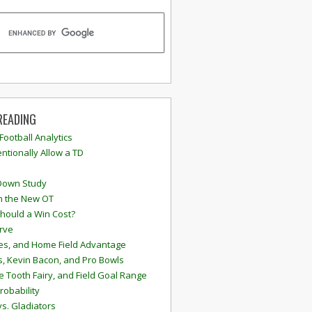
READING
 Football Analytics
ntionally Allow a TD
Down Study
n the New OT
hould a Win Cost?
rve
s, and Home Field Advantage
, Kevin Bacon, and Pro Bowls
e Tooth Fairy, and Field Goal Range
robability
vs. Gladiators