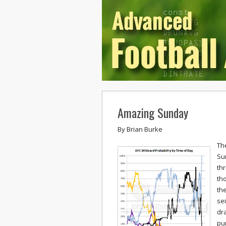
Amazing Sunday
By
Brian Burke
Th
Su
thr
th
the
se
dr
pun