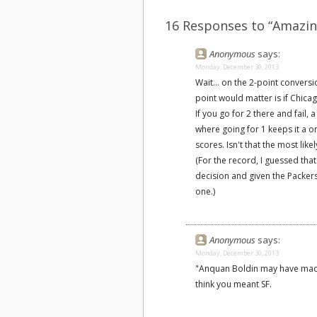
16 Responses to “Amazin
Anonymous
says:
Monday, December 30, 2013
Wait... on the 2-point conversi
point would matter is if Chic
If you go for 2 there and fail
where going for 1 keeps it a 
scores. Isn't that the most lik
(For the record, I guessed tha
decision and given the Packers
one.)
Anonymous
says:
Monday, December 30, 2013
"Anquan Boldin may have made 
think you meant SF.