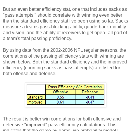
But an even better efficiency stat, one that includes sacks as
"pass attempts," should correlate with winning even better
than the standard efficiency stat I've been using so far. Sacks
measure a teams pass-blocking ability, quarterback mobility
and vision, and the ability of receivers to get open--all part of
a team's total passing proficiency.
By using data from the 2002-2006 NFL regular seasons, the
correlations of the passing efficiency stats with winning are
shown below. Both the standard efficiency and the improved
efficiency (counting sacks as pass attempts) are listed for
both offense and defense.
The result is better win correlations for both offensive and
defensive "improved" pass efficiency calculations. This
indicates that the game-by-game win-probability model I