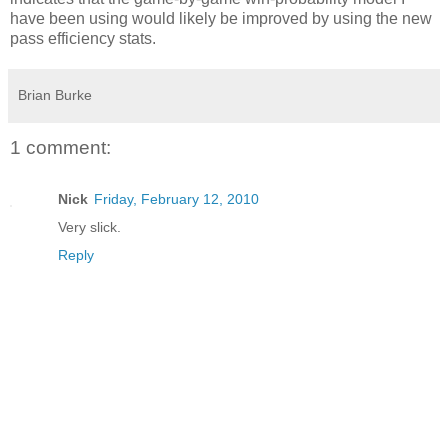
have been using would likely be improved by using the new
pass efficiency stats.
Brian Burke
1 comment:
Nick
Friday, February 12, 2010
Very slick.
Reply