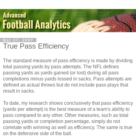
Mar 27, 2007
True Pass Efficiency
The standard measure of pass efficiency is made by dividing
total passing yards by pass attempts. The NFL defines
passing yards as yards gained (or lost) during all pass
completions minus yards lossed in sacks. Pass attempts are
defined as actual throws but do not include pass plays that
result in sacks.
To date, my research shows conclusively that pass efficiency
(yards per attempt) is the best measure of a team's ability to
pass compared to any other. Other measures, such as total
passing yards or completion percentage, simply do not
correlate with winning as well as efficiency. The same is true
on the defensive side of the ball.