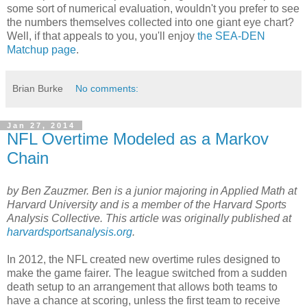
some sort of numerical evaluation, wouldn't you prefer to see
the numbers themselves collected into one giant eye chart?
Well, if that appeals to you, you'll enjoy
the SEA-DEN
Matchup page
.
Brian Burke
No comments:
Jan 27, 2014
NFL Overtime Modeled as a Markov
Chain
by Ben Zauzmer. Ben is a junior majoring in Applied Math at
Harvard University and is a member of the Harvard Sports
Analysis Collective. This article was originally published at
harvardsportsanalysis.org
.
In 2012, the NFL created new overtime rules designed to
make the game fairer. The league switched from a sudden
death setup to an arrangement that allows both teams to
have a chance at scoring, unless the first team to receive