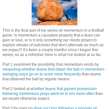
This is the final part of my series on momentum in a football
game. Is momentum a causative property that a team can
gain or lose, or is it only something our minds project to
explain streaks of outcomes that don't alternate as much as
we expect? It's been a couple months since I began this
series, so as a refresher, here is what I've looked at so far:
Part 1 examined the possibility that momentum exists by
measuring whether teams that obtain the ball in momentum-
swinging ways go on to score more frequently
than teams
that obtained the ball by regular means.
Part 2 looked at
whether teams that gained possession
following momentous plays went on to win more often
than
we would otherwise expect.
Part 3 focused on
drive success following a turnover on