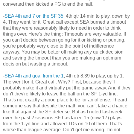
converted then kicked a FG to end the half.
-
SEA 4th and 7 on the SF 35
, 4th qtr 14 min to play, down by
4. They went for it. Great call except SEA burned a timeout
that they were reasonably likely to need in order to think
things over. Here's the thing: Timeouts are very valuable. If
you can't decide between going for it or kicking or punting,
you're probably very close to the point of indifference
anyway. You may be better off making
any
quick decision
and saving the timeout than you are making an optimum
decision but wasting a timeout.
-
SEA 4th and goal from the 1
, 4th qtr 8:39 to play, up by 1.
The went for it. Great call. Why? First, because they'll
probably make it and virtually put the game away. And if they
don't they're likely to leave the ball on the SF 1-yd line.
That's not exactly a good place to be for an offense. I heard
someone say that despite the math you can't take a chance
like that against the SF defense. But as I noted last week,
over the past 2 seasons SF has faced 15 (now 17) plays
from the 1-yd line and allowed TDs on 10 of them. That's
worse than league average. Don't get me wrong. I'm not