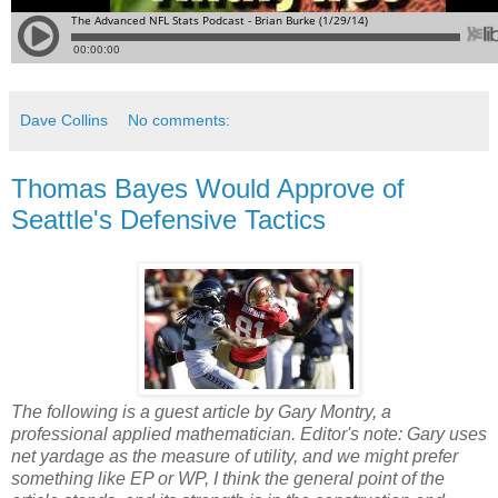
Dave Collins
No comments:
Thomas Bayes Would Approve of
Seattle's Defensive Tactics
The following is a guest article by Gary Montry, a
professional applied mathematician. Editor's note: Gary uses
net yardage as the measure of utility, and we might prefer
something like EP or WP, I think the general point of the