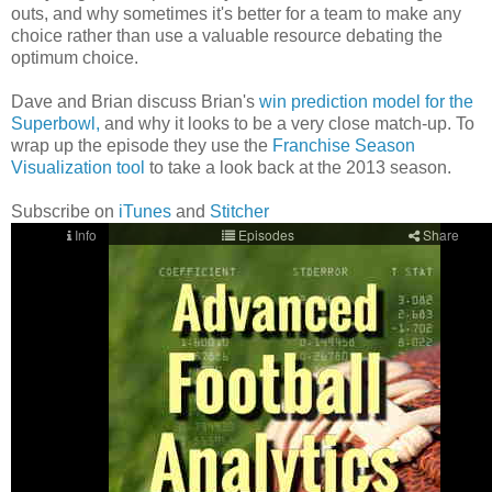
outs, and why sometimes it's better for a team to make any
choice rather than use a valuable resource debating the
optimum choice.
Dave and Brian discuss Brian's
win prediction model for the
Superbowl,
and why it looks to be a very close match-up. To
wrap up the episode they use the
Franchise Season
Visualization tool
to take a look back at the 2013 season.
Subscribe on
iTunes
and
Stitcher