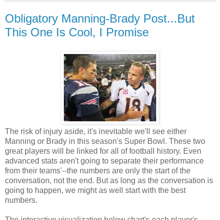
Obligatory Manning-Brady Post...But
This One Is Cool, I Promise
The risk of injury aside, it's inevitable we'll see either
Manning or Brady in this season's Super Bowl. These two
great players will be linked for all of football history. Even
advanced stats aren't going to separate their performance
from their teams'--the numbers are only the start of the
conversation, not the end. But as long as the conversation is
going to happen, we might as well start with the best
numbers.
The interactive visualization below chart's each player's