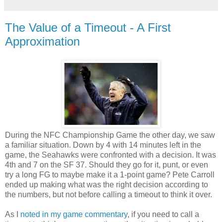
The Value of a Timeout - A First
Approximation
During the NFC Championship Game the other day, we saw
a familiar situation. Down by 4 with 14 minutes left in the
game, the Seahawks were confronted with a decision. It was
4th and 7 on the SF 37. Should they go for it, punt, or even
try a long FG to maybe make it a 1-point game? Pete Carroll
ended up making what was the right decision according to
the numbers, but not before calling a timeout to think it over.
As I
noted in my game commentary
, if you need to call a