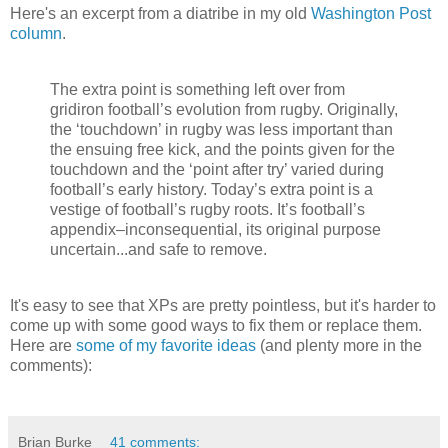
Here's an excerpt from a diatribe in my old
Washington Post
column
.
The extra point is something left over from
gridiron football’s evolution from rugby. Originally,
the ‘touchdown’ in rugby was less important than
the ensuing free kick, and the points given for the
touchdown and the ‘point after try’ varied during
football’s early history. Today’s extra point is a
vestige of football’s rugby roots. It’s football’s
appendix–inconsequential, its original purpose
uncertain...and safe to remove.
It's easy to see that XPs are pretty pointless, but it's harder to
come up with some good ways to fix them or replace them.
Here are
some of my favorite ideas
(and plenty more in the
comments):
Brian Burke
41 comments: