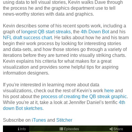
using data to tell visual stories, Kevin walks Dave through
the process he and the graphics department use to tell
news-worthy stories with data and graphics.
Kevin describes some of his recent sports work, including a
graph of
longest QB start streaks
, the
4th Down Bot
and his
NFL draft success chart
. He talks about how he and his team
begin their work process by looking for interesting stories
and data-sets, and how those stories go through a variety of
iterations before they are turned into visually striking charts.
Kevin explains his criteria for what makes for a great
visualization and provides some helpful tips for aspiring
information designers.
If you're interested in learning more about data
visualizations, check out the rest of Kevin's work
here
and
his post about the
process of creating the QB streak graphic
.
While you're at it, take a look at Jennifer Daniel's terrific
4th
down Bot sketches
.
Subscribe on
iTunes
and
Stitcher