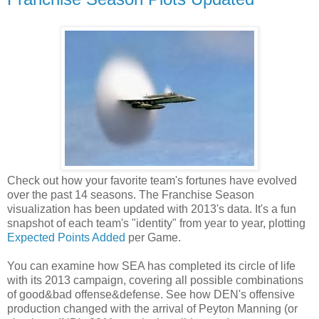
Check out how your favorite team's fortunes have evolved
over the past 14 seasons. The Franchise Season
visualization has been updated with 2013's data. It's a fun
snapshot of each team's "identity" from year to year, plotting
Expected Points Added
per Game.
You can examine how SEA has completed its circle of life
with its 2013 campaign, covering all possible combinations
of good&bad offense&defense. See how DEN's offensive
production changed with the arrival of Peyton Manning (or