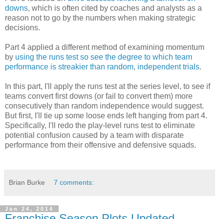
downs
, which is often cited by coaches and analysts as a
reason not to go by the numbers when making strategic
decisions.
Part 4 applied a different method of examining momentum
by
using the runs test so see the degree to which team
performance is streakier than random, independent trials
.
In this part, I'll apply the runs test at the series level, to see if
teams convert first downs (or fail to convert them) more
consecutively than random independence would suggest.
But first, I'll tie up some loose ends left hanging from part 4.
Specifically, I'll redo the play-level runs test to eliminate
potential confusion caused by a team with disparate
performance from their offensive and defensive squads.
Brian Burke
7 comments:
Jan 24, 2014
Franchise Season Plots Updated