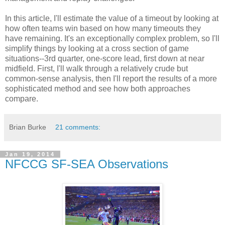
In this article, I'll estimate the value of a timeout by looking at
how often teams win based on how many timeouts they
have remaining. It's an exceptionally complex problem, so I'll
simplify things by looking at a cross section of game
situations--3rd quarter, one-score lead, first down at near
midfield. First, I'll walk through a relatively crude but
common-sense analysis, then I'll report the results of a more
sophisticated method and see how both approaches
compare.
Brian Burke
21 comments:
Jan 19, 2014
NFCCG SF-SEA Observations