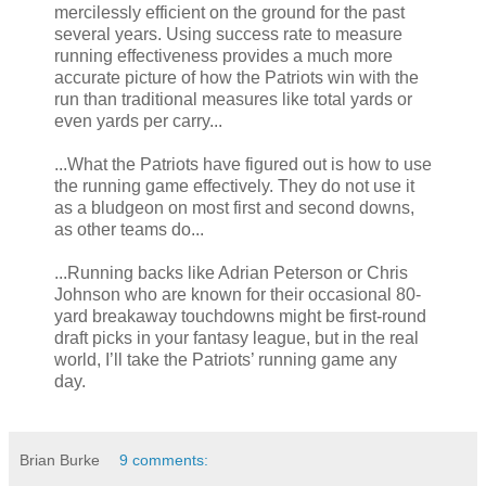
mercilessly efficient on the ground for the past
several years. Using success rate to measure
running effectiveness provides a much more
accurate picture of how the Patriots win with the
run than traditional measures like total yards or
even yards per carry...
...What the Patriots have figured out is how to use
the running game effectively. They do not use it
as a bludgeon on most first and second downs,
as other teams do...
...Running backs like Adrian Peterson or Chris
Johnson who are known for their occasional 80-
yard breakaway touchdowns might be first-round
draft picks in your fantasy league, but in the real
world, I’ll take the Patriots’ running game any
day.
Brian Burke
9 comments: