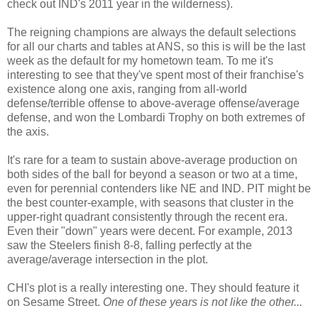
check out IND's 2011 year in the wilderness).
The reigning champions are always the default selections
for all our charts and tables at ANS, so this is will be the last
week as the default for my hometown team. To me it's
interesting to see that they've spent most of their franchise's
existence along one axis, ranging from all-world
defense/terrible offense to above-average offense/average
defense, and won the Lombardi Trophy on both extremes of
the axis.
It's rare for a team to sustain above-average production on
both sides of the ball for beyond a season or two at a time,
even for perennial contenders like NE and IND. PIT might be
the best counter-example, with seasons that cluster in the
upper-right quadrant consistently through the recent era.
Even their "down" years were decent. For example, 2013
saw the Steelers finish 8-8, falling perfectly at the
average/average intersection in the plot.
CHI's plot is a really interesting one. They should feature it
on Sesame Street.
One of these years is not like the other...