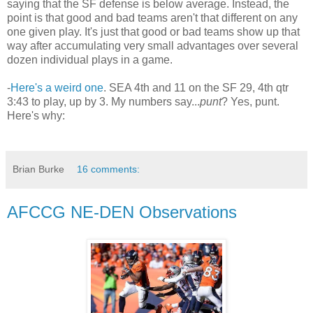
saying that the SF defense is below average. Instead, the
point is that good and bad teams aren't that different on any
one given play. It's just that good or bad teams show up that
way after accumulating very small advantages over several
dozen individual plays in a game.
-
Here's a weird one
. SEA 4th and 11 on the SF 29, 4th qtr
3:43 to play, up by 3. My numbers say...
punt
? Yes, punt.
Here's why:
Brian Burke
16 comments:
AFCCG NE-DEN Observations