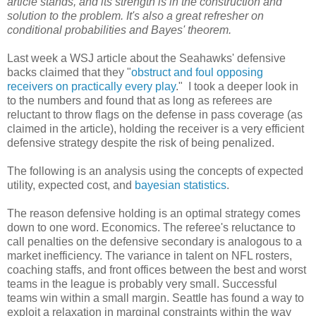
article stands, and its strength is in the construction and
solution to the problem. It's also a great refresher on
conditional probabilities and Bayes' theorem.
Last week a WSJ article about the Seahawks' defensive
backs claimed that they "
obstruct and foul opposing
receivers on practically every play
." I took a deeper look in
to the numbers and found that as long as referees are
reluctant to throw flags on the defense in pass coverage (as
claimed in the article), holding the receiver is a very efficient
defensive strategy despite the risk of being penalized.
The following is an analysis using the concepts of expected
utility, expected cost, and
bayesian statistics
.
The reason defensive holding is an optimal strategy comes
down to one word. Economics. The referee's reluctance to
call penalties on the defensive secondary is analogous to a
market inefficiency. The variance in talent on NFL rosters,
coaching staffs, and front offices between the best and worst
teams in the league is probably very small. Successful
teams win within a small margin. Seattle has found a way to
exploit a relaxation in marginal constraints within the way