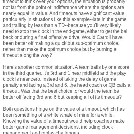
timeout to think over your options, the situation is probably
not far from the point of indifference where the options are
nearly equal in value. And timeouts have significant value,
particularly in situations like this example--late in the game
and trailing by less than a TD--because you'll very likely
need to stop the clock in the end-game, either to get the ball
back or during a final offensive drive. Would Carroll have
been better off making a quick but sub-optimum choice,
rather than make the optimum choice but by burning a
timeout along the way?
Here's another common situation. A team trails by one score
in the third quarter. It's 3rd and 1 near midfield and the play
clock is near zero. Instead of taking the delay of game
penalty and facing a 3rd and 6, the head coach or QB calls a
timeout. Was that the best choice, or would the team be
better off facing 3rd and 6 but keeping all of its timeouts?
Both questions hinge on the value of a timeout, which has
been something of a white whale of mine for a while.
Knowing the value of a timeout would help coaches make
better game management decisions, including clock
management and replay challenges.