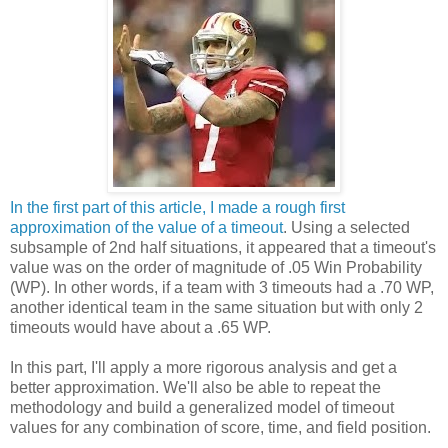
In the first part of this article, I made a rough first
approximation of the value of a timeout
. Using a selected
subsample of 2nd half situations, it appeared that a timeout's
value was on the order of magnitude of .05 Win Probability
(WP). In other words, if a team with 3 timeouts had a .70 WP,
another identical team in the same situation but with only 2
timeouts would have about a .65 WP.
In this part, I'll apply a more rigorous analysis and get a
better approximation. We'll also be able to repeat the
methodology and build a generalized model of timeout
values for any combination of score, time, and field position.