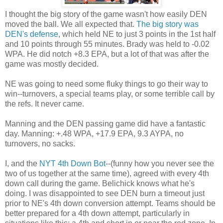
I thought the big story of the game wasn't how easily DEN
moved the ball. We all expected that.
The big story was
DEN's defense
, which held NE to just 3 points in the 1st half
and 10 points through 55 minutes. Brady was held to -0.02
WPA. He did notch +8.3 EPA, but a lot of that was after the
game was mostly decided.
NE was going to need some fluky things to go their way to
win--turnovers, a special teams play, or some terrible call by
the refs. It never came.
Manning and the DEN passing game did have a fantastic
day. Manning: +.48 WPA, +17.9 EPA, 9.3 AYPA, no
turnovers, no sacks.
I, and the
NYT 4th Down Bot
--(funny how you never see the
two of us together at the same time), agreed with every 4th
down call during the game. Belichick knows what he's
doing. I was disappointed to see DEN burn a timeout just
prior to NE's 4th down conversion attempt. Teams should be
better prepared for a 4th down attempt, particularly in