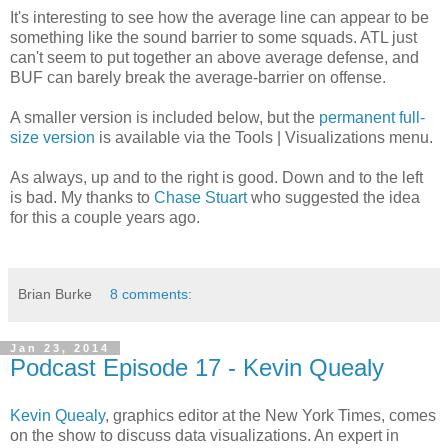
It's interesting to see how the average line can appear to be
something like the sound barrier to some squads. ATL just
can't seem to put together an above average defense, and
BUF can barely break the average-barrier on offense.
A smaller version is included below, but the
permanent full-
size version
is available via the Tools | Visualizations menu.
As always, up and to the right is good. Down and to the left
is bad. My thanks to
Chase Stuart
who suggested the idea
for this a couple years ago.
Brian Burke
8 comments:
Jan 23, 2014
Podcast Episode 17 - Kevin Quealy
Kevin Quealy
, graphics editor at the New York Times, comes
on the show to discuss data visualizations. An expert in