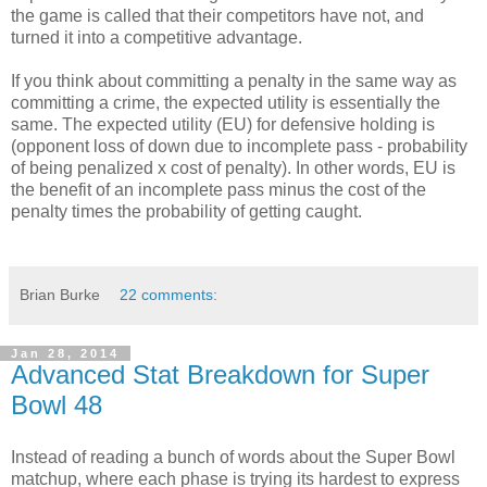
the game is called that their competitors have not, and
turned it into a competitive advantage.
If you think about committing a penalty in the same way as
committing a crime, the expected utility is essentially the
same. The expected utility (EU) for defensive holding is
(opponent loss of down due to incomplete pass - probability
of being penalized x cost of penalty). In other words, EU is
the benefit of an incomplete pass minus the cost of the
penalty times the probability of getting caught.
Brian Burke
22 comments:
Jan 28, 2014
Advanced Stat Breakdown for Super
Bowl 48
Instead of reading a bunch of words about the Super Bowl
matchup, where each phase is trying its hardest to express