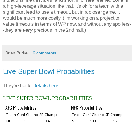
situations like this: a 4th and short in or near the red zone. In
a high-leverage situation like that, it's ok for a team with a
significant lead to use a timeout, but in a closer game, it
would be much more costly. (I'm working on a project to
value timeouts in terms of WP now, and without any spoilers-
-they are
very
precious in the 2nd half.)
Brian Burke
6 comments:
Live Super Bowl Probabilities
They're back.
Details here
.
LIVE SUPER BOWL PROBABILITIES