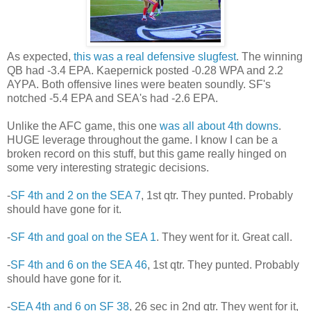
As expected,
this was a real defensive slugfest
. The winning
QB had -3.4 EPA. Kaepernick posted -0.28 WPA and 2.2
AYPA. Both offensive lines were beaten soundly. SF's
notched -5.4 EPA and SEA's had -2.6 EPA.
Unlike the AFC game, this one
was all about 4th downs
.
HUGE leverage throughout the game. I know I can be a
broken record on this stuff, but this game really hinged on
some very interesting strategic decisions.
-
SF 4th and 2 on the SEA 7
, 1st qtr. They punted. Probably
should have gone for it.
-
SF 4th and goal on the SEA 1
. They went for it. Great call.
-
SF 4th and 6 on the SEA 46
, 1st qtr. They punted. Probably
should have gone for it.
-
SEA 4th and 6 on SF 38
, 26 sec in 2nd qtr. They went for it,