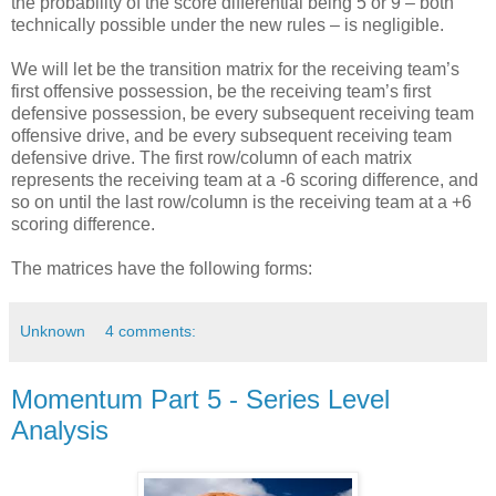
the probability of the score differential being 5 or 9 – both
technically possible under the new rules – is negligible.
We will let be the transition matrix for the receiving team’s
first offensive possession, be the receiving team’s first
defensive possession, be every subsequent receiving team
offensive drive, and be every subsequent receiving team
defensive drive. The first row/column of each matrix
represents the receiving team at a -6 scoring difference, and
so on until the last row/column is the receiving team at a +6
scoring difference.
The matrices have the following forms:
Unknown
4 comments:
Momentum Part 5 - Series Level
Analysis