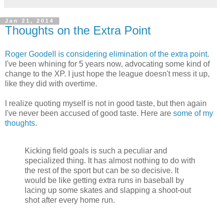
Jan 21, 2014
Thoughts on the Extra Point
Roger Goodell is considering elimination of the extra point
.
I've been whining for 5 years now, advocating some kind of
change to the XP. I just hope the league doesn't mess it up,
like they did with overtime.
I realize quoting myself is not in good taste, but then again
I've never been accused of good taste. Here are
some of my
thoughts
.
Kicking field goals is such a peculiar and
specialized thing. It has almost nothing to do with
the rest of the sport but can be so decisive. It
would be like getting extra runs in baseball by
lacing up some skates and slapping a shoot-out
shot after every home run.