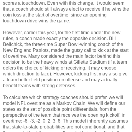
scores a touchdown. Even with this change, it would seem
that a coach should still always elect to receive if he wins the
coin toss at the start of overtime, since an opening
touchdown drive wins the game.
However, earlier this year, for the first time under the new
rules, a coach made exactly the opposite decision. Bill
Belichick, the three-time Super Bowl-winning coach of the
New England Patriots, made the gutsy call to kick at the start
of overtime. Many considered the main factor behind this
decision to be the heavy winds at Gillette Stadium (if a team
defers the choice of kicking or receiving, it may choose
which direction to face). However, kicking first may also give
a team better field position on offense and may actually
benefit teams with strong defenses.
To calculate which strategy coaches should prefer, we will
model NFL overtime as a Markov Chain. We will define our
states as the set of possible point differentials, from the
perspective of the team that receives the opening kickoff, in
overtime: -6, -3, -2, 0, 2, 3, 6. This model inherently assumes
that state-to-state probabilities are not conditional, and that