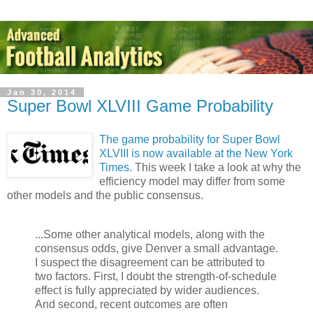
Jan 30, 2014
Super Bowl XLVIII Game Probability
The game probability for Super Bowl
XLVIII is now available at the New York
Times
. This week I take a look at why the
efficiency model may differ from some
other models and the public consensus.
...Some other analytical models, along with the
consensus odds, give Denver a small advantage.
I suspect the disagreement can be attributed to
two factors. First, I doubt the strength-of-schedule
effect is fully appreciated by wider audiences.
And second, recent outcomes are often