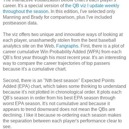
career. It's a special version of
the QB viz I update weekly
throughout the season
. In this edition, I've selected only
Manning and Brady for comparison, plus I've included
postseason data.
The viz offers two unique and innovative ways of looking at
each player, unashamedly stolen from the best baseball
analytics site on the Web,
Fangraphs
. First, there is a plot of
career cumulative Win Probability Added (WPA) from each
QB's first year through his most recent year. It's an interesting
way to compare the career trajectories of top passers
because it's a cumulative chart.
Second, there is an "Nth best season" Expected Points
Added (EPA) chart, which takes some thinking to understand
because it's not plotted in chronological order. It plots each
QB's season in order from his best EPA season through
worst EPA season. It's not cumulative and because it
appears to trend downward does not mean the QBs are
declining. I like it because re-ordering each season makes
the separation between each player's performance clear to
see.