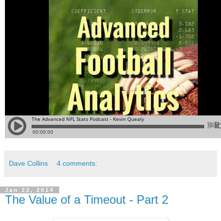
Dave Collins
4 comments:
Jan 22, 2014
The Value of a Timeout - Part 2