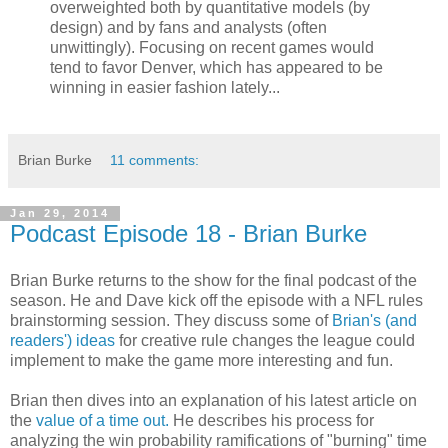
overweighted both by quantitative models (by
design) and by fans and analysts (often
unwittingly). Focusing on recent games would
tend to favor Denver, which has appeared to be
winning in easier fashion lately...
Brian Burke
11 comments:
Jan 29, 2014
Podcast Episode 18 - Brian Burke
Brian Burke returns to the show for the final podcast of the
season. He and Dave kick off the episode with a NFL rules
brainstorming session. They discuss some of
Brian's (and
readers') ideas
for creative rule changes the league could
implement to make the game more interesting and fun.
Brian then dives into an explanation of his latest article on
the
value of a time out.
He describes his process for
analyzing the win probability ramifications of "burning" time