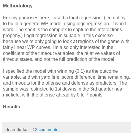
Methodology
For my purposes here, I used a logit regression. (Do not try
to build a general WP model using logit regression. It won't
work. The sport is too complex to capture the interactions
properly.) Logit regression is suitable in this exercise
because we're only going to look at regions of the game with
fairly linear WP curves. I'm also only interested in the
coefficient of the timeout variables, the relative values of
timeout states, and not the full prediction of the model.
I specified the model with winning {0,1} as the outcome
variable, and with yard line, score difference, time remaining,
and timeouts for the offense and defense as predictors. The
sample was restricted to 1st downs in the 3rd quarter near
midfield, with the offense ahead by 0 to 7 points.
Results
Brian Burke
12 comments: