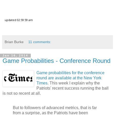
Brian Burke
11 comments:
Jan 16, 2014
Game Probabilities - Conference Round
Game probabilities for the conference
round are available at the New York
Times
. This week I explain why the
Patriots' recent success running the ball
is not so recent at all.
But to followers of advanced metrics, that is far
from a surprise, as the Patriots have been