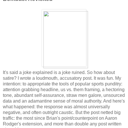
It's said a joke explained is a joke ruined. So how about
satire? I wrote a loudmouth, accusatory post. It was fun. My
intention: to appropriate the tools of popular sports punditry:
attention grabbing headline, us vs. them framing, a hectoring
tone, abundant self-assurance, straw men galore, unsourced
data and an adamantine sense of moral authority. And here's
what happened: the response was almost universally
negative, and often outright caustic. But the post netted big
traffic: the most since Brian's point/counterpoint on Aaron
Rodger's extension, and more than double any post written