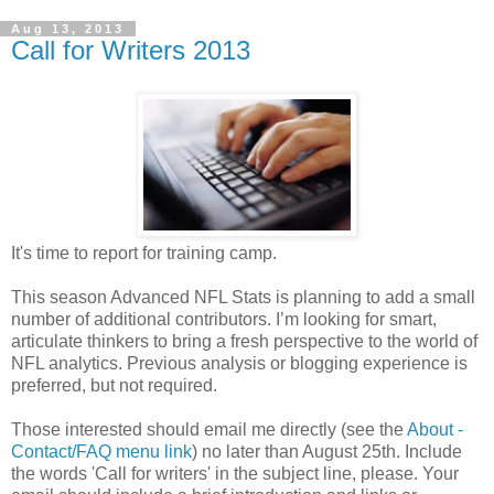
Aug 13, 2013
Call for Writers 2013
It's time to report for training camp.
This season Advanced NFL Stats is planning to add a small
number of additional contributors. I’m looking for smart,
articulate thinkers to bring a fresh perspective to the world of
NFL analytics. Previous analysis or blogging experience is
preferred, but not required.
Those interested should email me directly (see the
About -
Contact/FAQ menu link
) no later than August 25th. Include
the words 'Call for writers' in the subject line, please. Your