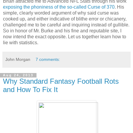
Brian attracted me to Advanced NFL Stats through his work
exposing the phoniness of the so-called Curse of 370
. His
simple, clearly worded argument of why said curse was
cooked up, and either indicative of blithe error or chicanery,
challenged me to be careful and inquiring instead of gullible.
So in honor of Mr. Burke and his fine and reputable site, I
now intend the exact opposite. Let us together learn how to
lie with statistics.
John Morgan
7 comments:
Aug 24, 2013
Why Standard Fantasy Football Rots
and How To Fix It