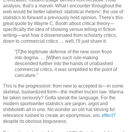
analysis, that's a marvel. What I encounter throughout the
web would be better labeled: statistical rhetoric: the use of
statistics to forward a previously held opinion. There's this
great quote by Wayne C. Booth about critical theory—
specifically the idea of showing versus telling in fiction
writing—and how it disseminated from scholarly critics,
down to commercial critics … well, I'll just share it:
“[T]he legitimate defense of the new soon froze
into dogma. … [W]hen such rule-making
descended further into the hands of unabashed
commercial critics, it was simplified to the point of
caricature.”
This is the progression: from new to accepted to—in some
skeletal, bastardized form—the mother truckin law. Wanna
be taken seriously? Gotta speak the language. For the
modern sportswriter statistics are jargon, argot and
shibboleth all in one. No wonder an old hat striving for
relevance rushed to create an eponymous, um,
effect?
despite its obvious bogusness.