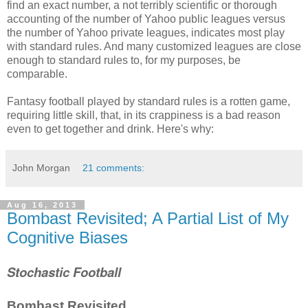
find an exact number, a not terribly scientific or thorough
accounting of the number of Yahoo public leagues versus
the number of Yahoo private leagues, indicates most play
with standard rules. And many customized leagues are close
enough to standard rules to, for my purposes, be
comparable.
Fantasy football played by standard rules is a rotten game,
requiring little skill, that, in its crappiness is a bad reason
even to get together and drink. Here's why:
John Morgan
21 comments:
Aug 16, 2013
Bombast Revisited; A Partial List of My
Cognitive Biases
Stochastic Football
Bombast Revisited