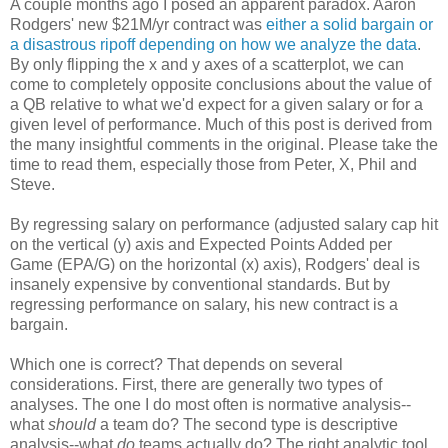
A couple months ago I posed an apparent paradox. Aaron
Rodgers' new $21M/yr contract was
either a solid bargain or
a disastrous ripoff depending on how we analyze the data
.
By only flipping the x and y axes of a scatterplot, we can
come to completely opposite conclusions about the value of
a QB relative to what we'd expect for a given salary or for a
given level of performance. Much of this post is derived from
the many insightful comments in the original. Please take the
time to read them, especially those from Peter, X, Phil and
Steve.
By regressing salary on performance (adjusted salary cap hit
on the vertical (y) axis and Expected Points Added per
Game (EPA/G) on the horizontal (x) axis), Rodgers' deal is
insanely expensive by conventional standards. But by
regressing performance on salary, his new contract is a
bargain.
Which one is correct? That depends on several
considerations. First, there are generally two types of
analyses. The one I do most often is normative analysis--
what
should
a team do? The second type is descriptive
analysis--what
do
teams actually do? The right analytic tool