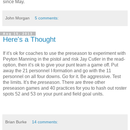
since May.
John Morgan
5 comments:
Aug 15, 2013
Here's a Thought
If it's ok for coaches to use the preseason to experiment with
Peyton Manning in the pistol and risk Jay Cutler in the read-
option, then it's ok to give your punt team a game off. Put
away the 21 personnel I-formation and go with the 11
personnel on all four downs. Go for it. Be aggressive. Test
the limits. It's the
preseason
. There are three other
preseason games and 40 practices for you to hash out roster
spots 52 and 53 on your punt and field goal units.
Brian Burke
14 comments: