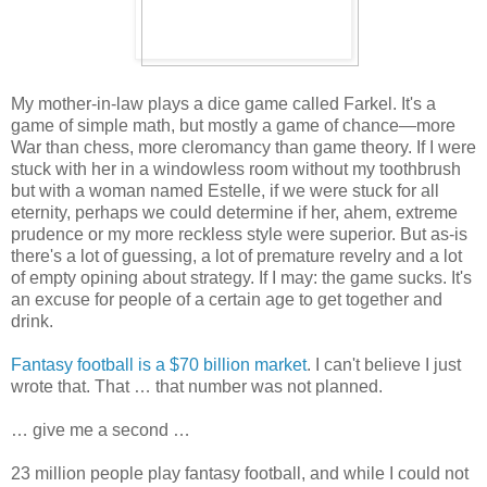
My mother-in-law plays a dice game called Farkel. It's a
game of simple math, but mostly a game of chance—more
War than chess, more cleromancy than game theory. If I were
stuck with her in a windowless room without my toothbrush
but with a woman named Estelle, if we were stuck for all
eternity, perhaps we could determine if her, ahem, extreme
prudence or my more reckless style were superior. But as-is
there's a lot of guessing, a lot of premature revelry and a lot
of empty opining about strategy. If I may: the game sucks. It's
an excuse for people of a certain age to get together and
drink.
Fantasy football is a $70 billion market
. I can't believe I just
wrote that. That … that number was not planned.
… give me a second …
23 million people play fantasy football, and while I could not