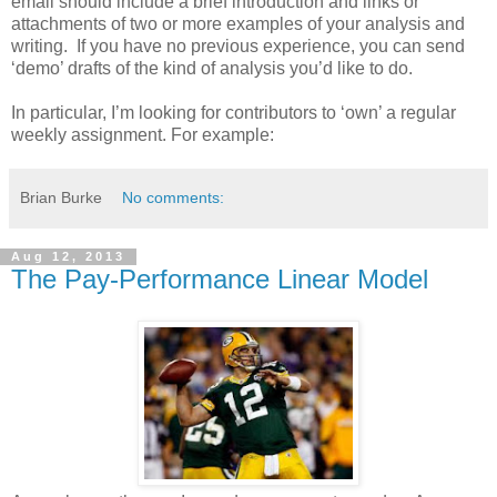
email should include a brief introduction and links or
attachments of two or more examples of your analysis and
writing. If you have no previous experience, you can send
‘demo’ drafts of the kind of analysis you’d like to do.
In particular, I’m looking for contributors to ‘own’ a regular
weekly assignment. For example:
Brian Burke
No comments:
Aug 12, 2013
The Pay-Performance Linear Model