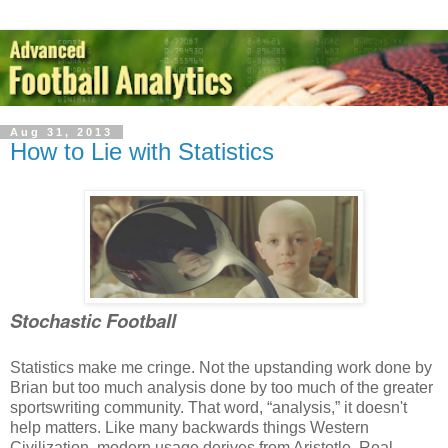
Aug 31, 2013
How to Lie with Statistics
Stochastic Football
Statistics make me cringe. Not the upstanding work done by
Brian but too much analysis done by too much of the greater
sportswriting community. That word, “analysis,” it doesn't
help matters. Like many backwards things Western
Civilization, modern usage derives from Aristotle. Real