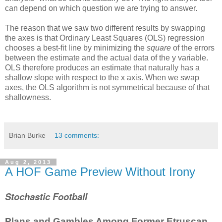
can depend on which question we are trying to answer.
The reason that we saw two different results by swapping
the axes is that Ordinary Least Squares (OLS) regression
chooses a best-fit line by minimizing the
square
of the errors
between the estimate and the actual data of the y variable.
OLS therefore produces an estimate that naturally has a
shallow slope with respect to the x axis. When we swap
axes, the OLS algorithm is not symmetrical because of that
shallowness.
Brian Burke
13 comments:
Aug 2, 2013
A HOF Game Preview Without Irony
Stochastic Football
Plans and Gambles Among Former Etruscan