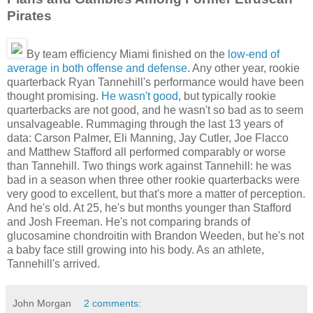
Pirates
By team efficiency Miami finished on the
low-end of
average in both offense and defense
. Any other year, rookie
quarterback Ryan Tannehill's performance would have been
thought promising.
He wasn't good
, but typically rookie
quarterbacks are not good, and he wasn't so bad as to seem
unsalvageable. Rummaging through the last 13 years of
data: Carson Palmer, Eli Manning, Jay Cutler, Joe Flacco
and Matthew Stafford all performed comparably or worse
than Tannehill. Two things work against Tannehill: he was
bad in a season when three other rookie quarterbacks were
very good to excellent, but that's more a matter of perception.
And he's old. At 25, he's but months younger than Stafford
and Josh Freeman. He's not comparing brands of
glucosamine chondroitin with Brandon Weeden, but he's not
a baby face still growing into his body. As an athlete,
Tannehill's arrived.
John Morgan
2 comments: