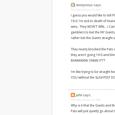
Anonymous
says:
Thursday, January 31, 2008
I guess you would like to tell 
19-0. I'm sick to death of hear
wins.. They WON'T WIN... I Can't
gamblers to bet the NY Giant
rather bet the Giants straight u
They nearly knocked the Pats o
they aren't going 19-0 and blow
BANKKKKKK ONNN ITTT
I'm like trying to be straigh
YOU without the SLIGHTEST DO
John
says:
Thursday, January 31, 2008
Why is it that the Giants and 
Pats will just quietly go about 