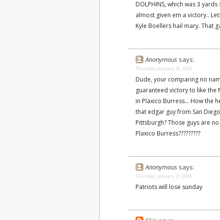
DOLPHINS, which was 3 yards s
almost given em a victory.. Lets
Kyle Boellers hail mary. That
Anonymous
says:
Thursday, January 31, 2008
Dude, your comparing no name
guaranteed victory to like the 
in Plaxico Burress... How the 
that edgar guy from San Diego
Pittsburgh? Those guys are n
Plaxico Burress?????????
Anonymous
says:
Thursday, January 31, 2008
Patriots will lose sunday