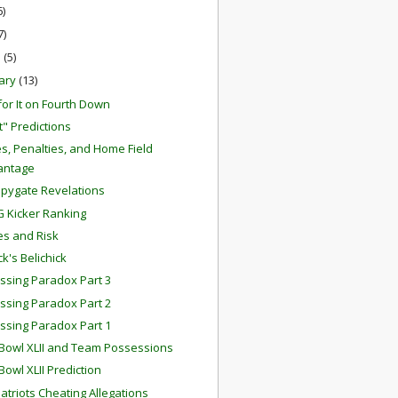
6)
7)
h
(5)
ary
(13)
for It on Fourth Down
t" Predictions
s, Penalties, and Home Field
antage
pygate Revelations
G Kicker Ranking
s and Risk
ck's Belichick
ssing Paradox Part 3
ssing Paradox Part 2
ssing Paradox Part 1
Bowl XLII and Team Possessions
Bowl XLII Prediction
atriots Cheating Allegations