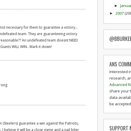
Janua
►
2007
(20
►
 not necessary for them to guarantee a victory...
 undefeated team. They are guaranteeing victory
@BBURKE
d reasonable?? An undefeated team doesnt NEED
 Giants WILL WIN.. Mark it down!
ANS COMM
Interested i
research, a
Advanced N
wrong
share your 
data availab
be accepted 
(Steelers) guarantee a win against the Patriots,
SUPPORT M
 I believe it will be a close game and a nail biter