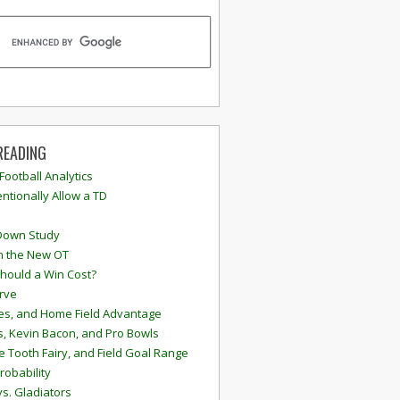
READING
 Football Analytics
ntionally Allow a TD
Down Study
n the New OT
hould a Win Cost?
rve
s, and Home Field Advantage
, Kevin Bacon, and Pro Bowls
e Tooth Fairy, and Field Goal Range
robability
vs. Gladiators