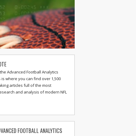
OTE
the Advanced Football Analytics
s is where you can find over 1,500
ing articles full of the most
research and analysis of modern NFL
VANCED FOOTBALL ANALYTICS