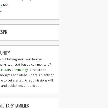
ry
(20)
6)
ESPN
UNITY
n publishing your own football
nalysis, or stat-based commentary?
FL Stats Community
is the site to
thoughts and ideas. There's plenty of
le to get started. All submissions will
and published. Check it out!
ILITARY FAMILIES