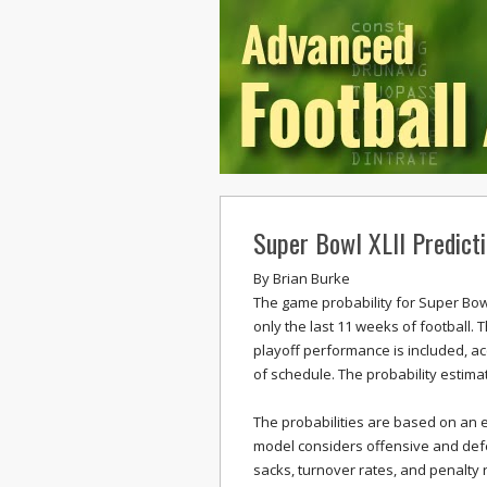
Super Bowl XLII Predict
By
Brian Burke
The game probability for Super Bowl 
only the last 11 weeks of football. 
playoff performance is included, a
of schedule. The probability estima
The probabilities are based on an 
model considers offensive and defen
sacks, turnover rates, and penalty 