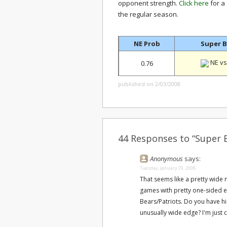
opponent strength.
Click here
for a
the regular season.
NE Prob
Super B
NE vs
0.76
published on 2/03/2008
44 Responses to “Super B
Anonymous
says:
Tuesday, January 29, 2008
That seems like a pretty wide
games with pretty one-sided ex
Bears/Patriots. Do you have his
unusually wide edge? I'm just 