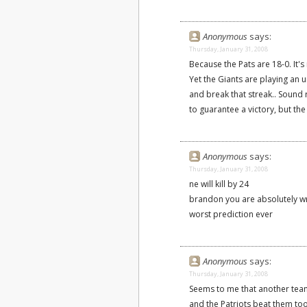
Anonymous
says:
Thursday, January 31, 2008
Because the Pats are 18-0. It's
Yet the Giants are playing an
and break that streak.. Soun
to guarantee a victory, but the
Anonymous
says:
Thursday, January 31, 2008
ne will kill by 24
brandon you are absolutely 
worst prediction ever
Anonymous
says:
Thursday, January 31, 2008
Seems to me that another team 
and the Patriots beat them too.