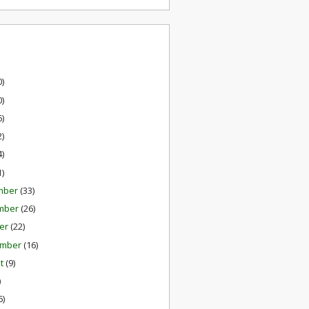
0)
0)
6)
2)
4)
1)
mber
(33)
mber
(26)
er
(22)
ember
(16)
st
(9)
)
6)