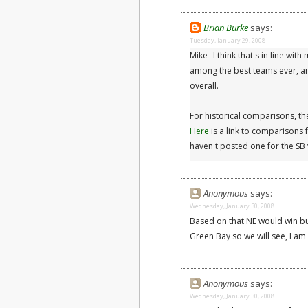
Brian Burke
says:
Tuesday, January 29, 2008
Mike--I think that's in line w
among the best teams ever, and
overall.
For historical comparisons, th
Here
is a link to comparisons
haven't posted one for the SB 
Anonymous
says:
Wednesday, January 30, 2008
Based on that NE would win bu
Green Bay so we will see, I am 
Anonymous
says:
Wednesday, January 30, 2008