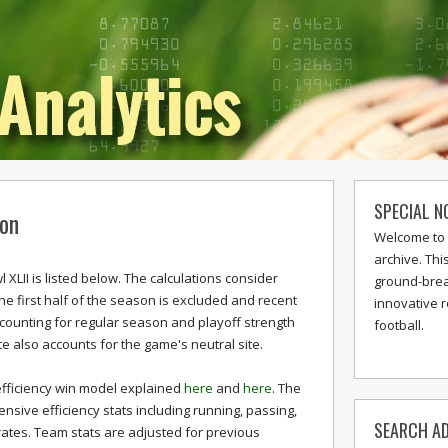
SPECIAL N
ion
Welcome to 
archive. Thi
XLII is listed below. The calculations consider
ground-break
The first half of the season is excluded and recent
innovative 
ccounting for regular season and playoff strength
football.
te also accounts for the game's neutral site.
efficiency win model explained
here
and
here
. The
sive efficiency stats including running, passing,
SEARCH AD
rates. Team stats are adjusted for previous