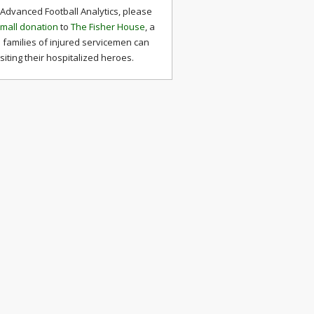
 Advanced Football Analytics, please
mall donation
to
The Fisher House
, a
 families of injured servicemen can
isiting their hospitalized heroes.