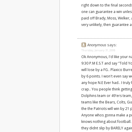
right down to the final seconds,
one can guarantee a win unles
paid off Brady, Moss, Welker, 
very unlikely, then guarantee a
Anonymous
says:
Thursday, January 31, 2008
Ok Anonymous, I'd like your n
9:30 P.M E.S.T and say "Told Yo
will lose by a FG.. Plaxico Bur
by 6 points. I won't even say 
any hope N.E Ever had.. I tru
crap.. You people think gettin
Dolphins team or 49'ers team,
teams like the Bears, Colts, Gi
the the Patriots will win by 21 
Anyone whos gonna make a pred
knows nothing about football.
they didnt slip by BARELY aga