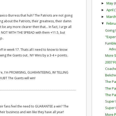
May
(
►
April
(
►
Plaxico Burress that huh? The Patriots are not going
Marc
►
ing about the Patriots, their greatness, their damn
Febru
▼
 be any more clearer then that... In fact, I urge all
Going 
s, NOT WITH THE SPREAD with them +11.5, but
"Exper
p..
Fumble
Adv
ff in week 17. Thats all I need to know to know
ing the Giants out.. NY Wins by a 3-4 + points..
More S
2007 F
Coache
t here, I'm PROMISING, GUARANTEEING, IM TELLING
Belichi
UBT The Giants will win!
The Pa
The Pa
The Pa
Super 
their fans feel the need to GUARANTEE a win? The
Super 
their business and win like they have all year!
More P