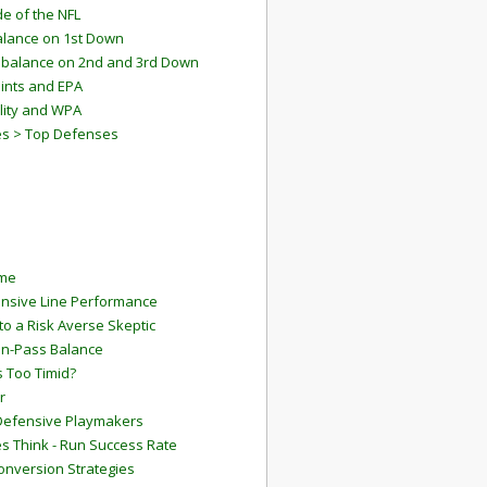
e of the NFL
lance on 1st Down
mbalance on 2nd and 3rd Down
ints and EPA
lity and WPA
es > Top Defenses
ame
ensive Line Performance
to a Risk Averse Skeptic
Run-Pass Balance
 Too Timid?
r
Defensive Playmakers
 Think - Run Success Rate
onversion Strategies