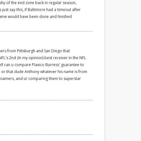
hy of the end zone back in regular season,
 just say this, if Baltimore had a timeout after
 game would have been done and finished
rs from Pittsburgh and San Diego that
NFL's 2nd (In my opinion) best receiver in the NFL
hell can u compare Plaxico Burress' guarantee to
 or that dude Anthony whatever his name is from
o namers, and ur comparing them to superstar