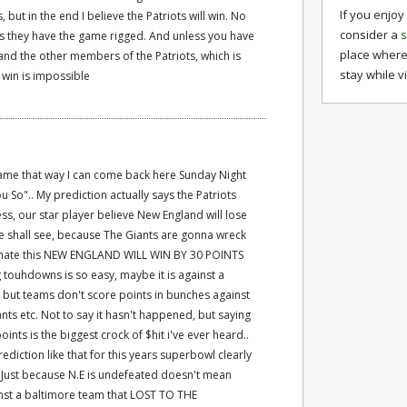
If you enjoy
 but in the end I believe the Patriots will win. No
consider a
s
s they have the game rigged. And unless you have
place where
and the other members of the Patriots, which is
stay while v
 win is impossible
ame that way I can come back here Sunday Night
u So".. My prediction actually says the Patriots
ress, our star player believe New England will lose
we shall see, because The Giants are gonna wreck
ly hate this NEW ENGLAND WILL WIN BY 30 POINTS
g touhdowns is so easy, maybe it is against a
 but teams don't score points in bunches against
ants etc. Not to say it hasn't happened, but saying
points is the biggest crock of $hit i've ever heard..
iction like that for this years superbowl clearly
 Just because N.E is undefeated doesn't mean
inst a baltimore team that LOST TO THE