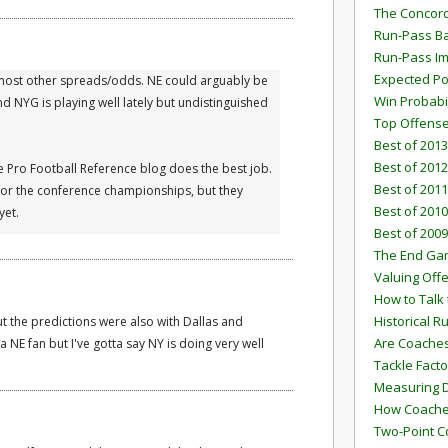
The Concord
Run-Pass Ba
Run-Pass I
Expected Po
ith most other spreads/odds. NE could arguably be
Win Probabi
 NYG is playing well lately but undistinguished
Top Offens
Best of 2013
Best of 2012
e Pro Football Reference blog does the best job.
Best of 2011
 for the conference championships, but they
Best of 2010
yet.
Best of 2009
The End G
Valuing Off
How to Talk 
Historical 
t the predictions were also with Dallas and
Are Coaches
a NE fan but I've gotta say NY is doing very well
Tackle Facto
Measuring 
How Coaches
Two-Point C