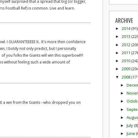
myself surprised that a spread that big (or bigger,
Pro Football Ref) is common. Live and learn.
ARCHIVE
2014
(91)
►
2013
(22
►
bowl. I GUARANTEEEEE It.. It's more then confidence
2012
(20
►
n, I boldy not only predict, but I personally
2011
(27
►
 you folks the Giants will win this superbowl!!!
2010
(24
►
es without feeling such a wide amount of
2009
(20
►
2008
(17
▼
Dece
►
Nove
►
Octob
►
E a win from the Giants --who dropped you on
Sept
►
Augu
►
July
(8
►
June
(
►