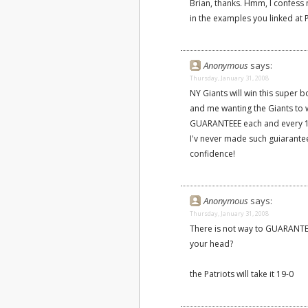
Brian, thanks. Hmm, I confess 
in the examples you linked at 
Anonymous
says:
Thursday, January 31, 2008
NY Giants will win this super 
and me wanting the Giants to wi
GUARANTEEE each and every 1 of
I'v never made such guiarante
confidence!
Anonymous
says:
Thursday, January 31, 2008
There is not way to GUARANTE
your head?
the Patriots will take it 19-0