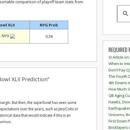
 sortable comparison of playoff team stats from
owl XLII
NYG Prob
. NYG
0.24
REQUIRED 
SI Article on
When to Inte
Don't Pay CJ
The Fourth 
owl XLII Prediction”
4th Downs i
How Much S
QB Aging Cu
Hawks, Dove
 margin. But then, the superbowl has seen some
Earthquakes
pectations over the years, such as Jets/Colts or
Unicorns, th
torical data that would indicate if this is an
First Down P
curious.
Bricklayers 