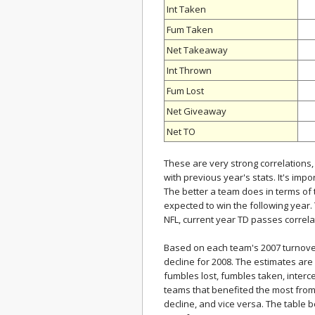
Int Taken
Fum Taken
Net Takeaway
Int Thrown
Fum Lost
Net Giveaway
Net TO
These are very strong correlations
with previous year's stats. It's impo
The better a team does in terms of 
expected to win the following year. T
NFL, current year TD passes correlat
Based on each team's 2007 turnove
decline for 2008. The estimates are
fumbles lost, fumbles taken, interc
teams that benefited the most from
decline, and vice versa. The table 