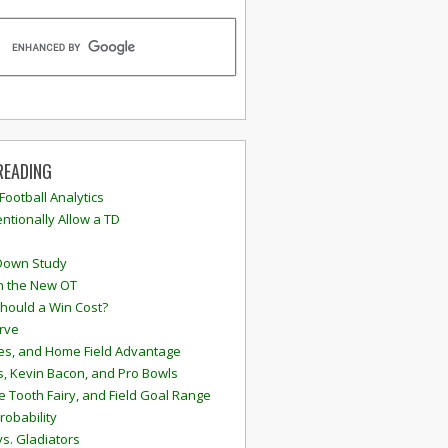
READING
 Football Analytics
ntionally Allow a TD
Down Study
n the New OT
hould a Win Cost?
rve
s, and Home Field Advantage
, Kevin Bacon, and Pro Bowls
e Tooth Fairy, and Field Goal Range
robability
vs. Gladiators