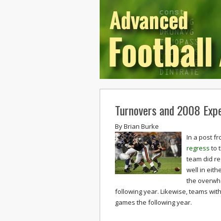
Turnovers and 2008 Exp
By
Brian Burke
In a post f
regress
to 
team did re
well in eith
the overwh
following year. Likewise, teams wit
games the following year.