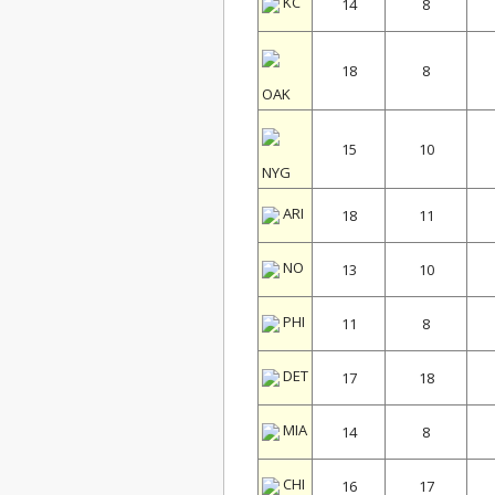
KC
14
8
18
8
OAK
15
10
NYG
ARI
18
11
NO
13
10
PHI
11
8
DET
17
18
MIA
14
8
CHI
16
17