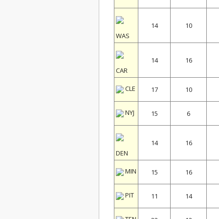
14
10
WAS
14
16
CAR
CLE
17
10
NYJ
15
6
14
16
DEN
MIN
15
16
PIT
11
14