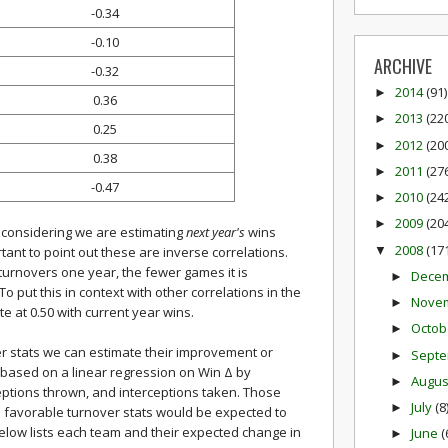
-0.34
-0.10
ARCHIVE
-0.32
2014
(91)
►
0.36
2013
(22
►
0.25
2012
(20
►
0.38
2011
(27
►
-0.47
2010
(24
►
2009
(20
►
, considering we are estimating
next year's
wins
2008
(17
▼
rtant to point out these are inverse correlations.
turnovers one year, the fewer games it is
Dece
►
o put this in context with other correlations in the
Nove
►
e at 0.50 with current year wins.
Octob
►
r stats we can estimate their improvement or
Sept
►
 based on a linear regression on Win Δ by
Augu
►
eptions thrown, and interceptions taken. Those
July
(8
►
 favorable turnover stats would be expected to
below lists each team and their expected change in
June
(
►