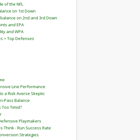
e of the NFL
lance on 1st Down
mbalance on 2nd and 3rd Down
ints and EPA
lity and WPA
es > Top Defenses
ame
ensive Line Performance
to a Risk Averse Skeptic
Run-Pass Balance
 Too Timid?
r
Defensive Playmakers
 Think - Run Success Rate
onversion Strategies