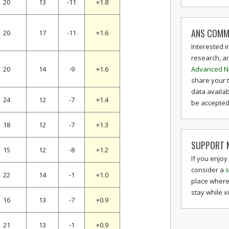
20
13
-11
+1.8
ANS COMM
20
17
-11
+1.6
Interested i
research, a
Advanced N
20
14
-9
+1.6
share your 
data availab
24
12
-7
+1.4
be accepted 
18
12
-7
+1.3
SUPPORT M
15
12
-8
+1.2
If you enjoy
consider a
s
22
14
-1
+1.0
place where
stay while v
16
13
-7
+0.9
21
13
-1
+0.9