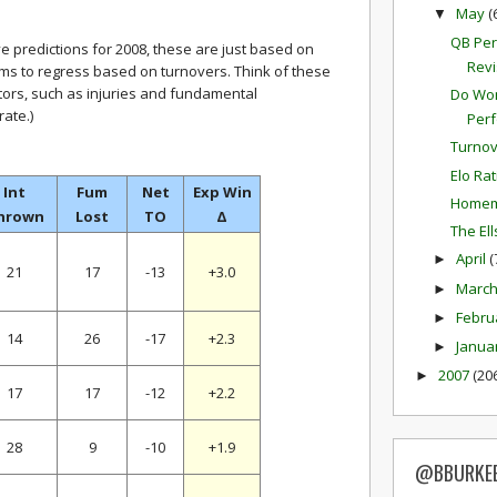
May
(
▼
QB Per
ve predictions for 2008, these are just based on
Revi
ms to regress based on turnovers. Think of these
tors, such as injuries and fundamental
Do Won
ate.)
Per
Turnov
Elo Ra
Int
Fum
Net
Exp Win
Homem
hrown
Lost
TO
Δ
The El
April
(
►
21
17
-13
+3.0
Marc
►
Febru
►
14
26
-17
+2.3
Janua
►
2007
(20
►
17
17
-12
+2.2
28
9
-10
+1.9
@BBURKE