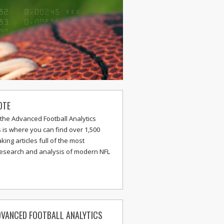
OTE
the Advanced Football Analytics
s is where you can find over 1,500
ing articles full of the most
research and analysis of modern NFL
VANCED FOOTBALL ANALYTICS