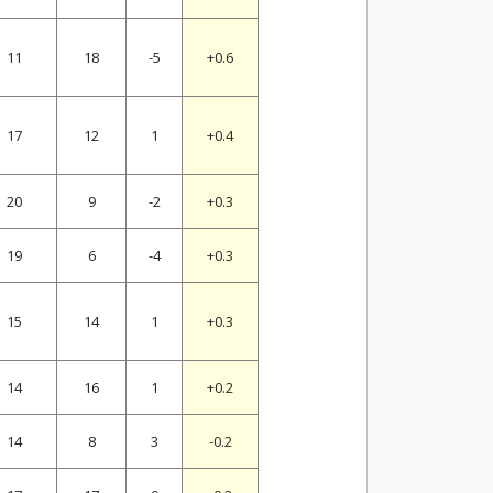
11
18
-5
+0.6
17
12
1
+0.4
20
9
-2
+0.3
19
6
-4
+0.3
15
14
1
+0.3
14
16
1
+0.2
14
8
3
-0.2