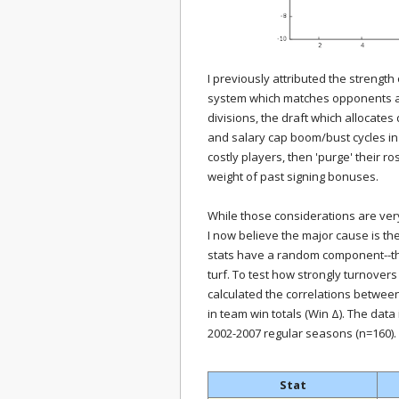
I previously attributed the streng
system which matches opponents acc
divisions, the draft which allocates
and salary cap boom/bust cycles in
costly players, then 'purge' their r
weight of past signing bonuses.
While those considerations are very 
I now believe the major cause is t
stats have a random component--th
turf. To test how strongly turnover
calculated the correlations betwee
in team win totals (Win Δ). The data
2002-2007 regular seasons (n=160).
Stat