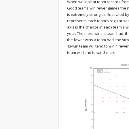
When we look at team records from
Good teams win fewer games the ne
is extremely strong as illustrated b
represents each team's regular seas
axis is the change in each team's w
year. The more wins a team had, the
the fewer wins a team had, the str
13-win team will tend to win 4 fewer
team will tend to win 3 more.