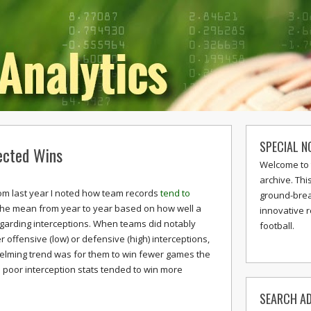
SPECIAL N
ected Wins
Welcome to 
archive. Thi
rom last year I noted how team records
tend to
ground-break
the mean from year to year based on how well a
innovative 
garding interceptions. When teams did notably
football.
er offensive (low) or defensive (high) interceptions,
elming trend was for them to win fewer games the
h poor interception stats tended to win more
SEARCH AD