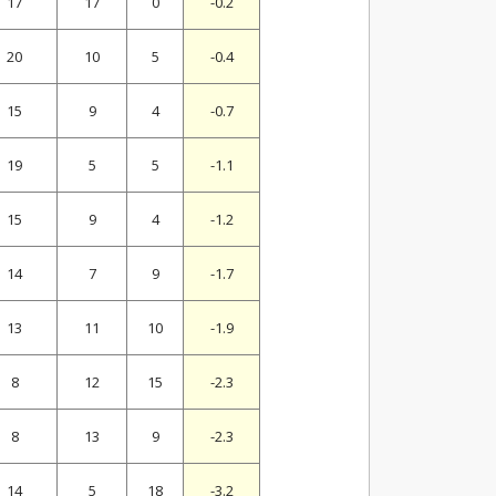
17
17
0
-0.2
20
10
5
-0.4
15
9
4
-0.7
19
5
5
-1.1
15
9
4
-1.2
14
7
9
-1.7
13
11
10
-1.9
8
12
15
-2.3
8
13
9
-2.3
14
5
18
-3.2