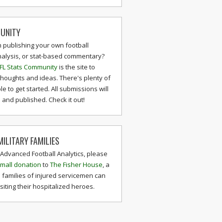
UNITY
n publishing your own football
nalysis, or stat-based commentary?
FL Stats Community
is the site to
thoughts and ideas. There's plenty of
le to get started. All submissions will
and published. Check it out!
ILITARY FAMILIES
 Advanced Football Analytics, please
mall donation
to
The Fisher House
, a
 families of injured servicemen can
isiting their hospitalized heroes.