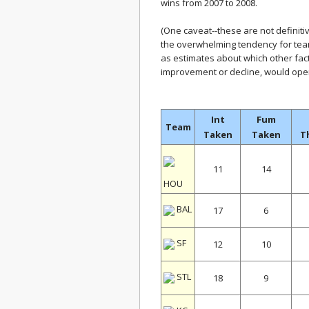
wins from 2007 to 2008.
(One caveat--these are not definiti
the overwhelming tendency for tea
as estimates about which other fac
improvement or decline, would oper
Int
Fum
Team
Taken
Taken
T
11
14
HOU
BAL
17
6
SF
12
10
STL
18
9