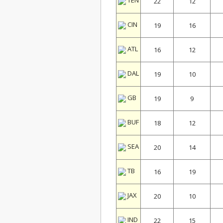
TEN
22
12
CIN
19
16
ATL
16
12
DAL
19
10
GB
19
9
BUF
18
12
SEA
20
14
TB
16
19
JAX
20
10
IND
22
15