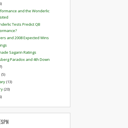
6)
formance and the Wonderlic
sited
derlic Tests Predict QB
formance?
ers and 2008 Expected Wins
tings
ade Sagarin Ratings
lsberg Paradox and 4th Down
7)
h
(5)
ary
(13)
ry
(20)
6)
ESPN