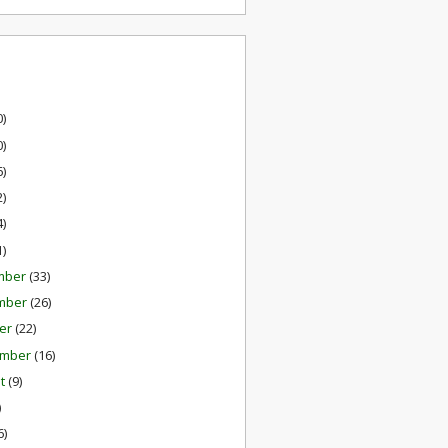
0)
0)
6)
2)
4)
1)
mber
(33)
mber
(26)
er
(22)
ember
(16)
st
(9)
)
6)