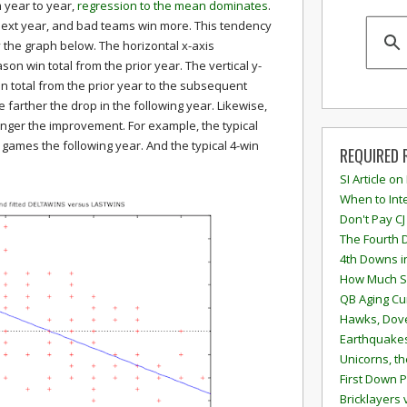
 year to year,
regression to the mean dominates
.
xt year, and bad teams win more. This tendency
y the graph below. The horizontal x-axis
on win total from the prior year. The vertical y-
in total from the prior year to the subsequent
 farther the drop in the following year. Likewise,
onger the improvement. For example, the typical
 games the following year. And the typical 4-win
REQUIRED 
SI Article on
When to Inte
Don't Pay CJ
The Fourth 
4th Downs i
How Much S
QB Aging Cu
Hawks, Dove
Earthquakes
Unicorns, th
First Down P
Bricklayers 