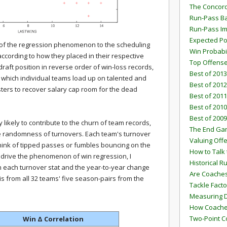
The Concord
Run-Pass Ba
Run-Pass I
Expected Po
th of the regression phenomenon to the scheduling
Win Probabi
ording to how they placed in their respective
Top Offens
 draft position in reverse order of win-loss records,
Best of 2013
 which individual teams load up on talented and
Best of 2012
osters to recover salary cap room for the dead
Best of 2011
Best of 2010
Best of 2009
likely to contribute to the churn of team records,
The End G
he randomness of turnovers. Each team's turnover
Valuing Off
ink of tipped passes or fumbles bouncing on the
How to Talk 
s drive the phenomenon of win regression, I
Historical 
n each turnover stat and the year-to-year change
Are Coaches
 is from all 32 teams' five season-pairs from the
Tackle Facto
Measuring 
How Coaches
Two-Point C
Win
Δ
Correlation