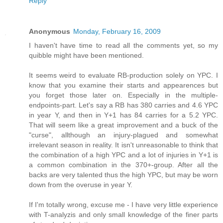
Reply
Anonymous
Monday, February 16, 2009
I haven't have time to read all the comments yet, so my
quibble might have been mentioned.
It seems weird to evaluate RB-production solely on YPC. I
know that you examine their starts and appearences but
you forget those later on. Especially in the multiple-
endpoints-part. Let's say a RB has 380 carries and 4.6 YPC
in year Y, and then in Y+1 has 84 carries for a 5.2 YPC.
That will seem like a great improvement and a buck of the
"curse", allthough an injury-plagued and somewhat
irrelevant season in reality. It isn't unreasonable to think that
the combination of a high YPC and a lot of injuries in Y+1 is
a common combination in the 370+-group. After all the
backs are very talented thus the high YPC, but may be worn
down from the overuse in year Y.
If I'm totally wrong, excuse me - I have very little experience
with T-analyzis and only small knowledge of the finer parts