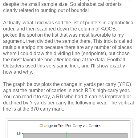
despite the small sample size. So alphabetical order is
clearly related to punting out of bounds!
Actually, what I did was sort the list of punters in alphabetical
order, and then scanned down the column of %OOB. I
picked the spot on the list that was most favorable to my
argument, then divided the sample there. This trick is called
multiple endpoints because there are any number of places
where I could draw the dividing line (endpoints), but chose
the most favorable one
after
looking at the data. Football
Outsiders used this very same trick, and I'll show exactly
how and why.
The graph below plots the change in yards per carry (YPC)
against the number of carries in each RB's high-carry year.
You can read it to say, a RB who had X carries improved or
declined by Y yards per carry the following year. The vertical
line is at the 370 carry mark.