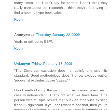
many times, but I can't say for certain. I don't think they
really care about the research. I think they're just tying to
find a hook to hype book sales.
Reply
Anonymous
Thursday, January 22, 2009
Yeah, or sell out to ESPN.
Reply
Unknown
Friday, February 13, 2009
"The Dickerson exclusion does not satisfy any scientific
standard. Good methodology doesn't throw exclude outlier
'people,' it excludes outlier 'cases.' "
Good methodology throws out outlier cases when each
case is independent. That's not what we have here. One
person with multiple results that buck an otherwise existing
trend IS significant. If you don't want to see that, then you're
intentionally blinding yourself. It is you that is committing an