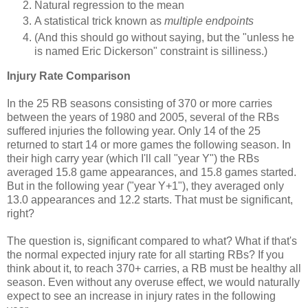
Natural regression to the mean
A statistical trick known as
multiple endpoints
(And this should go without saying, but the "unless he
is named Eric Dickerson" constraint is silliness.)
Injury Rate Comparison
In the 25 RB seasons consisting of 370 or more carries
between the years of 1980 and 2005, several of the RBs
suffered injuries the following year. Only 14 of the 25
returned to start 14 or more games the following season. In
their high carry year (which I'll call "year Y") the RBs
averaged 15.8 game appearances, and 15.8 games started.
But in the following year ("year Y+1"), they averaged only
13.0 appearances and 12.2 starts. That must be significant,
right?
The question is, significant compared to what? What if that's
the normal expected injury rate for all starting RBs? If you
think about it, to reach 370+ carries, a RB must be healthy all
season. Even without any overuse effect, we would naturally
expect to see an increase in injury rates in the following