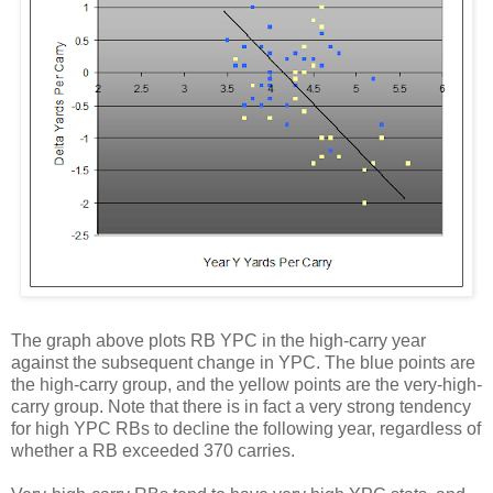
The graph above plots RB YPC in the high-carry year
against the subsequent change in YPC. The blue points are
the high-carry group, and the yellow points are the very-high-
carry group. Note that there is in fact a very strong tendency
for high YPC RBs to decline the following year, regardless of
whether a RB exceeded 370 carries.