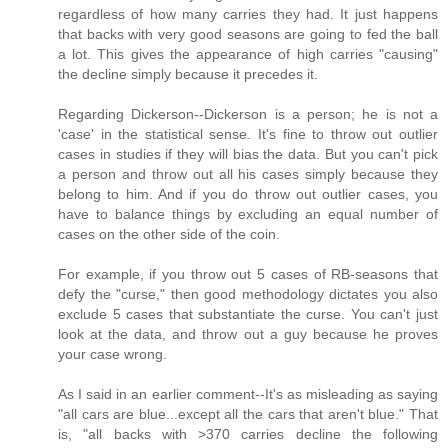
regardless of how many carries they had. It just happens
that backs with very good seasons are going to fed the ball
a lot. This gives the appearance of high carries "causing"
the decline simply because it precedes it.
Regarding Dickerson--Dickerson is a person; he is not a
'case' in the statistical sense. It's fine to throw out outlier
cases in studies if they will bias the data. But you can't pick
a person and throw out all his cases simply because they
belong to him. And if you do throw out outlier cases, you
have to balance things by excluding an equal number of
cases on the other side of the coin.
For example, if you throw out 5 cases of RB-seasons that
defy the "curse," then good methodology dictates you also
exclude 5 cases that substantiate the curse. You can't just
look at the data, and throw out a guy because he proves
your case wrong.
As I said in an earlier comment--It's as misleading as saying
"all cars are blue...except all the cars that aren't blue." That
is, "all backs with >370 carries decline the following