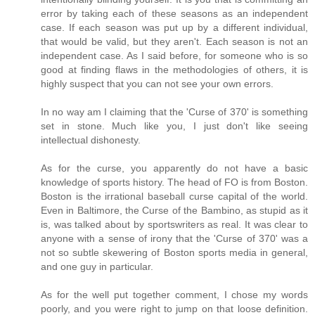
error by taking each of these seasons as an independent
case. If each season was put up by a different individual,
that would be valid, but they aren't. Each season is not an
independent case. As I said before, for someone who is so
good at finding flaws in the methodologies of others, it is
highly suspect that you can not see your own errors.
In no way am I claiming that the 'Curse of 370' is something
set in stone. Much like you, I just don't like seeing
intellectual dishonesty.
As for the curse, you apparently do not have a basic
knowledge of sports history. The head of FO is from Boston.
Boston is the irrational baseball curse capital of the world.
Even in Baltimore, the Curse of the Bambino, as stupid as it
is, was talked about by sportswriters as real. It was clear to
anyone with a sense of irony that the 'Curse of 370' was a
not so subtle skewering of Boston sports media in general,
and one guy in particular.
As for the well put together comment, I chose my words
poorly, and you were right to jump on that loose definition.