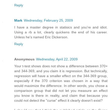
Reply
Mark
Wednesday, February 25, 2009
I have a master degree in statisics and you're and idiot.
Using a rb a lot, clearly quickens the end of his career.
Unless he's named Eric Dickerson.
Reply
Anonymous
Wednesday, April 22, 2009
Your t-test shows does not show a difference between 370+
and 344-369, and you claim it is regression. But technically,
regression will have a smaller effect on the 344-369 group,
especially if the 370 criterion was chosen in a way that
would maximize the difference. In other words, you chose a
comparison group that did not let you measure an effect
you know is there in reality, and claim that because you
could not detect the "curse" effect it clearly doesn't exist?