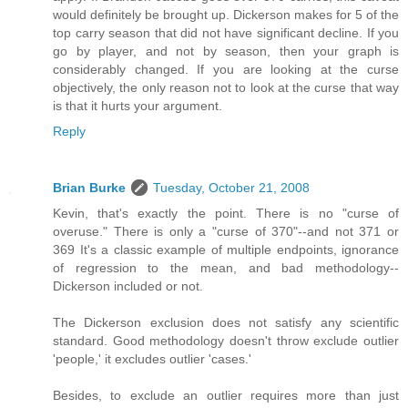
would definitely be brought up. Dickerson makes for 5 of the
top carry season that did not have significant decline. If you
go by player, and not by season, then your graph is
considerably changed. If you are looking at the curse
objectively, the only reason not to look at the curse that way
is that it hurts your argument.
Reply
Brian Burke
Tuesday, October 21, 2008
Kevin, that's exactly the point. There is no "curse of
overuse." There is only a "curse of 370"--and not 371 or
369 It's a classic example of multiple endpoints, ignorance
of regression to the mean, and bad methodology--
Dickerson included or not.
The Dickerson exclusion does not satisfy any scientific
standard. Good methodology doesn't throw exclude outlier
'people,' it excludes outlier 'cases.'
Besides, to exclude an outlier requires more than just