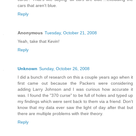
cars that aren't blue.
Reply
Anonymous
Tuesday, October 21, 2008
Yeah, take that Kevin!
Reply
Unknown
Sunday, October 26, 2008
I did a bunch of research on this a couple years ago when it
first came out because the Packers were considering
adding Larry Johnson and I was curious how accurate it
was. I found the "370 curse" to be full of holes and typed up
my findings which were sent back to them via a friend. Don't
know that my data ever saw the light of day after that but
there are multiple problems with their theory.
Reply