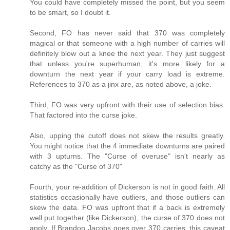
You could have completely missed the point, but you seem
to be smart, so I doubt it.
Second, FO has never said that 370 was completely
magical or that someone with a high number of carries will
definitely blow out a knee the next year. They just suggest
that unless you're superhuman, it's more likely for a
downturn the next year if your carry load is extreme.
References to 370 as a jinx are, as noted above, a joke.
Third, FO was very upfront with their use of selection bias.
That factored into the curse joke.
Also, upping the cutoff does not skew the results greatly.
You might notice that the 4 immediate downturns are paired
with 3 upturns. The "Curse of overuse" isn't nearly as
catchy as the "Curse of 370"
Fourth, your re-addition of Dickerson is not in good faith. All
statistics occasionally have outliers, and those outliers can
skew the data. FO was upfront that if a back is extremely
well put together (like Dickerson), the curse of 370 does not
apply. If Brandon Jacobs goes over 370 carries, this caveat