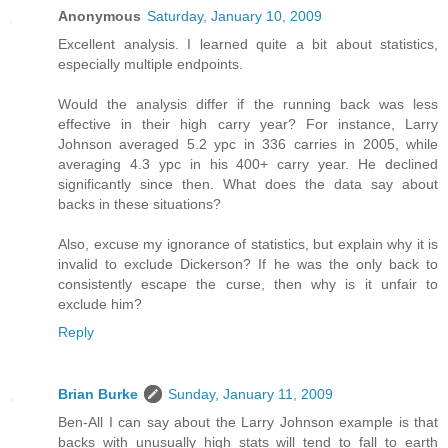
Anonymous
Saturday, January 10, 2009
Excellent analysis. I learned quite a bit about statistics,
especially multiple endpoints.
Would the analysis differ if the running back was less
effective in their high carry year? For instance, Larry
Johnson averaged 5.2 ypc in 336 carries in 2005, while
averaging 4.3 ypc in his 400+ carry year. He declined
significantly since then. What does the data say about
backs in these situations?
Also, excuse my ignorance of statistics, but explain why it is
invalid to exclude Dickerson? If he was the only back to
consistently escape the curse, then why is it unfair to
exclude him?
Reply
Brian Burke
Sunday, January 11, 2009
Ben-All I can say about the Larry Johnson example is that
backs with unusually high stats will tend to fall to earth