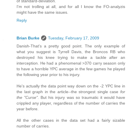
of standard-deviation.
I'm not trolling at all, and for all I know the FO-analyzis
might have the same issues.
Reply
Brian Burke
Tuesday, February 17, 2009
Danish-That's a pretty good point. The only example of
what you suggest is Tyrrell Davis, the Broncos RB who
destroyed his knee trying to make a tackle after an
interception. He had a phenomenal >370 carry season only
to have a horrible YPC average in the few games he played
the following year prior to his injury.
He's actually the data point way down on the -2 YPC line in
the last graph in the article--the strongest single case
for
the "Curse"
. But his injury was so traumatic it would have
crippled any player, regardless of the number of carries the
year before.
All the other cases in the data set had a fairly sizable
number of carries.