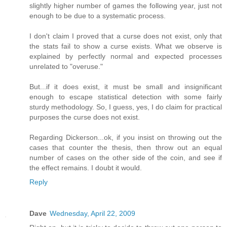
slightly higher number of games the following year, just not
enough to be due to a systematic process.
I don't claim I proved that a curse does not exist, only that
the stats fail to show a curse exists. What we observe is
explained by perfectly normal and expected processes
unrelated to "overuse."
But...if it does exist, it must be small and insignificant
enough to escape statistical detection with some fairly
sturdy methodology. So, I guess, yes, I do claim for practical
purposes the curse does not exist.
Regarding Dickerson...ok, if you insist on throwing out the
cases that counter the thesis, then throw out an equal
number of cases on the other side of the coin, and see if
the effect remains. I doubt it would.
Reply
Dave
Wednesday, April 22, 2009