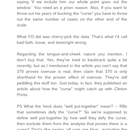
saying 'if we include him our whole point goes out the
window.' You need an a priori reason. Also, If you want to
throw out his years of bucking the "curse" you have to throw
out the same number of cases on the other end of the
scale.
What FO did was cherry-pick the data. That's what I'd call
bad-faith, loose, and downright wrong.
Regarding the tongue-and-cheek nature you mention, I
don't buy that. Yes, they've tried to backtrack quite a bit
recently, but as I mentioned in the article you can't say that
370 proves overuse is real, then claim that 370 is only
shorthand for the proven effect of overuse. They're still
peddling this stuff too. Just today, in fact, they published an
article about how the "curse" might catch up with Clinton
Portis.
PS What the heck does "well put-together" mean? -- RBs
that sometimes defy the "curse?" So we're supposed to
define well put-together by how well they defy the curse,
then exclude them from the analysis that proves there is a
curse? That's like saying 'all cars are blue'...excluding the