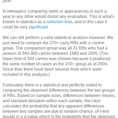
year.
In retrospect, comparing starts or appearances in such a
year to any other would distort any evaluation. This is what's
known in statistics as a
selection bias
, and in this case it
could be very
significant
.
We can still perform a valid statistical analysis however. We
just need to compare the 370+ carry RBs with a control
group. The comparison group was all 31 RBs who had a
season of 344-369 carries between 1980 and 2005. (The
lower limit of 344 carries was chosen because it produced
the same number of cases as the 370+ group as of 2004.
Since then there have been several more which were
included in this analysis.)
Fortunately there is a statistical test perfectly suited to
comparing the observed differences between the two groups
of RBs. Based on sample sizes, differences between means,
and standard deviation within each sample, the t-test
calculates the probability that any apparent differences
between two samples are due to random chance. (A t-test
results in a p-value which is the probability that the observed