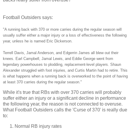
Football Outsiders says:
"A running back with 370 or more carries during the regular season will
usually suffer either a major injury or a loss of effectiveness the following
year, unless he is named Eric Dickerson.
Terrell Davis, Jamal Anderson, and Edgerrin James all blew out their
knees. Earl Campbell, Jamal Lewis, and Eddie George went from
legendary powerhouses to plodding, replacement-level players. Shaun
Alexander struggled with foot injuries, and Curtis Martin had to retire. This
is what happens when a running back is overworked to the point of having
at least 370 carries during the regular season."
While it's true that RBs with over 370 carries will probably
suffer either an injury or a significant decline in performance
the following year, the reason is not connected to overuse.
What Football Outsiders calls the 'Curse of 370' is really due
to:
Normal RB injury rates