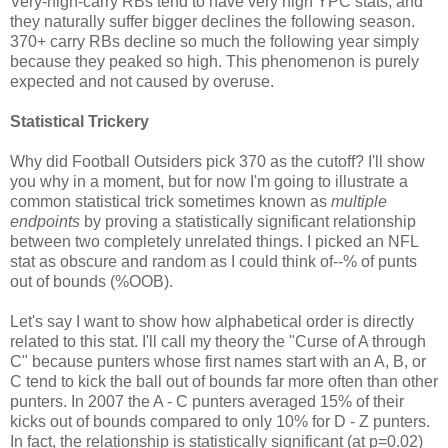
Very-high-carry RBs tend to have very high YPC stats, and
they naturally suffer bigger declines the following season.
370+ carry RBs decline so much the following year simply
because they peaked so high. This phenomenon is purely
expected and not caused by overuse.
Statistical Trickery
Why did Football Outsiders pick 370 as the cutoff? I'll show
you why in a moment, but for now I'm going to illustrate a
common statistical trick sometimes known as
multiple
endpoints
by proving a statistically significant relationship
between two completely unrelated things. I picked an NFL
stat as obscure and random as I could think of--% of punts
out of bounds (%OOB).
Let's say I want to show how alphabetical order is directly
related to this stat. I'll call my theory the "Curse of A through
C" because punters whose first names start with an A, B, or
C tend to kick the ball out of bounds far more often than other
punters. In 2007 the A - C punters averaged 15% of their
kicks out of bounds compared to only 10% for D - Z punters.
In fact, the relationship is statistically significant (at p=0.02)