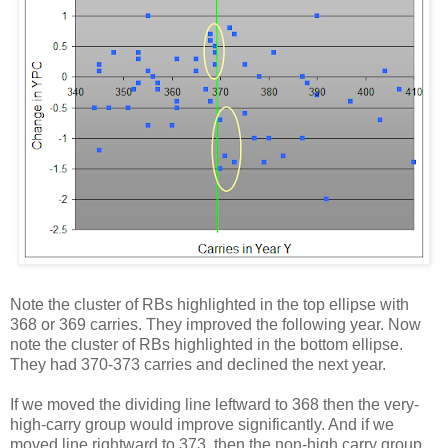
Note the cluster of RBs highlighted in the top ellipse with
368 or 369 carries. They improved the following year. Now
note the cluster of RBs highlighted in the bottom ellipse.
They had 370-373 carries and declined the next year.
If we moved the dividing line leftward to 368 then the very-
high-carry group would improve significantly. And if we
moved line rightward to 373, then the non-high carry group