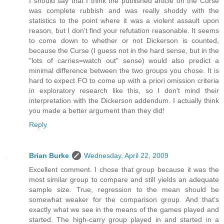
I should say that I think the published article on the Curse
was complete rubbish and was really shoddy with the
statistics to the point where it was a violent assault upon
reason, but I don't find your refutation reasonable. It seems
to come down to whether or not Dickerson is counted,
because the Curse (I guess not in the hard sense, but in the
"lots of carries=watch out" sense) would also predict a
minimal difference between the two groups you chose. It is
hard to expect FO to come up with a priori omission criteria
in exploratory research like this, so I don't mind their
interpretation with the Dickerson addendum. I actually think
you made a better argument than they did!
Reply
Brian Burke
Wednesday, April 22, 2009
Excellent comment. I chose that group because it was the
most similar group to compare and still yields an adequate
sample size. True, regression to the mean should be
somewhat weaker for the comparison group. And that's
exactly what we see in the means of the games played and
started. The high-carry group played in and started in a