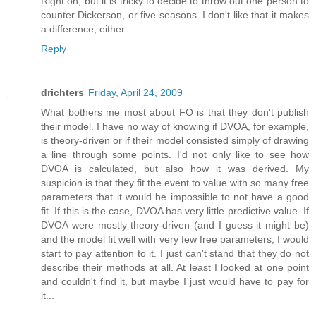
Right on, but it is tricky to decide to throw out one person to
counter Dickerson, or five seasons. I don't like that it makes
a difference, either.
Reply
drichters
Friday, April 24, 2009
What bothers me most about FO is that they don't publish
their model. I have no way of knowing if DVOA, for example,
is theory-driven or if their model consisted simply of drawing
a line through some points. I'd not only like to see how
DVOA is calculated, but also how it was derived. My
suspicion is that they fit the event to value with so many free
parameters that it would be impossible to not have a good
fit. If this is the case, DVOA has very little predictive value. If
DVOA were mostly theory-driven (and I guess it might be)
and the model fit well with very few free parameters, I would
start to pay attention to it. I just can't stand that they do not
describe their methods at all. At least I looked at one point
and couldn't find it, but maybe I just would have to pay for
it...