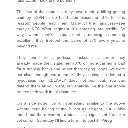
fake accent "look at the bones!")
The fact of the matter is, they have made a killing getting
paid by ESPN to do half-baked pieces on 370 for one
reason: people read them. Many of their analyses--see
today's NFC West segment, it's amazing--are terrific. So
why, when they're capable of producing something
excellent, they trot out the Curse of 370 every year, is
beyond me.
They sound like a politician backed in a corner...they
already made their statement (370 or more carries is bad
for a running back) and rather than saying "oops, we were
not clear enough, we meant X" they continue to defend a
hypothesis that CLEARLY does not bear out. You can
defend them all you want, but analysis like the one above
refutes their work in this instance.
On a side note, I've run something similar to the above
without ever having found it...not as elegant, but it also
found that there was not a statistically significant link for a
set cut-off. Someday I'll find a forum to post it. ~Greg