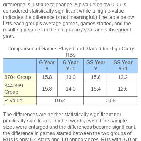
difference is just due to chance. A p-value below 0.05 is
considered statistically significant while a high p-value
indicates the difference is not meaningful.) The table below
lists each group's average games, games started, and the
resulting p-values in their high-carry year and subsequent
year.
Comparison of Games Played and Started for High-Carry
RBs
G Year
G Year
GS Year
GS Year
Y
Y+1
Y
Y+1
370+ Group
15.8
13.0
15.8
12.2
344-369
15.8
14.0
15.4
12.6
Group
P-Value
0.62
0.68
The differences are neither statistically significant nor
practically significant. In other words, even if the sample
sizes were enlarged and the differences became significant,
the difference in games started between the two groups of
RBs is only 0.4 starts and 1.0 appearances. RBs with 370 or