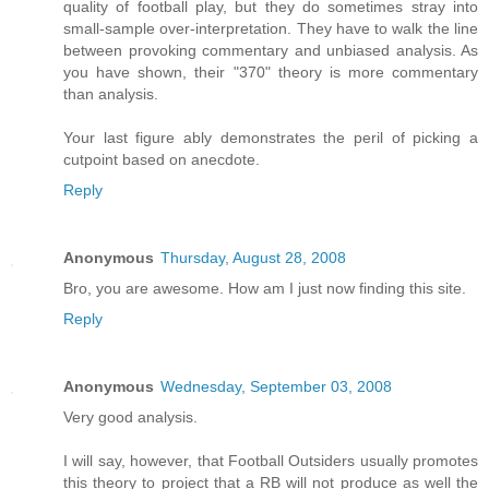
quality of football play, but they do sometimes stray into
small-sample over-interpretation. They have to walk the line
between provoking commentary and unbiased analysis. As
you have shown, their "370" theory is more commentary
than analysis.
Your last figure ably demonstrates the peril of picking a
cutpoint based on anecdote.
Reply
Anonymous
Thursday, August 28, 2008
Bro, you are awesome. How am I just now finding this site.
Reply
Anonymous
Wednesday, September 03, 2008
Very good analysis.
I will say, however, that Football Outsiders usually promotes
this theory to project that a RB will not produce as well the