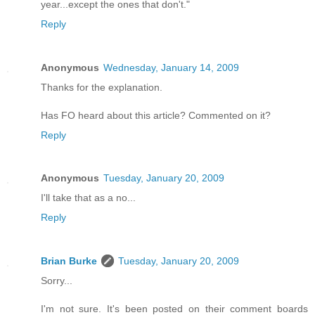
year...except the ones that don't."
Reply
Anonymous
Wednesday, January 14, 2009
Thanks for the explanation.
Has FO heard about this article? Commented on it?
Reply
Anonymous
Tuesday, January 20, 2009
I'll take that as a no...
Reply
Brian Burke
Tuesday, January 20, 2009
Sorry...
I'm not sure. It's been posted on their comment boards