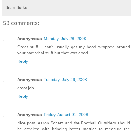
Brian Burke
58 comments:
Anonymous
Monday, July 28, 2008
Great stuff. I can't usually get my head wrapped around
your statistical stuff but that was good.
Reply
Anonymous
Tuesday, July 29, 2008
great job
Reply
Anonymous
Friday, August 01, 2008
Nice post. Aaron Schatz and the Football Outsiders should
be credited with bringing better metrics to measure the