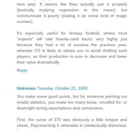
next year. It seems like they actually use it properly
(basically implying regression to the mean), but
communicate it poorly (stating it as some kind of magic
number).
It's especially useful for fantasy football, where most
"experts" will rate heavily-used backs very highly just
because they had a lot of success the previous year,
whereas FO is likely to advise you to avoid drafting such
players, as their production is sure to decrease and lower
their value dramatically.
Reply
Unknown
Tuesday, October 21, 2008
You make some good points, but for someone pointing out
invalid statistics, you make too many loose, uncalled for, or
downright wrong assumptions and conclusions.
First, the curse of 370 was obviously a little tongue and
cheek. Representing it otherwise is intellectually dishonest.