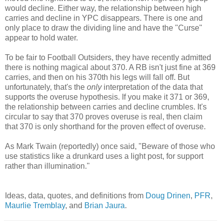
would decline. Either way, the relationship between high
carries and decline in YPC disappears. There is one and
only place to draw the dividing line and have the "Curse"
appear to hold water.
To be fair to Football Outsiders, they have recently admitted
there is nothing magical about 370. A RB isn't just fine at 369
carries, and then on his 370th his legs will fall off. But
unfortunately, that's the
only
interpretation of the data that
supports the overuse hypothesis. If you make it 371 or 369,
the relationship between carries and decline crumbles. It's
circular to say that 370 proves overuse is real, then claim
that 370 is only shorthand for the proven effect of overuse.
As Mark Twain (reportedly) once said, "Beware of those who
use statistics like a drunkard uses a light post, for support
rather than illumination."
Ideas, data, quotes, and definitions from
Doug Drinen
,
PFR
,
Maurlie Tremblay
, and
Brian Jaura
.