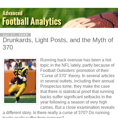
Jul 27, 2008
Drunkards, Light Posts, and the Myth of
370
Running back overuse has been a hot
topic in the NFL lately, partly because of
Football Outsiders' promotion of their
"Curse of 370" theory. In several articles
in several outlets, including their annual
Prospectus tome, they make the case
that there is statistical proof that running
backs suffer significant setbacks in the
year following a season of very high
carries. But a close examination reveals
a different story. Is there really a curse of 370? Do running
backs really suffer from overuse?