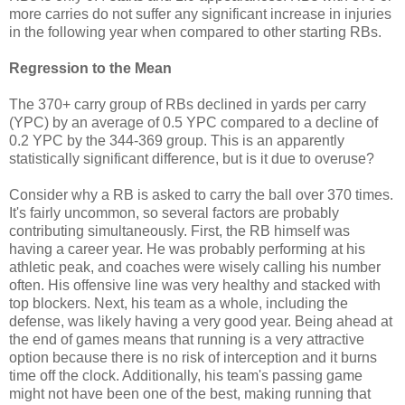
more carries do not suffer any significant increase in injuries
in the following year when compared to other starting RBs.
Regression to the Mean
The 370+ carry group of RBs declined in yards per carry
(YPC) by an average of 0.5 YPC compared to a decline of
0.2 YPC by the 344-369 group. This is an apparently
statistically significant difference, but is it due to overuse?
Consider why a RB is asked to carry the ball over 370 times.
It's fairly uncommon, so several factors are probably
contributing simultaneously. First, the RB himself was
having a career year. He was probably performing at his
athletic peak, and coaches were wisely calling his number
often. His offensive line was very healthy and stacked with
top blockers. Next, his team as a whole, including the
defense, was likely having a very good year. Being ahead at
the end of games means that running is a very attractive
option because there is no risk of interception and it burns
time off the clock. Additionally, his team's passing game
might not have been one of the best, making running that