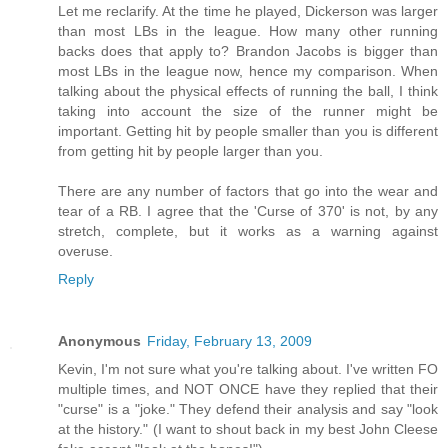
Let me reclarify. At the time he played, Dickerson was larger
than most LBs in the league. How many other running
backs does that apply to? Brandon Jacobs is bigger than
most LBs in the league now, hence my comparison. When
talking about the physical effects of running the ball, I think
taking into account the size of the runner might be
important. Getting hit by people smaller than you is different
from getting hit by people larger than you.
There are any number of factors that go into the wear and
tear of a RB. I agree that the 'Curse of 370' is not, by any
stretch, complete, but it works as a warning against
overuse.
Reply
Anonymous
Friday, February 13, 2009
Kevin, I'm not sure what you're talking about. I've written FO
multiple times, and NOT ONCE have they replied that their
"curse" is a "joke." They defend their analysis and say "look
at the history." (I want to shout back in my best John Cleese