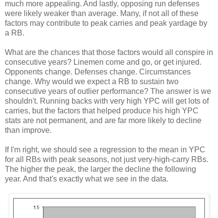
much more appealing. And lastly, opposing run defenses
were likely weaker than average. Many, if not all of these
factors may contribute to peak carries and peak yardage by
a RB.
What are the chances that those factors would all conspire in
consecutive years? Linemen come and go, or get injured.
Opponents change. Defenses change. Circumstances
change. Why would we expect a RB to sustain two
consecutive years of outlier performance? The answer is we
shouldn't. Running backs with very high YPC will get lots of
carries, but the factors that helped produce his high YPC
stats are not permanent, and are far more likely to decline
than improve.
If I'm right, we should see a regression to the mean in YPC
for all RBs with peak seasons, not just very-high-carry RBs.
The higher the peak, the larger the decline the following
year. And that's exactly what we see in the data.