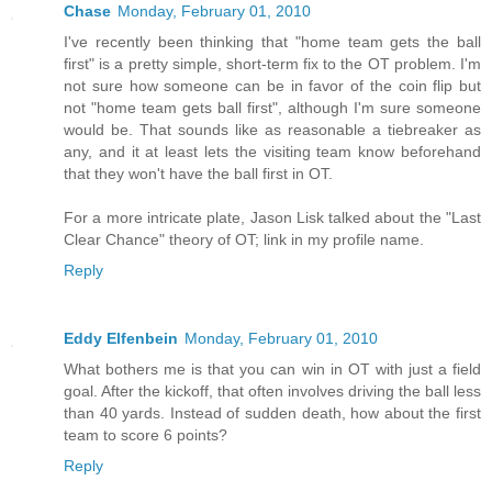
Chase
Monday, February 01, 2010
I've recently been thinking that "home team gets the ball
first" is a pretty simple, short-term fix to the OT problem. I'm
not sure how someone can be in favor of the coin flip but
not "home team gets ball first", although I'm sure someone
would be. That sounds like as reasonable a tiebreaker as
any, and it at least lets the visiting team know beforehand
that they won't have the ball first in OT.
For a more intricate plate, Jason Lisk talked about the "Last
Clear Chance" theory of OT; link in my profile name.
Reply
Eddy Elfenbein
Monday, February 01, 2010
What bothers me is that you can win in OT with just a field
goal. After the kickoff, that often involves driving the ball less
than 40 yards. Instead of sudden death, how about the first
team to score 6 points?
Reply