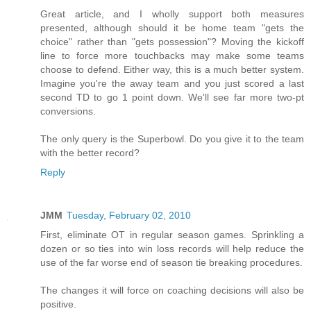
Great article, and I wholly support both measures
presented, although should it be home team "gets the
choice" rather than "gets possession"? Moving the kickoff
line to force more touchbacks may make some teams
choose to defend. Either way, this is a much better system.
Imagine you're the away team and you just scored a last
second TD to go 1 point down. We'll see far more two-pt
conversions.
The only query is the Superbowl. Do you give it to the team
with the better record?
Reply
JMM
Tuesday, February 02, 2010
First, eliminate OT in regular season games. Sprinkling a
dozen or so ties into win loss records will help reduce the
use of the far worse end of season tie breaking procedures.
The changes it will force on coaching decisions will also be
positive.