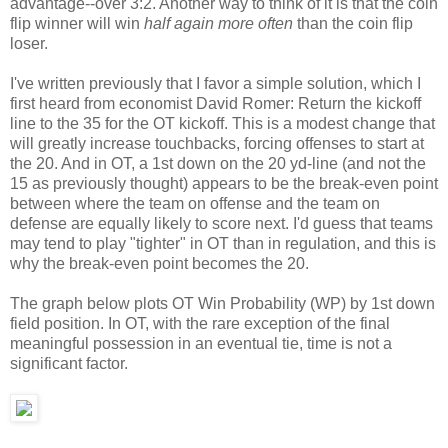
advantage--over 3:2. Another way to think of it is that the coin
flip winner will win
half again more often
than the coin flip
loser.
I've written previously that I favor a simple solution, which I
first heard from economist David Romer: Return the kickoff
line to the 35 for the OT kickoff. This is a modest change that
will greatly increase touchbacks, forcing offenses to start at
the 20. And in OT, a 1st down on the 20 yd-line (and not the
15 as previously thought) appears to be the break-even point
between where the team on offense and the team on
defense are equally likely to score next. I'd guess that teams
may tend to play "tighter" in OT than in regulation, and this is
why the break-even point becomes the 20.
The graph below plots OT Win Probability (WP) by 1st down
field position. In OT, with the rare exception of the final
meaningful possession in an eventual tie, time is not a
significant factor.