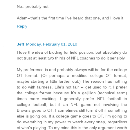
No...probably not.
Adam--that's the first time I've heard that one, and I love it.
Reply
Jeff
Monday, February 01, 2010
I love the idea of bidding for field position, but absolutely do
not trust at least two thirds of NFL coaches to do it sensibly.
My preference is and probably always will be for the college
OT format. (Or perhaps a modified college OT format,
maybe starting a little farther out.) The reason has nothing
to do with fairness. Life's not fair -- get used to it. I prefer
the college format because it's a gajillion (technical term)
times more exciting. I generally prefer NFL football to
college football, but if an NFL game not involving the
Browns goes to OT, I sometimes still turn it off if something
else is going on. If a college game goes to OT, I'm going to
do everything in my power to watch every snap, regardless
of who's playing. To my mind this is the only argument worth