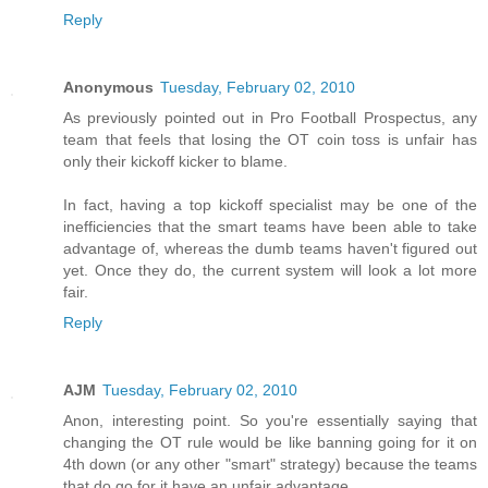
Reply
Anonymous
Tuesday, February 02, 2010
As previously pointed out in Pro Football Prospectus, any
team that feels that losing the OT coin toss is unfair has
only their kickoff kicker to blame.
In fact, having a top kickoff specialist may be one of the
inefficiencies that the smart teams have been able to take
advantage of, whereas the dumb teams haven't figured out
yet. Once they do, the current system will look a lot more
fair.
Reply
AJM
Tuesday, February 02, 2010
Anon, interesting point. So you're essentially saying that
changing the OT rule would be like banning going for it on
4th down (or any other "smart" strategy) because the teams
that do go for it have an unfair advantage.