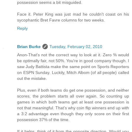
possession seems a bit misguided.
Face it. Peter King was just mad he couldn't coast on his
sycophantic Bret Favre columns for two weeks.
Reply
Brian Burke
Tuesday, February 02, 2010
Anon-That's not the correct way to look at it. Zero % would
be optimally fair, not 50%. You're in good company though. I
saw Judy Battista make the same point on Sports Reporters
on ESPN Sunday. Luckily, Mitch Albom (of all people) called
out the mistake.
Plus, even if both teams do get one possession, and neither
scores, the problem starts all over again. So counting up
games in which both teams get at least one possession is
not that meaningful. That's why coin flip winners end up with
a 3:2 advantage even though they only score on their first
possession 37% of the time.
If it helps, think of it from the opposite direction. Would you