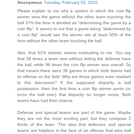
Anonymous
Tuesday, February 02, 2010
Please explain to me why a system in which the coin flip
winner wins the game without the other team touching the
ball 37% the time is derided as "determining the game by a
coin flip". It seems to me that a game being "determined by
a coin flip" would see the winner win at least 50% of the
time without the other team touching the ball.
Also, that 61% statistic seems misleading to me. You say
that 58 times a team won without letting the defense have
the ball, while 96 times the coin flip winner won overall. So
that means there were 38 games in which both teams had
its offense on the field. Why are these games even revelant
to this discussion? If the supposed disparity is ball
possession, then the first time a coin flip winner punts (or
turns the ball over) that disparity no longer exists. Both
teams have had their chance.
Defense and special teams are part of the game. Maybe
they are not the most exciting part, but they compose 2
thirds of the team. The idea that defenses and special
teams are helpless in the face of an offense that wins ball