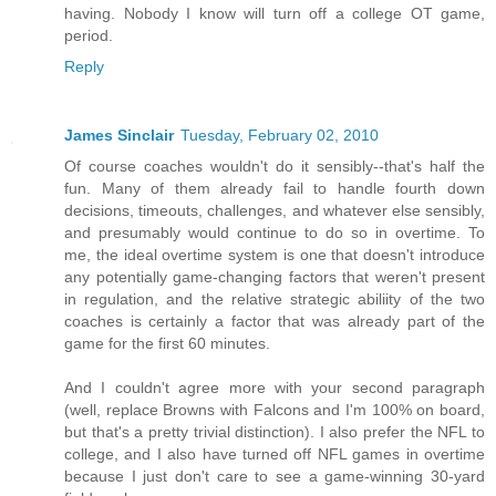
having. Nobody I know will turn off a college OT game,
period.
Reply
James Sinclair
Tuesday, February 02, 2010
Of course coaches wouldn't do it sensibly--that's half the
fun. Many of them already fail to handle fourth down
decisions, timeouts, challenges, and whatever else sensibly,
and presumably would continue to do so in overtime. To
me, the ideal overtime system is one that doesn't introduce
any potentially game-changing factors that weren't present
in regulation, and the relative strategic abiliity of the two
coaches is certainly a factor that was already part of the
game for the first 60 minutes.
And I couldn't agree more with your second paragraph
(well, replace Browns with Falcons and I'm 100% on board,
but that's a pretty trivial distinction). I also prefer the NFL to
college, and I also have turned off NFL games in overtime
because I just don't care to see a game-winning 30-yard