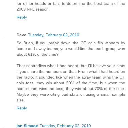
for either heads or tails to determine the best team of the
2009 NFL season.
Reply
Dave
Tuesday, February 02, 2010
So Brian, if you break down the OT coin flip winners by
home and away teams, you would find that each group won
about 61% of the time?
That contradicts what I had heard, but I'll believe your stats
if you share the numbers on that. From what I had heard on
the radio, it sounded like when the away team wins the OT
coin toss, they win about 50% of the time, but when the
home team wins the toss, they win about 70% of the time.
Maybe they were citing bad stats or using a small sample
size.
Reply
Ian Simcox
Tuesday, February 02, 2010