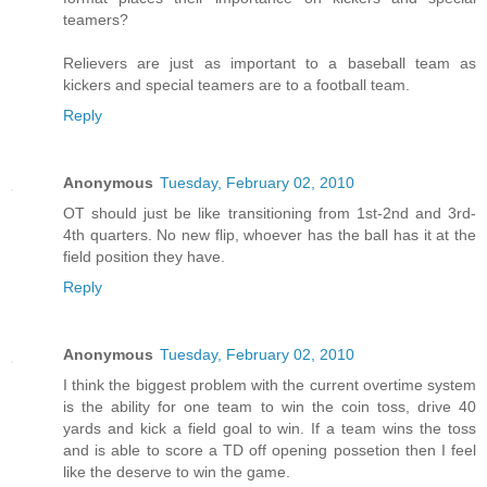
teamers?
Relievers are just as important to a baseball team as
kickers and special teamers are to a football team.
Reply
Anonymous
Tuesday, February 02, 2010
OT should just be like transitioning from 1st-2nd and 3rd-
4th quarters. No new flip, whoever has the ball has it at the
field position they have.
Reply
Anonymous
Tuesday, February 02, 2010
I think the biggest problem with the current overtime system
is the ability for one team to win the coin toss, drive 40
yards and kick a field goal to win. If a team wins the toss
and is able to score a TD off opening possetion then I feel
like the deserve to win the game.