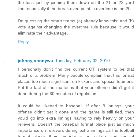
the toss just by pinning them down on the 21 or 22 yard
line, especially if the break even point in overtime is the 20.
I'm guessing the smart teams (a) already know this; and (b)
vote against changing the overtime rule because it would
eliminate their advantage.
Reply
johnnyjohnnywu
Tuesday, February 02, 2010
I personally don't find the current OT system to be that
much of a problem. Many people complain that this format
places too much significant on kickers and special teamers.
But the fact of the matter is that your offense didn't get it
done during the 60 minutes of regulation.
It could be likened to baseball. If after 9 innings, your
offense didn't get it done and the game is still tied, then
you'd go into extra innings having to rely heavily on your
relievers. Doesn't the baseball format place just as much
importance on relievers during extra innings as the football
format places their importance on kickers and special