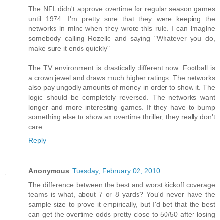
The NFL didn't approve overtime for regular season games
until 1974. I'm pretty sure that they were keeping the
networks in mind when they wrote this rule. I can imagine
somebody calling Rozelle and saying "Whatever you do,
make sure it ends quickly"
The TV environment is drastically different now. Football is
a crown jewel and draws much higher ratings. The networks
also pay ungodly amounts of money in order to show it. The
logic should be completely reversed. The networks want
longer and more interesting games. If they have to bump
something else to show an overtime thriller, they really don't
care.
Reply
Anonymous
Tuesday, February 02, 2010
The difference between the best and worst kickoff coverage
teams is what, about 7 or 8 yards? You'd never have the
sample size to prove it empirically, but I'd bet that the best
can get the overtime odds pretty close to 50/50 after losing