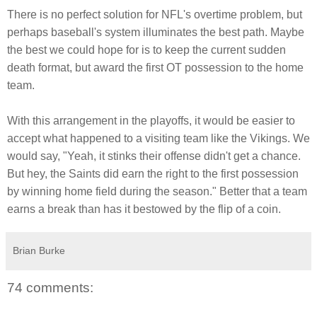
There is no perfect solution for NFL's overtime problem, but
perhaps baseball's system illuminates the best path. Maybe
the best we could hope for is to keep the current sudden
death format, but award the first OT possession to the home
team.
With this arrangement in the playoffs, it would be easier to
accept what happened to a visiting team like the Vikings. We
would say, "Yeah, it stinks their offense didn't get a chance.
But hey, the Saints did earn the right to the first possession
by winning home field during the season." Better that a team
earns a break than has it bestowed by the flip of a coin.
Brian Burke
74 comments: