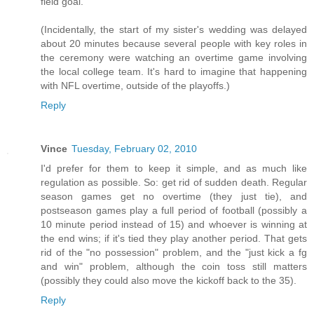
field goal.
(Incidentally, the start of my sister's wedding was delayed
about 20 minutes because several people with key roles in
the ceremony were watching an overtime game involving
the local college team. It's hard to imagine that happening
with NFL overtime, outside of the playoffs.)
Reply
Vince
Tuesday, February 02, 2010
I'd prefer for them to keep it simple, and as much like
regulation as possible. So: get rid of sudden death. Regular
season games get no overtime (they just tie), and
postseason games play a full period of football (possibly a
10 minute period instead of 15) and whoever is winning at
the end wins; if it's tied they play another period. That gets
rid of the "no possession" problem, and the "just kick a fg
and win" problem, although the coin toss still matters
(possibly they could also move the kickoff back to the 35).
Reply