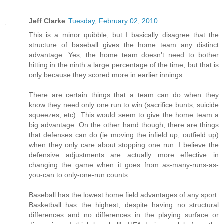
Jeff Clarke
Tuesday, February 02, 2010
This is a minor quibble, but I basically disagree that the
structure of baseball gives the home team any distinct
advantage. Yes, the home team doesn't need to bother
hitting in the ninth a large percentage of the time, but that is
only because they scored more in earlier innings.
There are certain things that a team can do when they
know they need only one run to win (sacrifice bunts, suicide
squeezes, etc). This would seem to give the home team a
big advantage. On the other hand though, there are things
that defenses can do (ie moving the infield up, outfield up)
when they only care about stopping one run. I believe the
defensive adjustments are actually more effective in
changing the game when it goes from as-many-runs-as-
you-can to only-one-run counts.
Baseball has the lowest home field advantages of any sport.
Basketball has the highest, despite having no structural
differences and no differences in the playing surface or