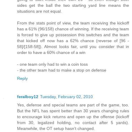
sides get the ball the two starting yard line means the
situations are not equal.
From the stats point of view, the team receiving the kickoff
has a 61% (96/158) chance of winning. If the receiving team
is forced to give up possession this switches and the team
that kicked off now has a 62% chance (reverse of [96 -
58]/[158-58]). Almost looks fair, until you consider that in
order to have a 60% chance of a win
- one team only had to win a coin toss
- the other team had to make a stop on defense
Reply
feralboy12
Tuesday, February 02, 2010
Yes, defense and special teams are part of the game, too.
But the NFL has spent better than 30 years changing rules
to encourage kick returns and open up the offense (kickoff
from 30, legalized holding, no contact after 5 yards).
Meanwhile, the OT setup hasn't changed.