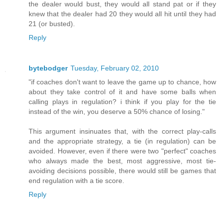
the dealer would bust, they would all stand pat or if they
knew that the dealer had 20 they would all hit until they had
21 (or busted).
Reply
bytebodger
Tuesday, February 02, 2010
"if coaches don't want to leave the game up to chance, how
about they take control of it and have some balls when
calling plays in regulation? i think if you play for the tie
instead of the win, you deserve a 50% chance of losing."
This argument insinuates that, with the correct play-calls
and the appropriate strategy, a tie (in regulation) can be
avoided. However, even if there were two "perfect" coaches
who always made the best, most aggressive, most tie-
avoiding decisions possible, there would still be games that
end regulation with a tie score.
Reply