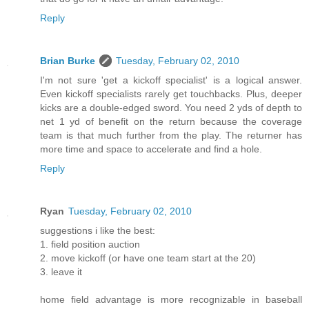
Reply
Brian Burke
Tuesday, February 02, 2010
I'm not sure 'get a kickoff specialist' is a logical answer.
Even kickoff specialists rarely get touchbacks. Plus, deeper
kicks are a double-edged sword. You need 2 yds of depth to
net 1 yd of benefit on the return because the coverage
team is that much further from the play. The returner has
more time and space to accelerate and find a hole.
Reply
Ryan
Tuesday, February 02, 2010
suggestions i like the best:
1. field position auction
2. move kickoff (or have one team start at the 20)
3. leave it
home field advantage is more recognizable in baseball