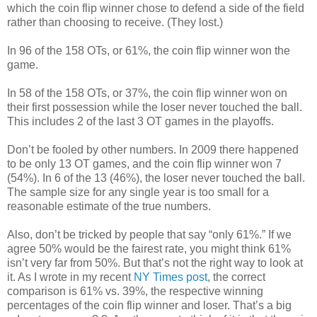
which the coin flip winner chose to defend a side of the field
rather than choosing to receive. (They lost.)
In 96 of the 158 OTs, or 61%, the coin flip winner won the
game.
In 58 of the 158 OTs, or 37%, the coin flip winner won on
their first possession while the loser never touched the ball.
This includes 2 of the last 3 OT games in the playoffs.
Don’t be fooled by other numbers. In 2009 there happened
to be only 13 OT games, and the coin flip winner won 7
(54%). In 6 of the 13 (46%), the loser never touched the ball.
The sample size for any single year is too small for a
reasonable estimate of the true numbers.
Also, don’t be tricked by people that say “only 61%.” If we
agree 50% would be the fairest rate, you might think 61%
isn’t very far from 50%. But that’s not the right way to look at
it. As I wrote in my recent
NY Times post
, the correct
comparison is 61% vs. 39%, the respective winning
percentages of the coin flip winner and loser. That’s a big