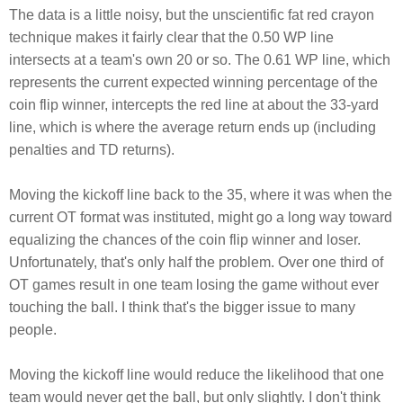
The data is a little noisy, but the unscientific fat red crayon
technique makes it fairly clear that the 0.50 WP line
intersects at a team's own 20 or so. The 0.61 WP line, which
represents the current expected winning percentage of the
coin flip winner, intercepts the red line at about the 33-yard
line, which is where the average return ends up (including
penalties and TD returns).
Moving the kickoff line back to the 35, where it was when the
current OT format was instituted, might go a long way toward
equalizing the chances of the coin flip winner and loser.
Unfortunately, that's only half the problem. Over one third of
OT games result in one team losing the game without ever
touching the ball. I think that's the bigger issue to many
people.
Moving the kickoff line would reduce the likelihood that one
team would never get the ball, but only slightly. I don't think