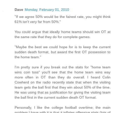
Dave
Monday, February 01, 2010
"If we agree 50% would be the fairest rate, you might think
61% isn’t very far from 50%."
You could argue that ideally home teams should win OT at
the same rate that they do for complete games.
"Maybe the best we could hope for is to keep the current
sudden death format, but award the first OT possession to
the home team."
I'm pretty sure if you break out the stats for "home team
wins coin toss" you'll see that the home team wins way
more often in OT than they do overall. I heard Colin
Cowherd on the radio recently state that when the visiting
team gets the ball first that they win about 50% of the time.
He was using that as justification for giving the visiting team
the ball first in the current sudden death OT format.
Personally, I like the college football overtime; the main
problem I have with it is that it inflates offensive stats (lots of