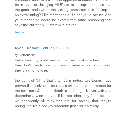
be in favor of changing MLB's extra innings format so that
the game ends when the visiting team scores in the top of
an extra inning? Like most people, I'd bet you'd say no. And
your reasoning would be exactly the same reasoning that
says the current NFL system is broken.
Reply
Ryan
Tuesday, February 02, 2010
@Alchemist:
that's true. my point was simply that most coaches don't...
they don't play to win (contrary to herm edwards' opinion),
they play not to lose.
the point of OT is that after 60 minutes, two teams have
proven themselves to be equals on that day. the reason for
the coin toss & sudden death is to just get it over with and
determine a winner, even if it's not inherently fair, because
we apparently all think ties are for soccer, that they're
boring. it's like a hockey shootout: just end it already.