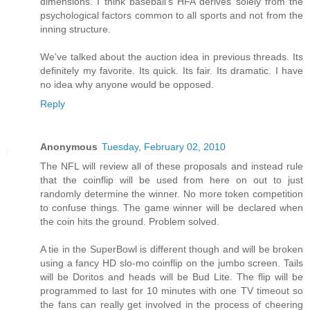
dimensions. I think baseball's HFA derives solely from the
psychological factors common to all sports and not from the
inning structure.
We've talked about the auction idea in previous threads. Its
definitely my favorite. Its quick. Its fair. Its dramatic. I have
no idea why anyone would be opposed.
Reply
Anonymous
Tuesday, February 02, 2010
The NFL will review all of these proposals and instead rule
that the coinflip will be used from here on out to just
randomly determine the winner. No more token competition
to confuse things. The game winner will be declared when
the coin hits the ground. Problem solved.
A tie in the SuperBowl is different though and will be broken
using a fancy HD slo-mo coinflip on the jumbo screen. Tails
will be Doritos and heads will be Bud Lite. The flip will be
programmed to last for 10 minutes with one TV timeout so
the fans can really get involved in the process of cheering