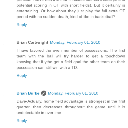
potential scoring in OT with short fields). But it certainly is
entertaining. Or how about they just play the full extra OT
period with no sudden death, kind of like in basketball?
Reply
Brian Cartwright
Monday, February 01, 2010
I have favored the even number of possessions. The first
team with the ball will try harder to get a touchdown
knowing that if ythe get a field goal the other team on their
possession can still win with a TD.
Reply
Brian Burke
Monday, February 01, 2010
Dave-Actually, home field advantage is strongest in the first
quarter, then decreases throughout the game until it is
undetectable in overtime.
Reply