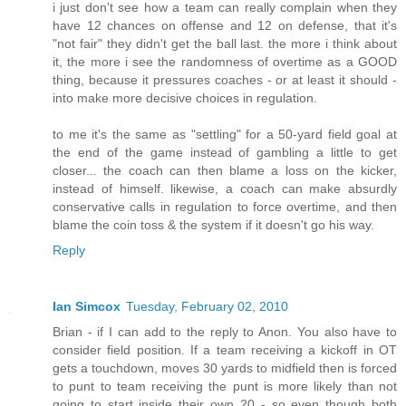
i just don't see how a team can really complain when they
have 12 chances on offense and 12 on defense, that it's
"not fair" they didn't get the ball last. the more i think about
it, the more i see the randomness of overtime as a GOOD
thing, because it pressures coaches - or at least it should -
into make more decisive choices in regulation.
to me it's the same as "settling" for a 50-yard field goal at
the end of the game instead of gambling a little to get
closer... the coach can then blame a loss on the kicker,
instead of himself. likewise, a coach can make absurdly
conservative calls in regulation to force overtime, and then
blame the coin toss & the system if it doesn't go his way.
Reply
Ian Simcox
Tuesday, February 02, 2010
Brian - if I can add to the reply to Anon. You also have to
consider field position. If a team receiving a kickoff in OT
gets a touchdown, moves 30 yards to midfield then is forced
to punt to team receiving the punt is more likely than not
going to start inside their own 20 - so even though both