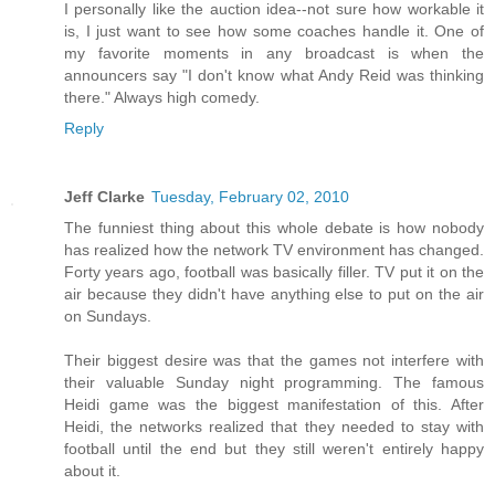
I personally like the auction idea--not sure how workable it
is, I just want to see how some coaches handle it. One of
my favorite moments in any broadcast is when the
announcers say "I don't know what Andy Reid was thinking
there." Always high comedy.
Reply
Jeff Clarke
Tuesday, February 02, 2010
The funniest thing about this whole debate is how nobody
has realized how the network TV environment has changed.
Forty years ago, football was basically filler. TV put it on the
air because they didn't have anything else to put on the air
on Sundays.
Their biggest desire was that the games not interfere with
their valuable Sunday night programming. The famous
Heidi game was the biggest manifestation of this. After
Heidi, the networks realized that they needed to stay with
football until the end but they still weren't entirely happy
about it.