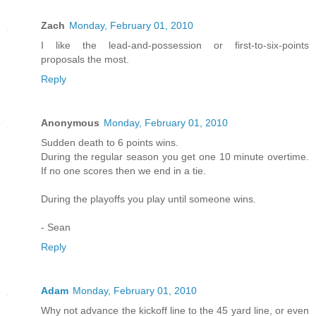
Zach
Monday, February 01, 2010
I like the lead-and-possession or first-to-six-points
proposals the most.
Reply
Anonymous
Monday, February 01, 2010
Sudden death to 6 points wins.
During the regular season you get one 10 minute overtime.
If no one scores then we end in a tie.
During the playoffs you play until someone wins.
- Sean
Reply
Adam
Monday, February 01, 2010
Why not advance the kickoff line to the 45 yard line, or even