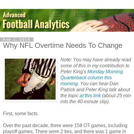
Feb 1, 2010
Why NFL Overtime Needs To Change
Note: You may have already read
some of this in my contribution to
Peter King's
Monday Morning
Quarterback column this
morning
. You can hear Dan
Patrick and Peter King talk about
the topic
at this link
(about 25 min
into the 40-minute clip).
First, some facts.
Over the past decade, there were 158 OT games, including
playoff games. There were 2 ties, and there was 1 game in