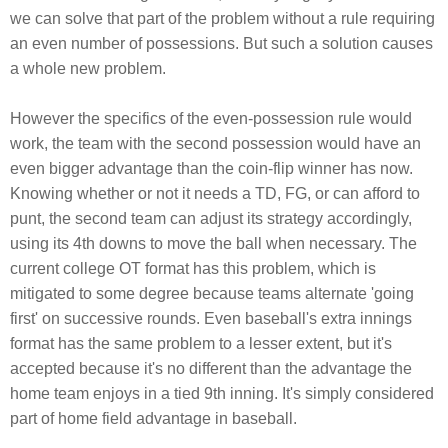
we can solve that part of the problem without a rule requiring
an even number of possessions. But such a solution causes
a whole new problem.
However the specifics of the even-possession rule would
work, the team with the second possession would have an
even bigger advantage than the coin-flip winner has now.
Knowing whether or not it needs a TD, FG, or can afford to
punt, the second team can adjust its strategy accordingly,
using its 4th downs to move the ball when necessary. The
current college OT format has this problem, which is
mitigated to some degree because teams alternate 'going
first' on successive rounds. Even baseball's extra innings
format has the same problem to a lesser extent, but it's
accepted because it's no different than the advantage the
home team enjoys in a tied 9th inning. It's simply considered
part of home field advantage in baseball.