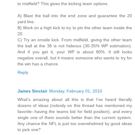
to midfield? This gives the kicking team options.
A) Blast the ball into the end zone and guarantee the 20
yard line.
B) Work on a high kick to try to pin the other team inside the
20.
C) Try an onside kick. From midfield, giving the other team
the ball at the 38 is not hideous (30-35% WP estimation).
And if you get it, your WP is about 80%. It still looks
negative overall, but it means someone who wants to try for
the win has a chance.
Reply
James Sinclair
Monday, February 01, 2010
What's amazing about all this is that I've heard literally
dozens of ideas (nobody on this thread has mentioned my
favorite--having the teams bid for field position), and every
single one of them sounds better than the current system.
Any chance the NFL is just too overwhelmed by good ideas
to pick one?