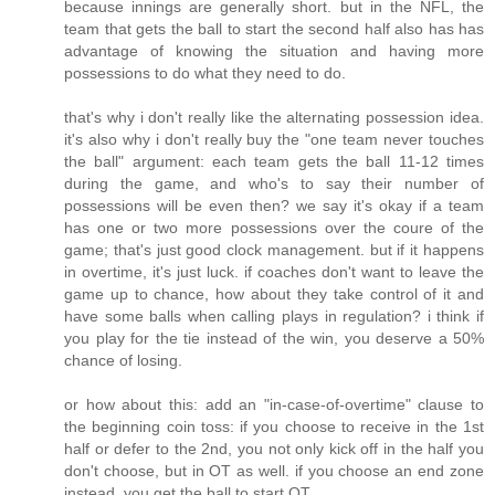
because innings are generally short. but in the NFL, the
team that gets the ball to start the second half also has has
advantage of knowing the situation and having more
possessions to do what they need to do.
that's why i don't really like the alternating possession idea.
it's also why i don't really buy the "one team never touches
the ball" argument: each team gets the ball 11-12 times
during the game, and who's to say their number of
possessions will be even then? we say it's okay if a team
has one or two more possessions over the coure of the
game; that's just good clock management. but if it happens
in overtime, it's just luck. if coaches don't want to leave the
game up to chance, how about they take control of it and
have some balls when calling plays in regulation? i think if
you play for the tie instead of the win, you deserve a 50%
chance of losing.
or how about this: add an "in-case-of-overtime" clause to
the beginning coin toss: if you choose to receive in the 1st
half or defer to the 2nd, you not only kick off in the half you
don't choose, but in OT as well. if you choose an end zone
instead, you get the ball to start OT.