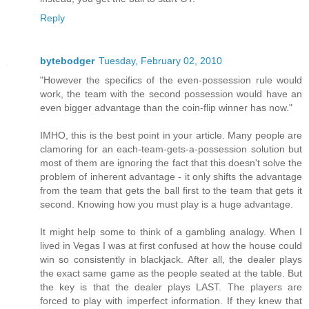
Reply
bytebodger
Tuesday, February 02, 2010
"However the specifics of the even-possession rule would
work, the team with the second possession would have an
even bigger advantage than the coin-flip winner has now."
IMHO, this is the best point in your article. Many people are
clamoring for an each-team-gets-a-possession solution but
most of them are ignoring the fact that this doesn't solve the
problem of inherent advantage - it only shifts the advantage
from the team that gets the ball first to the team that gets it
second. Knowing how you must play is a huge advantage.
It might help some to think of a gambling analogy. When I
lived in Vegas I was at first confused at how the house could
win so consistently in blackjack. After all, the dealer plays
the exact same game as the people seated at the table. But
the key is that the dealer plays LAST. The players are
forced to play with imperfect information. If they knew that