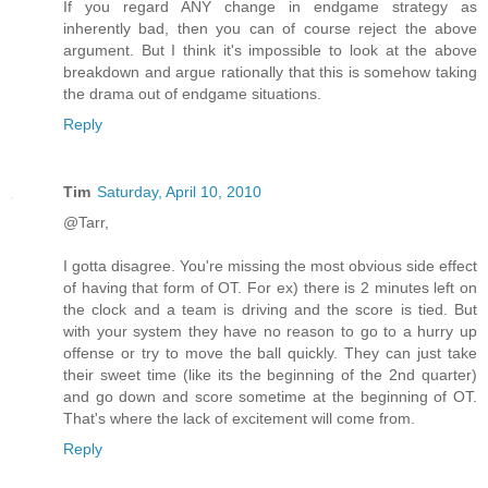
If you regard ANY change in endgame strategy as
inherently bad, then you can of course reject the above
argument. But I think it's impossible to look at the above
breakdown and argue rationally that this is somehow taking
the drama out of endgame situations.
Reply
Tim
Saturday, April 10, 2010
@Tarr,
I gotta disagree. You're missing the most obvious side effect
of having that form of OT. For ex) there is 2 minutes left on
the clock and a team is driving and the score is tied. But
with your system they have no reason to go to a hurry up
offense or try to move the ball quickly. They can just take
their sweet time (like its the beginning of the 2nd quarter)
and go down and score sometime at the beginning of OT.
That's where the lack of excitement will come from.
Reply