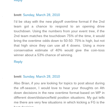
brett
Sunday, March 28, 2010
I'd be okay with the new playoff overtime format if the 2nd
team got a chance to respond to an opening drive
touchdown. Using the numbers from your event tree, if the
2nd team matches the touchdown 75% of the time, it would
bring the overtime odds down to 50-50. 75% is high, but not
that high since they can use all 4 downs. Using a more
conservative estimate of 40% would give the coin-toss
winner about a 53% chance of winning.
Reply
brett
Sunday, March 28, 2010
Also Brian, if you are looking for topics to post about during
the off-season, I would love to hear your thoughts on 4th
down decisions in the new overtime format based on WP in
different down/distance/field position situations. My gut tells
me there are very few situations in which kicking a FG is the
best decision.