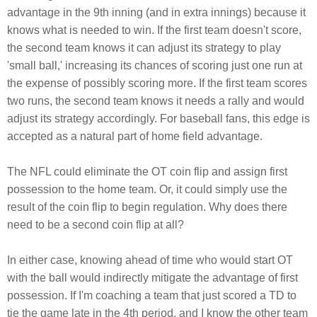
advantage in the 9th inning (and in extra innings) because it
knows what is needed to win. If the first team doesn't score,
the second team knows it can adjust its strategy to play
'small ball,' increasing its chances of scoring just one run at
the expense of possibly scoring more. If the first team scores
two runs, the second team knows it needs a rally and would
adjust its strategy accordingly. For baseball fans, this edge is
accepted as a natural part of home field advantage.
The NFL could eliminate the OT coin flip and assign first
possession to the home team. Or, it could simply use the
result of the coin flip to begin regulation. Why does there
need to be a second coin flip at all?
In either case, knowing ahead of time who would start OT
with the ball would indirectly mitigate the advantage of first
possession. If I'm coaching a team that just scored a TD to
tie the game late in the 4th period, and I know the other team