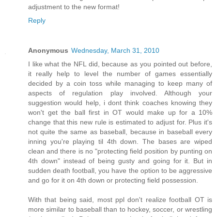
adjustment to the new format!
Reply
Anonymous
Wednesday, March 31, 2010
I like what the NFL did, because as you pointed out before,
it really help to level the number of games essentially
decided by a coin toss while managing to keep many of
aspects of regulation play involved. Although your
suggestion would help, i dont think coaches knowing they
won't get the ball first in OT would make up for a 10%
change that this new rule is estimated to adjust for. Plus it's
not quite the same as baseball, because in baseball every
inning you're playing til 4th down. The bases are wiped
clean and there is no "protecting field position by punting on
4th down" instead of being gusty and going for it. But in
sudden death football, you have the option to be aggressive
and go for it on 4th down or protecting field possession.
With that being said, most ppl don't realize football OT is
more similar to baseball than to hockey, soccer, or wrestling