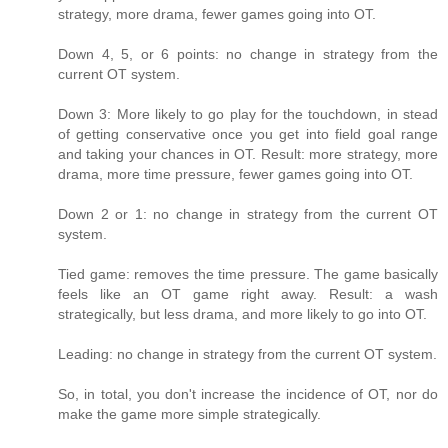
strategy, more drama, fewer games going into OT.
Down 4, 5, or 6 points: no change in strategy from the
current OT system.
Down 3: More likely to go play for the touchdown, in stead
of getting conservative once you get into field goal range
and taking your chances in OT. Result: more strategy, more
drama, more time pressure, fewer games going into OT.
Down 2 or 1: no change in strategy from the current OT
system.
Tied game: removes the time pressure. The game basically
feels like an OT game right away. Result: a wash
strategically, but less drama, and more likely to go into OT.
Leading: no change in strategy from the current OT system.
So, in total, you don't increase the incidence of OT, nor do
make the game more simple strategically.