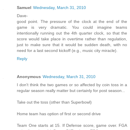
Samuel
Wednesday, March 31, 2010
Dave-
good point. The pressure of the clock at the end of the
game is very dramatic. You could imagine teams
intentionally running out the 4th quarter clock, so that the
score would take place in overtime rather than regulation,
just to make sure that it would be sudden death, with no
need for a last second kickoff (e.g., music city miracle).
Reply
Anonymous
Wednesday, March 31, 2010
I don't think the two games or so affected by coin toss in a
regular season really matter but certainly for post season...
Take out the toss (other than Superbowl)
Home team has option of first or second drive
Team One starts at 15. If Defense score, game over. FGA