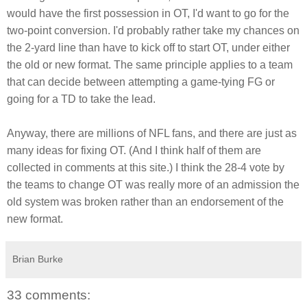
would have the first possession in OT, I'd want to go for the
two-point conversion. I'd probably rather take my chances on
the 2-yard line than have to kick off to start OT, under either
the old or new format. The same principle applies to a team
that can decide between attempting a game-tying FG or
going for a TD to take the lead.
Anyway, there are millions of NFL fans, and there are just as
many ideas for fixing OT. (And I think half of them are
collected in comments at this site.) I think the 28-4 vote by
the teams to change OT was really more of an admission the
old system was broken rather than an endorsement of the
new format.
Brian Burke
33 comments: