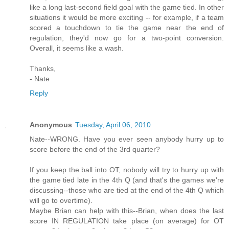
like a long last-second field goal with the game tied. In other
situations it would be more exciting -- for example, if a team
scored a touchdown to tie the game near the end of
regulation, they'd now go for a two-point conversion.
Overall, it seems like a wash.
Thanks,
- Nate
Reply
Anonymous
Tuesday, April 06, 2010
Nate--WRONG. Have you ever seen anybody hurry up to
score before the end of the 3rd quarter?
If you keep the ball into OT, nobody will try to hurry up with
the game tied late in the 4th Q (and that's the games we're
discussing--those who are tied at the end of the 4th Q which
will go to overtime).
Maybe Brian can help with this--Brian, when does the last
score IN REGULATION take place (on average) for OT