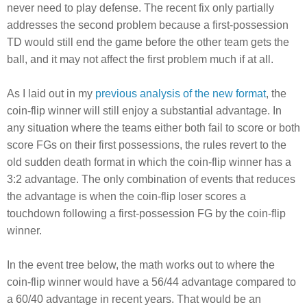
never need to play defense. The recent fix only partially
addresses the second problem because a first-possession
TD would still end the game before the other team gets the
ball, and it may not affect the first problem much if at all.
As I laid out in my
previous analysis of the new format
, the
coin-flip winner will still enjoy a substantial advantage. In
any situation where the teams either both fail to score or both
score FGs on their first possessions, the rules revert to the
old sudden death format in which the coin-flip winner has a
3:2 advantage. The only combination of events that reduces
the advantage is when the coin-flip loser scores a
touchdown following a first-possession FG by the coin-flip
winner.
In the event tree below, the math works out to where the
coin-flip winner would have a 56/44 advantage compared to
a 60/40 advantage in recent years. That would be an