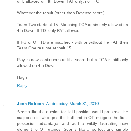
only allowed on 4th Down. PAT only; no TPC
Whatever the result (other than Defense score)..
Team Two starts at 15. Matching FGA again only allowed on
4th Down. If TD, only PAT allowed
If FG or Off TD are matched - with or without the PAT, then
Team One resume at their 15
Play is now continuous until a score but a FGA is still only
allowed on 4th Down
Hugh
Reply
Josh Robben
Wednesday, March 31, 2010
Seems like the auction for field position would preserve the
suspense of who gets the ball first in OT, mitigate the first-
possesion advantage, and add a wildly facinating new
element to OT games. Seems like a perfect and simple