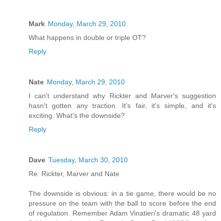
Mark
Monday, March 29, 2010
What happens in double or triple OT?
Reply
Nate
Monday, March 29, 2010
I can't understand why Rickter and Marver's suggestion
hasn't gotten any traction. It's fair, it's simple, and it's
exciting. What's the downside?
Reply
Dave
Tuesday, March 30, 2010
Re: Rickter, Marver and Nate
The downside is obvious: in a tie game, there would be no
pressure on the team with the ball to score before the end
of regulation. Remember Adam Vinatieri's dramatic 48 yard