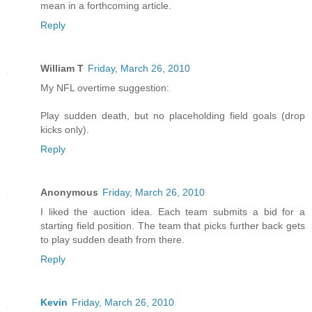
mean in a forthcoming article.
Reply
William T
Friday, March 26, 2010
My NFL overtime suggestion:
Play sudden death, but no placeholding field goals (drop
kicks only).
Reply
Anonymous
Friday, March 26, 2010
I liked the auction idea. Each team submits a bid for a
starting field position. The team that picks further back gets
to play sudden death from there.
Reply
Kevin
Friday, March 26, 2010