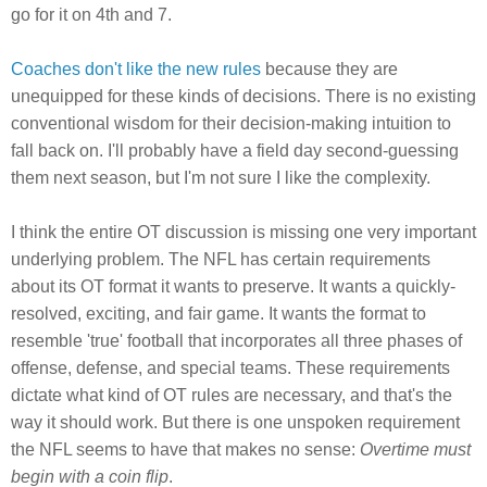
go for it on 4th and 7.
Coaches don't like the new rules
because they are
unequipped for these kinds of decisions. There is no existing
conventional wisdom for their decision-making intuition to
fall back on. I'll probably have a field day second-guessing
them next season, but I'm not sure I like the complexity.
I think the entire OT discussion is missing one very important
underlying problem. The NFL has certain requirements
about its OT format it wants to preserve. It wants a quickly-
resolved, exciting, and fair game. It wants the format to
resemble 'true' football that incorporates all three phases of
offense, defense, and special teams. These requirements
dictate what kind of OT rules are necessary, and that's the
way it should work. But there is one unspoken requirement
the NFL seems to have that makes no sense:
Overtime must
begin with a coin flip
.