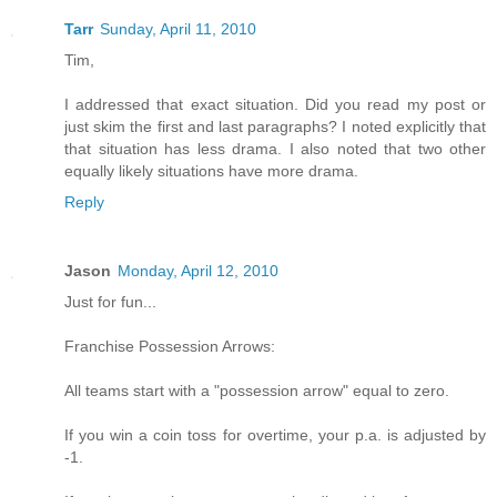
Tarr
Sunday, April 11, 2010
Tim,
I addressed that exact situation. Did you read my post or
just skim the first and last paragraphs? I noted explicitly that
that situation has less drama. I also noted that two other
equally likely situations have more drama.
Reply
Jason
Monday, April 12, 2010
Just for fun...
Franchise Possession Arrows:
All teams start with a "possession arrow" equal to zero.
If you win a coin toss for overtime, your p.a. is adjusted by
-1.