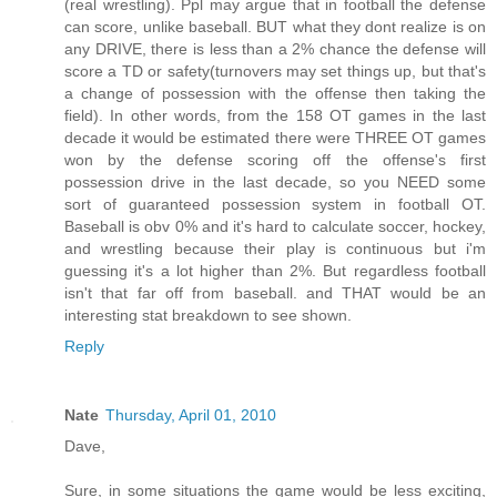
(real wrestling). Ppl may argue that in football the defense
can score, unlike baseball. BUT what they dont realize is on
any DRIVE, there is less than a 2% chance the defense will
score a TD or safety(turnovers may set things up, but that's
a change of possession with the offense then taking the
field). In other words, from the 158 OT games in the last
decade it would be estimated there were THREE OT games
won by the defense scoring off the offense's first
possession drive in the last decade, so you NEED some
sort of guaranteed possession system in football OT.
Baseball is obv 0% and it's hard to calculate soccer, hockey,
and wrestling because their play is continuous but i'm
guessing it's a lot higher than 2%. But regardless football
isn't that far off from baseball. and THAT would be an
interesting stat breakdown to see shown.
Reply
Nate
Thursday, April 01, 2010
Dave,
Sure, in some situations the game would be less exciting,