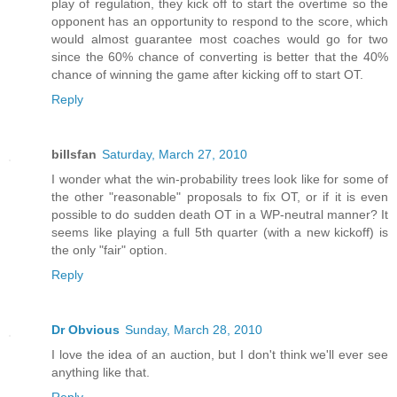
play of regulation, they kick off to start the overtime so the
opponent has an opportunity to respond to the score, which
would almost guarantee most coaches would go for two
since the 60% chance of converting is better that the 40%
chance of winning the game after kicking off to start OT.
Reply
billsfan
Saturday, March 27, 2010
I wonder what the win-probability trees look like for some of
the other "reasonable" proposals to fix OT, or if it is even
possible to do sudden death OT in a WP-neutral manner? It
seems like playing a full 5th quarter (with a new kickoff) is
the only "fair" option.
Reply
Dr Obvious
Sunday, March 28, 2010
I love the idea of an auction, but I don't think we'll ever see
anything like that.
Reply