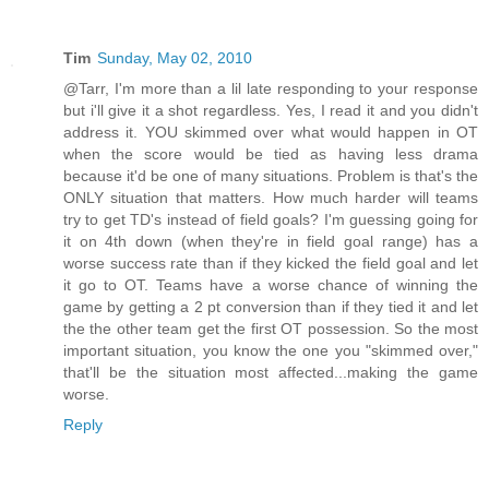
Tim
Sunday, May 02, 2010
@Tarr, I'm more than a lil late responding to your response
but i'll give it a shot regardless. Yes, I read it and you didn't
address it. YOU skimmed over what would happen in OT
when the score would be tied as having less drama
because it'd be one of many situations. Problem is that's the
ONLY situation that matters. How much harder will teams
try to get TD's instead of field goals? I'm guessing going for
it on 4th down (when they're in field goal range) has a
worse success rate than if they kicked the field goal and let
it go to OT. Teams have a worse chance of winning the
game by getting a 2 pt conversion than if they tied it and let
the the other team get the first OT possession. So the most
important situation, you know the one you "skimmed over,"
that'll be the situation most affected...making the game
worse.
Reply