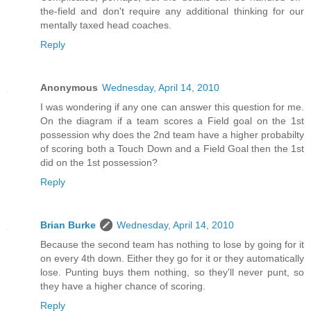
the-field and don't require any additional thinking for our
mentally taxed head coaches.
Reply
Anonymous
Wednesday, April 14, 2010
I was wondering if any one can answer this question for me.
On the diagram if a team scores a Field goal on the 1st
possession why does the 2nd team have a higher probabilty
of scoring both a Touch Down and a Field Goal then the 1st
did on the 1st possession?
Reply
Brian Burke
Wednesday, April 14, 2010
Because the second team has nothing to lose by going for it
on every 4th down. Either they go for it or they automatically
lose. Punting buys them nothing, so they'll never punt, so
they have a higher chance of scoring.
Reply