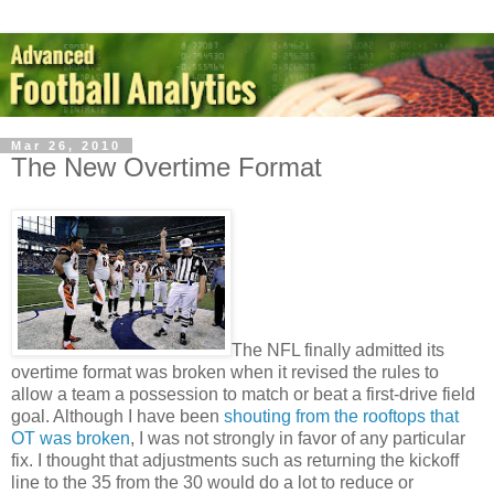
Mar 26, 2010
The New Overtime Format
The NFL finally admitted its
overtime format was broken when it revised the rules to
allow a team a possession to match or beat a first-drive field
goal. Although I have been
shouting from the rooftops that
OT was broken
, I was not strongly in favor of any particular
fix. I thought that adjustments such as returning the kickoff
line to the 35 from the 30 would do a lot to reduce or