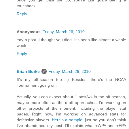
touchback.
Reply
Anonymous
Friday, March 26, 2010
Yay a post. I thought you died. It's been like almost a whole
week
Reply
Brian Burke
Friday, March 26, 2010
It's my off-season too. :) Besides, there's the NCAA
Tournament going on.
Actually, you can expect about 1 post/wk in the off-season,
maybe more often as the draft approaches. I'm working on
other projects at the moment, including the player stat
pages. Right now, I'm working on advanced stats for
defensive players.
Here's a sample
, just so you don't think
I've abandoned my post. I'll explain what +WPA and +EPA