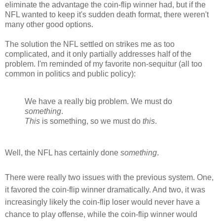
eliminate the advantage the coin-flip winner had, but if the
NFL wanted to keep it's sudden death format, there weren't
many other good options.
The solution the NFL settled on strikes me as too
complicated, and it only partially addresses half of the
problem. I'm reminded of my favorite non-sequitur (all too
common in politics and public policy):
We have a really big problem. We must do
something
.
This
is something, so we must do
this
.
Well, the NFL has certainly done
something
.
There were really two issues with the previous system. One,
it favored the coin-flip winner dramatically. And two, it was
increasingly likely the coin-flip loser would never have a
chance to play offense, while the coin-flip winner would