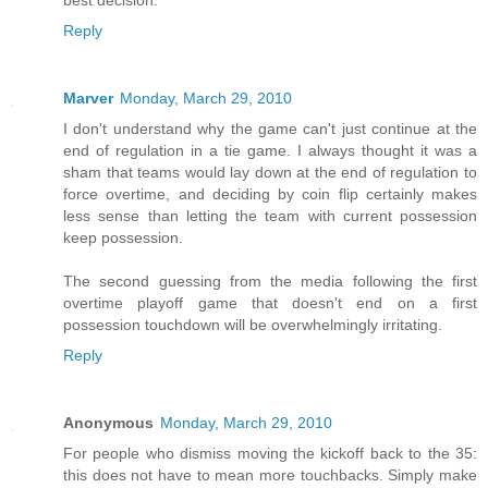
Reply
Marver
Monday, March 29, 2010
I don't understand why the game can't just continue at the
end of regulation in a tie game. I always thought it was a
sham that teams would lay down at the end of regulation to
force overtime, and deciding by coin flip certainly makes
less sense than letting the team with current possession
keep possession.
The second guessing from the media following the first
overtime playoff game that doesn't end on a first
possession touchdown will be overwhelmingly irritating.
Reply
Anonymous
Monday, March 29, 2010
For people who dismiss moving the kickoff back to the 35:
this does not have to mean more touchbacks. Simply make