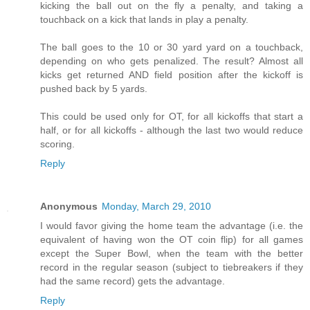
kicking the ball out on the fly a penalty, and taking a
touchback on a kick that lands in play a penalty.
The ball goes to the 10 or 30 yard yard on a touchback,
depending on who gets penalized. The result? Almost all
kicks get returned AND field position after the kickoff is
pushed back by 5 yards.
This could be used only for OT, for all kickoffs that start a
half, or for all kickoffs - although the last two would reduce
scoring.
Reply
Anonymous
Monday, March 29, 2010
I would favor giving the home team the advantage (i.e. the
equivalent of having won the OT coin flip) for all games
except the Super Bowl, when the team with the better
record in the regular season (subject to tiebreakers if they
had the same record) gets the advantage.
Reply