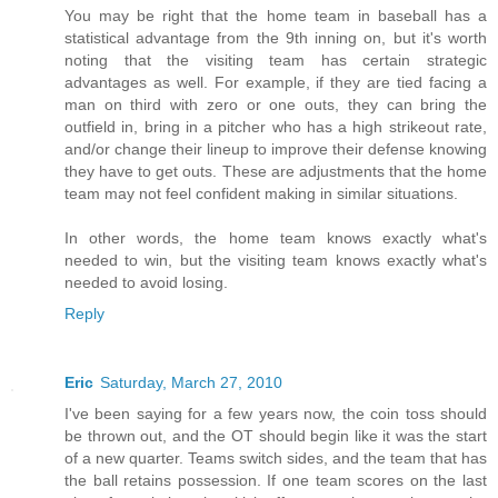
You may be right that the home team in baseball has a
statistical advantage from the 9th inning on, but it's worth
noting that the visiting team has certain strategic
advantages as well. For example, if they are tied facing a
man on third with zero or one outs, they can bring the
outfield in, bring in a pitcher who has a high strikeout rate,
and/or change their lineup to improve their defense knowing
they have to get outs. These are adjustments that the home
team may not feel confident making in similar situations.
In other words, the home team knows exactly what's
needed to win, but the visiting team knows exactly what's
needed to avoid losing.
Reply
Eric
Saturday, March 27, 2010
I've been saying for a few years now, the coin toss should
be thrown out, and the OT should begin like it was the start
of a new quarter. Teams switch sides, and the team that has
the ball retains possession. If one team scores on the last