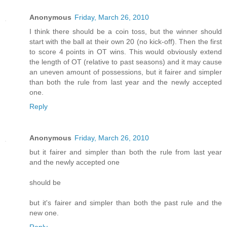
Anonymous
Friday, March 26, 2010
I think there should be a coin toss, but the winner should
start with the ball at their own 20 (no kick-off). Then the first
to score 4 points in OT wins. This would obviously extend
the length of OT (relative to past seasons) and it may cause
an uneven amount of possessions, but it fairer and simpler
than both the rule from last year and the newly accepted
one.
Reply
Anonymous
Friday, March 26, 2010
but it fairer and simpler than both the rule from last year
and the newly accepted one
should be
but it's fairer and simpler than both the past rule and the
new one.
Reply