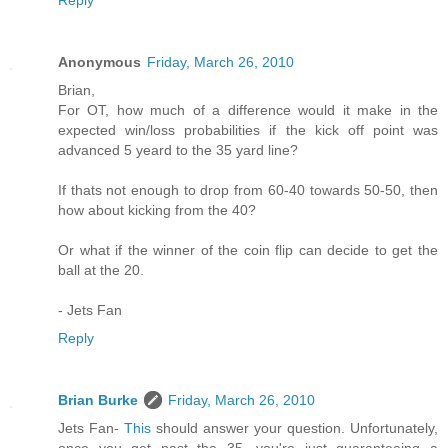
Anonymous
Friday, March 26, 2010
Brian,
For OT, how much of a difference would it make in the
expected win/loss probabilities if the kick off point was
advanced 5 yeard to the 35 yard line?
If thats not enough to drop from 60-40 towards 50-50, then
how about kicking from the 40?
Or what if the winner of the coin flip can decide to get the
ball at the 20.
- Jets Fan
Reply
Brian Burke
Friday, March 26, 2010
Jets Fan-
This
should answer your question. Unfortunately,
once you get past the 35, you're just guaranteeing a