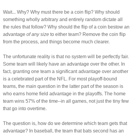
Wait... Why? Why must there be a coin flip? Why should
something wholly arbitrary and entirely random dictate all
the rules that follow? Why should the flip of a coin bestow an
advantage
of any size
to either team? Remove the coin flip
from the process, and things become much clearer.
The unfortunate reality is that no system will be perfectly fair.
Some team will likely have an advantage over the other. In
fact, granting one team a significant advantage over another
is a celebrated part of the NFL. For most playoff-bound
teams, the main question in the latter part of the season is
who earns home field advantage in the playoffs. The home
team wins 57% of the time--in all games, not just the tiny few
that go into overtime.
The question is, how do we determine which team gets that
advantage? In baseball, the team that bats second has an