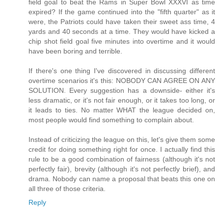
field goal to beat the Rams in Super Bowl XXXVI as time
expired? If the game continued into the "fifth quarter" as it
were, the Patriots could have taken their sweet ass time, 4
yards and 40 seconds at a time. They would have kicked a
chip shot field goal five minutes into overtime and it would
have been boring and terrible.
If there's one thing I've discovered in discussing different
overtime scenarios it's this: NOBODY CAN AGREE ON ANY
SOLUTION. Every suggestion has a downside- either it's
less dramatic, or it's not fair enough, or it takes too long, or
it leads to ties. No matter WHAT the league decided on,
most people would find something to complain about.
Instead of criticizing the league on this, let's give them some
credit for doing something right for once. I actually find this
rule to be a good combination of fairness (although it's not
perfectly fair), brevity (although it's not perfectly brief), and
drama. Nobody can name a proposal that beats this one on
all three of those criteria.
Reply