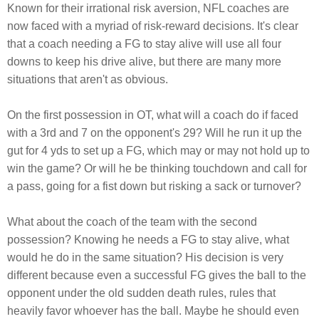
Known for their irrational risk aversion, NFL coaches are
now faced with a myriad of risk-reward decisions. It's clear
that a coach needing a FG to stay alive will use all four
downs to keep his drive alive, but there are many more
situations that aren't as obvious.
On the first possession in OT, what will a coach do if faced
with a 3rd and 7 on the opponent's 29? Will he run it up the
gut for 4 yds to set up a FG, which may or may not hold up to
win the game? Or will he be thinking touchdown and call for
a pass, going for a fist down but risking a sack or turnover?
What about the coach of the team with the second
possession? Knowing he needs a FG to stay alive, what
would he do in the same situation? His decision is very
different because even a successful FG gives the ball to the
opponent under the old sudden death rules, rules that
heavily favor whoever has the ball. Maybe he should even