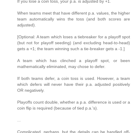
If you lose a coin toss, your p.a. is adjusted by +1.
When teams meet that have different p.a. values, the higher
team automatically wins the toss (and both scores are
adjusted).
[Optional: A team which loses a tiebreaker for a playoff spot
(but not for playoff seeding) (and excluding head-to-head)
gets a +1; the team winning such a tie-breaker gets a -1.]
A team which has clinched a playoff spot, or been
mathematically eliminated, may chose to defer.
If both teams defer, a coin toss is used. However, a team
which defers will never have their p.a. adjusted positively
OR negatively.
Playoffs count double, whether a p.a. difference is used or a
coin flip is required (because of tied p.a.'s).
...
Complicated, perhaps, but the details can be handled off-