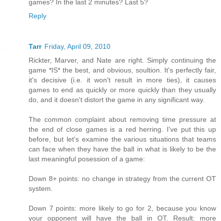
games? In the last 2 minutes? Last 5?
Reply
Tarr
Friday, April 09, 2010
Rickter, Marver, and Nate are right. Simply continuing the
game *IS* the best, and obvious, soultion. It's perfectly fair,
it's decisive (i.e. it won't result in more ties), it causes
games to end as quickly or more quickly than they usually
do, and it doesn't distort the game in any significant way.
The common complaint about removing time pressure at
the end of close games is a red herring. I've put this up
before, but let's examine the various situations that teams
can face when they have the ball in what is likely to be the
last meaningful posession of a game:
Down 8+ points: no change in strategy from the current OT
system.
Down 7 points: more likely to go for 2, because you know
your opponent will have the ball in OT. Result: more