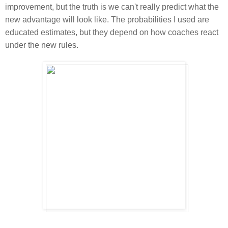
improvement, but the truth is we can't really predict what the
new advantage will look like. The probabilities I used are
educated estimates, but they depend on how coaches react
under the new rules.