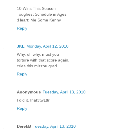
10 Wins This Season
Toughest Schedule in Ages
:Heart: Me Some Kenny
Reply
JKL
Monday, April 12, 2010
Why, oh why, must you
torture with that score again,
cries this mizzou grad.
Reply
Anonymous
Tuesday, April 13, 2010
I did it. Ihat3tw1ttr
Reply
DerekB
Tuesday, April 13, 2010