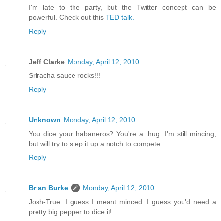
I'm late to the party, but the Twitter concept can be
powerful. Check out this
TED talk.
Reply
Jeff Clarke
Monday, April 12, 2010
Sriracha sauce rocks!!!
Reply
Unknown
Monday, April 12, 2010
You dice your habaneros? You're a thug. I'm still mincing,
but will try to step it up a notch to compete
Reply
Brian Burke
Monday, April 12, 2010
Josh-True. I guess I meant minced. I guess you'd need a
pretty big pepper to dice it!