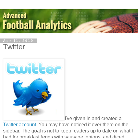
Apr 11, 2010
Twitter
I've given in and created a
Twitter account
. You may have noticed it over there on the
sidebar. The goal is not to keep readers up to date on what I
had for breakfast (eggs with sausage, onions, and diced