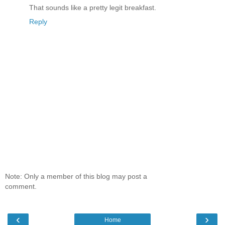
That sounds like a pretty legit breakfast.
Reply
Note: Only a member of this blog may post a
comment.
‹
›
Home