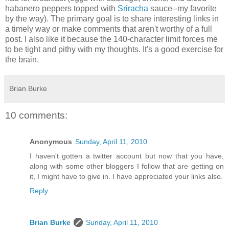
habanero peppers topped with
Sriracha
sauce--my favorite
by the way). The primary goal is to share interesting links in
a timely way or make comments that aren't worthy of a full
post. I also like it because the 140-character limit forces me
to be tight and pithy with my thoughts. It's a good exercise for
the brain.
Brian Burke
10 comments:
Anonymous
Sunday, April 11, 2010
I haven't gotten a twitter account but now that you have,
along with some other bloggers I follow that are getting on
it, I might have to give in. I have appreciated your links also.
Reply
Brian Burke
Sunday, April 11, 2010