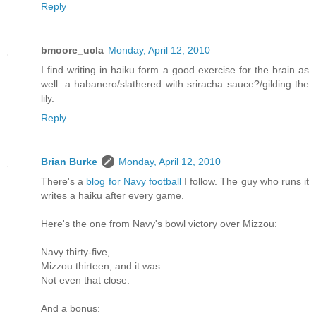
Reply
bmoore_ucla
Monday, April 12, 2010
I find writing in haiku form a good exercise for the brain as
well: a habanero/slathered with sriracha sauce?/gilding the
lily.
Reply
Brian Burke
Monday, April 12, 2010
There's a
blog for Navy football
I follow. The guy who runs it
writes a haiku after every game.
Here's the one from Navy's bowl victory over Mizzou:
Navy thirty-five,
Mizzou thirteen, and it was
Not even that close.
And a bonus: