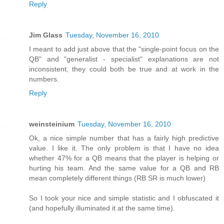
Reply
Jim Glass
Tuesday, November 16, 2010
I meant to add just above that the "single-point focus on the
QB" and "generalist - specialist" explanations are not
inconsistent, they could both be true and at work in the
numbers.
Reply
weinsteinium
Tuesday, November 16, 2010
Ok, a nice simple number that has a fairly high predictive
value. I like it. The only problem is that I have no idea
whether 47% for a QB means that the player is helping or
hurting his team. And the same value for a QB and RB
mean completely different things (RB SR is much lower)
So I took your nice and simple statistic and I obfuscated it
(and hopefully illuminated it at the same time).