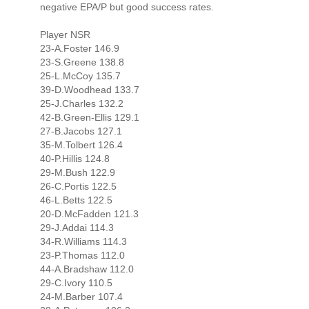
negative EPA/P but good success rates.
Player NSR
23-A.Foster 146.9
23-S.Greene 138.8
25-L.McCoy 135.7
39-D.Woodhead 133.7
25-J.Charles 132.2
42-B.Green-Ellis 129.1
27-B.Jacobs 127.1
35-M.Tolbert 126.4
40-P.Hillis 124.8
29-M.Bush 122.9
26-C.Portis 122.5
46-L.Betts 122.5
20-D.McFadden 121.3
29-J.Addai 114.3
34-R.Williams 114.3
23-P.Thomas 112.0
44-A.Bradshaw 112.0
29-C.Ivory 110.5
24-M.Barber 107.4