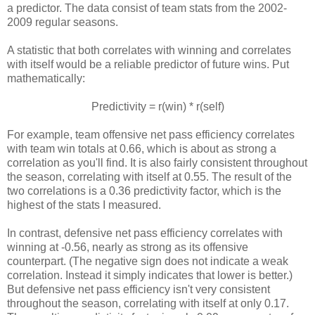
a predictor. The data consist of team stats from the 2002-
2009 regular seasons.
A statistic that both correlates with winning and correlates
with itself would be a reliable predictor of future wins. Put
mathematically:
Predictivity = r(win) * r(self)
For example, team offensive net pass efficiency correlates
with team win totals at 0.66, which is about as strong a
correlation as you'll find. It is also fairly consistent throughout
the season, correlating with itself at 0.55. The result of the
two correlations is a 0.36 predictivity factor, which is the
highest of the stats I measured.
In contrast, defensive net pass efficiency correlates with
winning at -0.56, nearly as strong as its offensive
counterpart. (The negative sign does not indicate a weak
correlation. Instead it simply indicates that lower is better.)
But defensive net pass efficiency isn't very consistent
throughout the season, correlating with itself at only 0.17.