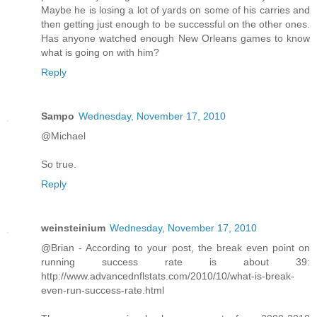
Maybe he is losing a lot of yards on some of his carries and
then getting just enough to be successful on the other ones.
Has anyone watched enough New Orleans games to know
what is going on with him?
Reply
Sampo
Wednesday, November 17, 2010
@Michael
So true.
Reply
weinsteinium
Wednesday, November 17, 2010
@Brian - According to your post, the break even point on
running success rate is about 39:
http://www.advancednflstats.com/2010/10/what-is-break-
even-run-success-rate.html