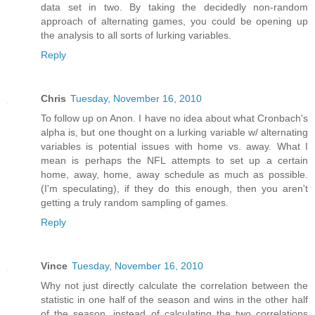
data set in two. By taking the decidedly non-random
approach of alternating games, you could be opening up
the analysis to all sorts of lurking variables.
Reply
Chris
Tuesday, November 16, 2010
To follow up on Anon. I have no idea about what Cronbach's
alpha is, but one thought on a lurking variable w/ alternating
variables is potential issues with home vs. away. What I
mean is perhaps the NFL attempts to set up a certain
home, away, home, away schedule as much as possible.
(I'm speculating), if they do this enough, then you aren't
getting a truly random sampling of games.
Reply
Vince
Tuesday, November 16, 2010
Why not just directly calculate the correlation between the
statistic in one half of the season and wins in the other half
of the season, instead of calculating the two correlations