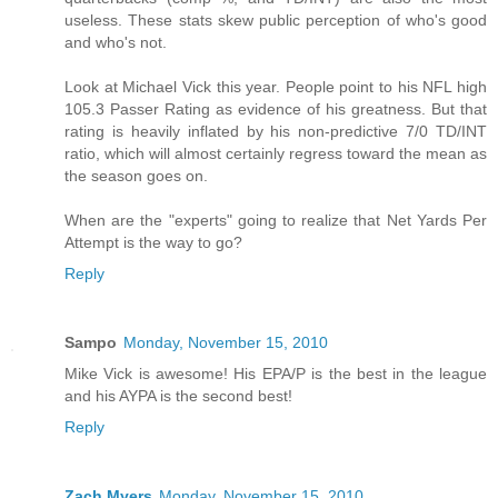
useless. These stats skew public perception of who's good
and who's not.
Look at Michael Vick this year. People point to his NFL high
105.3 Passer Rating as evidence of his greatness. But that
rating is heavily inflated by his non-predictive 7/0 TD/INT
ratio, which will almost certainly regress toward the mean as
the season goes on.
When are the "experts" going to realize that Net Yards Per
Attempt is the way to go?
Reply
Sampo
Monday, November 15, 2010
Mike Vick is awesome! His EPA/P is the best in the league
and his AYPA is the second best!
Reply
Zach Myers
Monday, November 15, 2010