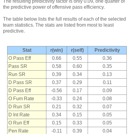
The resulting predictivity factor is only 0.09, one quarter of
the predictive power of offensive pass efficiency.
The table below lists the full results of each of the selected
team statistics. The stats are listed from most to least
predictive.
Stat
r(win)
r(self)
Predictivity
O Pass Eff
0.66
0.55
0.36
Pass SR
0.58
0.60
0.35
Run SR
0.39
0.34
0.13
D Pass SR
0.37
0.29
0.11
D Pass Eff
-0.56
0.17
0.09
O Fum Rate
-0.33
0.24
0.08
D Run SR
0.21
0.32
0.07
D Int Rate
0.34
0.15
0.05
O Run Eff
0.15
0.33
0.05
Pen Rate
-0.11
0.39
0.04