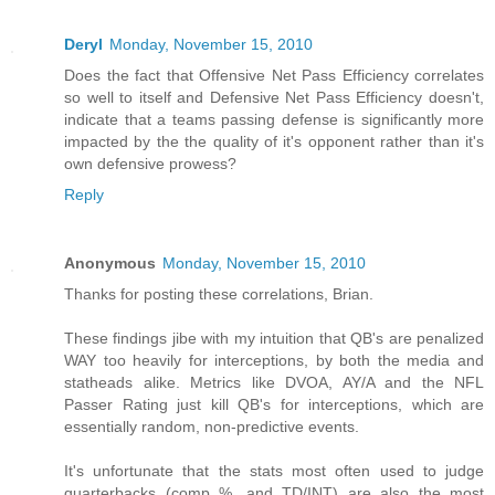
Deryl
Monday, November 15, 2010
Does the fact that Offensive Net Pass Efficiency correlates
so well to itself and Defensive Net Pass Efficiency doesn't,
indicate that a teams passing defense is significantly more
impacted by the the quality of it's opponent rather than it's
own defensive prowess?
Reply
Anonymous
Monday, November 15, 2010
Thanks for posting these correlations, Brian.
These findings jibe with my intuition that QB's are penalized
WAY too heavily for interceptions, by both the media and
statheads alike. Metrics like DVOA, AY/A and the NFL
Passer Rating just kill QB's for interceptions, which are
essentially random, non-predictive events.
It's unfortunate that the stats most often used to judge
quarterbacks (comp %, and TD/INT) are also the most