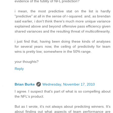
evidence of the futility of NFL prediction?
i mean, the most predictive stat on the list is hardly
"predictive" at all in the sense of r-squared. and, as brendan
said earlier, i don't think there's much more unique variance
explained above and beyond offensive pass efficiency given
shared variances and the resulting threat of multicollinearity.
i just find that, having been doing these kinds of analyses
for several years now, the ceiling of predictivity for team
wins is pretty low; somewhere in the 50% range.
your thoughts?
Reply
Brian Burke
Wednesday, November 17, 2010
I agree. I suspect that's part of what is so compelling about
the NFL's product.
But as I wrote, it's not always about predicting winners. It's
about finding out what aspects of team performance are