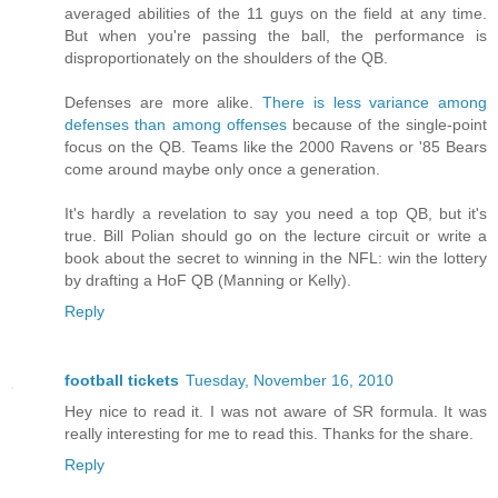
averaged abilities of the 11 guys on the field at any time.
But when you're passing the ball, the performance is
disproportionately on the shoulders of the QB.
Defenses are more alike.
There is less variance among
defenses than among offenses
because of the single-point
focus on the QB. Teams like the 2000 Ravens or '85 Bears
come around maybe only once a generation.
It's hardly a revelation to say you need a top QB, but it's
true. Bill Polian should go on the lecture circuit or write a
book about the secret to winning in the NFL: win the lottery
by drafting a HoF QB (Manning or Kelly).
Reply
football tickets
Tuesday, November 16, 2010
Hey nice to read it. I was not aware of SR formula. It was
really interesting for me to read this. Thanks for the share.
Reply