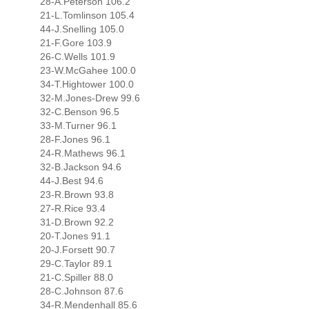
28-A.Peterson 106.2
21-L.Tomlinson 105.4
44-J.Snelling 105.0
21-F.Gore 103.9
26-C.Wells 101.9
23-W.McGahee 100.0
34-T.Hightower 100.0
32-M.Jones-Drew 99.6
32-C.Benson 96.5
33-M.Turner 96.1
28-F.Jones 96.1
24-R.Mathews 96.1
32-B.Jackson 94.6
44-J.Best 94.6
23-R.Brown 93.8
27-R.Rice 93.4
31-D.Brown 92.2
20-T.Jones 91.1
20-J.Forsett 90.7
29-C.Taylor 89.1
21-C.Spiller 88.0
28-C.Johnson 87.6
34-R.Mendenhall 85.6