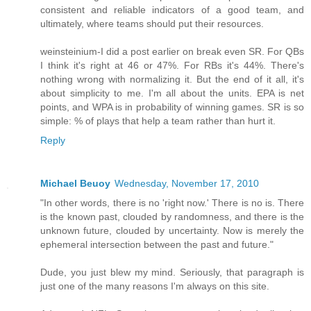
consistent and reliable indicators of a good team, and
ultimately, where teams should put their resources.
weinsteinium-I did a post earlier on break even SR. For QBs
I think it's right at 46 or 47%. For RBs it's 44%. There's
nothing wrong with normalizing it. But the end of it all, it's
about simplicity to me. I'm all about the units. EPA is net
points, and WPA is in probability of winning games. SR is so
simple: % of plays that help a team rather than hurt it.
Reply
Michael Beuoy
Wednesday, November 17, 2010
"In other words, there is no 'right now.' There is no is. There
is the known past, clouded by randomness, and there is the
unknown future, clouded by uncertainty. Now is merely the
ephemeral intersection between the past and future."
Dude, you just blew my mind. Seriously, that paragraph is
just one of the many reasons I'm always on this site.