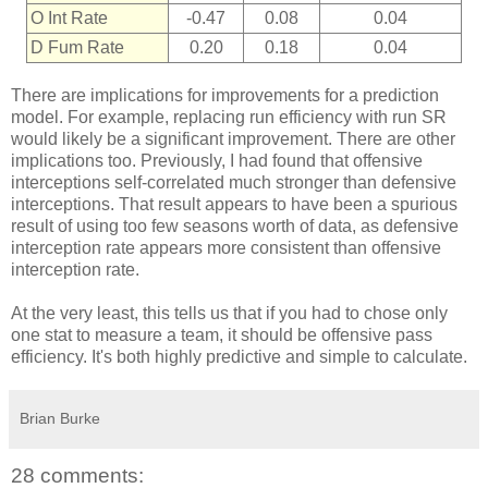
O Int Rate
-0.47
0.08
0.04
D Fum Rate
0.20
0.18
0.04
There are implications for improvements for a prediction
model. For example, replacing run efficiency with run SR
would likely be a significant improvement. There are other
implications too. Previously, I had found that offensive
interceptions self-correlated much stronger than defensive
interceptions. That result appears to have been a spurious
result of using too few seasons worth of data, as defensive
interception rate appears more consistent than offensive
interception rate.
At the very least, this tells us that if you had to chose only
one stat to measure a team, it should be offensive pass
efficiency. It's both highly predictive and simple to calculate.
Brian Burke
28 comments: