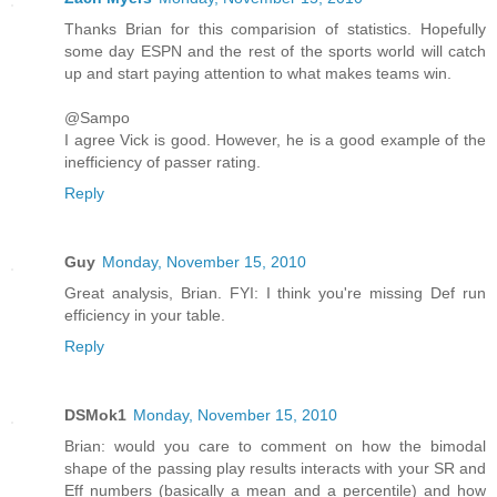
Thanks Brian for this comparision of statistics. Hopefully
some day ESPN and the rest of the sports world will catch
up and start paying attention to what makes teams win.
@Sampo
I agree Vick is good. However, he is a good example of the
inefficiency of passer rating.
Reply
Guy
Monday, November 15, 2010
Great analysis, Brian. FYI: I think you're missing Def run
efficiency in your table.
Reply
DSMok1
Monday, November 15, 2010
Brian: would you care to comment on how the bimodal
shape of the passing play results interacts with your SR and
Eff numbers (basically a mean and a percentile) and how