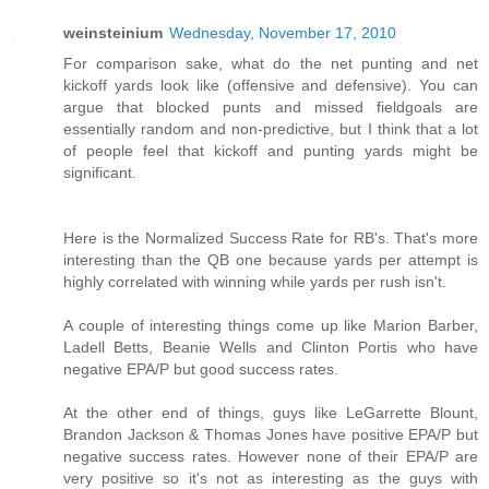
weinsteinium
Wednesday, November 17, 2010
For comparison sake, what do the net punting and net
kickoff yards look like (offensive and defensive). You can
argue that blocked punts and missed fieldgoals are
essentially random and non-predictive, but I think that a lot
of people feel that kickoff and punting yards might be
significant.
Here is the Normalized Success Rate for RB's. That's more
interesting than the QB one because yards per attempt is
highly correlated with winning while yards per rush isn't.
A couple of interesting things come up like Marion Barber,
Ladell Betts, Beanie Wells and Clinton Portis who have
negative EPA/P but good success rates.
At the other end of things, guys like LeGarrette Blount,
Brandon Jackson & Thomas Jones have positive EPA/P but
negative success rates. However none of their EPA/P are
very positive so it's not as interesting as the guys with