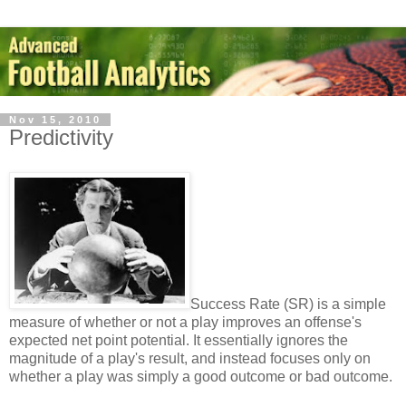
Nov 15, 2010
Predictivity
Success Rate (SR) is a simple
measure of whether or not a play improves an offense's
expected net point potential. It essentially ignores the
magnitude of a play's result, and instead focuses only on
whether a play was simply a good outcome or bad outcome.