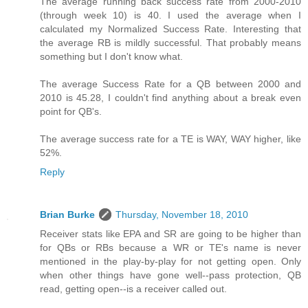
The average running back success rate from 2000-2010
(through week 10) is 40. I used the average when I
calculated my Normalized Success Rate. Interesting that
the average RB is mildly successful. That probably means
something but I don't know what.
The average Success Rate for a QB between 2000 and
2010 is 45.28, I couldn't find anything about a break even
point for QB's.
The average success rate for a TE is WAY, WAY higher, like
52%.
Reply
Brian Burke
Thursday, November 18, 2010
Receiver stats like EPA and SR are going to be higher than
for QBs or RBs because a WR or TE's name is never
mentioned in the play-by-play for not getting open. Only
when other things have gone well--pass protection, QB
read, getting open--is a receiver called out.