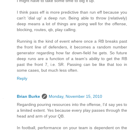
I might have to take some time to dig it up.
I think pass eff is more predictive than run eff because you
can't 'dial up' a deep run. Being able to throw (relatively)
deep means a lot of things are going well for the offense,
blocking, routes, qb, play calling.
Running is the kind of event where once a RB breaks past
the front line of defenders, it becomes a random number
generator regarding how far down-field he gets. So future
deep runs are a function of a team's ability to get the RB
past the front 7, i.e. SR. Passing can be like that too in
some cases, but much less often.
Reply
Brian Burke
Monday, November 15, 2010
Regarding pouring resources into the offense, I'd say yes to
a limited extent. Yes because every play passes through the
head and arm of your QB.
In football, performance on your team is dependent on the