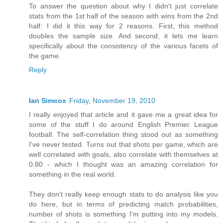
To answer the question about why I didn't just correlate
stats from the 1st half of the season with wins from the 2nd
half: I did it this way for 2 reasons. First, this method
doubles the sample size. And second, it lets me learn
specifically about the consistency of the various facets of
the game.
Reply
Ian Simcox
Friday, November 19, 2010
I really enjoyed that article and it gave me a great idea for
some of the stuff I do around English Premier League
football. The self-correlation thing stood out as something
I've never tested. Turns out that shots per game, which are
well correlated with goals, also correlate with themselves at
0.80 - which I thought was an amazing correlation for
something in the real world.
They don't really keep enough stats to do analysis like you
do here, but in terms of predicting match probabilities,
number of shots is something I'm putting into my models.