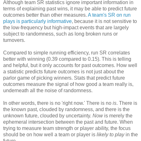
Although team SR statistics ignore important information in
terms of explaining past wins, it may be able to predict future
outcomes better than other measures.
A team's SR on run
plays is particularly informative
, because it is not sensitive to
the low-frequency but high-impact events that are largely
subject to randomness, such as long broken runs or
turnovers.
Compared to simple running efficiency, run SR correlates
better with winning (0.39 compared to 0.15). This is telling
and helpful, but it only accounts for past outcomes. How well
a statistic predicts future outcomes is not just about the
parlor game of picking winners. Stats that predict future
outcomes measure the signal of how good a team really is,
underneath all the noise of randomness.
In other words, there is no 'right now.' There is no
is
. There is
the known past, clouded by randomness, and there is the
unknown future, clouded by uncertainty.
Now
is merely the
ephemeral intersection between the past and future. When
trying to measure team strength or player ability, the focus
should be on how well a team or player is
likely to play
in the
future.