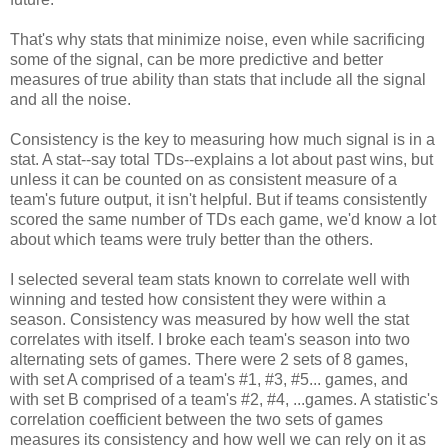
That's why stats that minimize noise, even while sacrificing
some of the signal, can be more predictive and better
measures of true ability than stats that include all the signal
and all the noise.
Consistency is the key to measuring how much signal is in a
stat. A stat--say total TDs--explains a lot about past wins, but
unless it can be counted on as consistent measure of a
team's future output, it isn't helpful. But if teams consistently
scored the same number of TDs each game, we'd know a lot
about which teams were truly better than the others.
I selected several team stats known to correlate well with
winning and tested how consistent they were within a
season. Consistency was measured by how well the stat
correlates with itself. I broke each team's season into two
alternating sets of games. There were 2 sets of 8 games,
with set A comprised of a team's #1, #3, #5... games, and
with set B comprised of a team's #2, #4, ...games. A statistic's
correlation coefficient between the two sets of games
measures its consistency and how well we can rely on it as