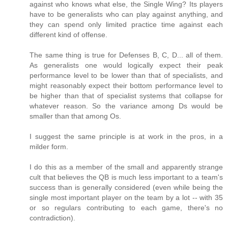
against who knows what else, the Single Wing? Its players
have to be generalists who can play against anything, and
they can spend only limited practice time against each
different kind of offense.
The same thing is true for Defenses B, C, D... all of them.
As generalists one would logically expect their peak
performance level to be lower than that of specialists, and
might reasonably expect their bottom performance level to
be higher than that of specialist systems that collapse for
whatever reason. So the variance among Ds would be
smaller than that among Os.
I suggest the same principle is at work in the pros, in a
milder form.
I do this as a member of the small and apparently strange
cult that believes the QB is much less important to a team's
success than is generally considered (even while being the
single most important player on the team by a lot -- with 35
or so regulars contributing to each game, there's no
contradiction).