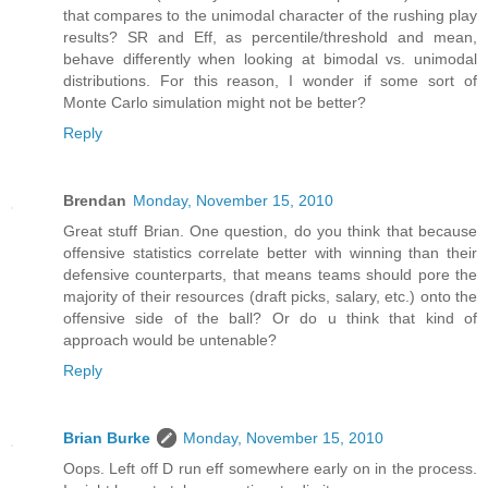
that compares to the unimodal character of the rushing play
results? SR and Eff, as percentile/threshold and mean,
behave differently when looking at bimodal vs. unimodal
distributions. For this reason, I wonder if some sort of
Monte Carlo simulation might not be better?
Reply
Brendan
Monday, November 15, 2010
Great stuff Brian. One question, do you think that because
offensive statistics correlate better with winning than their
defensive counterparts, that means teams should pore the
majority of their resources (draft picks, salary, etc.) onto the
offensive side of the ball? Or do u think that kind of
approach would be untenable?
Reply
Brian Burke
Monday, November 15, 2010
Oops. Left off D run eff somewhere early on in the process.