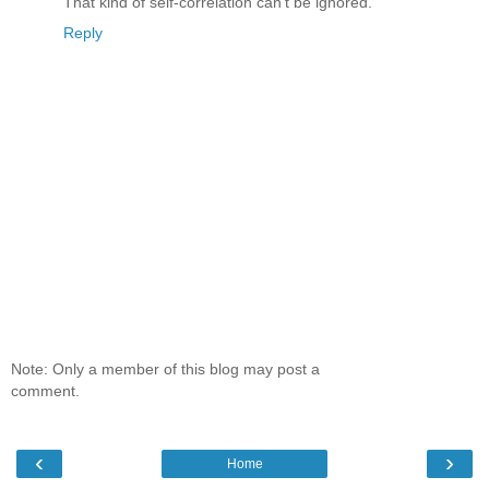
That kind of self-correlation can't be ignored.
Reply
Note: Only a member of this blog may post a
comment.
‹
›
Home