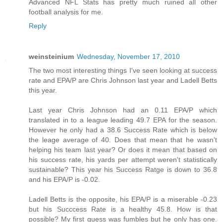
Advanced NFL Stats has pretty much ruined all other
football analysis for me.
Reply
weinsteinium
Wednesday, November 17, 2010
The two most interesting things I've seen looking at success
rate and EPA/P are Chris Johnson last year and Ladell Betts
this year.
Last year Chris Johnson had an 0.11 EPA/P which
translated in to a league leading 49.7 EPA for the season.
However he only had a 38.6 Success Rate which is below
the leage average of 40. Does that mean that he wasn't
helping his team last year? Or does it mean that based on
his success rate, his yards per attempt weren't statistically
sustainable? This year his Success Ratge is down to 36.8
and his EPA/P is -0.02.
Ladell Betts is the opposite, his EPA/P is a miserable -0.23
but his Succcess Rate is a healthy 45.8. How is that
possible? My first guess was fumbles but he only has one.