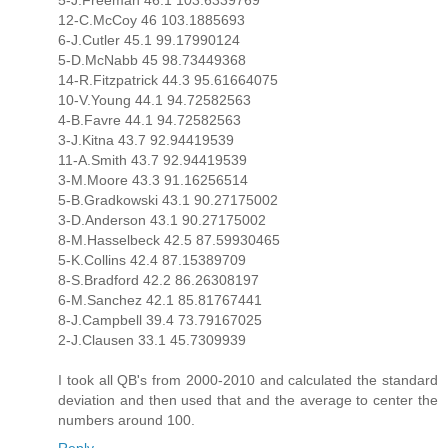
5-J.Freeman 46.1 103.6339769
12-C.McCoy 46 103.1885693
6-J.Cutler 45.1 99.17990124
5-D.McNabb 45 98.73449368
14-R.Fitzpatrick 44.3 95.61664075
10-V.Young 44.1 94.72582563
4-B.Favre 44.1 94.72582563
3-J.Kitna 43.7 92.94419539
11-A.Smith 43.7 92.94419539
3-M.Moore 43.3 91.16256514
5-B.Gradkowski 43.1 90.27175002
3-D.Anderson 43.1 90.27175002
8-M.Hasselbeck 42.5 87.59930465
5-K.Collins 42.4 87.15389709
8-S.Bradford 42.2 86.26308197
6-M.Sanchez 42.1 85.81767441
8-J.Campbell 39.4 73.79167025
2-J.Clausen 33.1 45.7309939
I took all QB's from 2000-2010 and calculated the standard
deviation and then used that and the average to center the
numbers around 100.