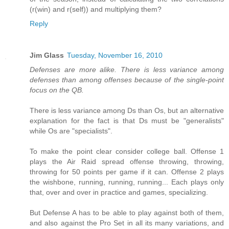
(r(win) and r(self)) and multiplying them?
Reply
Jim Glass
Tuesday, November 16, 2010
Defenses are more alike. There is less variance among
defenses than among offenses because of the single-point
focus on the QB.
There is less variance among Ds than Os, but an alternative
explanation for the fact is that Ds must be "generalists"
while Os are "specialists".
To make the point clear consider college ball. Offense 1
plays the Air Raid spread offense throwing, throwing,
throwing for 50 points per game if it can. Offense 2 plays
the wishbone, running, running, running... Each plays only
that, over and over in practice and games, specializing.
But Defense A has to be able to play against both of them,
and also against the Pro Set in all its many variations, and