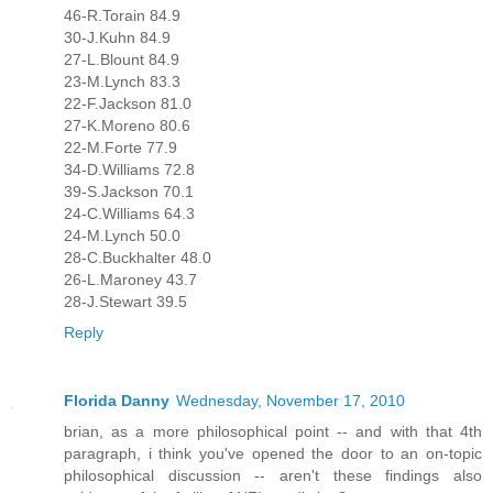
46-R.Torain 84.9
30-J.Kuhn 84.9
27-L.Blount 84.9
23-M.Lynch 83.3
22-F.Jackson 81.0
27-K.Moreno 80.6
22-M.Forte 77.9
34-D.Williams 72.8
39-S.Jackson 70.1
24-C.Williams 64.3
24-M.Lynch 50.0
28-C.Buckhalter 48.0
26-L.Maroney 43.7
28-J.Stewart 39.5
Reply
Florida Danny
Wednesday, November 17, 2010
brian, as a more philosophical point -- and with that 4th
paragraph, i think you've opened the door to an on-topic
philosophical discussion -- aren't these findings also