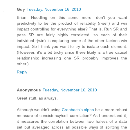
Guy
Tuesday, November 16, 2010
Brian: Noodling on this some more, don't you want
predictivity to be the product of reliability (r-self) and win
impact controlling for everything else? That is, Run SR and
pass SR are fairly highly correlated, so each of their
individual r(win) is capturing some of the other factor's win
impact. So I think you want to try to isolate each element.
(However, it's a bit tricky since there likely is a true causal
relationship: increasing one SR probably improves the
other.)
Reply
Anonymous
Tuesday, November 16, 2010
Great stuff, as always.
Although wouldn't using
Cronbach's alpha
be a more robust
measure of consistency/self-correlation? As I understand it,
it measures the correlation between two halves of a data
set but averaged across all possible ways of splitting the