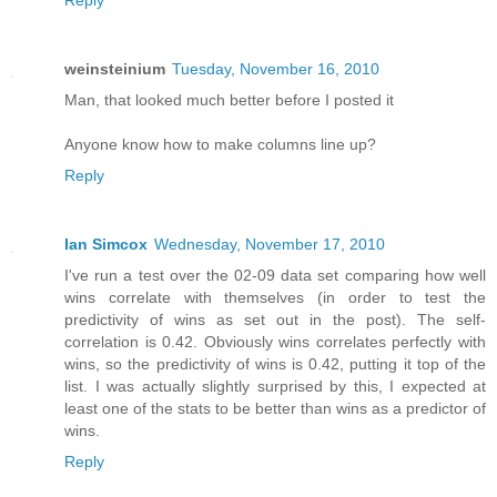
Reply
weinsteinium
Tuesday, November 16, 2010
Man, that looked much better before I posted it
Anyone know how to make columns line up?
Reply
Ian Simcox
Wednesday, November 17, 2010
I've run a test over the 02-09 data set comparing how well
wins correlate with themselves (in order to test the
predictivity of wins as set out in the post). The self-
correlation is 0.42. Obviously wins correlates perfectly with
wins, so the predictivity of wins is 0.42, putting it top of the
list. I was actually slightly surprised by this, I expected at
least one of the stats to be better than wins as a predictor of
wins.
Reply