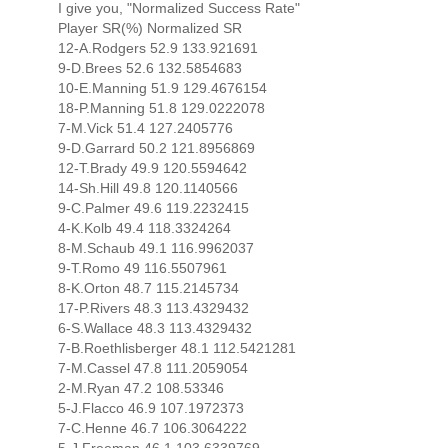
I give you, "Normalized Success Rate"
Player SR(%) Normalized SR
12-A.Rodgers 52.9 133.921691
9-D.Brees 52.6 132.5854683
10-E.Manning 51.9 129.4676154
18-P.Manning 51.8 129.0222078
7-M.Vick 51.4 127.2405776
9-D.Garrard 50.2 121.8956869
12-T.Brady 49.9 120.5594642
14-Sh.Hill 49.8 120.1140566
9-C.Palmer 49.6 119.2232415
4-K.Kolb 49.4 118.3324264
8-M.Schaub 49.1 116.9962037
9-T.Romo 49 116.5507961
8-K.Orton 48.7 115.2145734
17-P.Rivers 48.3 113.4329432
6-S.Wallace 48.3 113.4329432
7-B.Roethlisberger 48.1 112.5421281
7-M.Cassel 47.8 111.2059054
2-M.Ryan 47.2 108.53346
5-J.Flacco 46.9 107.1972373
7-C.Henne 46.7 106.3064222