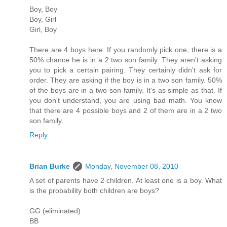
Boy, Boy
Boy, Girl
Girl, Boy
There are 4 boys here. If you randomly pick one, there is a
50% chance he is in a 2 two son family. They aren't asking
you to pick a certain pairing. They certainly didn't ask for
order. They are asking if the boy is in a two son family. 50%
of the boys are in a two son family. It's as simple as that. If
you don't understand, you are using bad math. You know
that there are 4 possible boys and 2 of them are in a 2 two
son family.
Reply
Brian Burke
Monday, November 08, 2010
A set of parents have 2 children. At least one is a boy. What
is the probability both children are boys?
GG (eliminated)
BB