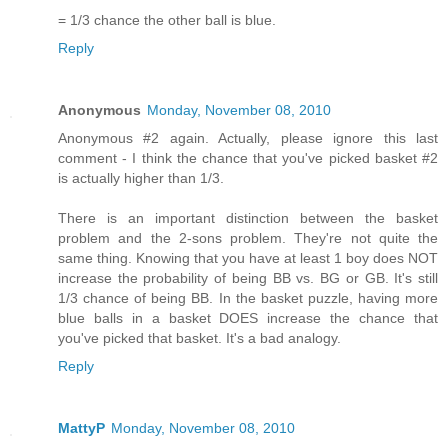
= 1/3 chance the other ball is blue.
Reply
Anonymous
Monday, November 08, 2010
Anonymous #2 again. Actually, please ignore this last
comment - I think the chance that you've picked basket #2
is actually higher than 1/3.
There is an important distinction between the basket
problem and the 2-sons problem. They're not quite the
same thing. Knowing that you have at least 1 boy does NOT
increase the probability of being BB vs. BG or GB. It's still
1/3 chance of being BB. In the basket puzzle, having more
blue balls in a basket DOES increase the chance that
you've picked that basket. It's a bad analogy.
Reply
MattyP
Monday, November 08, 2010