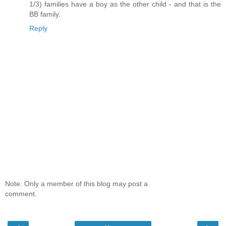
1/3) families have a boy as the other child - and that is the
BB family.
Reply
Note: Only a member of this blog may post a
comment.