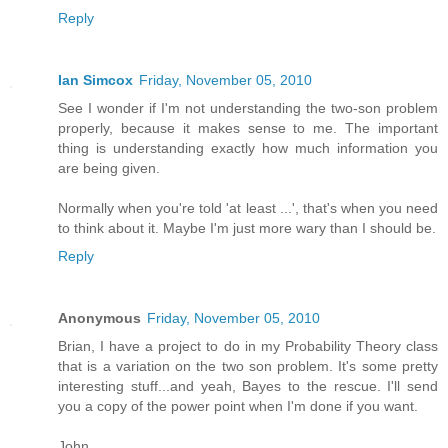
Reply
Ian Simcox
Friday, November 05, 2010
See I wonder if I'm not understanding the two-son problem
properly, because it makes sense to me. The important
thing is understanding exactly how much information you
are being given.
Normally when you're told 'at least ...', that's when you need
to think about it. Maybe I'm just more wary than I should be.
Reply
Anonymous
Friday, November 05, 2010
Brian, I have a project to do in my Probability Theory class
that is a variation on the two son problem. It's some pretty
interesting stuff...and yeah, Bayes to the rescue. I'll send
you a copy of the power point when I'm done if you want.
John