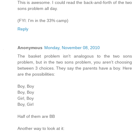
This is awesome. I could read the back-and-forth of the two
sons problem all day.
(FYI: I'm in the 33% camp)
Reply
Anonymous
Monday, November 08, 2010
The basket problem isn't analogous to the two sons
problem, but in the two sons problem, you aren't choosing
between 3 choices. They say the parents have a boy. Here
are the possibilities:
Boy, Boy
Boy, Boy
Girl, Boy
Boy, Girl
Half of them are BB
Another way to look at it: