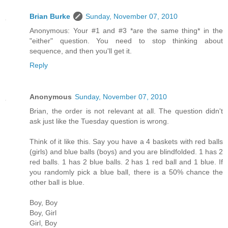
Brian Burke
Sunday, November 07, 2010
Anonymous: Your #1 and #3 *are the same thing* in the
"either" question. You need to stop thinking about
sequence, and then you'll get it.
Reply
Anonymous
Sunday, November 07, 2010
Brian, the order is not relevant at all. The question didn't
ask just like the Tuesday question is wrong.
Think of it like this. Say you have a 4 baskets with red balls
(girls) and blue balls (boys) and you are blindfolded. 1 has 2
red balls. 1 has 2 blue balls. 2 has 1 red ball and 1 blue. If
you randomly pick a blue ball, there is a 50% chance the
other ball is blue.
Boy, Boy
Boy, Girl
Girl, Boy