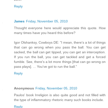
Reply
James
Friday, November 05, 2010
Thought everyone here would appreciate this quote. How
many times have you heard this before?
Igor Olshanksy, Cowboys DE: "I mean, there's a lot of things
that can go wrong when you pass the ball. You can get
sacked, the ball can get tipped, you can get an interception.
If you run the ball, you can get tackled and get a forced
fumble. See, there's a lot more things [that can go wrong on
pass plays]. ... You've got to run the ball."
Reply
Anonymous
Friday, November 05, 2010
Paulos' book Irreligion is also quite good and not filled with
the type of inflammatory rhetoric many such books include.
Reply