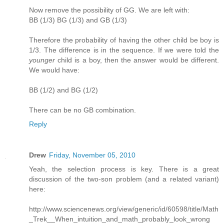
Now remove the possibility of GG. We are left with:
BB (1/3) BG (1/3) and GB (1/3)
Therefore the probability of having the other child be boy is
1/3. The difference is in the sequence. If we were told the
younger
child is a boy, then the answer would be different.
We would have:
BB (1/2) and BG (1/2)
There can be no GB combination.
Reply
Drew
Friday, November 05, 2010
Yeah, the selection process is key. There is a great
discussion of the two-son problem (and a related variant)
here:
http://www.sciencenews.org/view/generic/id/60598/title/Math
_Trek__When_intuition_and_math_probably_look_wrong