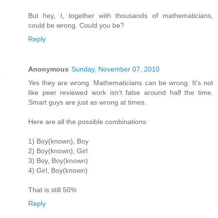
But hey, I, together with thousands of mathematicians,
could be wrong. Could you be?
Reply
Anonymous
Sunday, November 07, 2010
Yes they are wrong. Mathematicians can be wrong. It's not
like peer reviewed work isn't false around half the time.
Smart guys are just as wrong at times.
Here are all the possible combinations:
1) Boy(known), Boy
2) Boy(known), Girl
3) Boy, Boy(known)
4) Girl, Boy(known)
That is still 50%
Reply