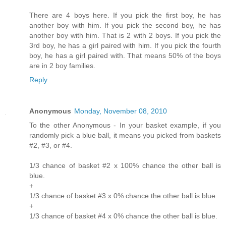
There are 4 boys here. If you pick the first boy, he has
another boy with him. If you pick the second boy, he has
another boy with him. That is 2 with 2 boys. If you pick the
3rd boy, he has a girl paired with him. If you pick the fourth
boy, he has a girl paired with. That means 50% of the boys
are in 2 boy families.
Reply
Anonymous
Monday, November 08, 2010
To the other Anonymous - In your basket example, if you
randomly pick a blue ball, it means you picked from baskets
#2, #3, or #4.
1/3 chance of basket #2 x 100% chance the other ball is
blue.
+
1/3 chance of basket #3 x 0% chance the other ball is blue.
+
1/3 chance of basket #4 x 0% chance the other ball is blue.