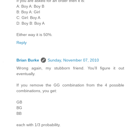
If you are asked for an order then it is:
A: Boy A: Boy B
B: Boy A: Girl
C: Girl: Boy A
D: Boy B: Boy A
Either way it is 50%.
Reply
Brian Burke
Sunday, November 07, 2010
Wrong again, my stubborn friend. You'll figure it out
eventually.
If you remove the GG combination from the 4 possible
combinations, you get:
GB
BG
BB
each with 1/3 probability.