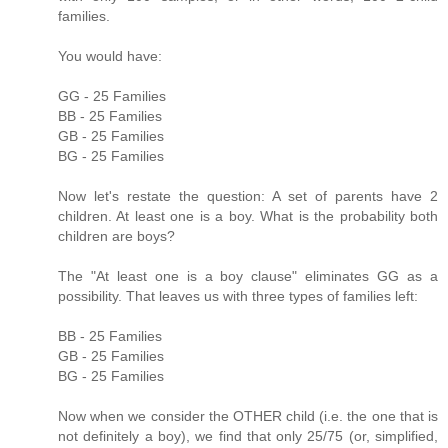
families.
You would have:
GG - 25 Families
BB - 25 Families
GB - 25 Families
BG - 25 Families
Now let's restate the question: A set of parents have 2
children. At least one is a boy. What is the probability both
children are boys?
The "At least one is a boy clause" eliminates GG as a
possibility. That leaves us with three types of families left:
BB - 25 Families
GB - 25 Families
BG - 25 Families
Now when we consider the OTHER child (i.e. the one that is
not definitely a boy), we find that only 25/75 (or, simplified,