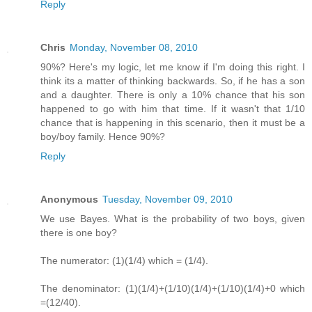
Reply
Chris
Monday, November 08, 2010
90%? Here's my logic, let me know if I'm doing this right. I
think its a matter of thinking backwards. So, if he has a son
and a daughter. There is only a 10% chance that his son
happened to go with him that time. If it wasn't that 1/10
chance that is happening in this scenario, then it must be a
boy/boy family. Hence 90%?
Reply
Anonymous
Tuesday, November 09, 2010
We use Bayes. What is the probability of two boys, given
there is one boy?
The numerator: (1)(1/4) which = (1/4).
The denominator: (1)(1/4)+(1/10)(1/4)+(1/10)(1/4)+0 which
=(12/40).