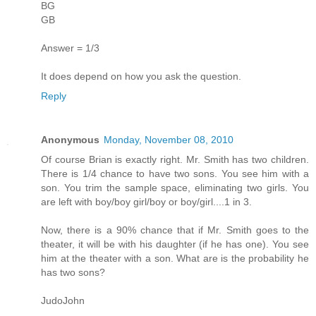
BG
GB
Answer = 1/3
It does depend on how you ask the question.
Reply
Anonymous
Monday, November 08, 2010
Of course Brian is exactly right. Mr. Smith has two children.
There is 1/4 chance to have two sons. You see him with a
son. You trim the sample space, eliminating two girls. You
are left with boy/boy girl/boy or boy/girl....1 in 3.
Now, there is a 90% chance that if Mr. Smith goes to the
theater, it will be with his daughter (if he has one). You see
him at the theater with a son. What are is the probability he
has two sons?
JudoJohn