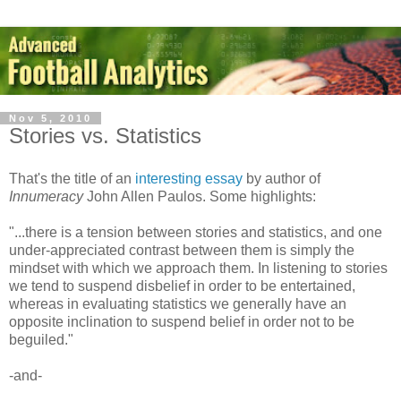
Nov 5, 2010
Stories vs. Statistics
That's the title of an
interesting essay
by author of
Innumeracy
John Allen Paulos. Some highlights:
"...there is a tension between stories and statistics, and one
under-appreciated contrast between them is simply the
mindset with which we approach them. In listening to stories
we tend to suspend disbelief in order to be entertained,
whereas in evaluating statistics we generally have an
opposite inclination to suspend belief in order not to be
beguiled."
-and-