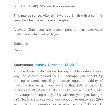
So, (1/4)/(12/40)=5/6, which is our answer.
This makes sense. After all, if we see Smith with a son, it's
very likely he doesn't have a daughter.
Anyway, Chris, you are exactly right to think backward,
that's the whole point of Bayes.
JudoJohn
Reply
Anonymous
Monday, November 15, 2010
For the Anon poster who is having trouble understanding
why the correct answer is 1/3, perhaps you should try
running a simulation. If you assign equal probability of
having a boy or girl, you will find that 25% of two-child
families are BB, 25% are GG, and 50% are a mix (25% with
the youngest being a boy, 25% with the youngest being a
girl). So, let's say you were lucky enough to get exactly 25%
with only 100 samples, or in other words, 100 2-child