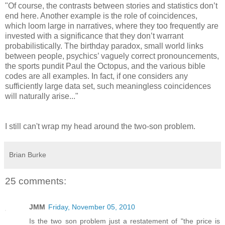
"Of course, the contrasts between stories and statistics don’t
end here. Another example is the role of coincidences,
which loom large in narratives, where they too frequently are
invested with a significance that they don’t warrant
probabilistically. The birthday paradox, small world links
between people, psychics’ vaguely correct pronouncements,
the sports pundit Paul the Octopus, and the various bible
codes are all examples. In fact, if one considers any
sufficiently large data set, such meaningless coincidences
will naturally arise..."
I still can't wrap my head around the two-son problem.
Brian Burke
25 comments:
JMM
Friday, November 05, 2010
Is the two son problem just a restatement of "the price is