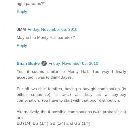
right paradox?"
Reply
JMM
Friday, November 05, 2010
Maybe the Monty Hall paradox?
Reply
Brian Burke
Friday, November 05, 2010
Yes, it seems similar to Monty Hall. The way I finally
accepted it was to think Bayes.
For all two-child families, having a boy-girl combination (in
either sequence) is twice as likely as a boy-boy
combination. You have to start with that prior distribution.
Alternatively, the 4 possible combinations (with probabilities)
are:
BB (1/4) BG (1/4) GB (1/4) and GG (1/4)