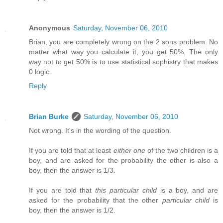
Anonymous
Saturday, November 06, 2010
Brian, you are completely wrong on the 2 sons problem. No
matter what way you calculate it, you get 50%. The only
way not to get 50% is to use statistical sophistry that makes
0 logic.
Reply
Brian Burke
Saturday, November 06, 2010
Not wrong. It's in the wording of the question.
If you are told that at least
either one
of the two children is a
boy, and are asked for the probability the other is also a
boy, then the answer is 1/3.
If you are told that
this particular child
is a boy, and are
asked for the probability that the other
particular child
is
boy, then the answer is 1/2.