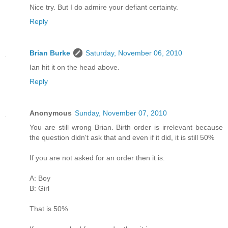
Nice try. But I do admire your defiant certainty.
Reply
Brian Burke
Saturday, November 06, 2010
Ian hit it on the head above.
Reply
Anonymous
Sunday, November 07, 2010
You are still wrong Brian. Birth order is irrelevant because
the question didn't ask that and even if it did, it is still 50%
If you are not asked for an order then it is:
A: Boy
B: Girl
That is 50%