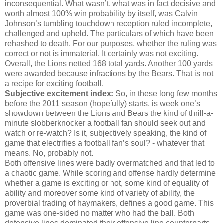
inconsequential. What wasn’t, what was in fact decisive and
worth almost 100% win probability by itself, was Calvin
Johnson’s tumbling touchdown reception ruled incomplete,
challenged and upheld. The particulars of which have been
rehashed to death. For our purposes, whether the ruling was
correct or not is immaterial. It certainly was not exciting.
Overall, the Lions netted 168 total yards. Another 100 yards
were awarded because infractions by the Bears. That is not
a recipe for exciting football.
Subjective excitement index:
So, in these long few months
before the 2011 season (hopefully) starts, is week one’s
showdown between the Lions and Bears the kind of thrill-a-
minute slobberknocker a football fan should seek out and
watch or re-watch? Is it, subjectively speaking, the kind of
game that electrifies a football fan’s soul? - whatever that
means. No, probably not.
Both offensive lines were badly overmatched and that led to
a chaotic game. While scoring and offense hardly determine
whether a game is exciting or not, some kind of equality of
ability and moreover some kind of variety of ability, the
proverbial trading of haymakers, defines a good game. This
game was one-sided no matter who had the ball. Both
defensive lines dominated their offensive line counterparts.