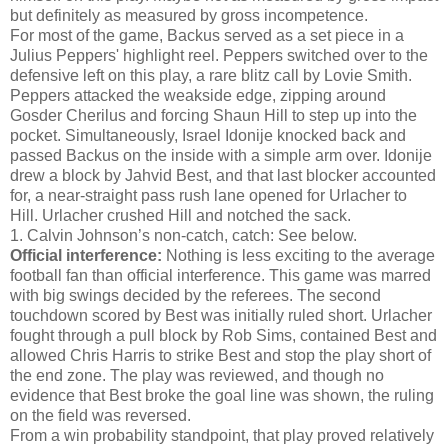
but definitely as measured by gross incompetence.
For most of the game, Backus served as a set piece in a
Julius Peppers' highlight reel. Peppers switched over to the
defensive left on this play, a rare blitz call by Lovie Smith.
Peppers attacked the weakside edge, zipping around
Gosder Cherilus and forcing Shaun Hill to step up into the
pocket. Simultaneously, Israel Idonije knocked back and
passed Backus on the inside with a simple arm over. Idonije
drew a block by Jahvid Best, and that last blocker accounted
for, a near-straight pass rush lane opened for Urlacher to
Hill. Urlacher crushed Hill and notched the sack.
1. Calvin Johnson’s non-catch, catch: See below.
Official interference:
Nothing is less exciting to the average
football fan than official interference. This game was marred
with big swings decided by the referees. The second
touchdown scored by Best was initially ruled short. Urlacher
fought through a pull block by Rob Sims, contained Best and
allowed Chris Harris to strike Best and stop the play short of
the end zone. The play was reviewed, and though no
evidence that Best broke the goal line was shown, the ruling
on the field was reversed.
From a win probability standpoint, that play proved relatively