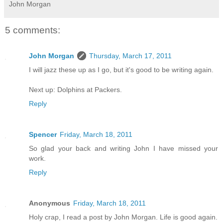
John Morgan
5 comments:
John Morgan
Thursday, March 17, 2011
I will jazz these up as I go, but it's good to be writing again.
Next up: Dolphins at Packers.
Reply
Spencer
Friday, March 18, 2011
So glad your back and writing John I have missed your
work.
Reply
Anonymous
Friday, March 18, 2011
Holy crap, I read a post by John Morgan. Life is good again.