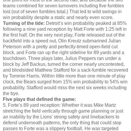
teams combined for seven turnovers including five fumbles
lost (out of seven fumbles total.) That led to wild swings in
win probability despite a static and nearly even score.
Turning of the tide:
Detroit’s win probability peaked at 85%
following a nine yard reception by Matt Forte with 1:25 left in
the first half. On the very next play, Forte released out of the
backfield into a speed out, Olin Kreutz submarined Julian
Peterson with a pretty and perfectly-timed open-field cut
block, and Forte ran up the right sideline for 89 yards and a
touchdown. Three plays later, Julius Peppers ran under a
block by Jeff Backus, turned the corner nearly uncontested,
and blindsided Matthew Stafford for a sack-fumble recovered
by Tommie Harris. Within little more than one minute of play
clock, the Bears surged from 15% win probability to 54% win
probability. Stafford would miss the next six weeks including
the bye.
Five plays that defined the game:
5. Forte’s 89 yard reception: Whether it was Mike Martz
stretching the field vertically through game planning or just
an inability by the Lions' strong safety and linebackers to
defend underneath patterns, the only thing that could stop
passes to Forte was a slippery football. He was targeted