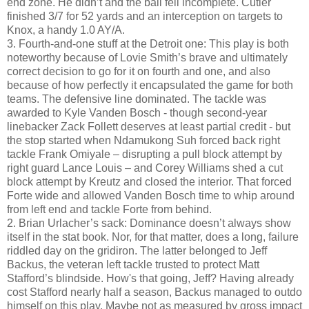
end zone. He didn’t and the ball fell incomplete. Cutler
finished 3/7 for 52 yards and an interception on targets to
Knox, a handy 1.0 AY/A.
3. Fourth-and-one stuff at the Detroit one: This play is both
noteworthy because of Lovie Smith’s brave and ultimately
correct decision to go for it on fourth and one, and also
because of how perfectly it encapsulated the game for both
teams. The defensive line dominated. The tackle was
awarded to Kyle Vanden Bosch - though second-year
linebacker Zack Follett deserves at least partial credit - but
the stop started when Ndamukong Suh forced back right
tackle Frank Omiyale – disrupting a pull block attempt by
right guard Lance Louis – and Corey Williams shed a cut
block attempt by Kreutz and closed the interior. That forced
Forte wide and allowed Vanden Bosch time to whip around
from left end and tackle Forte from behind.
2. Brian Urlacher’s sack: Dominance doesn’t always show
itself in the stat book. Nor, for that matter, does a long, failure
riddled day on the gridiron. The latter belonged to Jeff
Backus, the veteran left tackle trusted to protect Matt
Stafford’s blindside. How's that going, Jeff? Having already
cost Stafford nearly half a season, Backus managed to outdo
himself on this play. Maybe not as measured by gross impact