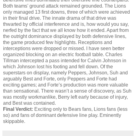
Both teams' ground attack remained grounded. The Lions
only managed 13 first downs, three of which were achieved
in their final drive. The innate drama of that drive was
thwarted by official interference and is, how would you say,
nerfed by the fact that we all know how it ended. Apart from
the outright dominance displayed by both defensive lines,
the game produced few highlights. Receptions and
interceptions were dropped or missed. I have seen better
organized blocking on an electric football table. Charles
Tillman intercepted a pass intended for Calvin Johnson in
which Johnson lost his footing and fell down. Of the
superstars on display, namely Peppers, Johnson, Suh and
arguably Best and Forte, only Peppers and Forte had
exciting games; and Forte’s production was more valuable
than sensational. There wasn’t a sense of discovery, as Suh
was mostly workmanlike, Berry left early because of injury,
and Best was contained.
Final Verdict:
Exciting only to Bears fans, Lions fans (less
so) and fans of dominant defensive line play. Eminently
skippable.