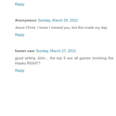
Reply
Anonymous
Sunday, March 20, 2011
Jesus Christ, I knew I missed you, but this made my day.
Reply
farmer cam
Sunday, March 27, 2011
good writing John... the top 5 are all games involving the
Hawks RIGHT?
Reply