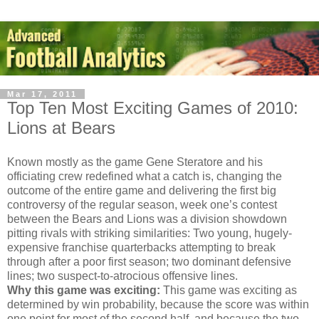
Mar 17, 2011
Top Ten Most Exciting Games of 2010:
Lions at Bears
Known mostly as the game Gene Steratore and his
officiating crew redefined what a catch is, changing the
outcome of the entire game and delivering the first big
controversy of the regular season, week one’s contest
between the Bears and Lions was a division showdown
pitting rivals with striking similarities: Two young, hugely-
expensive franchise quarterbacks attempting to break
through after a poor first season; two dominant defensive
lines; two suspect-to-atrocious offensive lines.
Why this game was exciting:
This game was exciting as
determined by win probability, because the score was within
one point for most of the second half, and because the two