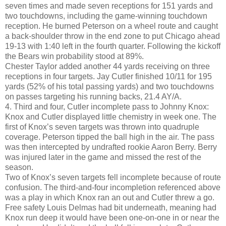
seven times and made seven receptions for 151 yards and
two touchdowns, including the game-winning touchdown
reception. He burned Peterson on a wheel route and caught
a back-shoulder throw in the end zone to put Chicago ahead
19-13 with 1:40 left in the fourth quarter. Following the kickoff
the Bears win probability stood at 89%.
Chester Taylor added another 44 yards receiving on three
receptions in four targets. Jay Cutler finished 10/11 for 195
yards (52% of his total passing yards) and two touchdowns
on passes targeting his running backs, 21.4 AY/A.
4. Third and four, Cutler incomplete pass to Johnny Knox:
Knox and Cutler displayed little chemistry in week one. The
first of Knox’s seven targets was thrown into quadruple
coverage. Peterson tipped the ball high in the air. The pass
was then intercepted by undrafted rookie Aaron Berry. Berry
was injured later in the game and missed the rest of the
season.
Two of Knox’s seven targets fell incomplete because of route
confusion. The third-and-four incompletion referenced above
was a play in which Knox ran an out and Cutler threw a go.
Free safety Louis Delmas had bit underneath, meaning had
Knox run deep it would have been one-on-one in or near the