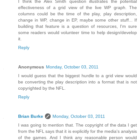
I think the Alex Smith question illustrates the potential
effectiveness of a grid view of the live WP graph. The
columns could be the time of the play, play description,
change in WP, change in EP, maybe some other stuff... If
building that feature is a question of resources, I'm sure
some readers would volunteer time to help design/develop
it.
Reply
Anonymous
Monday, October 03, 2011
I would guess that the biggest hurdle to a grid view would
be converting the play description into a format that is not
copyrighted by the NFL.
Reply
Brian Burke
Monday, October 03, 2011
I was going to mention that. The copyright of the data I get
from the NFL says that it is explicitly for the media's analysis
of the games. And I think any reasonable person would