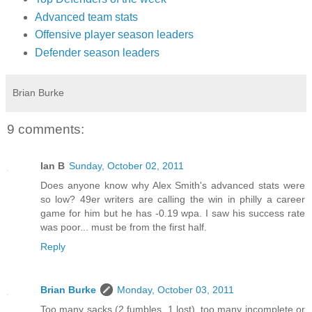
Advanced team stats
Offensive player season leaders
Defender season leaders
Brian Burke
9 comments:
Ian B
Sunday, October 02, 2011
Does anyone know why Alex Smith's advanced stats were
so low? 49er writers are calling the win in philly a career
game for him but he has -0.19 wpa. I saw his success rate
was poor... must be from the first half.
Reply
Brian Burke
Monday, October 03, 2011
Too many sacks (2 fumbles, 1 lost), too many incomplete or