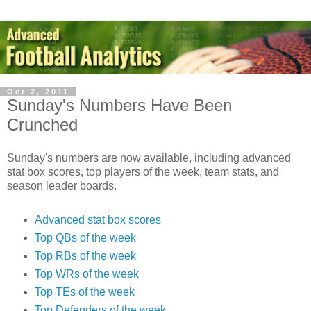
Oct 2, 2011
Sunday's Numbers Have Been
Crunched
Sunday's numbers are now available, including advanced
stat box scores, top players of the week, team stats, and
season leader boards.
Advanced stat box scores
Top QBs of the week
Top RBs of the week
Top WRs of the week
Top TEs of the week
Top Defenders of the week