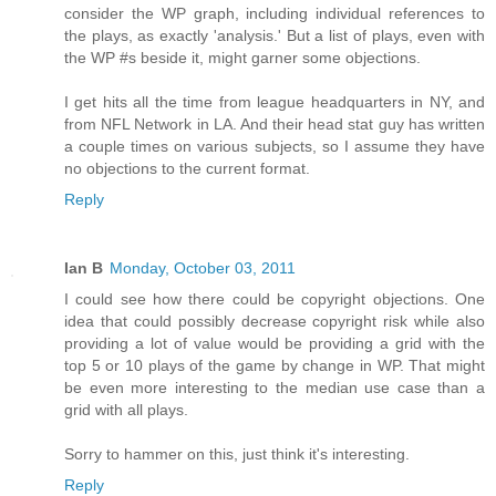
consider the WP graph, including individual references to
the plays, as exactly 'analysis.' But a list of plays, even with
the WP #s beside it, might garner some objections.
I get hits all the time from league headquarters in NY, and
from NFL Network in LA. And their head stat guy has written
a couple times on various subjects, so I assume they have
no objections to the current format.
Reply
Ian B
Monday, October 03, 2011
I could see how there could be copyright objections. One
idea that could possibly decrease copyright risk while also
providing a lot of value would be providing a grid with the
top 5 or 10 plays of the game by change in WP. That might
be even more interesting to the median use case than a
grid with all plays.
Sorry to hammer on this, just think it's interesting.
Reply