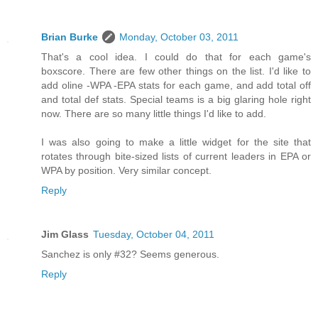
Brian Burke
Monday, October 03, 2011
That's a cool idea. I could do that for each game's
boxscore. There are few other things on the list. I'd like to
add oline -WPA -EPA stats for each game, and add total off
and total def stats. Special teams is a big glaring hole right
now. There are so many little things I'd like to add.
I was also going to make a little widget for the site that
rotates through bite-sized lists of current leaders in EPA or
WPA by position. Very similar concept.
Reply
Jim Glass
Tuesday, October 04, 2011
Sanchez is only #32? Seems generous.
Reply