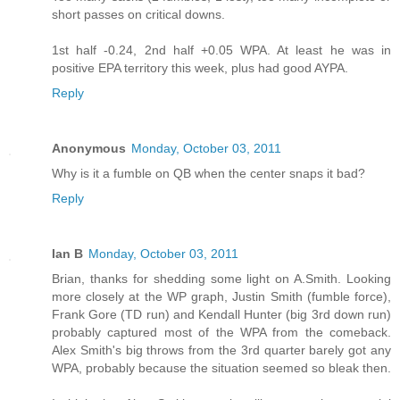
short passes on critical downs.
1st half -0.24, 2nd half +0.05 WPA. At least he was in
positive EPA territory this week, plus had good AYPA.
Reply
Anonymous
Monday, October 03, 2011
Why is it a fumble on QB when the center snaps it bad?
Reply
Ian B
Monday, October 03, 2011
Brian, thanks for shedding some light on A.Smith. Looking
more closely at the WP graph, Justin Smith (fumble force),
Frank Gore (TD run) and Kendall Hunter (big 3rd down run)
probably captured most of the WPA from the comeback.
Alex Smith's big throws from the 3rd quarter barely got any
WPA, probably because the situation seemed so bleak then.