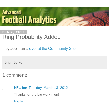
Feb 7, 2012
Ring Probability Added
...by Joe Harris
over at the Community Site
.
Brian Burke
1 comment:
NFL fan
Tuesday, March 13, 2012
Thanks for the big work men!
Reply