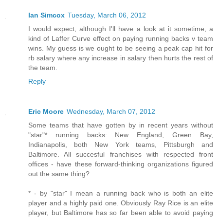
Ian Simcox
Tuesday, March 06, 2012
I would expect, although I'll have a look at it sometime, a
kind of Laffer Curve effect on paying running backs v team
wins. My guess is we ought to be seeing a peak cap hit for
rb salary where any increase in salary then hurts the rest of
the team.
Reply
Eric Moore
Wednesday, March 07, 2012
Some teams that have gotten by in recent years without
"star"* running backs: New England, Green Bay,
Indianapolis, both New York teams, Pittsburgh and
Baltimore. All succesful franchises with respected front
offices - have these forward-thinking organizations figured
out the same thing?
* - by "star" I mean a running back who is both an elite
player and a highly paid one. Obviously Ray Rice is an elite
player, but Baltimore has so far been able to avoid paying