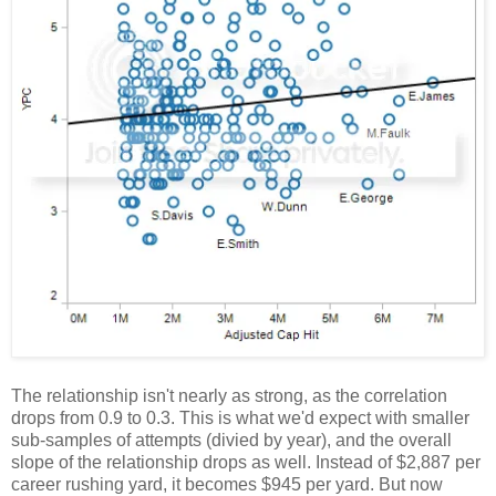
The relationship isn't nearly as strong, as the correlation
drops from 0.9 to 0.3. This is what we'd expect with smaller
sub-samples of attempts (divied by year), and the overall
slope of the relationship drops as well. Instead of $2,887 per
career rushing yard, it becomes $945 per yard. But now