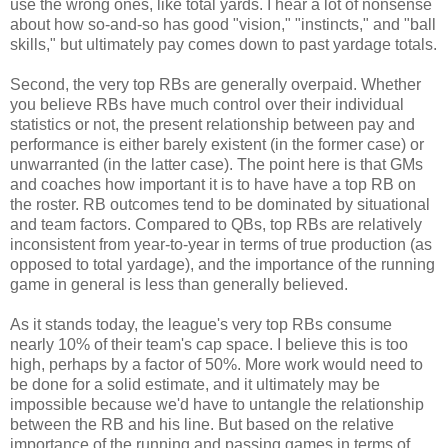
use the wrong ones, like total yards. I hear a lot of nonsense
about how so-and-so has good "vision," "instincts," and "ball
skills," but ultimately pay comes down to past yardage totals.
Second, the very top RBs are generally overpaid. Whether
you believe RBs have much control over their individual
statistics or not, the present relationship between pay and
performance is either barely existent (in the former case) or
unwarranted (in the latter case). The point here is that GMs
and coaches how important it is to have have a top RB on
the roster. RB outcomes tend to be dominated by situational
and team factors. Compared to QBs, top RBs are relatively
inconsistent from year-to-year in terms of true production (as
opposed to total yardage), and the importance of the running
game in general is less than generally believed.
As it stands today, the league's very top RBs consume
nearly 10% of their team's cap space. I believe this is too
high, perhaps by a factor of 50%. More work would need to
be done for a solid estimate, and it ultimately may be
impossible because we'd have to untangle the relationship
between the RB and his line. But based on the relative
importance of the running and passing games in terms of