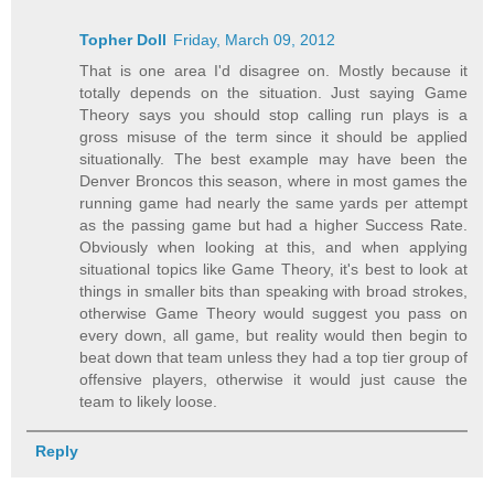
Topher Doll
Friday, March 09, 2012
That is one area I'd disagree on. Mostly because it
totally depends on the situation. Just saying Game
Theory says you should stop calling run plays is a
gross misuse of the term since it should be applied
situationally. The best example may have been the
Denver Broncos this season, where in most games the
running game had nearly the same yards per attempt
as the passing game but had a higher Success Rate.
Obviously when looking at this, and when applying
situational topics like Game Theory, it's best to look at
things in smaller bits than speaking with broad strokes,
otherwise Game Theory would suggest you pass on
every down, all game, but reality would then begin to
beat down that team unless they had a top tier group of
offensive players, otherwise it would just cause the
team to likely loose.
Reply