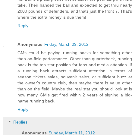
take. Their handed the ball and expected to get thru nearly
2000 pounds of defenders, and thats just the front 7. That's
where the extra money is due them!
Reply
Anonymous
Friday, March 09, 2012
GMs could be paying running backs for something other
than on-field performance. Other than quarterback, running
back is the top star position for fans and media attention. If
a running back attracts sufficient attention in terms of
season tickets sales, souvenir sales, or sufficient buzz at
the owner's country club, then maybe there is value other
than on the field. Maybe the real stat you should look at is
how many GM's get fired within 2 years of signing a big-
name running back.
Reply
Replies
Anonymous
Sunday, March 11, 2012