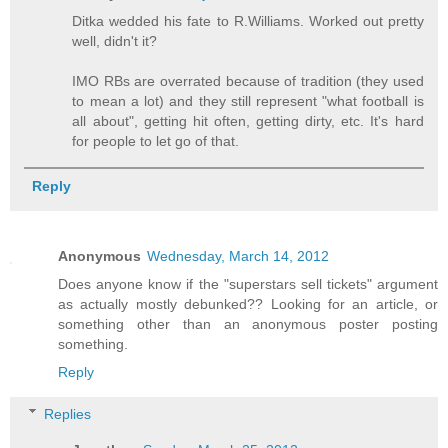
Ditka wedded his fate to R.Williams. Worked out pretty
well, didn't it?
IMO RBs are overrated because of tradition (they used
to mean a lot) and they still represent "what football is
all about", getting hit often, getting dirty, etc. It's hard
for people to let go of that.
Reply
Anonymous
Wednesday, March 14, 2012
Does anyone know if the "superstars sell tickets" argument
as actually mostly debunked?? Looking for an article, or
something other than an anonymous poster posting
something.
Reply
Replies