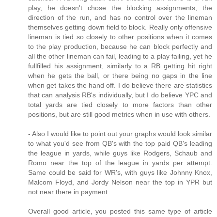
play, he doesn't chose the blocking assignments, the
direction of the run, and has no control over the lineman
themselves getting down field to block. Really only offensive
lineman is tied so closely to other positions when it comes
to the play production, because he can block perfectly and
all the other lineman can fail, leading to a play failing, yet he
fullfilled his assignment, similarly to a RB getting hit right
when he gets the ball, or there being no gaps in the line
when get takes the hand off. I do believe there are statistics
that can analysis RB's individually, but I do believe YPC and
total yards are tied closely to more factors than other
positions, but are still good metrics when in use with others.
- Also I would like to point out your graphs would look similar
to what you'd see from QB's with the top paid QB's leading
the league in yards, while guys like Rodgers, Schaub and
Romo near the top of the league in yards per attempt.
Same could be said for WR's, with guys like Johnny Knox,
Malcom Floyd, and Jordy Nelson near the top in YPR but
not near there in payment.
Overall good article, you posted this same type of article