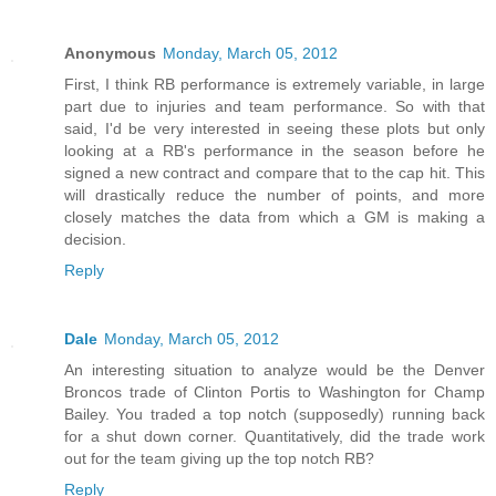
Anonymous
Monday, March 05, 2012
First, I think RB performance is extremely variable, in large
part due to injuries and team performance. So with that
said, I'd be very interested in seeing these plots but only
looking at a RB's performance in the season before he
signed a new contract and compare that to the cap hit. This
will drastically reduce the number of points, and more
closely matches the data from which a GM is making a
decision.
Reply
Dale
Monday, March 05, 2012
An interesting situation to analyze would be the Denver
Broncos trade of Clinton Portis to Washington for Champ
Bailey. You traded a top notch (supposedly) running back
for a shut down corner. Quantitatively, did the trade work
out for the team giving up the top notch RB?
Reply