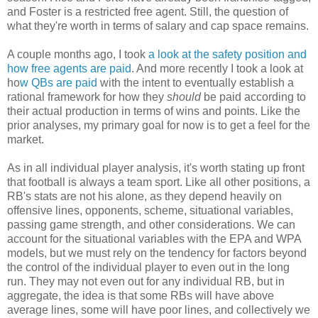
and Foster is a restricted free agent. Still, the question of
what they're worth in terms of salary and cap space remains.
A couple months ago, I took
a look at the safety position and
how free agents are paid
. And more recently I took a look at
ho
w QBs are paid
with the intent to eventually establish a
rational framework for how they
should
be paid according to
their actual production in terms of wins and points. Like the
prior analyses, my primary goal for now is to get a feel for the
market.
As in all individual player analysis, it's worth stating up front
that football is always a team sport. Like all other positions, a
RB's stats are not his alone, as they depend heavily on
offensive lines, opponents, scheme, situational variables,
passing game strength, and other considerations. We can
account for the situational variables with the EPA and WPA
models, but we must rely on the tendency for factors beyond
the control of the individual player to even out in the long
run. They may not even out for any individual RB, but in
aggregate, the idea is that some RBs will have above
average lines, some will have poor lines, and collectively we