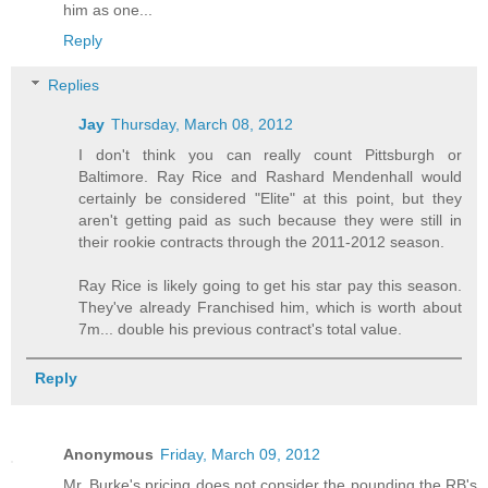
him as one...
Reply
Replies
Jay
Thursday, March 08, 2012
I don't think you can really count Pittsburgh or
Baltimore. Ray Rice and Rashard Mendenhall would
certainly be considered "Elite" at this point, but they
aren't getting paid as such because they were still in
their rookie contracts through the 2011-2012 season.
Ray Rice is likely going to get his star pay this season.
They've already Franchised him, which is worth about
7m... double his previous contract's total value.
Reply
Anonymous
Friday, March 09, 2012
Mr. Burke's pricing does not consider the pounding the RB's