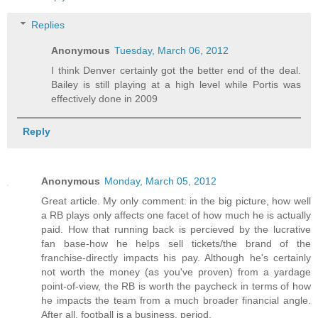
Replies
Anonymous
Tuesday, March 06, 2012
I think Denver certainly got the better end of the deal.
Bailey is still playing at a high level while Portis was
effectively done in 2009
Reply
Anonymous
Monday, March 05, 2012
Great article. My only comment: in the big picture, how well
a RB plays only affects one facet of how much he is actually
paid. How that running back is percieved by the lucrative
fan base-how he helps sell tickets/the brand of the
franchise-directly impacts his pay. Although he's certainly
not worth the money (as you've proven) from a yardage
point-of-view, the RB is worth the paycheck in terms of how
he impacts the team from a much broader financial angle.
After all, football is a business. period.