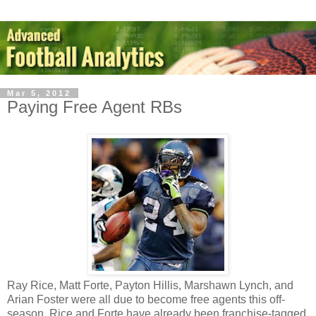
Mar 5, 2012
Paying Free Agent RBs
Ray Rice, Matt Forte, Payton Hillis, Marshawn Lynch, and
Arian Foster were all due to become free agents this off-
season. Rice and Forte have already been franchise-tagged,