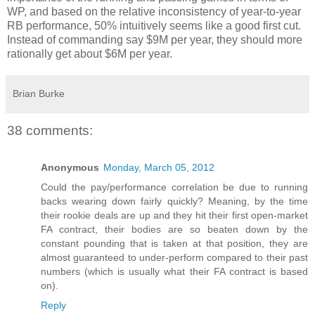
WP, and based on the relative inconsistency of year-to-year
RB performance, 50% intuitively seems like a good first cut.
Instead of commanding say $9M per year, they should more
rationally get about $6M per year.
Brian Burke
38 comments:
Anonymous
Monday, March 05, 2012
Could the pay/performance correlation be due to running
backs wearing down fairly quickly? Meaning, by the time
their rookie deals are up and they hit their first open-market
FA contract, their bodies are so beaten down by the
constant pounding that is taken at that position, they are
almost guaranteed to under-perform compared to their past
numbers (which is usually what their FA contract is based
on).
Reply