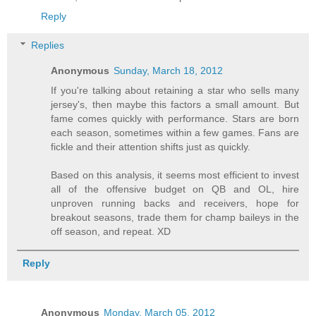
Reply
Replies
Anonymous
Sunday, March 18, 2012
If you're talking about retaining a star who sells many
jersey's, then maybe this factors a small amount. But
fame comes quickly with performance. Stars are born
each season, sometimes within a few games. Fans are
fickle and their attention shifts just as quickly.
Based on this analysis, it seems most efficient to invest
all of the offensive budget on QB and OL, hire
unproven running backs and receivers, hope for
breakout seasons, trade them for champ baileys in the
off season, and repeat. XD
Reply
Anonymous
Monday, March 05, 2012