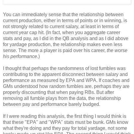
You can immediately sense that the relationship between
current production, either in terms of points or in winning, is
not strongly related to current salary, at least in terms of
current year cap hit. (In fact, when you aggregate career
stats and pay, as I did in the QB analysis and as I did above
for yardage production, the relationship makes even less
sense. The more a player is paid over his career,
the worse
his performance
.)
I thought that perhaps the randomness of lost fumbles was
contributing to the apparent disconnect between salary and
performance as measured by EPA and WPA. If coaches and
GMs understood how random fumbles are, perhaps they are
properly discounting that when paying RBs. But after
removing all fumble plays from the data, the relationship
between pay and performance barely budged.
If I were reading this analysis, the first thing I would think is
that these "EPA" and "WPA" stats must be bunk. GMs know
what they're doing and they pay for total yardage, not some