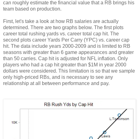
can roughly estimate the financial value that a RB brings his
team based on production.
First, let's take a look at how RB salaries are actually
determined. There are two graphs below. The first plots
career total rushing yards vs. career total cap hit. The
second plots career Yards Per Carry (YPC) vs. career cap
hit. The data include years 2000-2009 and is limited to RB
seasons with greater than 6 game appearances and greater
than 50 carries. Cap hit is adjusted for NFL inflation. Only
players who had a cap hit greater than $1M in year 2000
dollars were considered. This limitation is so that we sample
only high-priced RBs, and is necessary to see any
relationship at all between performance and pay.