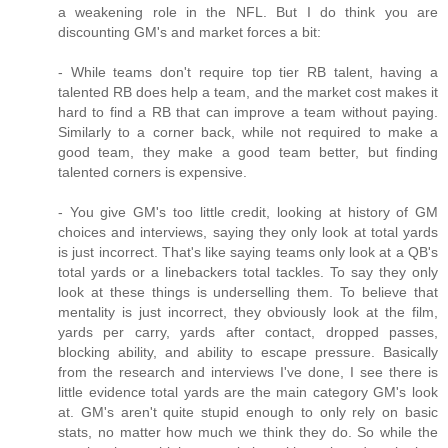
a weakening role in the NFL. But I do think you are
discounting GM's and market forces a bit:
- While teams don't require top tier RB talent, having a
talented RB does help a team, and the market cost makes it
hard to find a RB that can improve a team without paying.
Similarly to a corner back, while not required to make a
good team, they make a good team better, but finding
talented corners is expensive.
- You give GM's too little credit, looking at history of GM
choices and interviews, saying they only look at total yards
is just incorrect. That's like saying teams only look at a QB's
total yards or a linebackers total tackles. To say they only
look at these things is underselling them. To believe that
mentality is just incorrect, they obviously look at the film,
yards per carry, yards after contact, dropped passes,
blocking ability, and ability to escape pressure. Basically
from the research and interviews I've done, I see there is
little evidence total yards are the main category GM's look
at. GM's aren't quite stupid enough to only rely on basic
stats, no matter how much we think they do. So while the