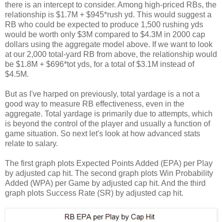
there is an intercept to consider. Among high-priced RBs, the
relationship is $1.7M + $945*rush yd. This would suggest a
RB who could be expected to produce 1,500 rushing yds
would be worth only $3M compared to $4.3M in 2000 cap
dollars using the aggregate model above. If we want to look
at our 2,000 total-yard RB from above, the relationship would
be $1.8M + $696*tot yds, for a total of $3.1M instead of
$4.5M.
But as I've harped on previously, total yardage is a not a
good way to measure RB effectiveness, even in the
aggregate. Total yardage is primarily due to attempts, which
is beyond the control of the player and usually a function of
game situation. So next let's look at how advanced stats
relate to salary.
The first graph plots Expected Points Added (EPA) per Play
by adjusted cap hit. The second graph plots Win Probability
Added (WPA) per Game by adjusted cap hit. And the third
graph plots Success Rate (SR) by adjusted cap hit.