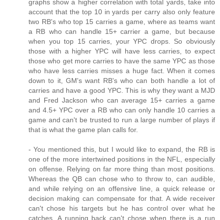
graphs show a higher correlation with total yards, take into
account that the top 10 in yards per carry also only feature
two RB's who top 15 carries a game, where as teams want
a RB who can handle 15+ carrier a game, but because
when you top 15 carries, your YPC drops. So obviously
those with a higher YPC will have less carries, to expect
those who get more carries to have the same YPC as those
who have less carries misses a huge fact. When it comes
down to it, GM's want RB's who can both handle a lot of
carries and have a good YPC. This is why they want a MJD
and Fred Jackson who can average 15+ carries a game
and 4.5+ YPC over a RB who can only handle 10 carries a
game and can't be trusted to run a large number of plays if
that is what the game plan calls for.
- You mentioned this, but I would like to expand, the RB is
one of the more intertwined positions in the NFL, especially
on offense. Relying on far more thing than most positions.
Whereas the QB can chose who to throw to, can audible,
and while relying on an offensive line, a quick release or
decision making can compensate for that. A wide receiver
can't chose his targets but he has control over what he
catches. A running back can't chose when there is a run