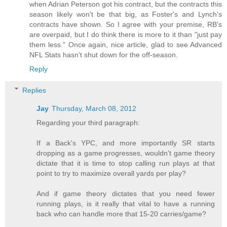
when Adrian Peterson got his contract, but the contracts this
season likely won't be that big, as Foster's and Lynch's
contracts have shown. So I agree with your premise, RB's
are overpaid, but I do think there is more to it than "just pay
them less." Once again, nice article, glad to see Advanced
NFL Stats hasn't shut down for the off-season.
Reply
Replies
Jay
Thursday, March 08, 2012
Regarding your third paragraph:
If a Back's YPC, and more importantly SR starts
dropping as a game progresses, wouldn't game theory
dictate that it is time to stop calling run plays at that
point to try to maximize overall yards per play?
And if game theory dictates that you need fewer
running plays, is it really that vital to have a running
back who can handle more that 15-20 carries/game?