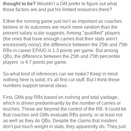
thought to be?
Wouldn't a GM prefer to figure out what
those factors are and put his limited resources there?
Either the running game just isn't as important as coaches
believe or its outcomes are much more random than the
present salary scale suggests. Among "qualified" players
(the ones that have enough carries that their stats aren't
excessively noisy), the difference between the 25th and 75th
RBs in career EPA/G is 1.3 points per game. But among
QBs, the difference between the 25th and 75th percentile
players is 4.7 points per game.
So what kind of inferences can we make? Keep in mind
nothing here is solid; it's all first cut stuff. But I think these
numbers support several ideas.
First, GMs pay RBs based on rushing and total yardage,
which is driven predominantly by the number of carries or
touches. These are beyond the control of the RB. It could be
that coaches and GMs evaluate RBs poorly, or at least not
as well as they do QBs. Despite the claims that insiders
don't put much weight in stats, they apparently do. They just