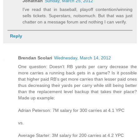
Jonathan
Sunday, March 25, 2012
I've read that in baseball, playoff contention/winning
sells tickets. Superstars, notsomuch. But that was just
chatter on a message forum and nothing I can verify.
Reply
Brendan Scolari
Wednesday, March 14, 2012
One question: Doesn't RB yards per carry decrease the
more carries a running back gets in a game? Is it possible
that higher paid RB's get more carries than lesser paid ones
thus decreasing their yards per carry while still being better
than the replacement level backup that takes their place?
Made up example:
Adrian Peterson: 7M salary for 300 carries at 4.1 YPC
vs.
Average Starter: 3M salary for 200 carries at 4.2 YPC