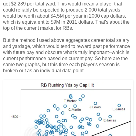
get $2,289 per total yard. This would mean a player that
could reliably be expected to produce 2,000 total yards
would be worth about $4.5M per year in 2000 cap dollars,
which is equivalent to $9M in 2011 dollars. That's about the
top of the current market for RBs.
But the method I used above aggregates career total salary
and yardage, which would tend to reward past performance
with future pay and obscure what's truly important--which is
current performance based on current pay. So here are the
same two graphs, but this time each player's season is
broken out as an individual data point.