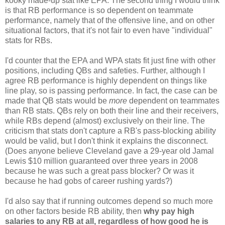
kooky made-up stat like EPA. The second thing I would think
is that RB performance is so dependent on teammate
performance, namely that of the offensive line, and on other
situational factors, that it's not fair to even have "individual"
stats for RBs.
I'd counter that the EPA and WPA stats fit just fine with other
positions, including QBs and safeties. Further, although I
agree RB performance is highly dependent on things like
line play, so is passing performance. In fact, the case can be
made that QB stats would be
more
dependent on teammates
than RB stats. QBs rely on both their line and their receivers,
while RBs depend (almost) exclusively on their line. The
criticism that stats don't capture a RB's pass-blocking ability
would be valid, but I don't think it explains the disconnect.
(Does anyone believe Cleveland gave a 29-year old Jamal
Lewis $10 million guaranteed over three years in 2008
because he was such a great pass blocker? Or was it
because he had gobs of career rushing yards?)
I'd also say that if running outcomes depend so much more
on other factors beside RB ability, then
why pay high
salaries to any RB at all, regardless of how good he is