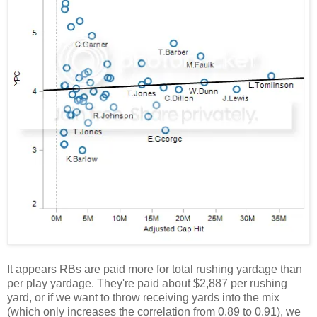
It appears RBs are paid more for total rushing yardage than
per play yardage. They're paid about $2,887 per rushing
yard, or if we want to throw receiving yards into the mix
(which only increases the correlation from 0.89 to 0.91), we