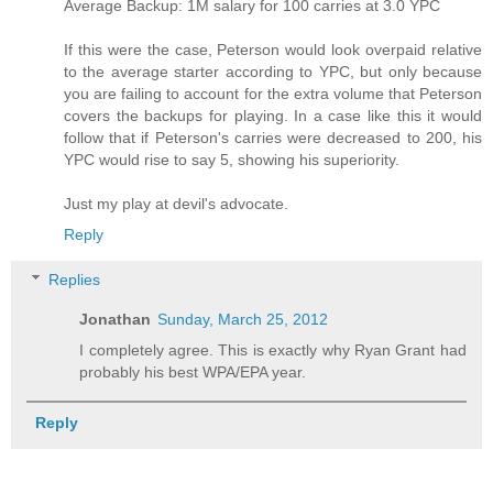
Average Backup: 1M salary for 100 carries at 3.0 YPC
If this were the case, Peterson would look overpaid relative
to the average starter according to YPC, but only because
you are failing to account for the extra volume that Peterson
covers the backups for playing. In a case like this it would
follow that if Peterson's carries were decreased to 200, his
YPC would rise to say 5, showing his superiority.
Just my play at devil's advocate.
Reply
Replies
Jonathan
Sunday, March 25, 2012
I completely agree. This is exactly why Ryan Grant had
probably his best WPA/EPA year.
Reply