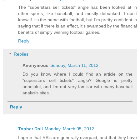
The "superstars sell tickets" angle has been looked at in
other sports, like baseball, and mostly debunked. I don't
know if it's the same with football, but I'm pretty confident in
saying that if there is an effect, it's swamped by the financial
benefits of simply winning football games.
Reply
Replies
Anonymous
Sunday, March 11, 2012
Do you know where I could find an article on the
"superstars sell tickets" angle? Google is pretty
unhelpful, and I'm not very familiar with many baseball
analysis sites.
Reply
Topher Doll
Monday, March 05, 2012
I agree that RB's are generally overpaid, and that they have