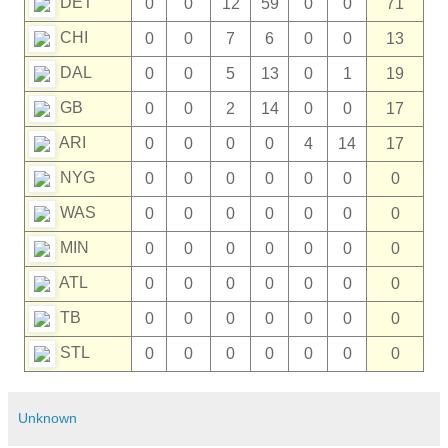
DET
0
0
12
59
0
0
71
CHI
0
0
7
6
0
0
13
DAL
0
0
5
13
0
1
19
GB
0
0
2
14
0
0
17
ARI
0
0
0
0
4
14
17
NYG
0
0
0
0
0
0
0
WAS
0
0
0
0
0
0
0
MIN
0
0
0
0
0
0
0
ATL
0
0
0
0
0
0
0
TB
0
0
0
0
0
0
0
STL
0
0
0
0
0
0
0
Unknown