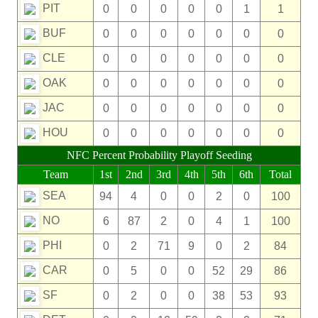
PIT
0
0
0
0
0
1
1
BUF
0
0
0
0
0
0
0
CLE
0
0
0
0
0
0
0
OAK
0
0
0
0
0
0
0
JAC
0
0
0
0
0
0
0
HOU
0
0
0
0
0
0
0
NFC Percent Probability Playoff Seeding
Team
1st
2nd
3rd
4th
5th
6th
Total
SEA
94
4
0
0
2
0
100
NO
6
87
2
0
4
1
100
PHI
0
2
71
9
0
2
84
CAR
0
5
0
0
52
29
86
SF
0
2
0
0
38
53
93