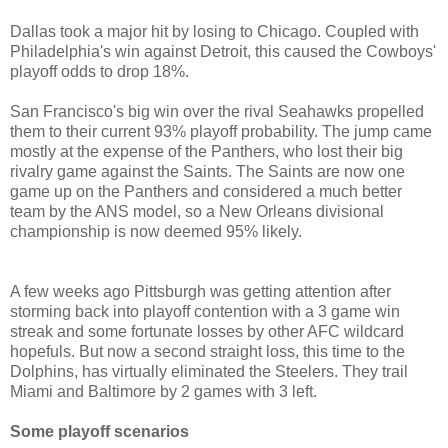
Dallas took a major hit by losing to Chicago. Coupled with
Philadelphia's win against Detroit, this caused the Cowboys'
playoff odds to drop 18%.
San Francisco's big win over the rival Seahawks propelled
them to their current 93% playoff probability. The jump came
mostly at the expense of the Panthers, who lost their big
rivalry game against the Saints. The Saints are now one
game up on the Panthers and considered a much better
team by the ANS model, so a New Orleans divisional
championship is now deemed 95% likely.
A few weeks ago Pittsburgh was getting attention after
storming back into playoff contention with a 3 game win
streak and some fortunate losses by other AFC wildcard
hopefuls. But now a second straight loss, this time to the
Dolphins, has virtually eliminated the Steelers. They trail
Miami and Baltimore by 2 games with 3 left.
Some playoff scenarios