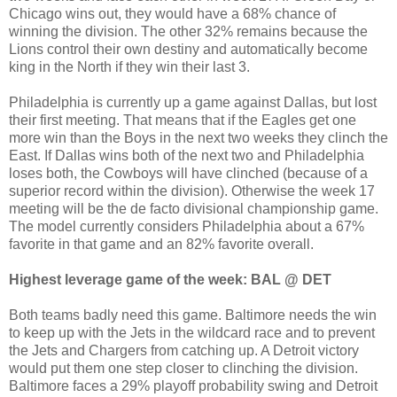
Chicago wins out, they would have a 68% chance of
winning the division. The other 32% remains because the
Lions control their own destiny and automatically become
king in the North if they win their last 3.
Philadelphia is currently up a game against Dallas, but lost
their first meeting. That means that if the Eagles get one
more win than the Boys in the next two weeks they clinch the
East. If Dallas wins both of the next two and Philadelphia
loses both, the Cowboys will have clinched (because of a
superior record within the division). Otherwise the week 17
meeting will be the de facto divisional championship game.
The model currently considers Philadelphia about a 67%
favorite in that game and an 82% favorite overall.
Highest leverage game of the week: BAL @ DET
Both teams badly need this game. Baltimore needs the win
to keep up with the Jets in the wildcard race and to prevent
the Jets and Chargers from catching up. A Detroit victory
would put them one step closer to clinching the division.
Baltimore faces a 29% playoff probability swing and Detroit