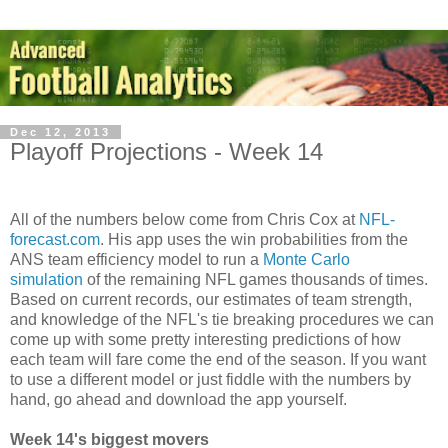
Dec 12, 2013
Playoff Projections - Week 14
All of the numbers below come from Chris Cox at
NFL-
forecast.com
. His app uses the win probabilities from the
ANS team efficiency model to run a
Monte Carlo
simulation
of the remaining NFL games thousands of times.
Based on current records, our estimates of team strength,
and knowledge of the NFL's tie breaking procedures we can
come up with some pretty interesting predictions of how
each team will fare come the end of the season. If you want
to use a different model or just fiddle with the numbers by
hand, go ahead and download the app yourself.
Week 14's biggest movers