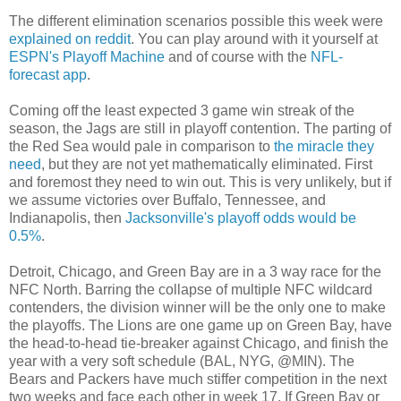
The different elimination scenarios possible this week were
explained on reddit
. You can play around with it yourself at
ESPN's Playoff Machine
and of course with the
NFL-
forecast app
.
Coming off the least expected 3 game win streak of the
season, the Jags are still in playoff contention. The parting of
the Red Sea would pale in comparison to
the miracle they
need
, but they are not yet mathematically eliminated. First
and foremost they need to win out. This is very unlikely, but if
we assume victories over Buffalo, Tennessee, and
Indianapolis, then
Jacksonville's playoff odds would be
0.5%
.
Detroit, Chicago, and Green Bay are in a 3 way race for the
NFC North. Barring the collapse of multiple NFC wildcard
contenders, the division winner will be the only one to make
the playoffs. The Lions are one game up on Green Bay, have
the head-to-head tie-breaker against Chicago, and finish the
year with a very soft schedule (BAL, NYG, @MIN). The
Bears and Packers have much stiffer competition in the next
two weeks and face each other in week 17. If Green Bay or