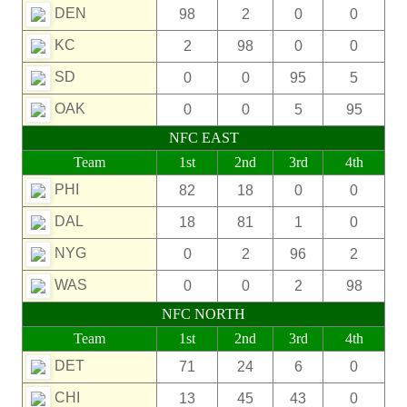
DEN
98
2
0
0
KC
2
98
0
0
SD
0
0
95
5
OAK
0
0
5
95
NFC EAST
Team
1st
2nd
3rd
4th
PHI
82
18
0
0
DAL
18
81
1
0
NYG
0
2
96
2
WAS
0
0
2
98
NFC NORTH
Team
1st
2nd
3rd
4th
DET
71
24
6
0
CHI
13
45
43
0