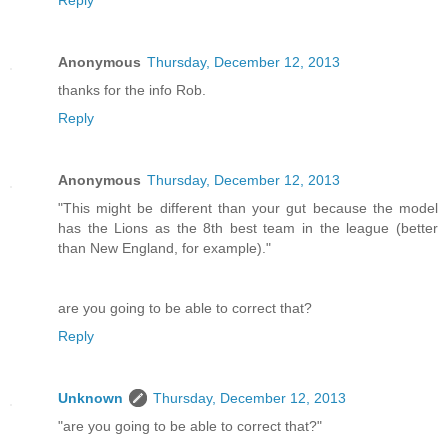
Reply
Anonymous
Thursday, December 12, 2013
thanks for the info Rob.
Reply
Anonymous
Thursday, December 12, 2013
"This might be different than your gut because the model
has the Lions as the 8th best team in the league (better
than New England, for example)."
are you going to be able to correct that?
Reply
Unknown
Thursday, December 12, 2013
"are you going to be able to correct that?"