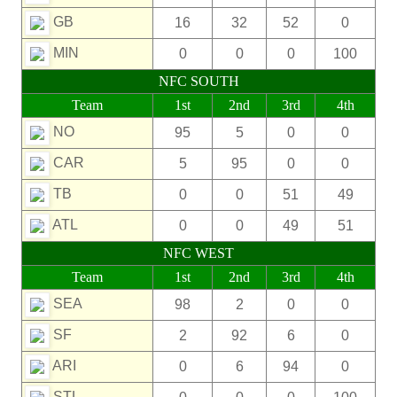
GB
16
32
52
0
MIN
0
0
0
100
NFC SOUTH
Team
1st
2nd
3rd
4th
NO
95
5
0
0
CAR
5
95
0
0
TB
0
0
51
49
ATL
0
0
49
51
NFC WEST
Team
1st
2nd
3rd
4th
SEA
98
2
0
0
SF
2
92
6
0
ARI
0
6
94
0
STL