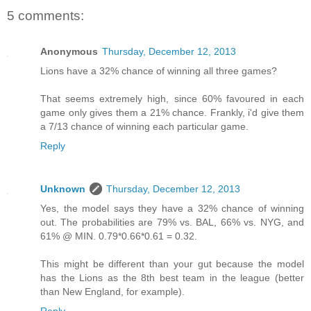
5 comments:
Anonymous
Thursday, December 12, 2013
Lions have a 32% chance of winning all three games?
That seems extremely high, since 60% favoured in each
game only gives them a 21% chance. Frankly, i'd give them
a 7/13 chance of winning each particular game.
Reply
Unknown
Thursday, December 12, 2013
Yes, the model says they have a 32% chance of winning
out. The probabilities are 79% vs. BAL, 66% vs. NYG, and
61% @ MIN. 0.79*0.66*0.61 = 0.32.
This might be different than your gut because the model
has the Lions as the 8th best team in the league (better
than New England, for example).