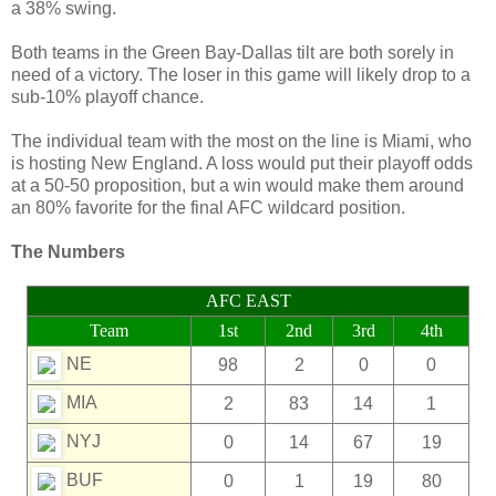
a 38% swing.
Both teams in the Green Bay-Dallas tilt are both sorely in
need of a victory. The loser in this game will likely drop to a
sub-10% playoff chance.
The individual team with the most on the line is Miami, who
is hosting New England. A loss would put their playoff odds
at a 50-50 proposition, but a win would make them around
an 80% favorite for the final AFC wildcard position.
The Numbers
AFC EAST
Team
1st
2nd
3rd
4th
NE
98
2
0
0
MIA
2
83
14
1
NYJ
0
14
67
19
BUF
0
1
19
80