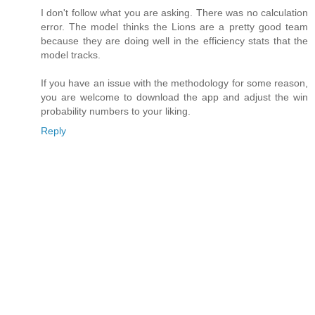
I don't follow what you are asking. There was no calculation
error. The model thinks the Lions are a pretty good team
because they are doing well in the efficiency stats that the
model tracks.
If you have an issue with the methodology for some reason,
you are welcome to download the app and adjust the win
probability numbers to your liking.
Reply