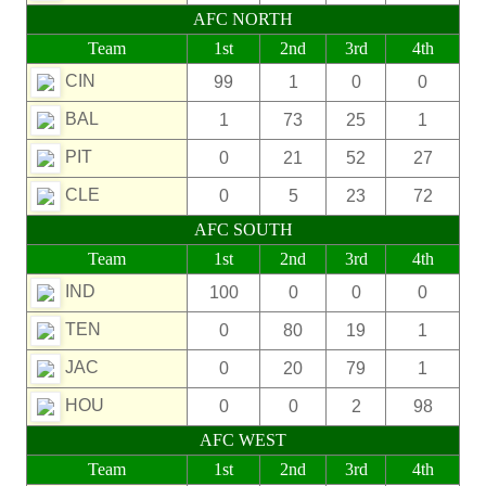
AFC NORTH
Team
1st
2nd
3rd
4th
CIN
99
1
0
0
BAL
1
73
25
1
PIT
0
21
52
27
CLE
0
5
23
72
AFC SOUTH
Team
1st
2nd
3rd
4th
IND
100
0
0
0
TEN
0
80
19
1
JAC
0
20
79
1
HOU
0
0
2
98
AFC WEST
Team
1st
2nd
3rd
4th