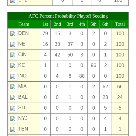
0
0
0
100
AFC Percent Probability Playoff Seeding
Team
1st
2nd
3rd
4th
5th
6th
Total
DEN
79
15
3
0
2
0
100
NE
16
38
37
8
0
2
100
CIN
4
42
50
3
0
1
100
KC
1
1
0
0
96
2
100
IND
0
4
8
88
0
0
100
MIA
0
0
1
0
2
62
66
BAL
0
0
1
0
0
23
24
SD
0
0
0
0
0
5
5
NYJ
0
0
0
0
0
4
4
TEN
0
0
0
0
0
1
1