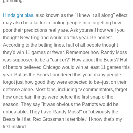
gambling.
Hindsight bias
, also known as the "I knew it all along" effect,
may also be a factor in fooling people into forgetting how
poor their predictions really are. Ask yourself how well you
thought New England would do this year. Be honest.
According to the betting lines, half of all people thought
they'd win 11 games or fewer. Remember how Randy Moss
was supposed to be a "cancer?" How about the Bears? Half
of bettors believed Chicago would win at least 11 games this
year. But as the Bears floundered this year, many people
forgot just how good they were expected to be--just on their
defense alone. Most fans, including tv commentators, forget
how uncertain things were before the first snap of the
season. They say "it was obvious the Patriots would be
unbeatable. They have Randy Moss!" or "obviously the
Bears fell flat, Rex Grossman is terrible." I know that's my
first instinct.