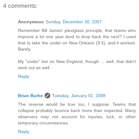
4 comments:
Anonymous
Sunday, December 30, 2007
Remember Bill James' plexiglass principle, that teams who
improve a lot one year tend to drop back the next? I used
that to take the under on New Orleans (9.5), and it worked.
Barely.
My "under" bet on New England, though ... well, that didn't
work out as well.
Reply
Brian Burke
Tuesday, January 01, 2008
The reverse would be true too, I suppose. Teams that
collapse probably bounce back more than expected. Many
observers may not account for injuries, luck, or other
temporary circumstances.
Reply