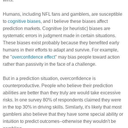
Humans, including NFL fans and gamblers, are susceptible
to
cognitive biases
, and I believe these biases affect
prediction markets. Cognitive (or heuristic) biases are
systematic errors in judgment made in certain situations.
These biases exist probably because they benefited early
humans in their efforts to adapt and survive. For example,
the "
overconfidence effect
" may bias people toward action
rather than passivity in the face of a challenge.
But in a prediction situation, overconfidence is
counterproductive. People who believe their prediction
abilities are better than they truly are would take excessive
risks. In one survey 80% of respondents claimed they were
in the top 30% in driving skills. Similarly, it's likely that most
gamblers also believe that they have some special ability or
intuition to predict outcomes--otherwise they wouldn't be