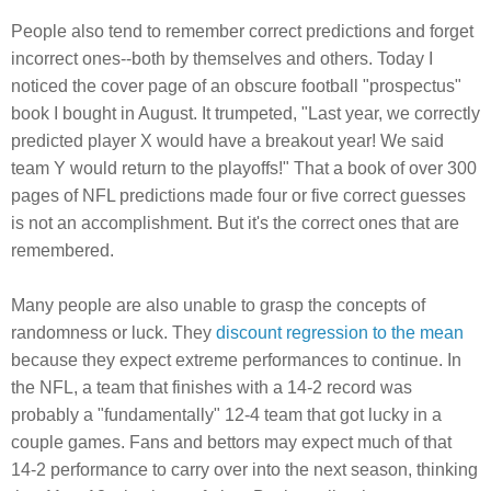
People also tend to remember correct predictions and forget
incorrect ones--both by themselves and others. Today I
noticed the cover page of an obscure football "prospectus"
book I bought in August. It trumpeted, "Last year, we correctly
predicted player X would have a breakout year! We said
team Y would return to the playoffs!" That a book of over 300
pages of NFL predictions made four or five correct guesses
is not an accomplishment. But it's the correct ones that are
remembered.
Many people are also unable to grasp the concepts of
randomness or luck. They
discount regression to the mean
because they expect extreme performances to continue. In
the NFL, a team that finishes with a 14-2 record was
probably a "fundamentally" 12-4 team that got lucky in a
couple games. Fans and bettors may expect much of that
14-2 performance to carry over into the next season, thinking