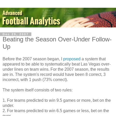
Dec 29, 2007
Beating the Season Over-Under Follow-
Up
Before the 2007 season began, I
proposed
a system that
appeared to be able to systematically beat Las Vegas over-
under lines on team wins. For the 2007 season, the results
are in. The system's record would have been 8 correct, 3
incorrect, with 1 push (73% correct).
The system itself consists of two rules:
1. For teams predicted to win 9.5 games or more, bet on the
under.
2. For teams predicted to win 6.5 games or less, bet on the
over.