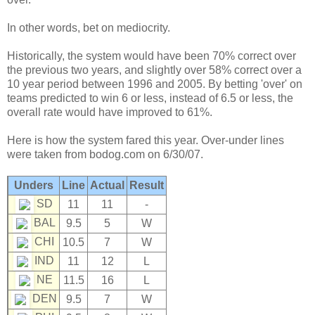
In other words, bet on mediocrity.
Historically, the system would have been 70% correct over
the previous two years, and slightly over 58% correct over a
10 year period between 1996 and 2005. By betting 'over' on
teams predicted to win 6 or less, instead of 6.5 or less, the
overall rate would have improved to 61%.
Here is how the system fared this year. Over-under lines
were taken from bodog.com on 6/30/07.
Unders
Line
Actual
Result
SD
11
11
-
BAL
9.5
5
W
CHI
10.5
7
W
IND
11
12
L
NE
11.5
16
L
DEN
9.5
7
W