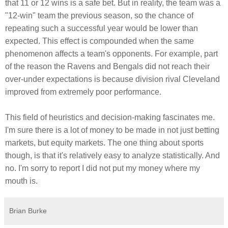
that 11 or 12 wins is a safe bet. But in reality, the team was a
"12-win" team the previous season, so the chance of
repeating such a successful year would be lower than
expected. This effect is compounded when the same
phenomenon affects a team's opponents. For example, part
of the reason the Ravens and Bengals did not reach their
over-under expectations is because division rival Cleveland
improved from extremely poor performance.
This field of heuristics and decision-making fascinates me.
I'm sure there is a lot of money to be made in not just betting
markets, but equity markets. The one thing about sports
though, is that it's relatively easy to analyze statistically. And
no. I'm sorry to report I did not put my money where my
mouth is.
Brian Burke