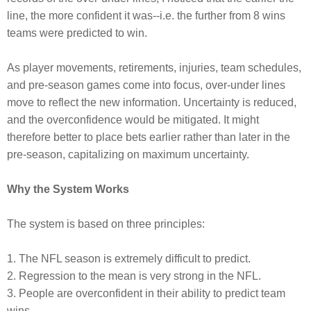
line, the more confident it was--i.e. the further from 8 wins
teams were predicted to win.
As player movements, retirements, injuries, team schedules,
and pre-season games come into focus, over-under lines
move to reflect the new information. Uncertainty is reduced,
and the overconfidence would be mitigated. It might
therefore better to place bets earlier rather than later in the
pre-season, capitalizing on maximum uncertainty.
Why the System Works
The system is based on three principles:
1. The NFL season is extremely difficult to predict.
2. Regression to the mean is very strong in the NFL.
3. People are overconfident in their ability to predict team
wins.