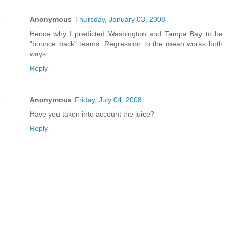
Anonymous
Thursday, January 03, 2008
Hence why I predicted Washington and Tampa Bay to be
"bounce back" teams. Regression to the mean works both
ways.
Reply
Anonymous
Friday, July 04, 2008
Have you taken into account the juice?
Reply