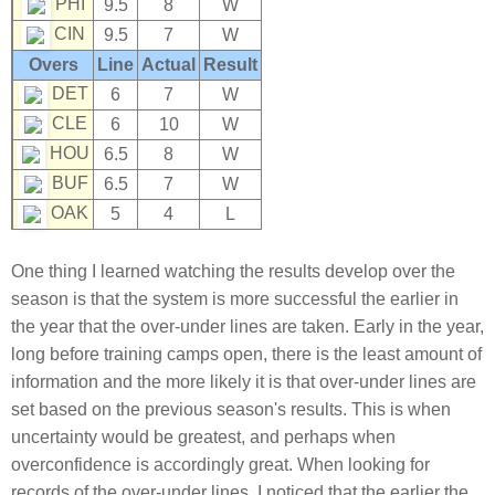
PHI
9.5
8
W
CIN
9.5
7
W
Overs
Line
Actual
Result
DET
6
7
W
CLE
6
10
W
HOU
6.5
8
W
BUF
6.5
7
W
OAK
5
4
L
One thing I learned watching the results develop over the
season is that the system is more successful the earlier in
the year that the over-under lines are taken. Early in the year,
long before training camps open, there is the least amount of
information and the more likely it is that over-under lines are
set based on the previous season's results. This is when
uncertainty would be greatest, and perhaps when
overconfidence is accordingly great. When looking for
records of the over-under lines, I noticed that the earlier the