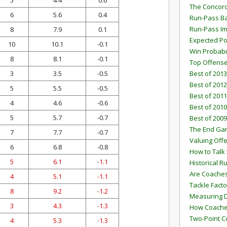
5
4.4
0.6
The Concord
6
5.6
0.4
Run-Pass Ba
Run-Pass I
8
7.9
0.1
Expected Po
10
10.1
-0.1
Win Probabi
8
8.1
-0.1
Top Offens
3
3.5
-0.5
Best of 2013
Best of 2012
5
5.5
-0.5
Best of 2011
4
4.6
-0.6
Best of 2010
5
5.7
-0.7
Best of 2009
The End G
7
7.7
-0.7
Valuing Off
6
6.8
-0.8
How to Talk 
5
6.1
-1.1
Historical 
Are Coaches
4
5.1
-1.1
Tackle Facto
8
9.2
-1.2
Measuring 
3
4.3
-1.3
How Coaches
Two-Point C
4
5.3
-1.3