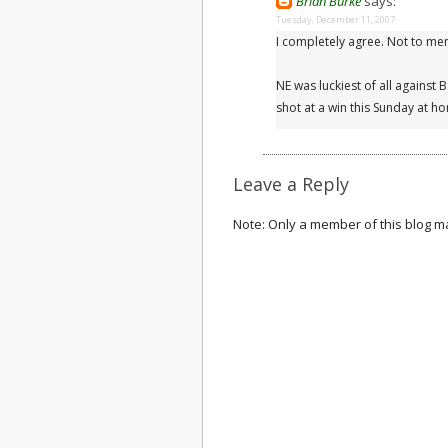
Brian Burke
says:
Tuesday, December 11, 2007
I completely agree. Not to m
NE was luckiest of all against 
shot at a win this Sunday at h
Leave a Reply
Note: Only a member of this blog 