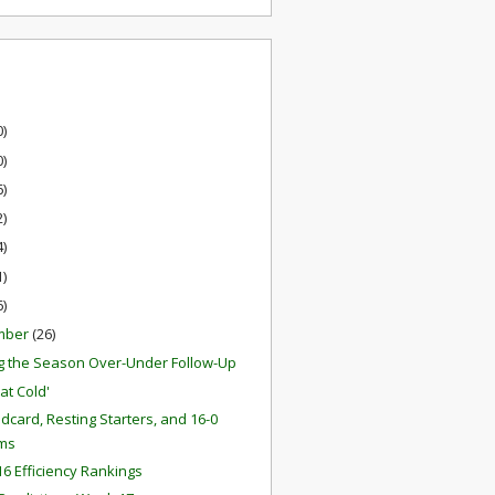
0)
0)
6)
2)
4)
1)
6)
mber
(26)
g the Season Over-Under Follow-Up
at Cold'
ldcard, Resting Starters, and 16-0
ms
6 Efficiency Rankings