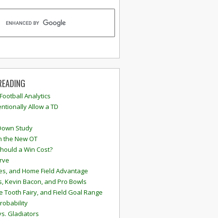
READING
 Football Analytics
ntionally Allow a TD
Down Study
n the New OT
hould a Win Cost?
rve
s, and Home Field Advantage
, Kevin Bacon, and Pro Bowls
e Tooth Fairy, and Field Goal Range
robability
vs. Gladiators