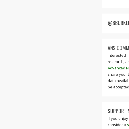
@BBURKE
ANS COMM
Interested i
research, a
Advanced N
share your 
data availab
be accepted 
SUPPORT M
If you enjoy
consider a
s