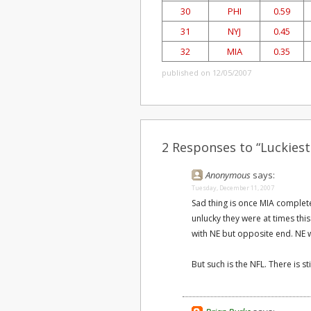
30
PHI
0.59
31
NYJ
0.45
32
MIA
0.35
published on 12/05/2007
2 Responses to “Luckies
Anonymous
says:
Tuesday, December 11, 2007
Sad thing is once MIA complete
unlucky they were at times th
with NE but opposite end. NE wa
But such is the NFL. There is stil