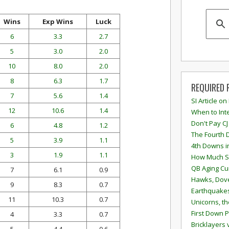
Wins
Exp Wins
Luck
6
3.3
2.7
5
3.0
2.0
10
8.0
2.0
8
6.3
1.7
REQUIRED 
7
5.6
1.4
SI Article on
12
10.6
1.4
When to Inte
Don't Pay CJ
6
4.8
1.2
The Fourth 
5
3.9
1.1
4th Downs i
3
1.9
1.1
How Much S
QB Aging Cu
7
6.1
0.9
Hawks, Dove
9
8.3
0.7
Earthquakes
11
10.3
0.7
Unicorns, th
First Down P
4
3.3
0.7
Bricklayers 