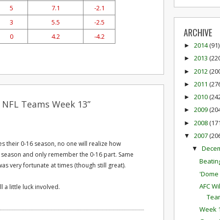
5
7.1
-2.1
3
5.5
-2.5
ARCHIVE
0
4.2
-4.2
2014
(91)
►
2013
(22
►
2012
(20
►
2011
(27
►
2010
(24
►
t NFL Teams Week 13”
2009
(20
►
2008
(17
►
2007
(20
▼
s their 0-16 season, no one will realize how
Dece
▼
is season and only remember the 0-16 part. Same
Beatin
s very fortunate at times (though still great).
'Dome 
AFC Wi
l a little luck involved.
Tea
Week 1