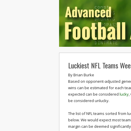
Luckiest NFL Teams Wee
By
Brian Burke
Based on opponent-adjusted generi
wins can be estimated for each t
expected can be considered
lucky
,
be considered unlucky.
The list of NFL teams sorted from lu
below. We would expect most teams t
margin can be deemed significantly 