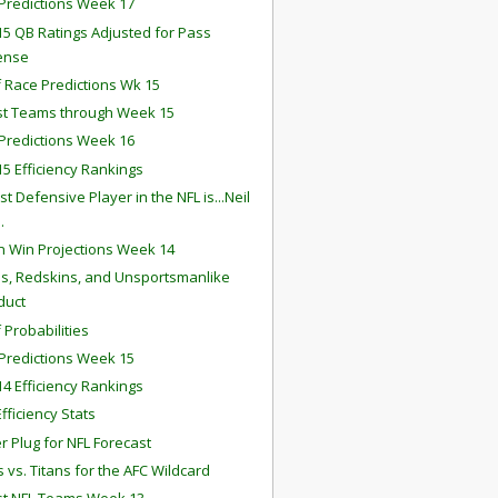
redictions Week 17
5 QB Ratings Adjusted for Pass
ense
f Race Predictions Wk 15
st Teams through Week 15
redictions Week 16
5 Efficiency Rankings
t Defensive Player in the NFL is...Neil
.
 Win Projections Week 14
lls, Redskins, and Unsportsmanlike
duct
 Probabilities
redictions Week 15
4 Efficiency Rankings
fficiency Stats
r Plug for NFL Forecast
 vs. Titans for the AFC Wildcard