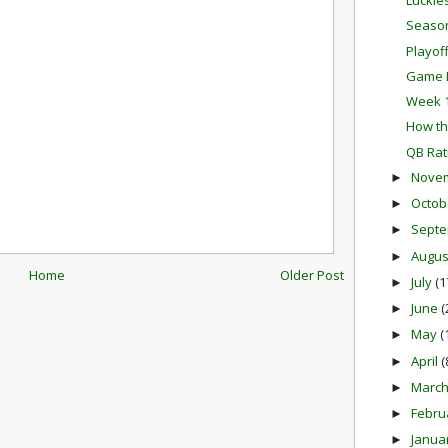
Luckie
Season
Playof
Game P
Week 1
How th
QB Rat
Nove
►
Octob
►
Sept
►
Augu
►
Home
Older Post
July
(1
►
June
(
►
May
(
►
April
(
►
Marc
►
Febru
►
Janua
►