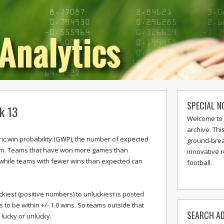
SPECIAL N
k 13
Welcome to 
archive. Thi
c win probability (GWP), the number of expected
ground-break
eam. Teams that have won more games than
innovative 
 while teams with fewer wins than expected can
football.
ckiest (positive numbers) to unluckiest is posted
o be within +/- 1.0 wins. So teams outside that
SEARCH AD
lucky or unlucky.