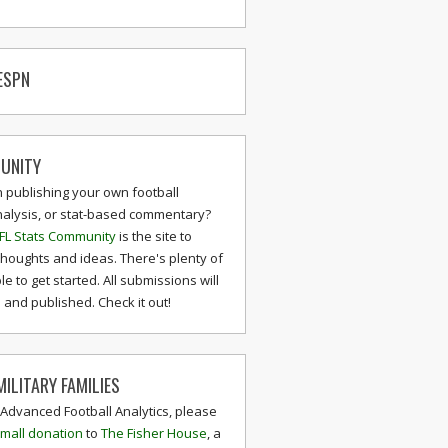
ESPN
UNITY
n publishing your own football
nalysis, or stat-based commentary?
FL Stats Community
is the site to
thoughts and ideas. There's plenty of
le to get started. All submissions will
and published. Check it out!
ILITARY FAMILIES
 Advanced Football Analytics, please
mall donation
to
The Fisher House
, a