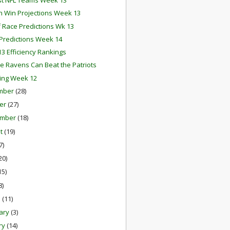
st NFL Teams Week 13
 Win Projections Week 13
f Race Predictions Wk 13
redictions Week 14
3 Efficiency Rankings
e Ravens Can Beat the Patriots
ing Week 12
mber
(28)
er
(27)
ember
(18)
st
(19)
7)
20)
15)
8)
h
(11)
ary
(3)
ry
(14)