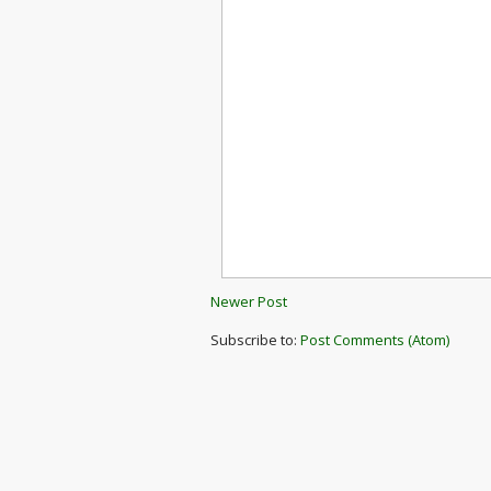
Newer Post
Subscribe to:
Post Comments (Atom)