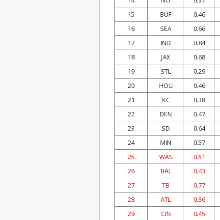
14
NO
0.37
15
BUF
0.46
16
SEA
0.66
17
IND
0.84
18
JAX
0.68
19
STL
0.29
20
HOU
0.46
21
KC
0.38
22
DEN
0.47
23
SD
0.64
24
MIN
0.57
25
WAS
0.51
26
BAL
0.43
27
TB
0.77
28
ATL
0.36
29
CIN
0.45