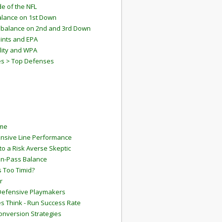
e of the NFL
lance on 1st Down
mbalance on 2nd and 3rd Down
ints and EPA
lity and WPA
es > Top Defenses
ame
ensive Line Performance
to a Risk Averse Skeptic
Run-Pass Balance
 Too Timid?
r
Defensive Playmakers
 Think - Run Success Rate
onversion Strategies