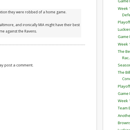
Game P
Week 1
ention they were robbed of a home game.
Def
Playof
Baltimore, and ironically MIA might have their best
Luckie
ome against the Ravens.
Game P
Week 1
The Bes
Rac..
may post a comment.
Season
The Bi
Con
Playoff
Game P
Week 1
Team E
Anothe
Browns