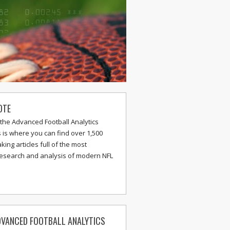
OTE
the Advanced Football Analytics
s is where you can find over 1,500
ing articles full of the most
research and analysis of modern NFL
VANCED FOOTBALL ANALYTICS