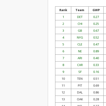
Rank
Team
GWP
1
DET
0.27
2
CHI
0.25
3
GB
0.67
4
NYG
0.52
5
CLE
0.47
6
NE
0.89
7
ARI
0.40
8
CAR
0.33
9
SF
0.16
10
TEN
0.51
11
PIT
0.69
12
DAL
0.86
13
OAK
0.28