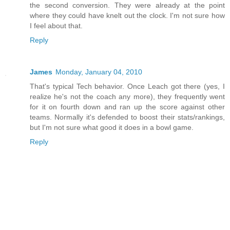
the second conversion. They were already at the point
where they could have knelt out the clock. I'm not sure how
I feel about that.
Reply
James
Monday, January 04, 2010
That's typical Tech behavior. Once Leach got there (yes, I
realize he's not the coach any more), they frequently went
for it on fourth down and ran up the score against other
teams. Normally it's defended to boost their stats/rankings,
but I'm not sure what good it does in a bowl game.
Reply