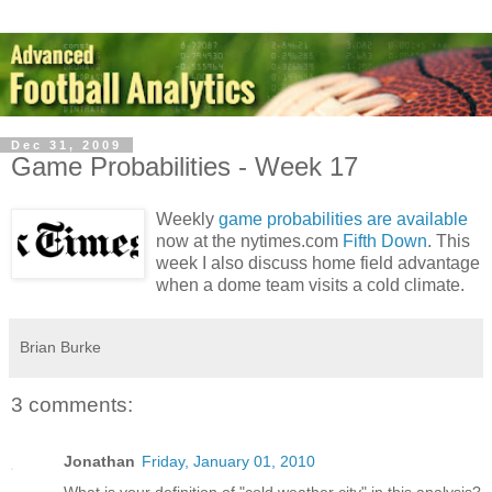
Dec 31, 2009
Game Probabilities - Week 17
Weekly
game probabilities are available
now at the nytimes.com
Fifth Down
. This
week I also discuss home field advantage
when a dome team visits a cold climate.
Brian Burke
3 comments:
Jonathan
Friday, January 01, 2010