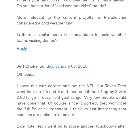
What is your definition of "cold weather city" in this analysis?
Do you have a list of "cold weather cities" handy?
More relevant to the current playoffs, is Philadelphia
considered a cold weather city?
Is there a similar home field advantage for cold weather
teams visiting domes?
Reply
Jeff Clarke
Sunday, January 03, 2010
Off topic...
I know this was college and not the NFL, but Texas Tech
went for it on 4th and 5 and then on 4th and 4 up by 3 with
2:00 to go in easy field goal range. Very few people would
have done that. Of course since it worked, they won't get
the full Belichick treatment. I think its just interesting that
coaches are getting a lot bolder.
Side note: Tech went on to score another touchdown after