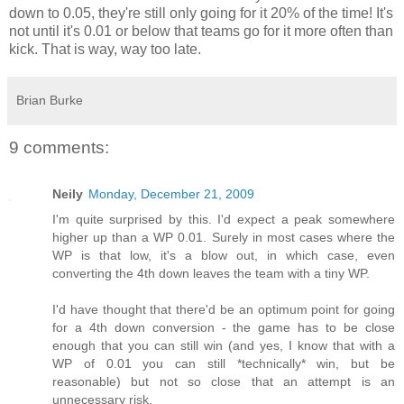
down to 0.05, they're still only going for it 20% of the time! It's
not until it's 0.01 or below that teams go for it more often than
kick. That is way, way too late.
Brian Burke
9 comments:
Neily
Monday, December 21, 2009
I'm quite surprised by this. I'd expect a peak somewhere
higher up than a WP 0.01. Surely in most cases where the
WP is that low, it's a blow out, in which case, even
converting the 4th down leaves the team with a tiny WP.
I'd have thought that there'd be an optimum point for going
for a 4th down conversion - the game has to be close
enough that you can still win (and yes, I know that with a
WP of 0.01 you can still *technically* win, but be
reasonable) but not so close that an attempt is an
unnecessary risk.