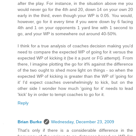
after the play. For instance, in the situation above me you
would never go for the 4th and 20, down 14 on your own 20
early in the third, even though your WP is 0.05. You would,
however, go for it every time if you were down by 6 facing
4th and 1 on your opponents 1 yard line with 1 second to
go, and your WP is somewhere out around 40-50%.
I think for a true analysis of coaches decision making you'd
need to compare the expected WP of going for it versus the
expected WP of kicking it (be it a punt or FG attempt). From
there, I imagine plotting the go for it% against the difference
of the two ought to shed more light on things - so when the
expected WP of kicking is greater than the WP of 'going for
it' I'd expect coaches overwhelmingly to kick, but on the
other side I wonder how much 'going for it' needs to lead
'kick' by in order to tempt coaches to go for it.
Reply
Brian Burke
Wednesday, December 23, 2009
That's only if there is a considerable difference in the