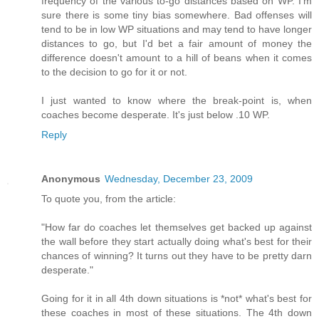
frequency of the various to-go distances based on WP. I'm
sure there is some tiny bias somewhere. Bad offenses will
tend to be in low WP situations and may tend to have longer
distances to go, but I'd bet a fair amount of money the
difference doesn't amount to a hill of beans when it comes
to the decision to go for it or not.
I just wanted to know where the break-point is, when
coaches become desperate. It's just below .10 WP.
Reply
Anonymous
Wednesday, December 23, 2009
To quote you, from the article:
"How far do coaches let themselves get backed up against
the wall before they start actually doing what's best for their
chances of winning? It turns out they have to be pretty darn
desperate."
Going for it in all 4th down situations is *not* what's best for
these coaches in most of these situations. The 4th down