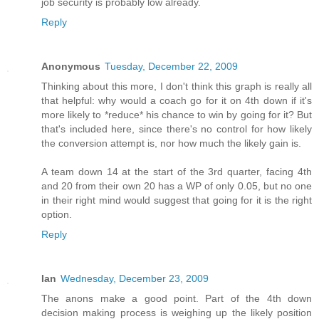
job security is probably low already.
Reply
Anonymous
Tuesday, December 22, 2009
Thinking about this more, I don't think this graph is really all
that helpful: why would a coach go for it on 4th down if it's
more likely to *reduce* his chance to win by going for it? But
that's included here, since there's no control for how likely
the conversion attempt is, nor how much the likely gain is.
A team down 14 at the start of the 3rd quarter, facing 4th
and 20 from their own 20 has a WP of only 0.05, but no one
in their right mind would suggest that going for it is the right
option.
Reply
Ian
Wednesday, December 23, 2009
The anons make a good point. Part of the 4th down
decision making process is weighing up the likely position