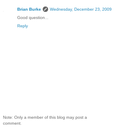
Brian Burke
Wednesday, December 23, 2009
Good question...
Reply
Note: Only a member of this blog may post a
comment.