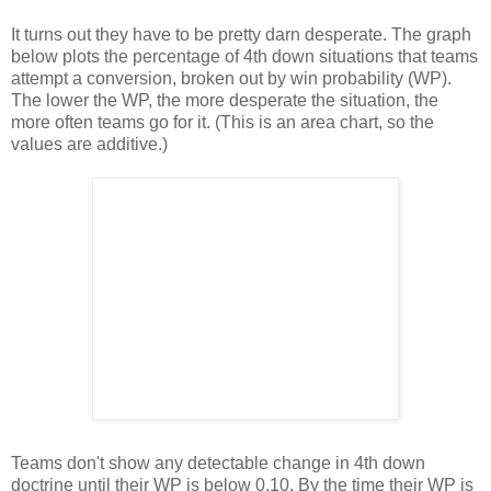
It turns out they have to be pretty darn desperate. The graph
below plots the percentage of 4th down situations that teams
attempt a conversion, broken out by win probability (WP).
The lower the WP, the more desperate the situation, the
more often teams go for it. (This is an area chart, so the
values are additive.)
Teams don't show any detectable change in 4th down
doctrine until their WP is below 0.10. By the time their WP is