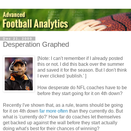
Dec 21, 2009
Desperation Graphed
[Note: I can't remember if I already posted
this or not. I did this back over the summer
and saved it for the season. But I don't think
I ever clicked 'publish.' ]
How desperate do NFL coaches have to be
before they start going for it on 4th down?
Recently I've shown that, as a rule, teams should be going
for it on 4th down
far more often
than they currently do. But
what is 'currently do?' How far do coaches let themselves
get backed up against the wall before they start actually
doing what's best for their chances of winning?