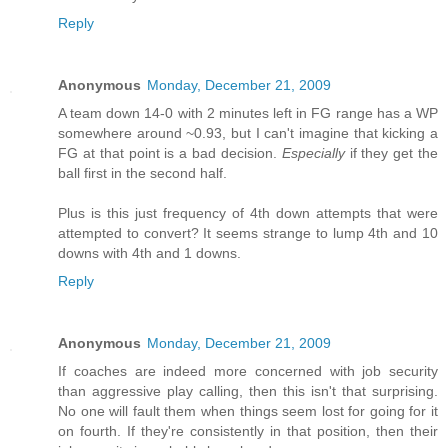
Reply
Anonymous
Monday, December 21, 2009
A team down 14-0 with 2 minutes left in FG range has a WP
somewhere around ~0.93, but I can't imagine that kicking a
FG at that point is a bad decision.
Especially
if they get the
ball first in the second half.
Plus is this just frequency of 4th down attempts that were
attempted to convert? It seems strange to lump 4th and 10
downs with 4th and 1 downs.
Reply
Anonymous
Monday, December 21, 2009
If coaches are indeed more concerned with job security
than aggressive play calling, then this isn't that surprising.
No one will fault them when things seem lost for going for it
on fourth. If they're consistently in that position, then their