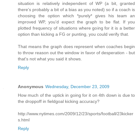
situation is relatively independent of WP (a bit, granted
there's probably a bit of a bias as you noted) so if a coach is
choosing the option which *purely* gives his team an
improved WP, you'd expect the graph to be flat. If you
plotted frequency of situations where going for it is a better
option than kicking a FG or punting, you could verify that.
That means the graph does represent when coaches begin
to throw reason out the window in favor of desperation - but
that's not what you said it shows.
Reply
Anonymous
Wednesday, December 23, 2009
How much of the uptick in going for it on 4th down is due to
the droppoff in fieldgoal kicking accuracy?
http://www.nytimes.com/2009/12/23/sports/football/23kicker
s.html
Reply