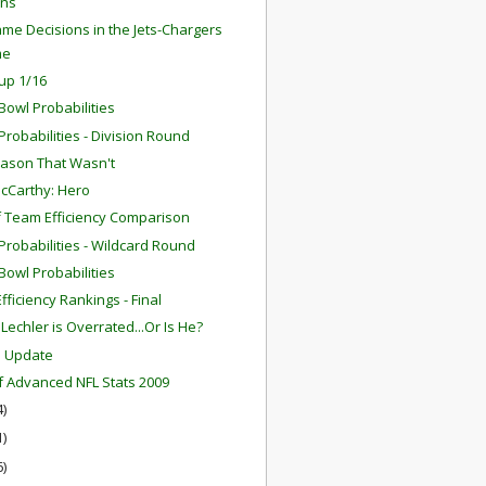
ns
me Decisions in the Jets-Chargers
me
up 1/16
Bowl Probabilities
robabilities - Division Round
ason That Wasn't
cCarthy: Hero
f Team Efficiency Comparison
robabilities - Wildcard Round
Bowl Probabilities
fficiency Rankings - Final
Lechler is Overrated...Or Is He?
m Update
f Advanced NFL Stats 2009
4)
1)
6)