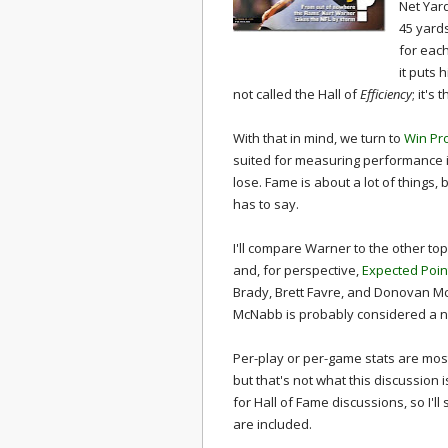
Net Yar
45 yard
for each
it puts 
not called the Hall of
Efficiency
; it's 
With that in mind, we turn to
Win Pr
suited for measuring performance i
lose. Fame is about a lot of things, 
has to say.
I'll compare Warner to the other to
and, for perspective,
Expected Poin
Brady, Brett Favre, and Donovan McN
McNabb is probably considered a n
Per-play or per-game stats are mos
but that's not what this discussion i
for Hall of Fame discussions, so I'l
are included.