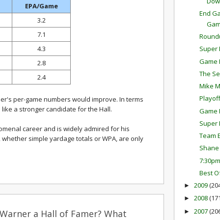
Dow
EPA/Game
End Ga
3.2
Ga
7.1
Round
4.3
Super 
Game P
2.8
The Se
2.4
Mike M
Playof
rner's per-game numbers would improve. In terms
ike a stronger candidate for the Hall.
Game P
Super 
menal career and is widely admired for his
Team E
ats, whether simple yardage totals or WPA, are only
Shane 
7:30p
Best O
2009
(20
►
2008
(17
►
2007
(20
►
 Warner a Hall of Famer? What