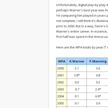
Unfortunately, digital play-by-play 
perhaps Warner's best year was his 
I'm comparing him played in years pr
not complete, I still think it's illum
prior to 2000. But in a way, Favre's
Warner's entire career. In essence
first half was spent in the Arena L
Here are the WPA totals by year (*
WPA
K.Warner
P.Manning
2000
2.1
3.6
2001
3.8*
0.8
2002
0.0
0.2
2003
-0.7
2.4*
2004
0.1
6.9*
2005
0.1
3.6