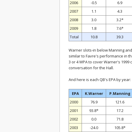
2006
-0.5
6.9
2007
1.1
4.3
2008
3.0
3.2*
2009
1.8
7.6*
Total
10.8
39.3
Warner slots-in below Manning and 
similar to Favre's performance in t
3 or 4 WPA to cover Warner's 1999 c
conversation for the Hall.
And here is each QB's EPA by year:
EPA
K.Warner
P.Manning
2000
76.9
121.6
2001
93.8*
17.2
2002
0.0
71.8
2003
-24.0
105.8*