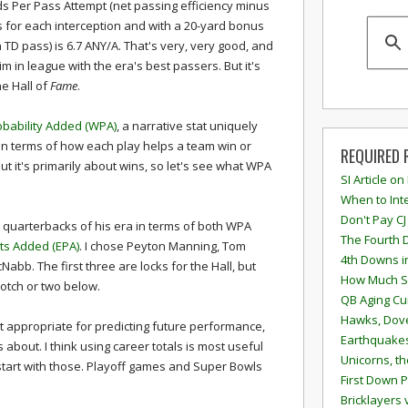
ds Per Pass Attempt (net passing efficiency minus
s for each interception and with a 20-yard bonus
 TD pass) is 6.7 ANY/A. That's very, very good, and
him in league with the era's best passers. But it's
the Hall of
Fame
.
obability Added (WPA)
, a narrative stat uniquely
n terms of how each play helps a team win or
REQUIRED 
but it's primarily about wins, so let's see what WPA
SI Article on
When to Inte
Don't Pay CJ
p quarterbacks of his era in terms of both WPA
The Fourth 
ts Added (EPA)
. I chose Peyton Manning, Tom
4th Downs i
abb. The first three are locks for the Hall, but
How Much S
otch or two below.
QB Aging Cu
Hawks, Dove
t appropriate for predicting future performance,
Earthquakes
s about. I think using career totals is most useful
Unicorns, th
l start with those. Playoff games and Super Bowls
First Down P
Bricklayers 