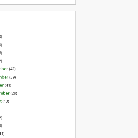
0)
0)
6)
2)
mber
(42)
mber
(39)
er
(41)
ember
(29)
st
(13)
)
7)
8)
11)