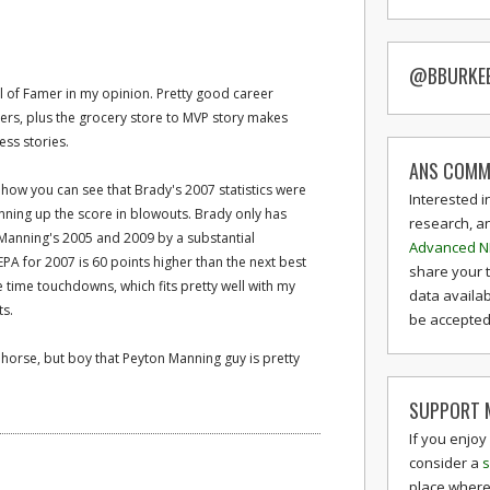
@BBURKE
ll of Famer in my opinion. Pretty good career
s, plus the grocery store to MVP story makes
ess stories.
ANS COMM
 how you can see that Brady's 2007 statistics were
Interested i
unning up the score in blowouts. Brady only has
research, a
g Manning's 2005 and 2009 by a substantial
Advanced N
A for 2007 is 60 points higher than the next best
share your 
e time touchdowns, which fits pretty well with my
data availab
ts.
be accepted 
 horse, but boy that Peyton Manning guy is pretty
SUPPORT M
If you enjoy
consider a
s
place where