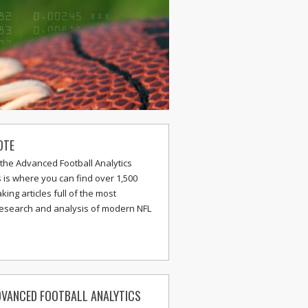
OTE
the Advanced Football Analytics
s is where you can find over 1,500
ing articles full of the most
research and analysis of modern NFL
VANCED FOOTBALL ANALYTICS