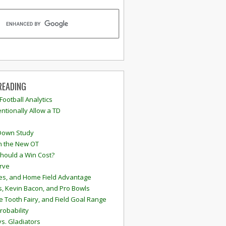
READING
 Football Analytics
ntionally Allow a TD
Down Study
n the New OT
hould a Win Cost?
rve
s, and Home Field Advantage
, Kevin Bacon, and Pro Bowls
e Tooth Fairy, and Field Goal Range
robability
vs. Gladiators