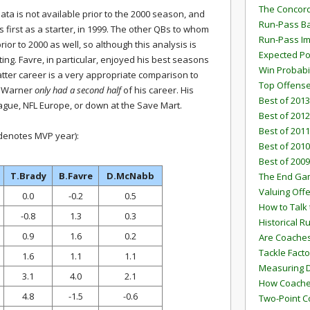
The Concord
data is not available prior to the 2000 season, and
Run-Pass Ba
first as a starter, in 1999. The other QBs to whom
Run-Pass I
ior to 2000 as well, so although this analysis is
Expected Po
inating. Favre, in particular, enjoyed his best seasons
Win Probabi
 latter career is a very appropriate comparison to
Top Offens
, Warner
only had a second half
of his career. His
Best of 2013
eague, NFL Europe, or down at the Save Mart.
Best of 2012
Best of 2011
 denotes MVP year):
Best of 2010
Best of 2009
T.Brady
B.Favre
D.McNabb
The End G
Valuing Off
0.0
-0.2
0.5
How to Talk 
-0.8
1.3
0.3
Historical 
0.9
1.6
0.2
Are Coaches
Tackle Facto
1.6
1.1
1.1
Measuring 
3.1
4.0
2.1
How Coaches
4.8
-1.5
-0.6
Two-Point C