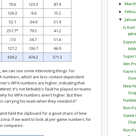
Marc
►
70.6
123.3
87.9
Febru
►
126.3
-9.6
15.2
Janua
▼
52.1
-34.9
51.9
Is Kur
257.7*
79.5
41.2
WPA
-7.0
34.7
51.6
Expect
127.2
136.7
66.9
Adde
Super 
639.2
474.2
371.3
Win Pr
we can see some interesting things. For
Favre'
 numbers, which are less context-dependent
Overt
ner's WPA numbers are higher, indicating that
New Fe
attered
. It's not McNabb's fault he played on teams
Gra
y why his WPA numbers aren't higher. But then
Fumble
for carrying his team when they needed it?
Run-Pa
nd held the clipboard for a good share of time
Game P
rizona. If we want to look at per-game numbers for
Cha
er compares:
Run-Pa