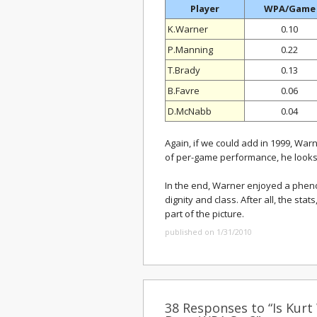
Player
WPA/Game
K.Warner
0.10
P.Manning
0.22
T.Brady
0.13
B.Favre
0.06
D.McNabb
0.04
Again, if we could add in 1999, Wa
of per-game performance, he looks l
In the end, Warner enjoyed a pheno
dignity and class. After all, the st
part of the picture.
published on 1/31/2010
38 Responses to “Is Kurt