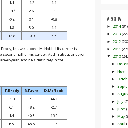
1.4
-1.2
1.4
6.1*
2.6
0.9
ARCHIVE
-0.2
0.1
-0.8
2014
(91)
►
1.8
3.0
1.4
2013
(22
►
18.8
10.9
6.6
2012
(20
►
Brady, but well above McNabb. His career is
2011
(27
►
he second half of his career. Add in about another
2010
(24
▼
areer-year, and he's definitely in the
Dece
►
Nove
►
Octob
►
Sept
►
T.Brady
B.Favre
D.McNabb
Augu
►
-1.8
7.5
44.1
July
(5
►
6.1
48.2
-2.7
June
(
►
1.4
40.3
16.9
May
(
►
6.5
48.6
-1.7
April
(
►