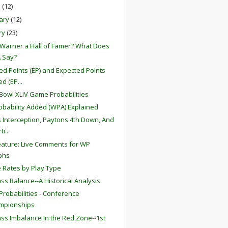
h
(12)
ary
(12)
ry
(23)
t Warner a Hall of Famer? What Does
 Say?
ed Points (EP) and Expected Points
d (EP...
Bowl XLIV Game Probabilities
obability Added (WPA) Explained
s Interception, Paytons 4th Down, And
i...
ature: Live Comments for WP
phs
 Rates by Play Type
ss Balance--A Historical Analysis
robabilities - Conference
mpionships
ss Imbalance In the Red Zone--1st