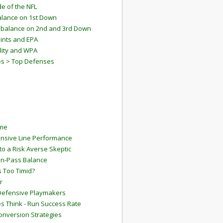
e of the NFL
lance on 1st Down
mbalance on 2nd and 3rd Down
ints and EPA
lity and WPA
es > Top Defenses
ame
ensive Line Performance
to a Risk Averse Skeptic
Run-Pass Balance
 Too Timid?
r
Defensive Playmakers
 Think - Run Success Rate
onversion Strategies