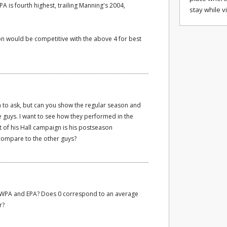
 is fourth highest, trailing Manning's 2004,
stay while v
on would be competitive with the above 4 for best
uch to ask, but can you show the regular season and
guys. I want to see how they performed in the
t of his Hall campaign is his postseason
ompare to the other guys?
or WPA and EPA? Does 0 correspond to an average
r?