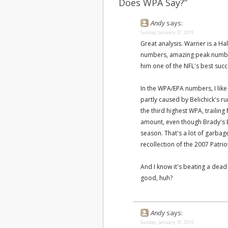
Does WPA Say?”
Andy
says:
Sunday, January 31, 2010
Great analysis. Warner is a Ha
numbers, amazing peak number
him one of the NFL's best succ
In the WPA/EPA numbers, I like
partly caused by Belichick's r
the third highest WPA, trailin
amount, even though Brady's EP
season. That's a lot of garbag
recollection of the 2007 Patrio
And I know it's beating a dead
good, huh?
Andy
says:
Sunday, January 31, 2010