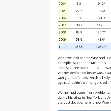
2004
3.3
194.3*
2005
27.7
138.0
2006
11.6
171.9
2007
30.7
147.5
2008
82.8
135.7*
2009
53.6
148.0*
Total
356.5
1,251.7
When we look at both WPA and EPA, 
example, Warner and McNabb's EPA
than WPA, are about equal. But War
Warner performed better
when it m
with great defenses, which is likel
again, shouldn't Warner get credit 
Warner had some injury problems, a
during his stints in New York and A
the past decade, here is how Warn