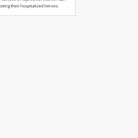
isiting their hospitalized heroes.