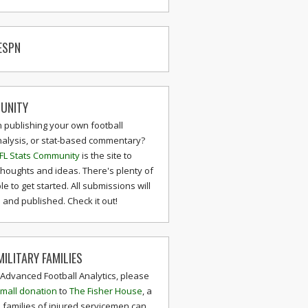
ESPN
UNITY
n publishing your own football
nalysis, or stat-based commentary?
FL Stats Community
is the site to
thoughts and ideas. There's plenty of
le to get started. All submissions will
and published. Check it out!
ILITARY FAMILIES
 Advanced Football Analytics, please
mall donation
to
The Fisher House
, a
 families of injured servicemen can