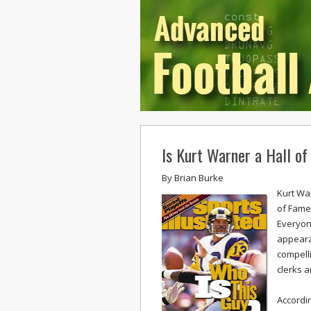
Is Kurt Warner a Hall 
By
Brian Burke
Kurt Wa
of Fame
Everyone
appeara
compelli
clerks a
Accordi