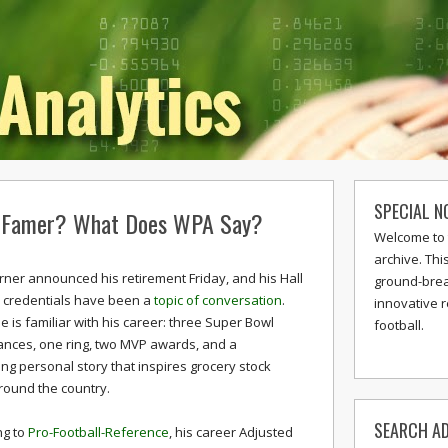
SPECIAL N
of Famer? What Does WPA Say?
Welcome to 
archive. Thi
rner announced his retirement Friday, and his Hall
ground-break
 credentials have been a
topic of conversation
.
innovative 
 is familiar with his career: three Super Bowl
football.
nces, one ring, two MVP awards, and a
ng personal story that inspires grocery stock
round the country.
SEARCH AD
ng to
Pro-Football-Reference
, his career Adjusted