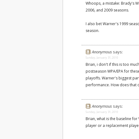
Whoops, a mistake: Brady's WPA
2006, and 2009 seasons.
I also bet Warner's 1999 seas
season.
Anonymous
says:
Sunday, January 31, 2010
Brian, i don't if this is too m
postseason WPA/EPA for these 
playoffs. Warner's biggest par
performance. How does that c
Anonymous
says:
Sunday, January 31, 2010
Brian, what is the baseline f
player or a replacement playe