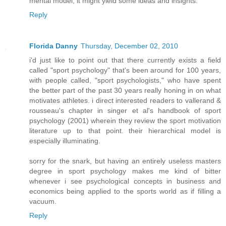
mental model, it might yield some ideas and insights.
Reply
Florida Danny
Thursday, December 02, 2010
i'd just like to point out that there currently exists a field
called "sport psychology" that's been around for 100 years,
with people called, "sport psychologists," who have spent
the better part of the past 30 years really honing in on what
motivates athletes. i direct interested readers to vallerand &
rousseau's chapter in singer et al's handbook of sport
psychology (2001) wherein they review the sport motivation
literature up to that point. their hierarchical model is
especially illuminating.
sorry for the snark, but having an entirely useless masters
degree in sport psychology makes me kind of bitter
whenever i see psychological concepts in business and
economics being applied to the sports world as if filling a
vacuum.
Reply