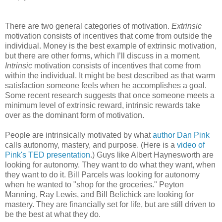
There are two general categories of motivation.
Extrinsic
motivation consists of incentives that come from outside the
individual. Money is the best example of extrinsic motivation,
but there are other forms, which I’ll discuss in a moment.
Intrinsic
motivation consists of incentives that come from
within the individual. It might be best described as that warm
satisfaction someone feels when he accomplishes a goal.
Some recent research suggests that once someone meets a
minimum level of extrinsic reward, intrinsic rewards take
over as the dominant form of motivation.
People are intrinsically motivated by what
author Dan Pink
calls autonomy, mastery, and purpose. (Here is a
video of
Pink's TED presentation
.) Guys like Albert Haynesworth are
looking for autonomy. They want to do what they want, when
they want to do it. Bill Parcels was looking for autonomy
when he wanted to "shop for the groceries." Peyton
Manning, Ray Lewis, and Bill Belichick are looking for
mastery. They are financially set for life, but are still driven to
be the best at what they do.