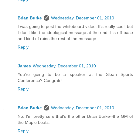
Brian Burke
Wednesday, December 01, 2010
I was going to post the whiteboard video. It's really cool, but
I don't like the ideological message at the end. It's off-base
and kind of ruins the rest of the message.
Reply
James
Wednesday, December 01, 2010
You're going to be a speaker at the Sloan Sports
Conference? Congrats!
Reply
Brian Burke
Wednesday, December 01, 2010
No. I'm pretty sure that's the other Brian Burke--the GM of
the Maple Leafs.
Reply