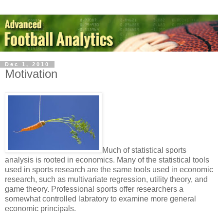
Dec 1, 2010
Motivation
Much of statistical sports
analysis is rooted in economics. Many of the statistical tools
used in sports research are the same tools used in economic
research, such as multivariate regression, utility theory, and
game theory. Professional sports offer researchers a
somewhat controlled labratory to examine more general
economic principals.