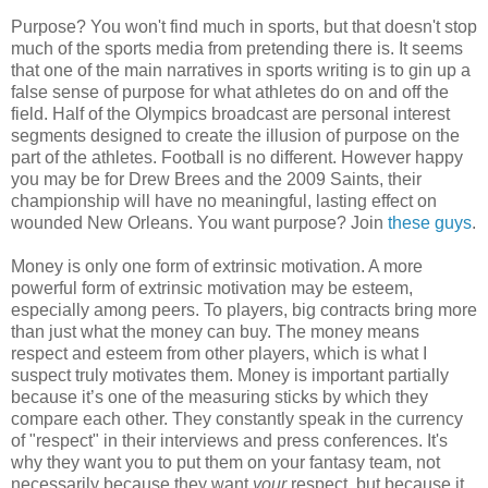
Purpose? You won't find much in sports, but that doesn't stop
much of the sports media from pretending there is. It seems
that one of the main narratives in sports writing is to gin up a
false sense of purpose for what athletes do on and off the
field. Half of the Olympics broadcast are personal interest
segments designed to create the illusion of purpose on the
part of the athletes. Football is no different. However happy
you may be for Drew Brees and the 2009 Saints, their
championship will have no meaningful, lasting effect on
wounded New Orleans. You want purpose? Join
these guys
.
Money is only one form of extrinsic motivation. A more
powerful form of extrinsic motivation may be esteem,
especially among peers. To players, big contracts bring more
than just what the money can buy. The money means
respect and esteem from other players, which is what I
suspect truly motivates them. Money is important partially
because it’s one of the measuring sticks by which they
compare each other. They constantly speak in the currency
of "respect" in their interviews and press conferences. It's
why they want you to put them on your fantasy team, not
necessarily because they want
your
respect, but because it