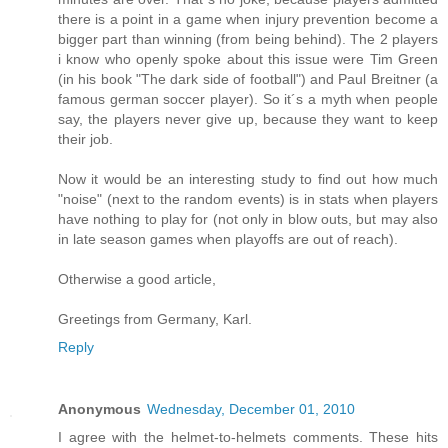
there is a point in a game when injury prevention become a
bigger part than winning (from being behind). The 2 players
i know who openly spoke about this issue were Tim Green
(in his book "The dark side of football") and Paul Breitner (a
famous german soccer player). So it´s a myth when people
say, the players never give up, because they want to keep
their job.
Now it would be an interesting study to find out how much
"noise" (next to the random events) is in stats when players
have nothing to play for (not only in blow outs, but may also
in late season games when playoffs are out of reach).
Otherwise a good article,
Greetings from Germany, Karl.
Reply
Anonymous
Wednesday, December 01, 2010
I agree with the helmet-to-helmets comments. These hits