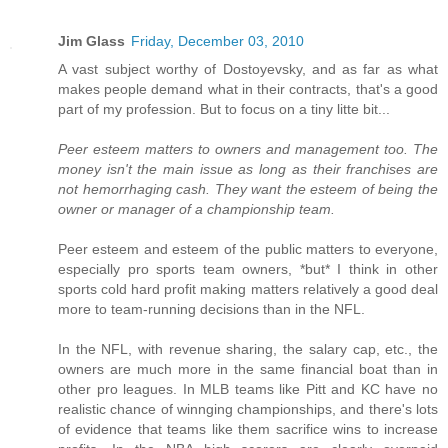
Jim Glass
Friday, December 03, 2010
A vast subject worthy of Dostoyevsky, and as far as what
makes people demand what in their contracts, that's a good
part of my profession. But to focus on a tiny litte bit...
Peer esteem matters to owners and management too. The
money isn't the main issue as long as their franchises are
not hemorrhaging cash. They want the esteem of being the
owner or manager of a championship team.
Peer esteem and esteem of the public matters to everyone,
especially pro sports team owners, *but* I think in other
sports cold hard profit making matters relatively a good deal
more to team-running decisions than in the NFL.
In the NFL, with revenue sharing, the salary cap, etc., the
owners are much more in the same financial boat than in
other pro leagues. In MLB teams like Pitt and KC have no
realistic chance of winnging championships, and there's lots
of evidence that teams like them sacrifice wins to increase