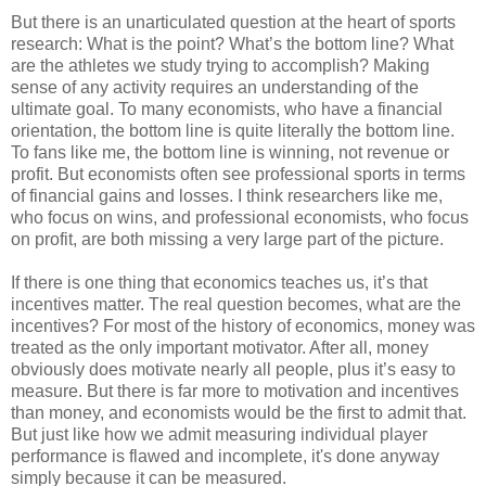
But there is an unarticulated question at the heart of sports
research: What is the point? What’s the bottom line? What
are the athletes we study trying to accomplish? Making
sense of any activity requires an understanding of the
ultimate goal. To many economists, who have a financial
orientation, the bottom line is quite literally the bottom line.
To fans like me, the bottom line is winning, not revenue or
profit. But economists often see professional sports in terms
of financial gains and losses. I think researchers like me,
who focus on wins, and professional economists, who focus
on profit, are both missing a very large part of the picture.
If there is one thing that economics teaches us, it’s that
incentives matter. The real question becomes, what are the
incentives? For most of the history of economics, money was
treated as the only important motivator. After all, money
obviously does motivate nearly all people, plus it’s easy to
measure. But there is far more to motivation and incentives
than money, and economists would be the first to admit that.
But just like how we admit measuring individual player
performance is flawed and incomplete, it's done anyway
simply because it can be measured.