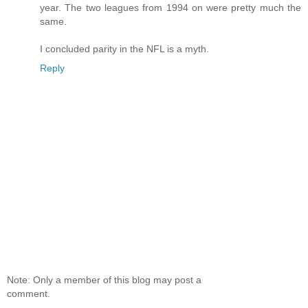
year. The two leagues from 1994 on were pretty much the
same.
I concluded parity in the NFL is a myth.
Reply
Note: Only a member of this blog may post a
comment.