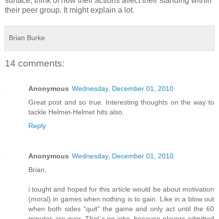
surface, think of how their actions affect their standing within
their peer group. It might explain a lot.
Brian Burke
14 comments:
Anonymous
Wednesday, December 01, 2010
Great post and so true. Interesting thoughts on the way to
tackle Helmet-Helmet hits also.
Reply
Anonymous
Wednesday, December 01, 2010
Brian,
i tought and hoped for this article would be about motivation
(moral) in games when nothing is to gain. Like in a blow out
when both sides "quit" the game and only act until the 60
minutes are over. That´s no joke, because players admitted