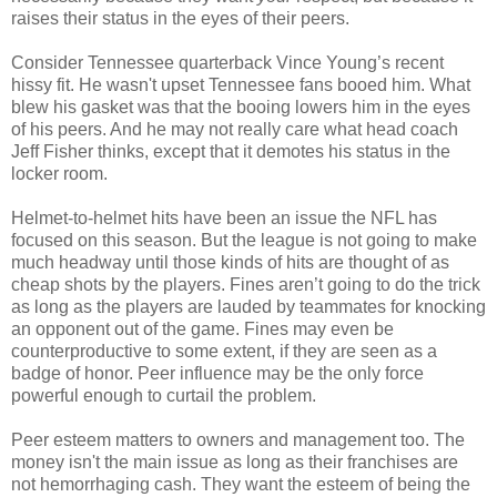
raises their status in the eyes of their peers.
Consider Tennessee quarterback Vince Young’s recent
hissy fit. He wasn't upset Tennessee fans booed him. What
blew his gasket was that the booing lowers him in the eyes
of his peers. And he may not really care what head coach
Jeff Fisher thinks, except that it demotes his status in the
locker room.
Helmet-to-helmet hits have been an issue the NFL has
focused on this season. But the league is not going to make
much headway until those kinds of hits are thought of as
cheap shots by the players. Fines aren’t going to do the trick
as long as the players are lauded by teammates for knocking
an opponent out of the game. Fines may even be
counterproductive to some extent, if they are seen as a
badge of honor. Peer influence may be the only force
powerful enough to curtail the problem.
Peer esteem matters to owners and management too. The
money isn't the main issue as long as their franchises are
not hemorrhaging cash. They want the esteem of being the