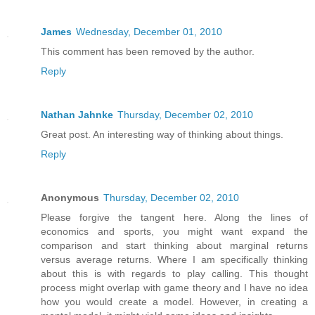
James
Wednesday, December 01, 2010
This comment has been removed by the author.
Reply
Nathan Jahnke
Thursday, December 02, 2010
Great post. An interesting way of thinking about things.
Reply
Anonymous
Thursday, December 02, 2010
Please forgive the tangent here. Along the lines of
economics and sports, you might want expand the
comparison and start thinking about marginal returns
versus average returns. Where I am specifically thinking
about this is with regards to play calling. This thought
process might overlap with game theory and I have no idea
how you would create a model. However, in creating a