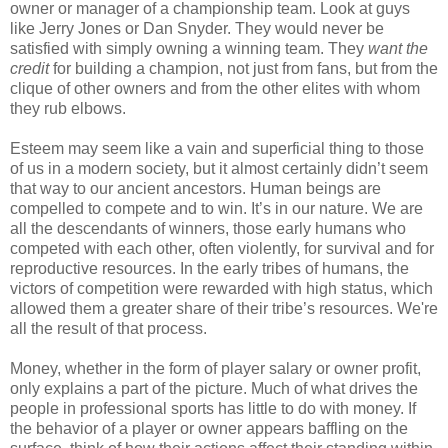
owner or manager of a championship team. Look at guys
like Jerry Jones or Dan Snyder. They would never be
satisfied with simply owning a winning team. They
want the
credit
for building a champion, not just from fans, but from the
clique of other owners and from the other elites with whom
they rub elbows.
Esteem may seem like a vain and superficial thing to those
of us in a modern society, but it almost certainly didn’t seem
that way to our ancient ancestors. Human beings are
compelled to compete and to win. It’s in our nature. We are
all the descendants of winners, those early humans who
competed with each other, often violently, for survival and for
reproductive resources. In the early tribes of humans, the
victors of competition were rewarded with high status, which
allowed them a greater share of their tribe’s resources. We're
all the result of that process.
Money, whether in the form of player salary or owner profit,
only explains a part of the picture. Much of what drives the
people in professional sports has little to do with money. If
the behavior of a player or owner appears baffling on the