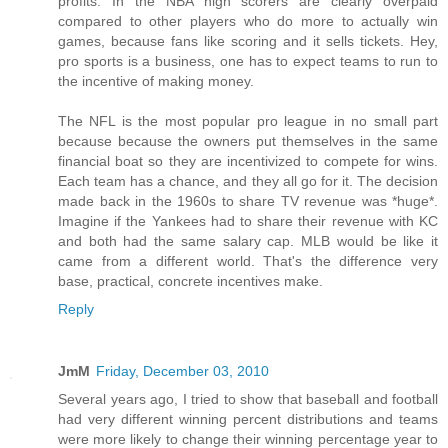
profits. In the NBA high scorers are clearly overpaid
compared to other players who do more to actually win
games, because fans like scoring and it sells tickets. Hey,
pro sports is a business, one has to expect teams to run to
the incentive of making money.
The NFL is the most popular pro league in no small part
because because the owners put themselves in the same
financial boat so they are incentivized to compete for wins.
Each team has a chance, and they all go for it. The decision
made back in the 1960s to share TV revenue was *huge*.
Imagine if the Yankees had to share their revenue with KC
and both had the same salary cap. MLB would be like it
came from a different world. That's the difference very
base, practical, concrete incentives make.
Reply
JmM
Friday, December 03, 2010
Several years ago, I tried to show that baseball and football
had very different winning percent distributions and teams
were more likely to change their winning percentage year to