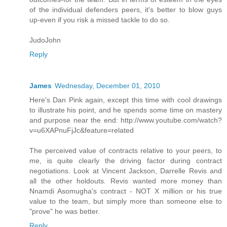
of the individual defenders peers, it's better to blow guys
up-even if you risk a missed tackle to do so.
JudoJohn
Reply
James
Wednesday, December 01, 2010
Here's Dan Pink again, except this time with cool drawings
to illustrate his point, and he spends some time on mastery
and purpose near the end: http://www.youtube.com/watch?
v=u6XAPnuFjJc&feature=related
The perceived value of contracts relative to your peers, to
me, is quite clearly the driving factor during contract
negotiations. Look at Vincent Jackson, Darrelle Revis and
all the other holdouts. Revis wanted more money than
Nnamdi Asomugha's contract - NOT X million or his true
value to the team, but simply more than someone else to
"prove" he was better.
Reply