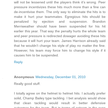
will not be lessened until the players think it's wrong. Peer
pressure incentivizes these hits much more than a fine can
de-incentivise them. The only way to eliminate the hits is to
make it hurt your teammates. Egregious hits should be
penalized by ejection and suspension. Brandon
Merriweather should have been suspended for his hit
earlier this year. That way the penalty hurts the whole team
and peer pressure is redirected dowager avoiding these hits
because it will hurt your team. James Harrison already said
that he wouldn't change his style of play no matter the fine.
However, his team may force him to change his style if it
causes him to be suspended.
Reply
Anonymous
Wednesday, December 01, 2010
Really good stuff.
I totally agree on the helmet to helmet hits. I actually prefer
solid, Champ Bailey type tackling. I bet analysis would show
that clean tackling would result in better defensive
outcomes-for the team. But in terms of esteem in the eyes