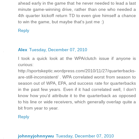
ahead early in the game that he never needed to lead a last
minute game-winning drive, rather than one who needed a
4th quarter kickoff return TD to even give himself a chance
to win the game, but maybe that's just me :)
Reply
Alex
Tuesday, December 07, 2010
I took a quick look at the WPA/clutch issue if anyone is
curious:
http://sportskeptic.wordpress.com/2010/11/27/quarterbacks-
are-still-inconsistent/ . WPA correlated worst from season to
season out of WPA, EPA, and success rate for quarterbacks
in the past few years. Even if it had correlated well, I don't
know how you'd attribute it to the quarterback as opposed
to his line or wide receivers, which generally overlap quite a
bit from year to year.
Reply
johnnyjohnnywu
Tuesday, December 07, 2010