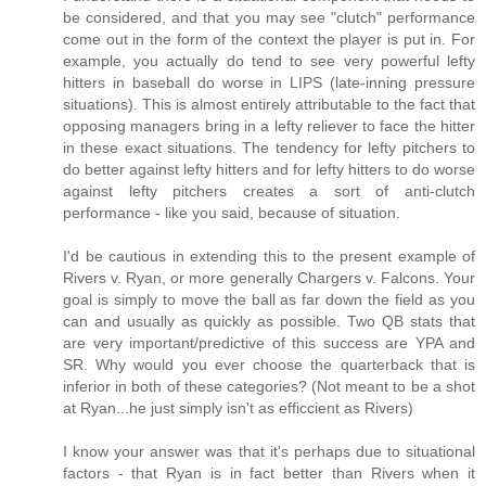
be considered, and that you may see "clutch" performance
come out in the form of the context the player is put in. For
example, you actually do tend to see very powerful lefty
hitters in baseball do worse in LIPS (late-inning pressure
situations). This is almost entirely attributable to the fact that
opposing managers bring in a lefty reliever to face the hitter
in these exact situations. The tendency for lefty pitchers to
do better against lefty hitters and for lefty hitters to do worse
against lefty pitchers creates a sort of anti-clutch
performance - like you said, because of situation.
I'd be cautious in extending this to the present example of
Rivers v. Ryan, or more generally Chargers v. Falcons. Your
goal is simply to move the ball as far down the field as you
can and usually as quickly as possible. Two QB stats that
are very important/predictive of this success are YPA and
SR. Why would you ever choose the quarterback that is
inferior in both of these categories? (Not meant to be a shot
at Ryan...he just simply isn't as efficcient as Rivers)
I know your answer was that it's perhaps due to situational
factors - that Ryan is in fact better than Rivers when it