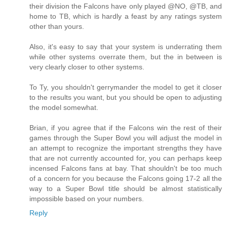
their division the Falcons have only played @NO, @TB, and
home to TB, which is hardly a feast by any ratings system
other than yours.
Also, it's easy to say that your system is underrating them
while other systems overrate them, but the in between is
very clearly closer to other systems.
To Ty, you shouldn't gerrymander the model to get it closer
to the results you want, but you should be open to adjusting
the model somewhat.
Brian, if you agree that if the Falcons win the rest of their
games through the Super Bowl you will adjust the model in
an attempt to recognize the important strengths they have
that are not currently accounted for, you can perhaps keep
incensed Falcons fans at bay. That shouldn't be too much
of a concern for you because the Falcons going 17-2 all the
way to a Super Bowl title should be almost statistically
impossible based on your numbers.
Reply