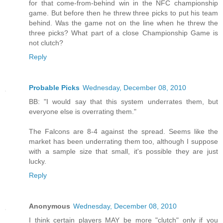
for that come-from-behind win in the NFC championship
game. But before then he threw three picks to put his team
behind. Was the game not on the line when he threw the
three picks? What part of a close Championship Game is
not clutch?
Reply
Probable Picks
Wednesday, December 08, 2010
BB: "I would say that this system underrates them, but
everyone else is overrating them."
The Falcons are 8-4 against the spread. Seems like the
market has been underrating them too, although I suppose
with a sample size that small, it's possible they are just
lucky.
Reply
Anonymous
Wednesday, December 08, 2010
I think certain players MAY be more "clutch" only if you