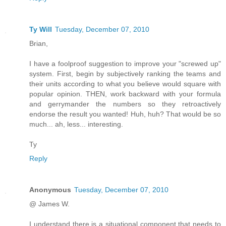
Ty Will
Tuesday, December 07, 2010
Brian,
I have a foolproof suggestion to improve your "screwed up"
system. First, begin by subjectively ranking the teams and
their units according to what you believe would square with
popular opinion. THEN, work backward with your formula
and gerrymander the numbers so they retroactively
endorse the result you wanted! Huh, huh? That would be so
much... ah, less... interesting.
Ty
Reply
Anonymous
Tuesday, December 07, 2010
@ James W.
I understand there is a situational component that needs to