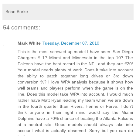
Brian Burke
54 comments:
Mark White
Tuesday, December 07, 2010
This is the most screwed up model I have seen. San Diego
Chargers # 1? Miami and Minnesota in the top 10? The
Falcons have the best record in the NFL and they are #20!
Your model needs plenty of work. Does it take into account
the abilty to patch together long drives or 3rd down
conversion %? I love WPA analysis because it shows how
well teams and players perform when the game is on the
line. Does this model take WPA into account. I would much
rather have Matt Ryan leading my team when we are down
in the fourth quarter than Rivers, Henne or Farve. I don't
think anyone in their right mind would say the Miami
Dolphins have a 70% chance of beating the Atlanta Falcons
at a neutral site. Good models should always take into
account what is actually observed. Sorry but you can do