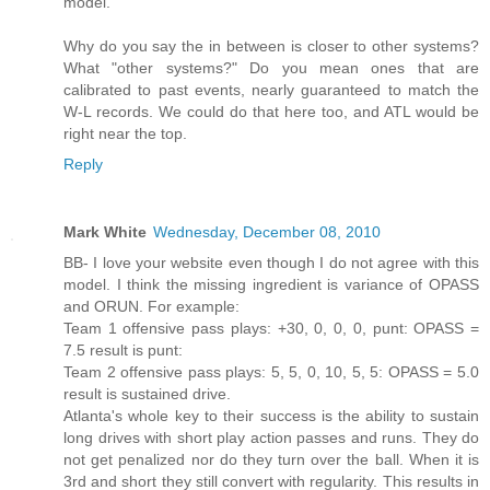
model.
Why do you say the in between is closer to other systems?
What "other systems?" Do you mean ones that are
calibrated to past events, nearly guaranteed to match the
W-L records. We could do that here too, and ATL would be
right near the top.
Reply
Mark White
Wednesday, December 08, 2010
BB- I love your website even though I do not agree with this
model. I think the missing ingredient is variance of OPASS
and ORUN. For example:
Team 1 offensive pass plays: +30, 0, 0, 0, punt: OPASS =
7.5 result is punt:
Team 2 offensive pass plays: 5, 5, 0, 10, 5, 5: OPASS = 5.0
result is sustained drive.
Atlanta's whole key to their success is the ability to sustain
long drives with short play action passes and runs. They do
not get penalized nor do they turn over the ball. When it is
3rd and short they still convert with regularity. This results in