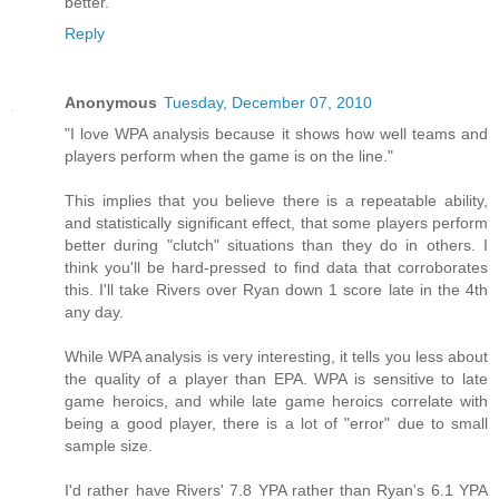
better.
Reply
Anonymous
Tuesday, December 07, 2010
"I love WPA analysis because it shows how well teams and
players perform when the game is on the line."
This implies that you believe there is a repeatable ability,
and statistically significant effect, that some players perform
better during "clutch" situations than they do in others. I
think you'll be hard-pressed to find data that corroborates
this. I'll take Rivers over Ryan down 1 score late in the 4th
any day.
While WPA analysis is very interesting, it tells you less about
the quality of a player than EPA. WPA is sensitive to late
game heroics, and while late game heroics correlate with
being a good player, there is a lot of "error" due to small
sample size.
I'd rather have Rivers' 7.8 YPA rather than Ryan's 6.1 YPA