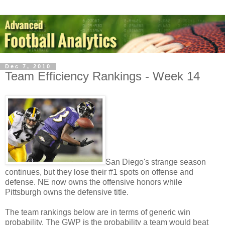
Dec 7, 2010
Team Efficiency Rankings - Week 14
San Diego's strange season
continues, but they lose their #1 spots on offense and
defense. NE now owns the offensive honors while
Pittsburgh owns the defensive title.
The team rankings below are in terms of generic win
probability. The GWP is the probability a team would beat