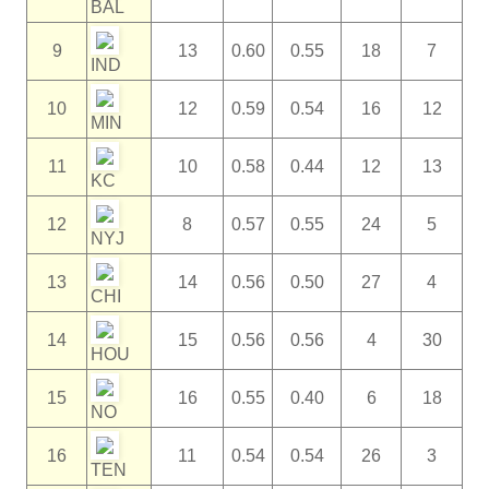
BAL
9
13
0.60
0.55
18
7
IND
10
12
0.59
0.54
16
12
MIN
11
10
0.58
0.44
12
13
KC
12
8
0.57
0.55
24
5
NYJ
13
14
0.56
0.50
27
4
CHI
14
15
0.56
0.56
4
30
HOU
15
16
0.55
0.40
6
18
NO
16
11
0.54
0.54
26
3
TEN