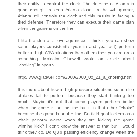
their ability to control the clock. The defense of Atlanta is
good enough to keep Atlanta close. In the 4th quarter,
Atlanta still controls the clock and this results in facing a
tired defense. Therefore they can execute their game plan
when the game is on the line.
I like the idea of a leverage index. I think if you can show
some players consistently (year in and year out) perform
better in high WPA situations than others then you are on to
something. Malcolm Gladwell wrote an article about
"choking" in sports:
http://www.gladwell.com/2000/2000_08_21_a_choking.html
It is more about how in high pressure situations some elite
athletes fail to perform because they start thinking too
much. Maybe it's not that some players perform better
when the game is on the line but it is that other "choke"
because the game is on the line. Do field goal kickers as a
whole perform worse when they are kicking the game
winning kick? I don't know the answer to that but I would
think they do. Do QB's passing efficiency change when the