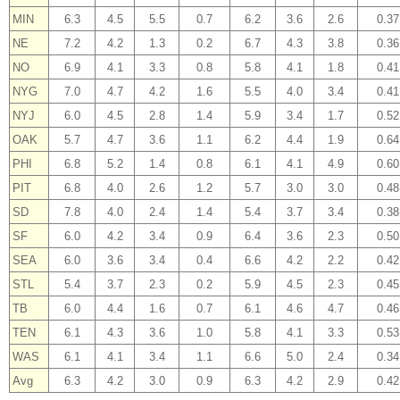
MIN
6.3
4.5
5.5
0.7
6.2
3.6
2.6
0.37
NE
7.2
4.2
1.3
0.2
6.7
4.3
3.8
0.36
NO
6.9
4.1
3.3
0.8
5.8
4.1
1.8
0.41
NYG
7.0
4.7
4.2
1.6
5.5
4.0
3.4
0.41
NYJ
6.0
4.5
2.8
1.4
5.9
3.4
1.7
0.52
OAK
5.7
4.7
3.6
1.1
6.2
4.4
1.9
0.64
PHI
6.8
5.2
1.4
0.8
6.1
4.1
4.9
0.60
PIT
6.8
4.0
2.6
1.2
5.7
3.0
3.0
0.48
SD
7.8
4.0
2.4
1.4
5.4
3.7
3.4
0.38
SF
6.0
4.2
3.4
0.9
6.4
3.6
2.3
0.50
SEA
6.0
3.6
3.4
0.4
6.6
4.2
2.2
0.42
STL
5.4
3.7
2.3
0.2
5.9
4.5
2.3
0.45
TB
6.0
4.4
1.6
0.7
6.1
4.6
4.7
0.46
TEN
6.1
4.3
3.6
1.0
5.8
4.1
3.3
0.53
WAS
6.1
4.1
3.4
1.1
6.6
5.0
2.4
0.34
Avg
6.3
4.2
3.0
0.9
6.3
4.2
2.9
0.42