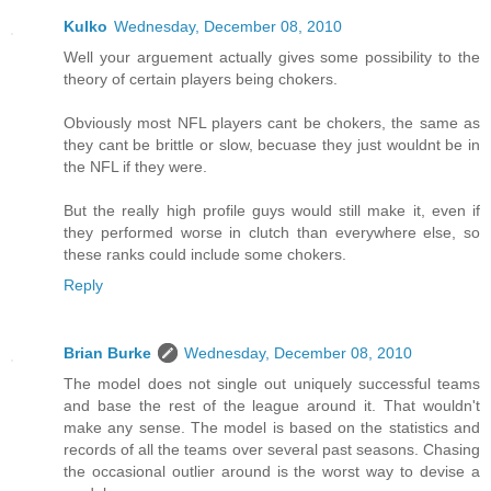
Kulko
Wednesday, December 08, 2010
Well your arguement actually gives some possibility to the
theory of certain players being chokers.
Obviously most NFL players cant be chokers, the same as
they cant be brittle or slow, becuase they just wouldnt be in
the NFL if they were.
But the really high profile guys would still make it, even if
they performed worse in clutch than everywhere else, so
these ranks could include some chokers.
Reply
Brian Burke
Wednesday, December 08, 2010
The model does not single out uniquely successful teams
and base the rest of the league around it. That wouldn't
make any sense. The model is based on the statistics and
records of all the teams over several past seasons. Chasing
the occasional outlier around is the worst way to devise a