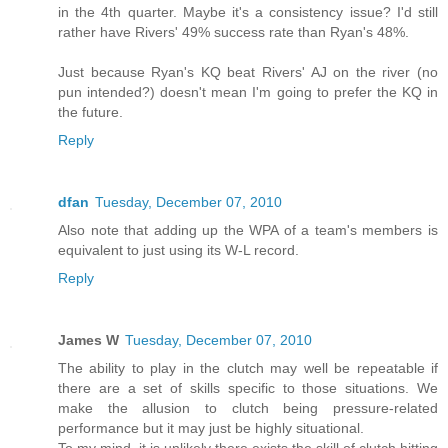
in the 4th quarter. Maybe it's a consistency issue? I'd still
rather have Rivers' 49% success rate than Ryan's 48%.
Just because Ryan's KQ beat Rivers' AJ on the river (no
pun intended?) doesn't mean I'm going to prefer the KQ in
the future.
Reply
dfan
Tuesday, December 07, 2010
Also note that adding up the WPA of a team's members is
equivalent to just using its W-L record.
Reply
James W
Tuesday, December 07, 2010
The ability to play in the clutch may well be repeatable if
there are a set of skills specific to those situations. We
make the allusion to clutch being pressure-related
performance but it may just be highly situational.