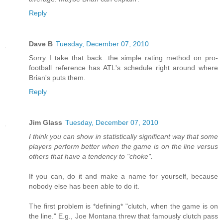
Reply
Dave B
Tuesday, December 07, 2010
Sorry I take that back...the simple rating method on pro-
football reference has ATL's schedule right around where
Brian's puts them.
Reply
Jim Glass
Tuesday, December 07, 2010
I think you can show in statistically significant way that some
players perform better when the game is on the line versus
others that have a tendency to "choke".
If you can, do it and make a name for yourself, because
nobody else has been able to do it.
The first problem is *defining* "clutch, when the game is on
the line." E.g., Joe Montana threw that famously clutch pass