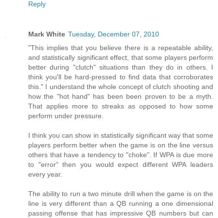
Reply
Mark White
Tuesday, December 07, 2010
"This implies that you believe there is a repeatable ability,
and statistically significant effect, that some players perform
better during "clutch" situations than they do in others. I
think you'll be hard-pressed to find data that corroborates
this." I understand the whole concept of clutch shooting and
how the "hot hand" has been been proven to be a myth.
That applies more to streaks as opposed to how some
perform under pressure.
I think you can show in statistically significant way that some
players perform better when the game is on the line versus
others that have a tendency to "choke". If WPA is due more
to "error" then you would expect different WPA leaders
every year.
The ability to run a two minute drill when the game is on the
line is very different than a QB running a one dimensional
passing offense that has impressive QB numbers but can