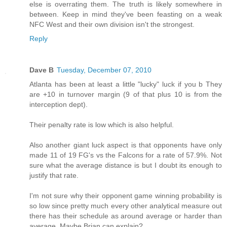
else is overrating them. The truth is likely somewhere in
between. Keep in mind they've been feasting on a weak
NFC West and their own division isn't the strongest.
Reply
Dave B
Tuesday, December 07, 2010
Atlanta has been at least a little "lucky" luck if you b They
are +10 in turnover margin (9 of that plus 10 is from the
interception dept).
Their penalty rate is low which is also helpful.
Also another giant luck aspect is that opponents have only
made 11 of 19 FG's vs the Falcons for a rate of 57.9%. Not
sure what the average distance is but I doubt its enough to
justify that rate.
I'm not sure why their opponent game winning probability is
so low since pretty much every other analytical measure out
there has their schedule as around average or harder than
average. Maybe Brian can explain?