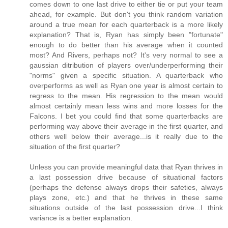
comes down to one last drive to either tie or put your team
ahead, for example. But don't you think random variation
around a true mean for each quarterback is a more likely
explanation? That is, Ryan has simply been "fortunate"
enough to do better than his average when it counted
most? And Rivers, perhaps not? It's very normal to see a
gaussian ditribution of players over/underperforming their
"norms" given a specific situation. A quarterback who
overperforms as well as Ryan one year is almost certain to
regress to the mean. His regression to the mean would
almost certainly mean less wins and more losses for the
Falcons. I bet you could find that some quarterbacks are
performing way above their average in the first quarter, and
others well below their average...is it really due to the
situation of the first quarter?
Unless you can provide meaningful data that Ryan thrives in
a last possession drive because of situational factors
(perhaps the defense always drops their safeties, always
plays zone, etc.) and that he thrives in these same
situations outside of the last possession drive...I think
variance is a better explanation.