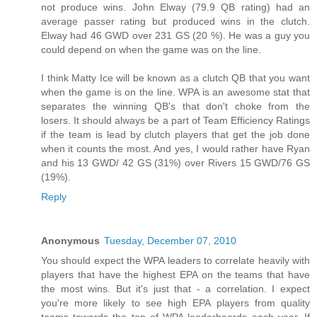
not produce wins. John Elway (79.9 QB rating) had an
average passer rating but produced wins in the clutch.
Elway had 46 GWD over 231 GS (20 %). He was a guy you
could depend on when the game was on the line.
I think Matty Ice will be known as a clutch QB that you want
when the game is on the line. WPA is an awesome stat that
separates the winning QB's that don't choke from the
losers. It should always be a part of Team Efficiency Ratings
if the team is lead by clutch players that get the job done
when it counts the most. And yes, I would rather have Ryan
and his 13 GWD/ 42 GS (31%) over Rivers 15 GWD/76 GS
(19%).
Reply
Anonymous
Tuesday, December 07, 2010
You should expect the WPA leaders to correlate heavily with
players that have the highest EPA on the teams that have
the most wins. But it's just that - a correlation. I expect
you're more likely to see high EPA players from quality