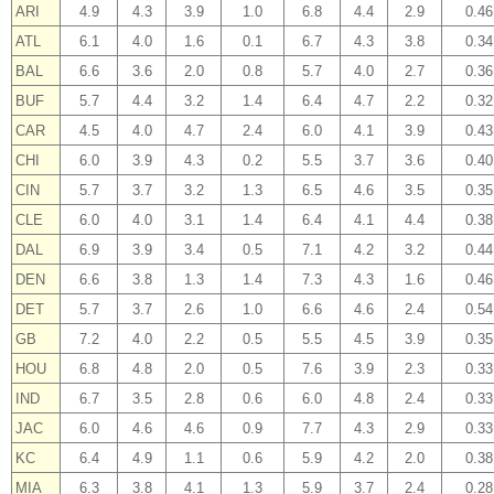
ARI
4.9
4.3
3.9
1.0
6.8
4.4
2.9
0.46
ATL
6.1
4.0
1.6
0.1
6.7
4.3
3.8
0.34
BAL
6.6
3.6
2.0
0.8
5.7
4.0
2.7
0.36
BUF
5.7
4.4
3.2
1.4
6.4
4.7
2.2
0.32
CAR
4.5
4.0
4.7
2.4
6.0
4.1
3.9
0.43
CHI
6.0
3.9
4.3
0.2
5.5
3.7
3.6
0.40
CIN
5.7
3.7
3.2
1.3
6.5
4.6
3.5
0.35
CLE
6.0
4.0
3.1
1.4
6.4
4.1
4.4
0.38
DAL
6.9
3.9
3.4
0.5
7.1
4.2
3.2
0.44
DEN
6.6
3.8
1.3
1.4
7.3
4.3
1.6
0.46
DET
5.7
3.7
2.6
1.0
6.6
4.6
2.4
0.54
GB
7.2
4.0
2.2
0.5
5.5
4.5
3.9
0.35
HOU
6.8
4.8
2.0
0.5
7.6
3.9
2.3
0.33
IND
6.7
3.5
2.8
0.6
6.0
4.8
2.4
0.33
JAC
6.0
4.6
4.6
0.9
7.7
4.3
2.9
0.33
KC
6.4
4.9
1.1
0.6
5.9
4.2
2.0
0.38
MIA
6.3
3.8
4.1
1.3
5.9
3.7
2.4
0.28