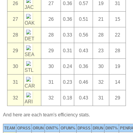
26
27
0.36
0.57
19
31
JAC
27
26
0.36
0.51
21
15
OAK
28
28
0.33
0.56
28
22
DET
29
29
0.31
0.43
23
28
SEA
30
30
0.24
0.36
30
19
STL
31
31
0.23
0.46
32
14
CAR
32
32
0.18
0.43
31
29
ARI
And here are each team's efficiency stats.
TEAM
OPASS
ORUN
OINT%
OFUM%
DPASS
DRUN
DINT%
PENRA