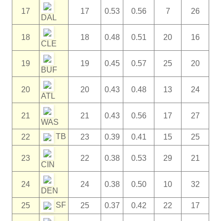
17
17
0.53
0.56
7
26
DAL
18
18
0.48
0.51
20
16
CLE
19
19
0.45
0.57
25
20
BUF
20
20
0.43
0.48
13
24
ATL
21
21
0.43
0.56
17
27
WAS
TB
22
23
0.39
0.41
15
25
23
22
0.38
0.53
29
21
CIN
24
24
0.38
0.50
10
32
DEN
SF
25
25
0.37
0.42
22
17