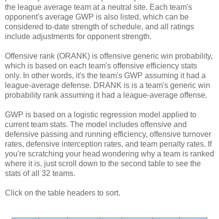
the league average team at a neutral site. Each team's
opponent's average GWP is also listed, which can be
considered to-date strength of schedule, and all ratings
include adjustments for opponent strength.
Offensive rank (ORANK) is offensive generic win probability,
which is based on each team's offensive efficiency stats
only. In other words, it's the team's GWP assuming it had a
league-average defense. DRANK is is a team's generic win
probability rank assuming it had a league-average offense.
GWP is based on a logistic regression model applied to
current team stats. The model includes offensive and
defensive passing and running efficiency, offensive turnover
rates, defensive interception rates, and team penalty rates. If
you're scratching your head wondering why a team is ranked
where it is, just scroll down to the second table to see the
stats of all 32 teams.
Click on the table headers to sort.