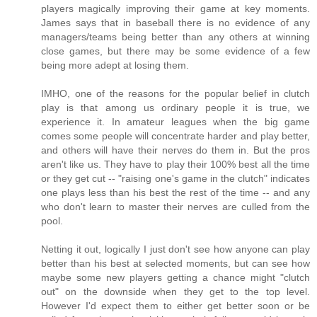
players magically improving their game at key moments.
James says that in baseball there is no evidence of any
managers/teams being better than any others at winning
close games, but there may be some evidence of a few
being more adept at losing them.
IMHO, one of the reasons for the popular belief in clutch
play is that among us ordinary people it is true, we
experience it. In amateur leagues when the big game
comes some people will concentrate harder and play better,
and others will have their nerves do them in. But the pros
aren't like us. They have to play their 100% best all the time
or they get cut -- "raising one's game in the clutch" indicates
one plays less than his best the rest of the time -- and any
who don't learn to master their nerves are culled from the
pool.
Netting it out, logically I just don't see how anyone can play
better than his best at selected moments, but can see how
maybe some new players getting a chance might "clutch
out" on the downside when they get to the top level.
However I'd expect them to either get better soon or be