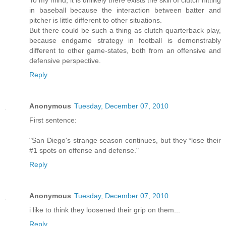
To my mind, it is unlikely there exists the skill of clutch hitting
in baseball because the interaction between batter and
pitcher is little different to other situations.
But there could be such a thing as clutch quarterback play,
because endgame strategy in football is demonstrably
different to other game-states, both from an offensive and
defensive perspective.
Reply
Anonymous
Tuesday, December 07, 2010
First sentence:
"San Diego's strange season continues, but they *lose their
#1 spots on offense and defense."
Reply
Anonymous
Tuesday, December 07, 2010
i like to think they loosened their grip on them...
Reply