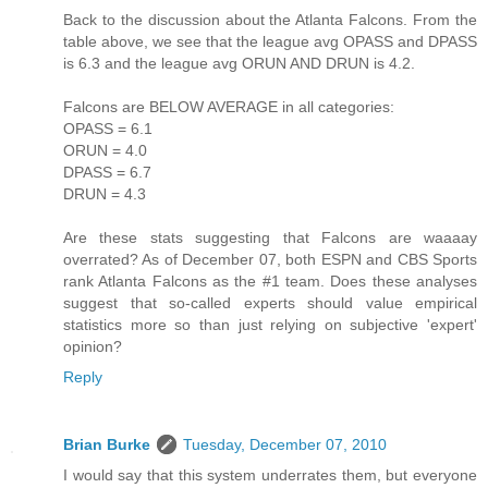
Back to the discussion about the Atlanta Falcons. From the
table above, we see that the league avg OPASS and DPASS
is 6.3 and the league avg ORUN AND DRUN is 4.2.
Falcons are BELOW AVERAGE in all categories:
OPASS = 6.1
ORUN = 4.0
DPASS = 6.7
DRUN = 4.3
Are these stats suggesting that Falcons are waaaay
overrated? As of December 07, both ESPN and CBS Sports
rank Atlanta Falcons as the #1 team. Does these analyses
suggest that so-called experts should value empirical
statistics more so than just relying on subjective 'expert'
opinion?
Reply
Brian Burke
Tuesday, December 07, 2010
I would say that this system underrates them, but everyone