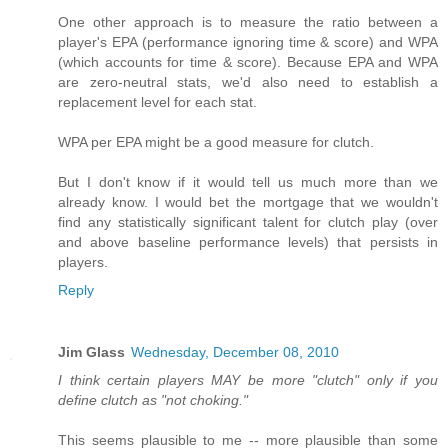
One other approach is to measure the ratio between a
player's EPA (performance ignoring time & score) and WPA
(which accounts for time & score). Because EPA and WPA
are zero-neutral stats, we'd also need to establish a
replacement level for each stat.
WPA per EPA might be a good measure for clutch.
But I don't know if it would tell us much more than we
already know. I would bet the mortgage that we wouldn't
find any statistically significant talent for clutch play (over
and above baseline performance levels) that persists in
players.
Reply
Jim Glass
Wednesday, December 08, 2010
I think certain players MAY be more "clutch" only if you
define clutch as "not choking."
This seems plausible to me -- more plausible than some