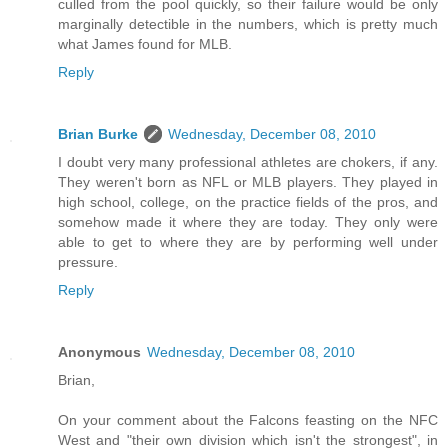
culled from the pool quickly, so their failure would be only
marginally detectible in the numbers, which is pretty much
what James found for MLB.
Reply
Brian Burke
Wednesday, December 08, 2010
I doubt very many professional athletes are chokers, if any.
They weren't born as NFL or MLB players. They played in
high school, college, on the practice fields of the pros, and
somehow made it where they are today. They only were
able to get to where they are by performing well under
pressure.
Reply
Anonymous
Wednesday, December 08, 2010
Brian,
On your comment about the Falcons feasting on the NFC
West and "their own division which isn't the strongest", in