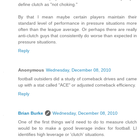
define clutch as "not choking."
By that I mean maybe certain players maintain their
standard level of performance in pressure situations more
often than the league average. Or perhaps there are really
anti-clutch guys that consistently do worse than expected in
pressure situations.
Reply
Anonymous
Wednesday, December 08, 2010
football outsiders did a study of comeback drives and came
up with a stat called "ACE" or adjusted comeback efficiency.
Reply
Brian Burke
Wednesday, December 08, 2010
One of the first things we'd need to do to measure clutch
would be to make a good leverage index for football. LI
identifies high leverage or 'clutch' situations.