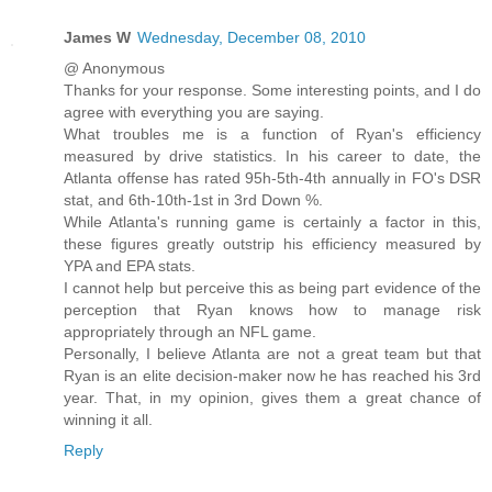
James W
Wednesday, December 08, 2010
@ Anonymous
Thanks for your response. Some interesting points, and I do
agree with everything you are saying.
What troubles me is a function of Ryan's efficiency
measured by drive statistics. In his career to date, the
Atlanta offense has rated 95h-5th-4th annually in FO's DSR
stat, and 6th-10th-1st in 3rd Down %.
While Atlanta's running game is certainly a factor in this,
these figures greatly outstrip his efficiency measured by
YPA and EPA stats.
I cannot help but perceive this as being part evidence of the
perception that Ryan knows how to manage risk
appropriately through an NFL game.
Personally, I believe Atlanta are not a great team but that
Ryan is an elite decision-maker now he has reached his 3rd
year. That, in my opinion, gives them a great chance of
winning it all.
Reply