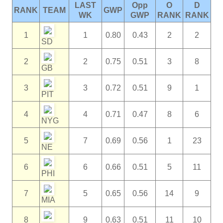
LAST
Opp
O
D
RANK
TEAM
GWP
WK
GWP
RANK
RANK
1
1
0.80
0.43
2
2
SD
2
2
0.75
0.51
3
8
GB
3
3
0.72
0.51
9
1
PIT
4
4
0.71
0.47
8
6
NYG
5
7
0.69
0.56
1
23
NE
6
6
0.66
0.51
5
11
PHI
7
5
0.65
0.56
14
9
MIA
8
9
0.63
0.51
11
10