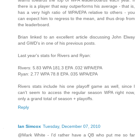
teams towards the top of WPA leaderboards each year. If
there is a player that way outperforms his average - that is,
has a very high ratio of WPA/EPA relative to others - you
can expect him to regress to the mean, and thus drop from
the leaderboard.
Brian linked to an excellent article discussing John Elway
and GWD's in one of his previous posts.
Last year's stats for Rivers and Ryan:
Rivers: 5.83 WPA 181.3 EPA .032 WPA/EPA
Ryan: 2.77 WPA 78.8 EPA .035 WPA/EPA
Rivers stats include his one playoff game as well, since I
can't seem to access the regular season WPA right now,
only a grand total of season + playoffs.
Reply
Ian Simcox
Tuesday, December 07, 2010
@Mark White - I'd rather have a QB who put me so far