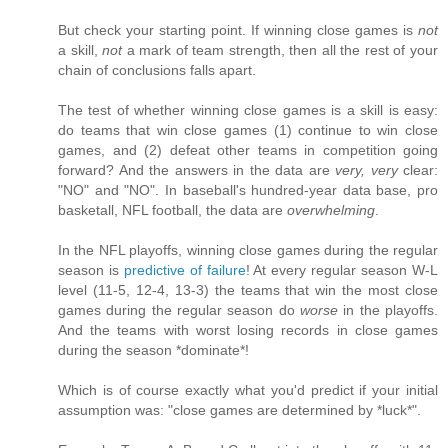
But check your starting point. If winning close games is
not
a skill,
not
a mark of team strength, then all the rest of your
chain of conclusions falls apart.
The test of whether winning close games is a skill is easy:
do teams that win close games (1) continue to win close
games, and (2) defeat other teams in competition going
forward? And the answers in the data are
very, very
clear:
"NO" and "NO". In baseball's hundred-year data base, pro
basketall, NFL football, the data are
overwhelming
.
In the NFL playoffs, winning close games during the regular
season is
predictive of failure
! At every regular season W-L
level (11-5, 12-4, 13-3) the teams that win the most close
games during the regular season do
worse
in the playoffs.
And the teams with worst losing records in close games
during the season *dominate*!
Which is of course exactly what you'd predict if your initial
assumption was: "close games are determined by *luck*".