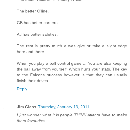
The better O'line.
GB has better corners.
Atl has better safeties.
The rest is pretty much a was give or take a slight edge
here and there.
When you play a ball control game ... You are also keeping
the ball away from yourself. Which hurts your stats. The key
to the Falcons success however is that they can usually
finish their drives.
Reply
Jim Glass
Thursday, January 13, 2011
I just wonder what it is people THINK Atlanta have to make
them favourites....