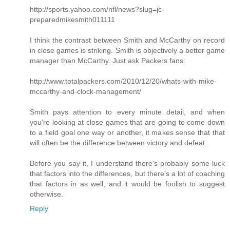
http://sports.yahoo.com/nfl/news?slug=jc-
preparedmikesmith011111
I think the contrast between Smith and McCarthy on record
in close games is striking. Smith is objectively a better game
manager than McCarthy. Just ask Packers fans:
http://www.totalpackers.com/2010/12/20/whats-with-mike-
mccarthy-and-clock-management/
Smith pays attention to every minute detail, and when
you're looking at close games that are going to come down
to a field goal one way or another, it makes sense that that
will often be the difference between victory and defeat.
Before you say it, I understand there's probably some luck
that factors into the differences, but there's a lot of coaching
that factors in as well, and it would be foolish to suggest
otherwise.
Reply