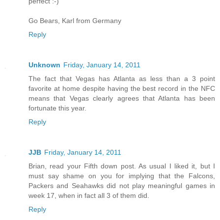
perfect :-)
Go Bears, Karl from Germany
Reply
Unknown
Friday, January 14, 2011
The fact that Vegas has Atlanta as less than a 3 point
favorite at home despite having the best record in the NFC
means that Vegas clearly agrees that Atlanta has been
fortunate this year.
Reply
JJB
Friday, January 14, 2011
Brian, read your Fifth down post. As usual I liked it, but I
must say shame on you for implying that the Falcons,
Packers and Seahawks did not play meaningful games in
week 17, when in fact all 3 of them did.
Reply