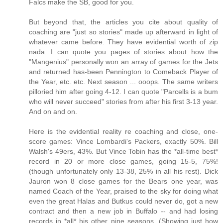
Falcs make the SB, good for you.
But beyond that, the articles you cite about quality of
coaching are "just so stories" made up afterward in light of
whatever came before. They have evidential worth of zip
nada. I can quote you pages of stories about how the
"Mangenius" personally won an array of games for the Jets
and returned has-been Pennington to Comeback Player of
the Year, etc. etc. Next season ... ooops. The same writers
pilloried him after going 4-12. I can quote "Parcells is a bum
who will never succeed" stories from after his first 3-13 year.
And on and on.
Here is the evidential reality re coaching and close, one-
score games: Vince Lombardi's Packers, exactly 50%. Bill
Walsh's 49ers, 43%. But Vince Tobin has the *all-time best*
record in 20 or more close games, going 15-5, 75%!
(though unfortunately only 13-38, 25% in all his rest). Dick
Jauron won 8 close games for the Bears one year, was
named Coach of the Year, praised to the sky for doing what
even the great Halas and Butkus could never do, got a new
contract and then a new job in Buffalo -- and had losing
records in *all* his other nine seasons. (Showing just how