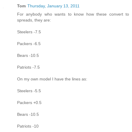
Tom
Thursday, January 13, 2011
For anybody who wants to know how these convert to
spreads, they are:
Steelers -7.5
Packers -6.5
Bears -10.5
Patriots -7.5
On my own model I have the lines as:
Steelers -5.5
Packers +0.5
Bears -10.5
Patriots -10