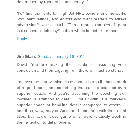
determined by random chance today..."
*I'd* find that entertaining! But NFL owners and networks
who want ratings, and editors who want readers to attract
advertising? Not so much. "Three more examples of great
last second clutch play!" sells a whole lot better for them.
Reply
Jim Glass
Sunday, January 16, 2011
David: You are making the mistake of assuming your
conclusion and then arguing from there with just-so stories.
You assume that winning close games is a skill, thus a mark
of a good team, and something that can be coached by a
superior coach. And you're assuming the coaching skill
involved is attention to detail ... thus Smith is a markedly
superior coach at handling details compared to others ...
and thus, wow, maybe Walsh and Lombardi with their eight
titles, but lack of close game wins, were relatively weak in
their attention to detail. Ahem.