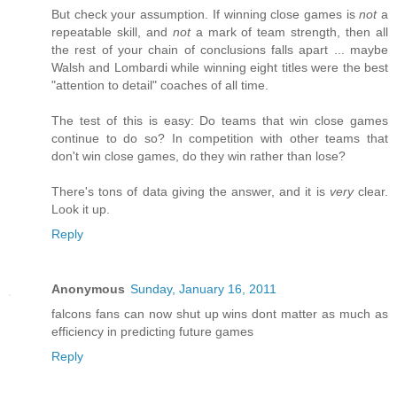
But check your assumption. If winning close games is
not
a
repeatable skill, and
not
a mark of team strength, then all
the rest of your chain of conclusions falls apart ... maybe
Walsh and Lombardi while winning eight titles were the best
"attention to detail" coaches of all time.
The test of this is easy: Do teams that win close games
continue to do so? In competition with other teams that
don't win close games, do they win rather than lose?
There's tons of data giving the answer, and it is
very
clear.
Look it up.
Reply
Anonymous
Sunday, January 16, 2011
falcons fans can now shut up wins dont matter as much as
efficiency in predicting future games
Reply