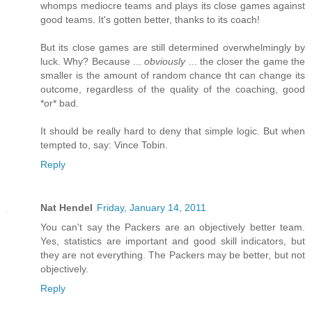
whomps mediocre teams and plays its close games against
good teams. It's gotten better, thanks to its coach!
But its close games are still determined overwhelmingly by
luck. Why? Because ...
obviously
... the closer the game the
smaller is the amount of random chance tht can change its
outcome, regardless of the quality of the coaching, good
*or* bad.
It should be really hard to deny that simple logic. But when
tempted to, say: Vince Tobin.
Reply
Nat Hendel
Friday, January 14, 2011
You can't say the Packers are an objectively better team.
Yes, statistics are important and good skill indicators, but
they are not everything. The Packers may be better, but not
objectively.
Reply