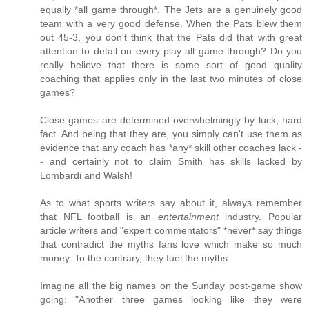
equally *all game through*. The Jets are a genuinely good
team with a very good defense. When the Pats blew them
out 45-3, you don't think that the Pats did that with great
attention to detail on every play all game through? Do you
really believe that there is some sort of good quality
coaching that applies only in the last two minutes of close
games?
Close games are determined overwhelmingly by luck, hard
fact. And being that they are, you simply can't use them as
evidence that any coach has *any* skill other coaches lack -
- and certainly not to claim Smith has skills lacked by
Lombardi and Walsh!
As to what sports writers say about it, always remember
that NFL football is an
entertainment
industry. Popular
article writers and "expert commentators" *never* say things
that contradict the myths fans love which make so much
money. To the contrary, they fuel the myths.
Imagine all the big names on the Sunday post-game show
going: "Another three games looking like they were