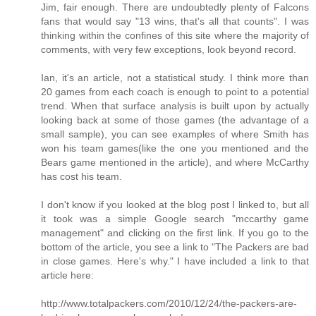
Jim, fair enough. There are undoubtedly plenty of Falcons
fans that would say "13 wins, that's all that counts". I was
thinking within the confines of this site where the majority of
comments, with very few exceptions, look beyond record.
Ian, it's an article, not a statistical study. I think more than
20 games from each coach is enough to point to a potential
trend. When that surface analysis is built upon by actually
looking back at some of those games (the advantage of a
small sample), you can see examples of where Smith has
won his team games(like the one you mentioned and the
Bears game mentioned in the article), and where McCarthy
has cost his team.
I don't know if you looked at the blog post I linked to, but all
it took was a simple Google search "mccarthy game
management" and clicking on the first link. If you go to the
bottom of the article, you see a link to "The Packers are bad
in close games. Here's why." I have included a link to that
article here:
http://www.totalpackers.com/2010/12/24/the-packers-are-