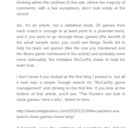
thinking within the confines of this site, where the majority of
comments, with a few exceptions, don't look solely at the
record.
Ian, it's an article, not a statistical study. 20 games from
each coach is enough to at least point to a potential trend,
and if you were to go through those games (the benefit of
the small sample size), you could see things Smith did to
help his team win games (like the one you mentioned and
the Bears game mentioned in the article) and probably even
more noticeably, the mistakes McCarthy made to help his
team lose.
I don't know if you looked at the first blog I posted to, but all
it took was a simple Google search for "McCarthy game
management" and clicking on the first link. If you look at the
bottom of that article, you'll see "The Packers are bad in
close games; here's why", linked to here:
http://www.totalpackers.com/2010/12/24/the-packers-are-
bad-in-close-games-heres-why/