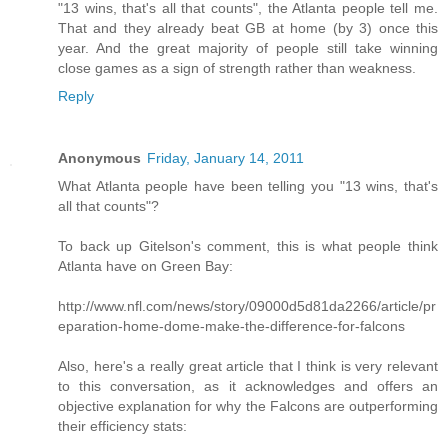
"13 wins, that's all that counts", the Atlanta people tell me.
That and they already beat GB at home (by 3) once this
year. And the great majority of people still take winning
close games as a sign of strength rather than weakness.
Reply
Anonymous
Friday, January 14, 2011
What Atlanta people have been telling you "13 wins, that's
all that counts"?
To back up Gitelson's comment, this is what people think
Atlanta have on Green Bay:
http://www.nfl.com/news/story/09000d5d81da2266/article/pr
eparation-home-dome-make-the-difference-for-falcons
Also, here's a really great article that I think is very relevant
to this conversation, as it acknowledges and offers an
objective explanation for why the Falcons are outperforming
their efficiency stats: