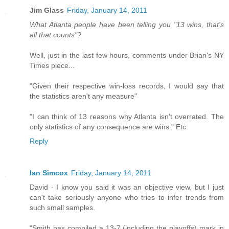
Jim Glass
Friday, January 14, 2011
What Atlanta people have been telling you "13 wins, that's
all that counts"?
Well, just in the last few hours, comments under Brian's NY
Times piece...
"Given their respective win-loss records, I would say that
the statistics aren't any measure"
"I can think of 13 reasons why Atlanta isn't overrated. The
only statistics of any consequence are wins." Etc.
Reply
Ian Simcox
Friday, January 14, 2011
David - I know you said it was an objective view, but I just
can't take seriously anyone who tries to infer trends from
such small samples.
"Smith has compiled a 13-7 (including the playoffs) mark in