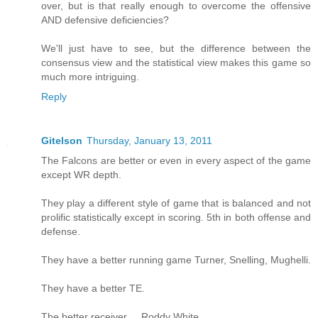
over, but is that really enough to overcome the offensive
AND defensive deficiencies?
We'll just have to see, but the difference between the
consensus view and the statistical view makes this game so
much more intriguing.
Reply
Gitelson
Thursday, January 13, 2011
The Falcons are better or even in every aspect of the game
except WR depth.
They play a different style of game that is balanced and not
prolific statistically except in scoring. 5th in both offense and
defense.
They have a better running game Turner, Snelling, Mughelli.
They have a better TE.
The better receiver ... Roddy White.