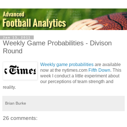
Jan 13, 2011
Weekly Game Probabilities - Divison
Round
Weekly game probabilities
are available
now at the nytimes.com
Fifth Down
. This
week I conduct a little experiment about
our perceptions of team strength and
reality.
Brian Burke
26 comments: