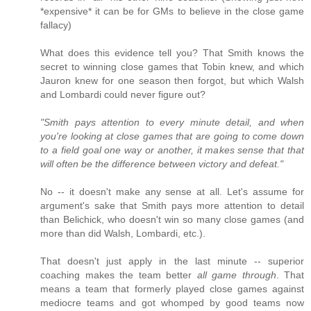
*expensive* it can be for GMs to believe in the close game
fallacy)
What does this evidence tell you? That Smith knows the
secret to winning close games that Tobin knew, and which
Jauron knew for one season then forgot, but which Walsh
and Lombardi could never figure out?
"Smith pays attention to every minute detail, and when
you're looking at close games that are going to come down
to a field goal one way or another, it makes sense that that
will often be the difference between victory and defeat."
No -- it doesn't make any sense at all. Let's assume for
argument's sake that Smith pays more attention to detail
than Belichick, who doesn't win so many close games (and
more than did Walsh, Lombardi, etc.).
That doesn't just apply in the last minute -- superior
coaching makes the team better
all game through
. That
means a team that formerly played close games against
mediocre teams and got whomped by good teams now