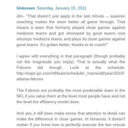
Unknown
Saturday, January 15, 2011
Jim- "That doesn't just apply in the last minute -- superior
coaching makes the team better all game through. That
means a team that formerly played close games against
mediocre teams and got whomped by good teams now
whomps mediocre teams and plays its close games against
good teams. It's gotten better, thanks to its coach!"
I agree with everything in that paragraph (though probably
not the magnitude you imply). That is actually what the
Falcons did though. Look at the schedule:
http://espn.go.com/nfl/team/schedule/_/name/atl/year/2010/
atlanta-falcons
The Falcons are probably the most predictable team in the
NFL if you value them at the level most people have and not
the level the efficiency model does.
And yes, it still does make sense that attention to detail can
make the difference in close games. In blowouts, it doesn't
matter if you know how to perfectly execute the two minute