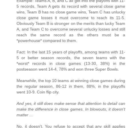
Example: Teams A, B, and C all get into the playoffs with 11-
5 records. Team A gets its record with several close game
wins, Team B has no close game wins, Team C has unlucky
close game losses it must overcome to reach its 11-5.
Obviously Team B is stronger on the merits than lucky Team
A, and Team C to overcome several unlucky losses and still
reach the same record as the others must be a
*powerhouse* compared to them.
Fact: In the last 15 years of playoffs, among teams with 11-
5 or better season records, the seven teams with the
*worst* records in close games (13-30, 38%) in the
postseason went 14-4, 78% and won three Super Bowls.
Meanwhile, the top 10 teams at winning close games during
the regular season, 86-12 in them, 88%, in the playoffs
went 10-9. Coin flip city.
And yes, it still does make sense that attention to detail can
make the difference in close games. In blowouts, it doesn't
matter ...
No, it doesn't. You refuse to accept that any skill applies