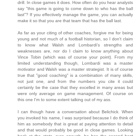
drill. In close games it does. How often do you hear analysts
say "this game is going to come down to who has the ball
last"? If you effectively manage the game, you can actually
make it so that you are that team that has the ball last.
As far as your citing of other coaches, forgive me for being
young and not much of a football historian, so I don't claim
to know what Walsh and Lombardi's strengths and
weaknesses are, nor do I claim to know anything about
Vince Tobin (which was of course your point). From my
limited understanding though, Lombardi was a master
motivator and Walsh was a master strategist. It is of course
true that "good coaching" is a combination of many skills,
not just one, and from the numbers you cite it could
certainly be the case that they excelled in many areas but
were only average on game management. Of course on
this one I'm to some extent talking out of my ass.
I can though have a conversation about Belichick. When
you invoked his name, I was surprised because I do think of
him as somebody that is great at paying attention to detail
and that would probably be good in close games. Looking
back at the stats, sure enough, he has the second best