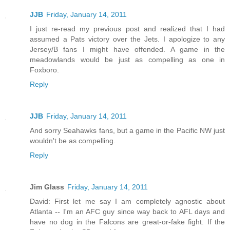
JJB
Friday, January 14, 2011
I just re-read my previous post and realized that I had
assumed a Pats victory over the Jets. I apologize to any
Jersey/B fans I might have offended. A game in the
meadowlands would be just as compelling as one in
Foxboro.
Reply
JJB
Friday, January 14, 2011
And sorry Seahawks fans, but a game in the Pacific NW just
wouldn't be as compelling.
Reply
Jim Glass
Friday, January 14, 2011
David: First let me say I am completely agnostic about
Atlanta -- I'm an AFC guy since way back to AFL days and
have no dog in the Falcons are great-or-fake fight. If the