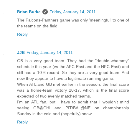
Brian Burke
Friday, January 14, 2011
The Falcons-Panthers game was only 'meaningful' to one of
the teams on the field.
Reply
JJB
Friday, January 14, 2011
GB is a very good team. They had the "double-whammy"
schedule this year (vs the AFC East and the NFC East) and
still had a 10-6 record. So they are a very good team. And
now they appear to have a legitimate running game.
When ATL and GB met earlier in the season, the final score
was a home-team victory 20-17, which is the final score
expected of two evenly matched teams.
I'm an ATL fan, but I have to admit that I wouldn't mind
seeing GB@CHI and PIT/BAL@NE on championship
Sunday in the cold and (hopefully) snow.
Reply