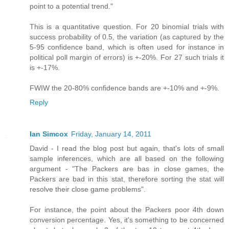
point to a potential trend."
This is a quantitative question. For 20 binomial trials with
success probability of 0.5, the variation (as captured by the
5-95 confidence band, which is often used for instance in
political poll margin of errors) is +-20%. For 27 such trials it
is +-17%.
FWIW the 20-80% confidence bands are +-10% and +-9%.
Reply
Ian Simcox
Friday, January 14, 2011
David - I read the blog post but again, that's lots of small
sample inferences, which are all based on the following
argument - "The Packers are bas in close games, the
Packers are bad in this stat, therefore sorting the stat will
resolve their close game problems".
For instance, the point about the Packers poor 4th down
conversion percentage. Yes, it's something to be concerned