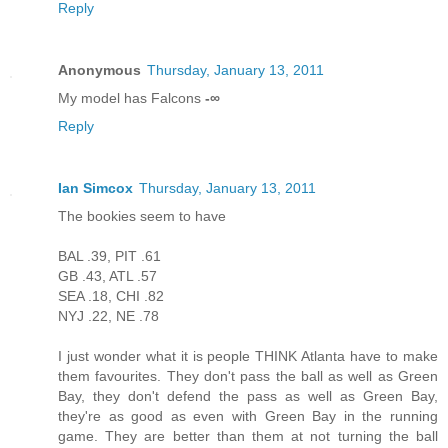
Reply
Anonymous
Thursday, January 13, 2011
My model has Falcons
-∞
Reply
Ian Simcox
Thursday, January 13, 2011
The bookies seem to have
BAL .39, PIT .61
GB .43, ATL .57
SEA .18, CHI .82
NYJ .22, NE .78
I just wonder what it is people THINK Atlanta have to make
them favourites. They don't pass the ball as well as Green
Bay, they don't defend the pass as well as Green Bay,
they're as good as even with Green Bay in the running
game. They are better than them at not turning the ball