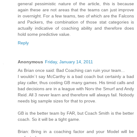
general pessimistic nature of the article, this is because
again these are not areas that the teams can just improve
in overnight. For a few teams, two of which are the Falcons
and Packers, the combination of those stat categories is
actually indicative of coaching ability and therefore does
hold some predictive value.
Reply
Anonymous
Friday, January 14, 2011
As Brian once said: Bad Coaching can ruin your team...
I wouldn´t say McCarthy is a bad coach but certainly a bad
play caller, thus costing GB many games. His timid calls and
bad decisions are in a league with Norv the Smurf and Andy
Reid. All 3 never learn and therefore will always fail. Nobody
needs big sample sizes for that to prove.
GB is the better team by FAR, but Coach Smith is the better
coach. So it will be a tight game.
Brian: Bring in a coaching factor and your Model will be