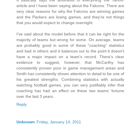
It basically says the antithesis of everything the Yahoo!
article and I have been saying about the Falcons. There are
very clear reasons for why the Falcons are winning games
and the Packers are losing games, and they're not things
that you would expect to change overnight.
I've said about the model before that it can be right for the
majority of teams but wrong for some. On average, teams
are probably good in some of these "coaching" statistics
and bad in others and it balances out to the point it doesn't
have a major impact on a team's record. There's clear
evidence to suggest, however, that McCarthy has
consistently proven poor in game management areas and
Smith has consistently shown attention to detail to be one of
his greatest strengths. Combining statistics with actually
watching football games, you can very justifiably infer that
coaching has had an effect on these two teams' fortune
over the last 3 years.
Reply
Unknown
Friday, January 14, 2011