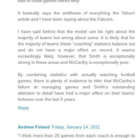
bad-in-close-games-heres-why/
It basically says the antithesis of everything the Yahoo!
article and I have been saying about the Falcons.
I have said before that the model can be right about the
majority of teams but wrong about some. It is likely that for
the majority of teams these "coaching" statistics balance out
and do not have a major effect on record. It seems
exceedingly likely, however, that Smith is exceptionally
strong in these areas and McCarthy is exceptionally poor.
By combining statistics with actually watching football
games, there is plenty of evidence to infer that McCarthy's
failure at managing games and Smith's outstanding
attention to detail have had a major effect on their teams'
fortunes over the last 3 years.
Reply
Andrew Foland
Friday, January 14, 2011
"I think more than 20 games from each coach is enough to