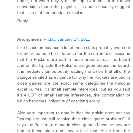
about, but when only 3 of the top 10 teams at 4th down
conversions made the playoffs, it's doesn't exactly suggest
that it's a stat one needs to excel in.
Reply
Anonymous
Friday, January 14, 2011
Like I said, on balance a lot of these stats probably even out
for most teams. The difference for the current discussion is
that the Packers are bad in these areas across the board
and on the flip side the Falcons are good across the board.
It immediately jumps out in reading the article that all of the
categories cited as evidence for why the Packers are bad in
close games are the exact same categories the Falcons
excel in. Yes, it's small sample inferences, but as you said
it's A LOT of small sample inferences, the combination of
which becomes indicative of coaching ability.
Also very important to note is that the article does not say
"sorting the stat will resolve their close game problems". It
says the Packers are bad in close games because they are
bad in these stats and leaves it at that. Aside from the