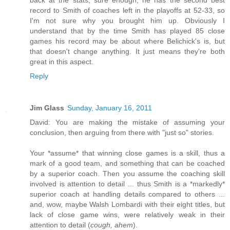
record to Smith of coaches left in the playoffs at 52-33, so
I'm not sure why you brought him up. Obviously I
understand that by the time Smith has played 85 close
games his record may be about where Belichick's is, but
that doesn't change anything. It just means they're both
great in this aspect.
Reply
Jim Glass
Sunday, January 16, 2011
David: You are making the mistake of assuming your
conclusion, then arguing from there with "just so" stories.
Your *assume* that winning close games is a skill, thus a
mark of a good team, and something that can be coached
by a superior coach. Then you assume the coaching skill
involved is attention to detail ... thus Smith is a *markedly*
superior coach at handling details compared to others ...
and, wow, maybe Walsh Lombardi with their eight titles, but
lack of close game wins, were relatively weak in their
attention to detail (
cough, ahem
).