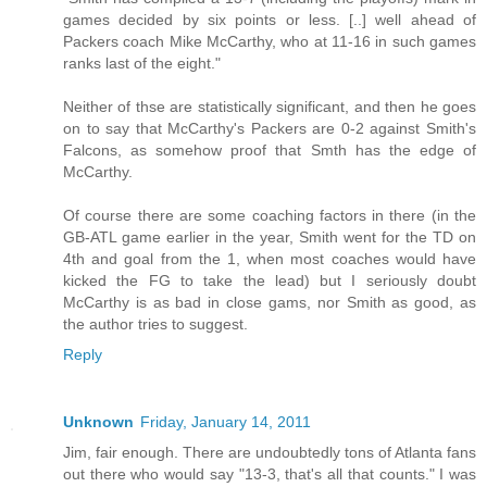
games decided by six points or less. [..] well ahead of
Packers coach Mike McCarthy, who at 11-16 in such games
ranks last of the eight."
Neither of thse are statistically significant, and then he goes
on to say that McCarthy's Packers are 0-2 against Smith's
Falcons, as somehow proof that Smth has the edge of
McCarthy.
Of course there are some coaching factors in there (in the
GB-ATL game earlier in the year, Smith went for the TD on
4th and goal from the 1, when most coaches would have
kicked the FG to take the lead) but I seriously doubt
McCarthy is as bad in close gams, nor Smith as good, as
the author tries to suggest.
Reply
Unknown
Friday, January 14, 2011
Jim, fair enough. There are undoubtedly tons of Atlanta fans
out there who would say "13-3, that's all that counts." I was