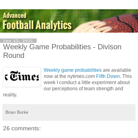
Jan 13, 2011
Weekly Game Probabilities - Divison
Round
Weekly game probabilities
are available
now at the nytimes.com
Fifth Down
. This
week I conduct a little experiment about
our perceptions of team strength and
reality.
Brian Burke
26 comments: