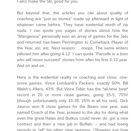
Falcs make the SB, good for you.
But beyond that, the articles you cite about quality of
coaching are "just so stories" made up afterward in light of
whatever came before. They have evidential worth of zip
nada. I can quote you pages of stories about how the
"Mangenius" personally won an array of games for the Jets
and returned has-been Pennington to Comeback Player of
the Year, etc. etc. Next season ... ooops. The same writers
pilloried him after going 4-12. I can quote "Parcells is a bum
who will never succeed" stories from after his first 3-13 year.
And on and on.
Here is the evidential reality re coaching and close, one-
score games: Vince Lombardi's Packers, exactly 50%. Bill
Walsh's 49ers, 43%. But Vince Tobin has the *all-time best*
record in 20 or more close games, going 15-5, 75%!
(though unfortunately only 13-38, 25% in all his rest). Dick
Jauron won 8 close games for the Bears one year, was
named Coach of the Year, praised to the sky for doing what
even the great Halas and Butkus could never do, got a new
contract and then a new job in Buffalo -- and had losing
records in *all* his other nine seasons. (Showing just how