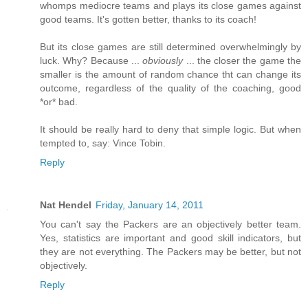
whomps mediocre teams and plays its close games against
good teams. It's gotten better, thanks to its coach!
But its close games are still determined overwhelmingly by
luck. Why? Because ...
obviously
... the closer the game the
smaller is the amount of random chance tht can change its
outcome, regardless of the quality of the coaching, good
*or* bad.
It should be really hard to deny that simple logic. But when
tempted to, say: Vince Tobin.
Reply
Nat Hendel
Friday, January 14, 2011
You can't say the Packers are an objectively better team.
Yes, statistics are important and good skill indicators, but
they are not everything. The Packers may be better, but not
objectively.
Reply