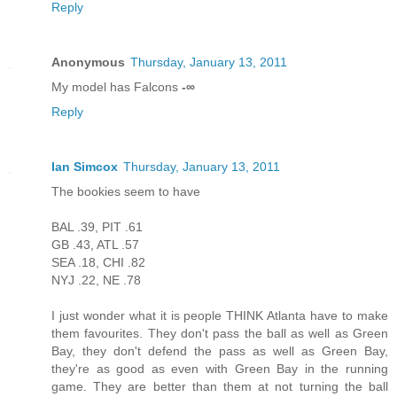
Reply
Anonymous
Thursday, January 13, 2011
My model has Falcons
-∞
Reply
Ian Simcox
Thursday, January 13, 2011
The bookies seem to have
BAL .39, PIT .61
GB .43, ATL .57
SEA .18, CHI .82
NYJ .22, NE .78
I just wonder what it is people THINK Atlanta have to make
them favourites. They don't pass the ball as well as Green
Bay, they don't defend the pass as well as Green Bay,
they're as good as even with Green Bay in the running
game. They are better than them at not turning the ball