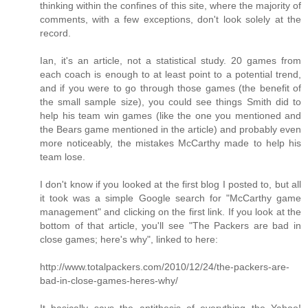
thinking within the confines of this site, where the majority of
comments, with a few exceptions, don't look solely at the
record.
Ian, it's an article, not a statistical study. 20 games from
each coach is enough to at least point to a potential trend,
and if you were to go through those games (the benefit of
the small sample size), you could see things Smith did to
help his team win games (like the one you mentioned and
the Bears game mentioned in the article) and probably even
more noticeably, the mistakes McCarthy made to help his
team lose.
I don't know if you looked at the first blog I posted to, but all
it took was a simple Google search for "McCarthy game
management" and clicking on the first link. If you look at the
bottom of that article, you'll see "The Packers are bad in
close games; here's why", linked to here:
http://www.totalpackers.com/2010/12/24/the-packers-are-
bad-in-close-games-heres-why/