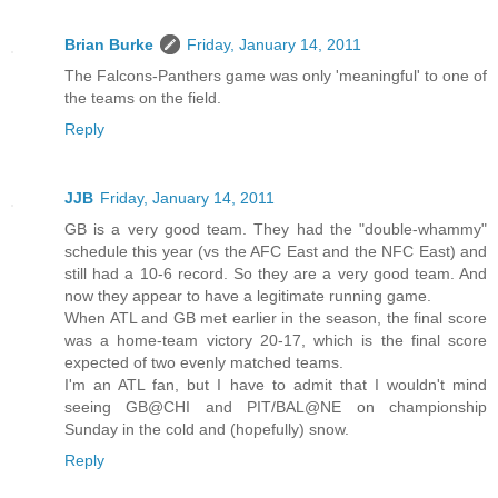
Brian Burke
Friday, January 14, 2011
The Falcons-Panthers game was only 'meaningful' to one of
the teams on the field.
Reply
JJB
Friday, January 14, 2011
GB is a very good team. They had the "double-whammy"
schedule this year (vs the AFC East and the NFC East) and
still had a 10-6 record. So they are a very good team. And
now they appear to have a legitimate running game.
When ATL and GB met earlier in the season, the final score
was a home-team victory 20-17, which is the final score
expected of two evenly matched teams.
I'm an ATL fan, but I have to admit that I wouldn't mind
seeing GB@CHI and PIT/BAL@NE on championship
Sunday in the cold and (hopefully) snow.
Reply