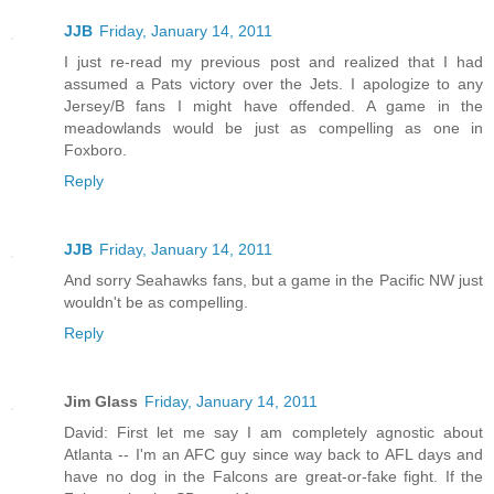
JJB
Friday, January 14, 2011
I just re-read my previous post and realized that I had
assumed a Pats victory over the Jets. I apologize to any
Jersey/B fans I might have offended. A game in the
meadowlands would be just as compelling as one in
Foxboro.
Reply
JJB
Friday, January 14, 2011
And sorry Seahawks fans, but a game in the Pacific NW just
wouldn't be as compelling.
Reply
Jim Glass
Friday, January 14, 2011
David: First let me say I am completely agnostic about
Atlanta -- I'm an AFC guy since way back to AFL days and
have no dog in the Falcons are great-or-fake fight. If the