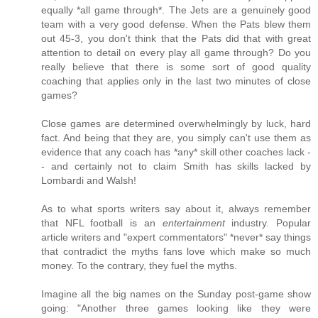
equally *all game through*. The Jets are a genuinely good
team with a very good defense. When the Pats blew them
out 45-3, you don't think that the Pats did that with great
attention to detail on every play all game through? Do you
really believe that there is some sort of good quality
coaching that applies only in the last two minutes of close
games?
Close games are determined overwhelmingly by luck, hard
fact. And being that they are, you simply can't use them as
evidence that any coach has *any* skill other coaches lack -
- and certainly not to claim Smith has skills lacked by
Lombardi and Walsh!
As to what sports writers say about it, always remember
that NFL football is an
entertainment
industry. Popular
article writers and "expert commentators" *never* say things
that contradict the myths fans love which make so much
money. To the contrary, they fuel the myths.
Imagine all the big names on the Sunday post-game show
going: "Another three games looking like they were