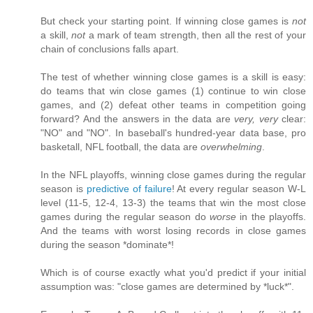
But check your starting point. If winning close games is
not
a skill,
not
a mark of team strength, then all the rest of your
chain of conclusions falls apart.
The test of whether winning close games is a skill is easy:
do teams that win close games (1) continue to win close
games, and (2) defeat other teams in competition going
forward? And the answers in the data are
very, very
clear:
"NO" and "NO". In baseball's hundred-year data base, pro
basketall, NFL football, the data are
overwhelming
.
In the NFL playoffs, winning close games during the regular
season is
predictive of failure
! At every regular season W-L
level (11-5, 12-4, 13-3) the teams that win the most close
games during the regular season do
worse
in the playoffs.
And the teams with worst losing records in close games
during the season *dominate*!
Which is of course exactly what you'd predict if your initial
assumption was: "close games are determined by *luck*".