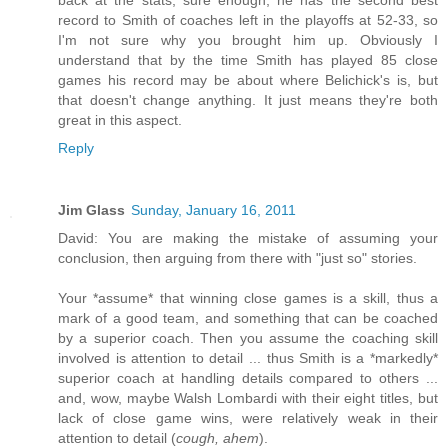
record to Smith of coaches left in the playoffs at 52-33, so
I'm not sure why you brought him up. Obviously I
understand that by the time Smith has played 85 close
games his record may be about where Belichick's is, but
that doesn't change anything. It just means they're both
great in this aspect.
Reply
Jim Glass
Sunday, January 16, 2011
David: You are making the mistake of assuming your
conclusion, then arguing from there with "just so" stories.
Your *assume* that winning close games is a skill, thus a
mark of a good team, and something that can be coached
by a superior coach. Then you assume the coaching skill
involved is attention to detail ... thus Smith is a *markedly*
superior coach at handling details compared to others ...
and, wow, maybe Walsh Lombardi with their eight titles, but
lack of close game wins, were relatively weak in their
attention to detail (
cough, ahem
).