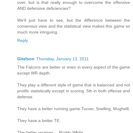
over, but is that really enough to overcome the offensive
AND defensive deficiencies?
We'll just have to see, but the difference between the
consensus view and the statistical view makes this game so
much more intriguing.
Reply
Gitelson
Thursday, January 13, 2011
The Falcons are better or even in every aspect of the game
except WR depth.
They play a different style of game that is balanced and not
prolific statistically except in scoring. 5th in both offense and
defense.
They have a better running game Turner, Snelling, Mughelli.
They have a better TE.
The better receiver ... Roddy White.