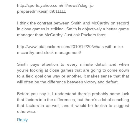
http://sports.yahoo.com/nfl/news?slug=jc-
preparedmikesmith011111
I think the contrast between Smith and McCarthy on record
in close games is striking. Smith is objectively a better game
manager than McCarthy. Just ask Packers fans:
http://www.totalpackers.com/2010/12/20/whats-with-mike-
mccarthy-and-clock-management/
Smith pays attention to every minute detail, and when
you're looking at close games that are going to come down
to a field goal one way or another, it makes sense that that
will often be the difference between victory and defeat.
Before you say it, I understand there's probably some luck
that factors into the differences, but there's a lot of coaching
that factors in as well, and it would be foolish to suggest
otherwise.
Reply