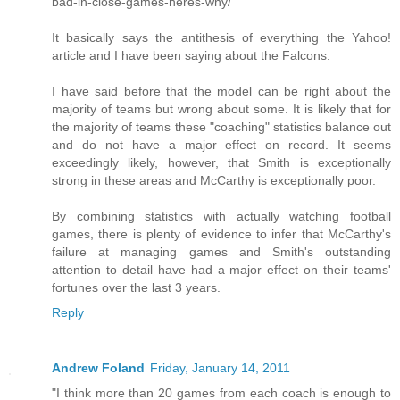
bad-in-close-games-heres-why/
It basically says the antithesis of everything the Yahoo!
article and I have been saying about the Falcons.
I have said before that the model can be right about the
majority of teams but wrong about some. It is likely that for
the majority of teams these "coaching" statistics balance out
and do not have a major effect on record. It seems
exceedingly likely, however, that Smith is exceptionally
strong in these areas and McCarthy is exceptionally poor.
By combining statistics with actually watching football
games, there is plenty of evidence to infer that McCarthy's
failure at managing games and Smith's outstanding
attention to detail have had a major effect on their teams'
fortunes over the last 3 years.
Reply
Andrew Foland
Friday, January 14, 2011
"I think more than 20 games from each coach is enough to