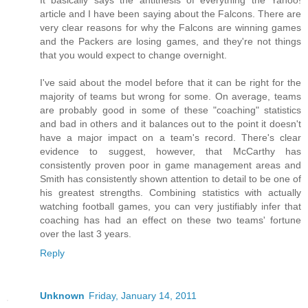
It basically says the antithesis of everything the Yahoo!
article and I have been saying about the Falcons. There are
very clear reasons for why the Falcons are winning games
and the Packers are losing games, and they're not things
that you would expect to change overnight.
I've said about the model before that it can be right for the
majority of teams but wrong for some. On average, teams
are probably good in some of these "coaching" statistics
and bad in others and it balances out to the point it doesn't
have a major impact on a team's record. There's clear
evidence to suggest, however, that McCarthy has
consistently proven poor in game management areas and
Smith has consistently shown attention to detail to be one of
his greatest strengths. Combining statistics with actually
watching football games, you can very justifiably infer that
coaching has had an effect on these two teams' fortune
over the last 3 years.
Reply
Unknown
Friday, January 14, 2011