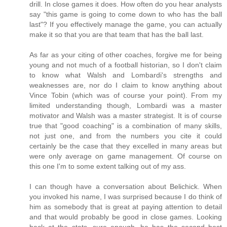
drill. In close games it does. How often do you hear analysts
say "this game is going to come down to who has the ball
last"? If you effectively manage the game, you can actually
make it so that you are that team that has the ball last.
As far as your citing of other coaches, forgive me for being
young and not much of a football historian, so I don't claim
to know what Walsh and Lombardi's strengths and
weaknesses are, nor do I claim to know anything about
Vince Tobin (which was of course your point). From my
limited understanding though, Lombardi was a master
motivator and Walsh was a master strategist. It is of course
true that "good coaching" is a combination of many skills,
not just one, and from the numbers you cite it could
certainly be the case that they excelled in many areas but
were only average on game management. Of course on
this one I'm to some extent talking out of my ass.
I can though have a conversation about Belichick. When
you invoked his name, I was surprised because I do think of
him as somebody that is great at paying attention to detail
and that would probably be good in close games. Looking
back at the stats, sure enough, he has the second best