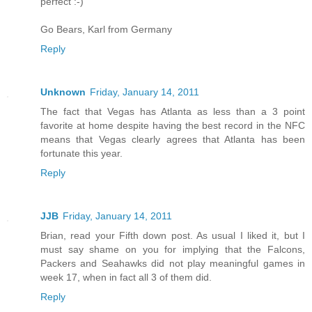
perfect :-)
Go Bears, Karl from Germany
Reply
Unknown
Friday, January 14, 2011
The fact that Vegas has Atlanta as less than a 3 point
favorite at home despite having the best record in the NFC
means that Vegas clearly agrees that Atlanta has been
fortunate this year.
Reply
JJB
Friday, January 14, 2011
Brian, read your Fifth down post. As usual I liked it, but I
must say shame on you for implying that the Falcons,
Packers and Seahawks did not play meaningful games in
week 17, when in fact all 3 of them did.
Reply