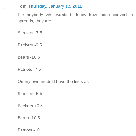
Tom
Thursday, January 13, 2011
For anybody who wants to know how these convert to
spreads, they are:
Steelers -7.5
Packers -6.5
Bears -10.5
Patriots -7.5
On my own model I have the lines as:
Steelers -5.5
Packers +0.5
Bears -10.5
Patriots -10