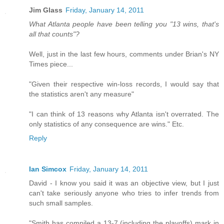
Jim Glass
Friday, January 14, 2011
What Atlanta people have been telling you "13 wins, that's
all that counts"?
Well, just in the last few hours, comments under Brian's NY
Times piece...
"Given their respective win-loss records, I would say that
the statistics aren't any measure"
"I can think of 13 reasons why Atlanta isn't overrated. The
only statistics of any consequence are wins." Etc.
Reply
Ian Simcox
Friday, January 14, 2011
David - I know you said it was an objective view, but I just
can't take seriously anyone who tries to infer trends from
such small samples.
"Smith has compiled a 13-7 (including the playoffs) mark in