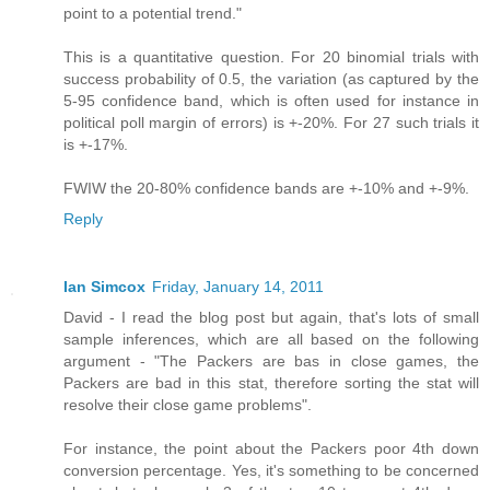
point to a potential trend."
This is a quantitative question. For 20 binomial trials with
success probability of 0.5, the variation (as captured by the
5-95 confidence band, which is often used for instance in
political poll margin of errors) is +-20%. For 27 such trials it
is +-17%.
FWIW the 20-80% confidence bands are +-10% and +-9%.
Reply
Ian Simcox
Friday, January 14, 2011
David - I read the blog post but again, that's lots of small
sample inferences, which are all based on the following
argument - "The Packers are bas in close games, the
Packers are bad in this stat, therefore sorting the stat will
resolve their close game problems".
For instance, the point about the Packers poor 4th down
conversion percentage. Yes, it's something to be concerned