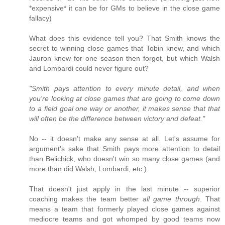
*expensive* it can be for GMs to believe in the close game
fallacy)
What does this evidence tell you? That Smith knows the
secret to winning close games that Tobin knew, and which
Jauron knew for one season then forgot, but which Walsh
and Lombardi could never figure out?
"Smith pays attention to every minute detail, and when
you're looking at close games that are going to come down
to a field goal one way or another, it makes sense that that
will often be the difference between victory and defeat."
No -- it doesn't make any sense at all. Let's assume for
argument's sake that Smith pays more attention to detail
than Belichick, who doesn't win so many close games (and
more than did Walsh, Lombardi, etc.).
That doesn't just apply in the last minute -- superior
coaching makes the team better
all game through
. That
means a team that formerly played close games against
mediocre teams and got whomped by good teams now