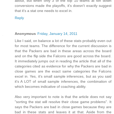
about, but when only 3 of the top 10 teams at 4th down
conversions made the playoffs, it's doesn't exactly suggest
that it's a stat one needs to excel in.
Reply
Anonymous
Friday, January 14, 2011
Like I said, on balance a lot of these stats probably even out
for most teams. The difference for the current discussion is
that the Packers are bad in these areas across the board
and on the flip side the Falcons are good across the board.
It immediately jumps out in reading the article that all of the
categories cited as evidence for why the Packers are bad in
close games are the exact same categories the Falcons
excel in. Yes, it's small sample inferences, but as you said
it's A LOT of small sample inferences, the combination of
which becomes indicative of coaching ability.
Also very important to note is that the article does not say
"sorting the stat will resolve their close game problems". It
says the Packers are bad in close games because they are
bad in these stats and leaves it at that. Aside from the