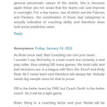
general pessimistic nature of the article, this is because
again these are not areas that the teams can just improve
in overnight. For a few teams, two of which are the Falcons
and Packers, the combination of those stat categories is
actually indicative of coaching ability and therefore does
hold some predictive value.
Reply
Anonymous
Friday, January 14, 2011
As Brian once said: Bad Coaching can ruin your team...
I wouldn´t say McCarthy is a bad coach but certainly a bad
play caller, thus costing GB many games. His timid calls and
bad decisions are in a league with Norv the Smurf and Andy
Reid. All 3 never learn and therefore will always fail. Nobody
needs big sample sizes for that to prove.
GB is the better team by FAR, but Coach Smith is the better
coach. So it will be a tight game.
Brian: Bring in a coaching factor and your Model will be