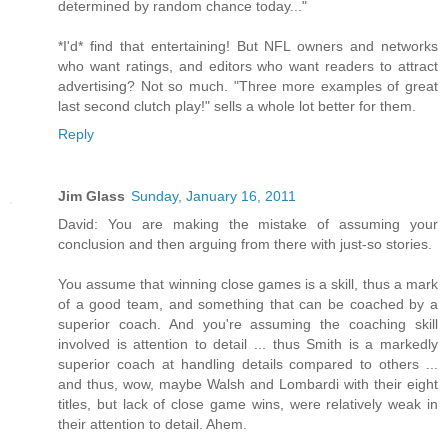
determined by random chance today..."
*I'd* find that entertaining! But NFL owners and networks
who want ratings, and editors who want readers to attract
advertising? Not so much. "Three more examples of great
last second clutch play!" sells a whole lot better for them.
Reply
Jim Glass
Sunday, January 16, 2011
David: You are making the mistake of assuming your
conclusion and then arguing from there with just-so stories.
You assume that winning close games is a skill, thus a mark
of a good team, and something that can be coached by a
superior coach. And you're assuming the coaching skill
involved is attention to detail ... thus Smith is a markedly
superior coach at handling details compared to others ...
and thus, wow, maybe Walsh and Lombardi with their eight
titles, but lack of close game wins, were relatively weak in
their attention to detail. Ahem.