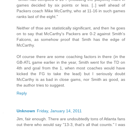
games decided by six points or less. [..] well ahead of
Packers coach Mike McCarthy, who at 11-16 in such games
ranks last of the eight."
Neither of thse are statistically significant, and then he goes
on to say that McCarthy's Packers are 0-2 against Smith's
Falcons, as somehow proof that Smth has the edge of
McCarthy.
Of course there are some coaching factors in there (in the
GB-ATL game earlier in the year, Smith went for the TD on
4th and goal from the 1, when most coaches would have
kicked the FG to take the lead) but I seriously doubt
McCarthy is as bad in close gams, nor Smith as good, as
the author tries to suggest.
Reply
Unknown
Friday, January 14, 2011
Jim, fair enough. There are undoubtedly tons of Atlanta fans
out there who would say "13-3, that's all that counts." I was