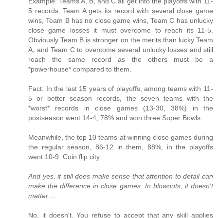
Example: Teams A, B, and C all get into the playoffs with 11-
5 records. Team A gets its record with several close game
wins, Team B has no close game wins, Team C has unlucky
close game losses it must overcome to reach its 11-5.
Obviously Team B is stronger on the merits than lucky Team
A, and Team C to overcome several unlucky losses and still
reach the same record as the others must be a
*powerhouse* compared to them.
Fact: In the last 15 years of playoffs, among teams with 11-
5 or better season records, the seven teams with the
*worst* records in close games (13-30, 38%) in the
postseason went 14-4, 78% and won three Super Bowls.
Meanwhile, the top 10 teams at winning close games during
the regular season, 86-12 in them, 88%, in the playoffs
went 10-9. Coin flip city.
And yes, it still does make sense that attention to detail can
make the difference in close games. In blowouts, it doesn't
matter ...
No, it doesn't. You refuse to accept that any skill applies