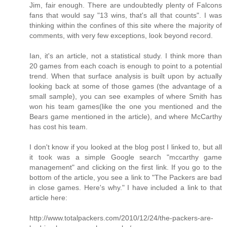
Jim, fair enough. There are undoubtedly plenty of Falcons
fans that would say "13 wins, that's all that counts". I was
thinking within the confines of this site where the majority of
comments, with very few exceptions, look beyond record.
Ian, it's an article, not a statistical study. I think more than
20 games from each coach is enough to point to a potential
trend. When that surface analysis is built upon by actually
looking back at some of those games (the advantage of a
small sample), you can see examples of where Smith has
won his team games(like the one you mentioned and the
Bears game mentioned in the article), and where McCarthy
has cost his team.
I don't know if you looked at the blog post I linked to, but all
it took was a simple Google search "mccarthy game
management" and clicking on the first link. If you go to the
bottom of the article, you see a link to "The Packers are bad
in close games. Here's why." I have included a link to that
article here:
http://www.totalpackers.com/2010/12/24/the-packers-are-