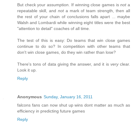
But check your assumption. If winning close games is
not
a
repeatable skill, and
not
a mark of team strength, then all
the rest of your chain of conclusions falls apart ... maybe
Walsh and Lombardi while winning eight titles were the best
"attention to detail" coaches of all time.
The test of this is easy: Do teams that win close games
continue to do so? In competition with other teams that
don't win close games, do they win rather than lose?
There's tons of data giving the answer, and it is
very
clear.
Look it up.
Reply
Anonymous
Sunday, January 16, 2011
falcons fans can now shut up wins dont matter as much as
efficiency in predicting future games
Reply