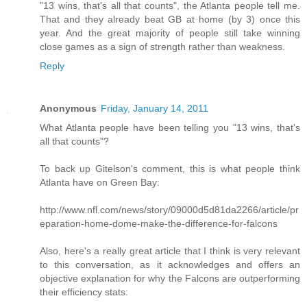
"13 wins, that's all that counts", the Atlanta people tell me.
That and they already beat GB at home (by 3) once this
year. And the great majority of people still take winning
close games as a sign of strength rather than weakness.
Reply
Anonymous
Friday, January 14, 2011
What Atlanta people have been telling you "13 wins, that's
all that counts"?
To back up Gitelson's comment, this is what people think
Atlanta have on Green Bay:
http://www.nfl.com/news/story/09000d5d81da2266/article/pr
eparation-home-dome-make-the-difference-for-falcons
Also, here's a really great article that I think is very relevant
to this conversation, as it acknowledges and offers an
objective explanation for why the Falcons are outperforming
their efficiency stats: