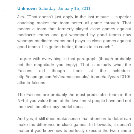
Unknown
Saturday, January 15, 2011
Jim- "That doesn't just apply in the last minute -- superior
coaching makes the team better all game through. That
means a team that formerly played close games against
mediocre teams and got whomped by good teams now
whomps mediocre teams and plays its close games against
good teams. It's gotten better, thanks to its coach!"
I agree with everything in that paragraph (though probably
not the magnitude you imply). That is actually what the
Falcons did though. Look at the schedule:
http://espn.go.com/nfl/team/schedule/_/name/atl/year/2010/
atlanta-falcons
The Falcons are probably the most predictable team in the
NFL if you value them at the level most people have and not
the level the efficiency model does.
And yes, it still does make sense that attention to detail can
make the difference in close games. In blowouts, it doesn't
matter if you know how to perfectly execute the two minute