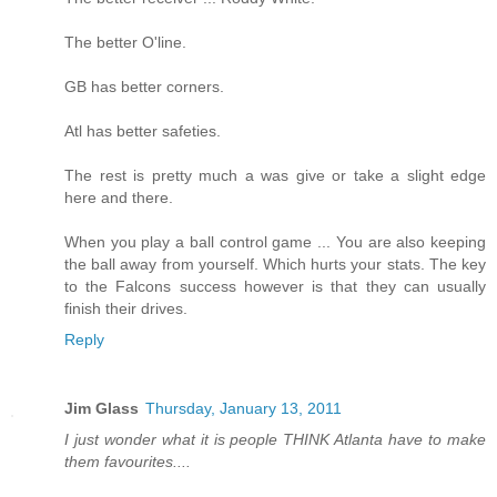
The better O'line.
GB has better corners.
Atl has better safeties.
The rest is pretty much a was give or take a slight edge
here and there.
When you play a ball control game ... You are also keeping
the ball away from yourself. Which hurts your stats. The key
to the Falcons success however is that they can usually
finish their drives.
Reply
Jim Glass
Thursday, January 13, 2011
I just wonder what it is people THINK Atlanta have to make
them favourites....