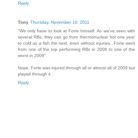
Reply
Tony
Thursday, November 10, 2011
"We only have to look at Forte himself. As we’ve seen with
several RBs, they can go from thermonuclear hot one year
to cold as a fish the next, even without injuries...Forte went
from one of the top performing RBs in 2008 to one of the
worst in 2009"
Nope. Forte was injured through all or almost all of 2009 but
played through it.
Reply