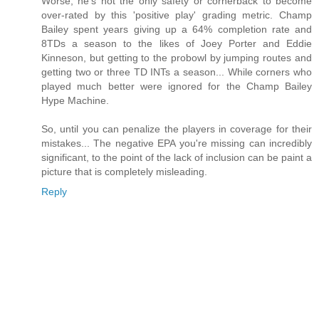
Worse, he's not the only safety or cornerback to become
over-rated by this 'positive play' grading metric. Champ
Bailey spent years giving up a 64% completion rate and
8TDs a season to the likes of Joey Porter and Eddie
Kinneson, but getting to the probowl by jumping routes and
getting two or three TD INTs a season... While corners who
played much better were ignored for the Champ Bailey
Hype Machine.
So, until you can penalize the players in coverage for their
mistakes... The negative EPA you're missing can incredibly
significant, to the point of the lack of inclusion can be paint a
picture that is completely misleading.
Reply