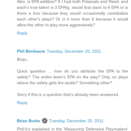
Also, is EPA additive? If I had both Polamalu and Reed, and
each's true-talent is 3 EPA/g, would that stack to 6 EPA or is
there a loss because they would occasionally cannibalize
each other's plays? Or is it more than 6 because it would
allow the other to play more aggressively?
Reply
Phil Birnbaum
Tuesday, December 20, 2011
Brian,
Quick question ... how do you attribute the EPA to the
safety? The entire team's EPA on the play? Only on plays
where the safety gets the tackle? Something other?
Sorry if this is a question that's already been answered.
Reply
Brian Burke
Tuesday, December 20, 2011
Phil-It's explained in the 'Measuring Defensive Playmakers'