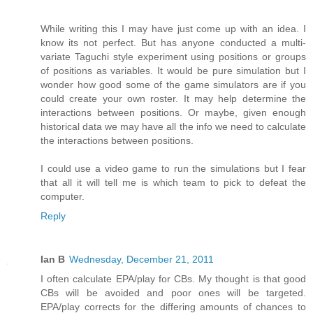
While writing this I may have just come up with an idea. I
know its not perfect. But has anyone conducted a multi-
variate Taguchi style experiment using positions or groups
of positions as variables. It would be pure simulation but I
wonder how good some of the game simulators are if you
could create your own roster. It may help determine the
interactions between positions. Or maybe, given enough
historical data we may have all the info we need to calculate
the interactions between positions.
I could use a video game to run the simulations but I fear
that all it will tell me is which team to pick to defeat the
computer.
Reply
Ian B
Wednesday, December 21, 2011
I often calculate EPA/play for CBs. My thought is that good
CBs will be avoided and poor ones will be targeted.
EPA/play corrects for the differing amounts of chances to