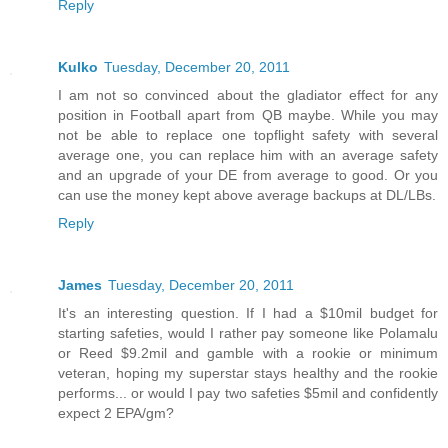
Reply
Kulko
Tuesday, December 20, 2011
I am not so convinced about the gladiator effect for any
position in Football apart from QB maybe. While you may
not be able to replace one topflight safety with several
average one, you can replace him with an average safety
and an upgrade of your DE from average to good. Or you
can use the money kept above average backups at DL/LBs.
Reply
James
Tuesday, December 20, 2011
It's an interesting question. If I had a $10mil budget for
starting safeties, would I rather pay someone like Polamalu
or Reed $9.2mil and gamble with a rookie or minimum
veteran, hoping my superstar stays healthy and the rookie
performs... or would I pay two safeties $5mil and confidently
expect 2 EPA/gm?