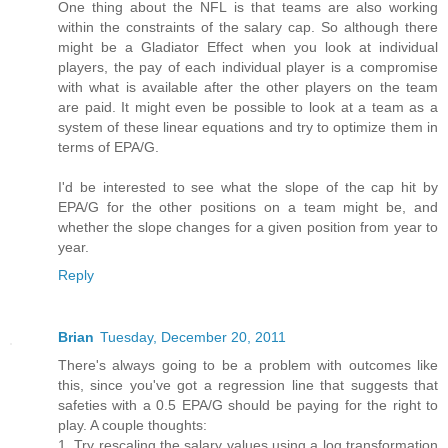
One thing about the NFL is that teams are also working
within the constraints of the salary cap. So although there
might be a Gladiator Effect when you look at individual
players, the pay of each individual player is a compromise
with what is available after the other players on the team
are paid. It might even be possible to look at a team as a
system of these linear equations and try to optimize them in
terms of EPA/G.
I'd be interested to see what the slope of the cap hit by
EPA/G for the other positions on a team might be, and
whether the slope changes for a given position from year to
year.
Reply
Brian
Tuesday, December 20, 2011
There's always going to be a problem with outcomes like
this, since you've got a regression line that suggests that
safeties with a 0.5 EPA/G should be paying for the right to
play. A couple thoughts:
1. Try rescaling the salary values using a log transformation