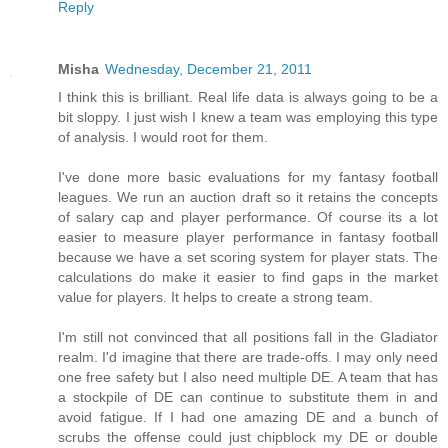
Reply
Misha
Wednesday, December 21, 2011
I think this is brilliant. Real life data is always going to be a
bit sloppy. I just wish I knew a team was employing this type
of analysis. I would root for them.
I've done more basic evaluations for my fantasy football
leagues. We run an auction draft so it retains the concepts
of salary cap and player performance. Of course its a lot
easier to measure player performance in fantasy football
because we have a set scoring system for player stats. The
calculations do make it easier to find gaps in the market
value for players. It helps to create a strong team.
I'm still not convinced that all positions fall in the Gladiator
realm. I'd imagine that there are trade-offs. I may only need
one free safety but I also need multiple DE. A team that has
a stockpile of DE can continue to substitute them in and
avoid fatigue. If I had one amazing DE and a bunch of
scrubs the offense could just chipblock my DE or double