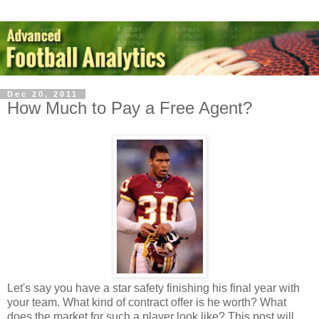
Dec 20, 2011
How Much to Pay a Free Agent?
Let's say you have a star safety finishing his final year with
your team. What kind of contract offer is he worth? What
does the market for such a player look like? This post will