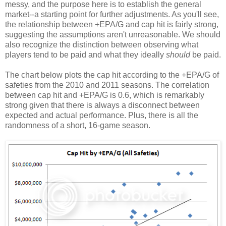
messy, and the purpose here is to establish the general
market--a starting point for further adjustments. As you'll see,
the relationship between +EPA/G and cap hit is fairly strong,
suggesting the assumptions aren't unreasonable. We should
also recognize the distinction between observing what
players tend to be paid and what they ideally
should
be paid.
The chart below plots the cap hit according to the +EPA/G of
safeties from the 2010 and 2011 seasons. The correlation
between cap hit and +EPA/G is 0.6, which is remarkably
strong given that there is always a disconnect between
expected and actual performance. Plus, there is all the
randomness of a short, 16-game season.