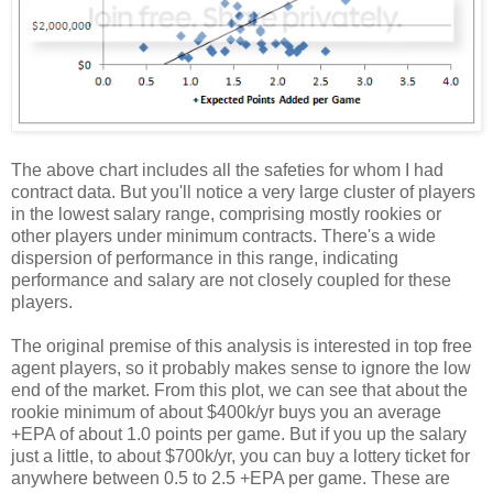
The above chart includes all the safeties for whom I had
contract data. But you'll notice a very large cluster of players
in the lowest salary range, comprising mostly rookies or
other players under minimum contracts. There's a wide
dispersion of performance in this range, indicating
performance and salary are not closely coupled for these
players.
The original premise of this analysis is interested in top free
agent players, so it probably makes sense to ignore the low
end of the market. From this plot, we can see that about the
rookie minimum of about $400k/yr buys you an average
+EPA of about 1.0 points per game. But if you up the salary
just a little, to about $700k/yr, you can buy a lottery ticket for
anywhere between 0.5 to 2.5 +EPA per game. These are