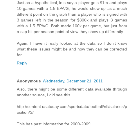
Just as a hypothetical, lets say a player gets $1m and plays
10 games with a 1.5 EPA/G, he would show up as a much
different point on the graph than a player who is signed with
3 games left in the season for $300k and plays 3 games
with a 1.5 EPA/G. Both made 100k per game, but just from
a cap hit per season point of view they show up differently.
Again, I haven't really looked at the data so I don't know
what these issues might be and how they can be corrected
for.
Reply
Anonymous
Wednesday, December 21, 2011
Also, there might be some different data available through
another source, I did see this
http://content.usatoday.com/sportsdata/football/nfl/salaries/p
osition/S/
This has past information for 2000-2009.