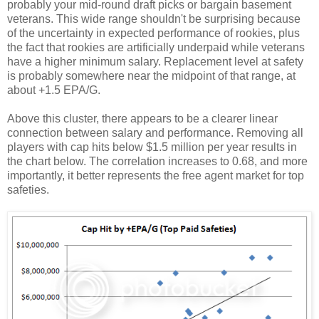
probably your mid-round draft picks or bargain basement
veterans. This wide range shouldn't be surprising because
of the uncertainty in expected performance of rookies, plus
the fact that rookies are artificially underpaid while veterans
have a higher minimum salary. Replacement level at safety
is probably somewhere near the midpoint of that range, at
about +1.5 EPA/G.
Above this cluster, there appears to be a clearer linear
connection between salary and performance. Removing all
players with cap hits below $1.5 million per year results in
the chart below. The correlation increases to 0.68, and more
importantly, it better represents the free agent market for top
safeties.