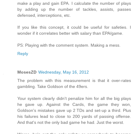
make a play and gain EPA. I calculate the number of plays
by adding up the number of tackles, assists, passes
defensed, interceptions, etc.
If you like this concept, it could be useful for safeties. I
wonder if it correlates better with salary than EPA/game.
PS: Playing with the comment system. Making a mess.
Reply
MosesZD
Wednesday, May 16, 2012
The problem with this measurement is that it over-rates
gambling. Take Goldson of the 49ers.
Your system clearly didn't penalize him for all the big plays
he gave up. Against the Cards, the game they won,
Goldson's mistakes gave up 2 TDs and set-up a third. Plus
his failures lead to close to 200 yards of passing offense.
And that's not the only bad game he had. Just the worst.