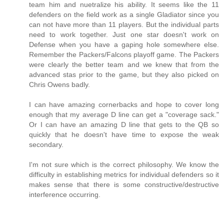
team him and nuetralize his ability. It seems like the 11
defenders on the field work as a single Gladiator since you
can not have more than 11 players. But the individual parts
need to work together. Just one star doesn't work on
Defense when you have a gaping hole somewhere else.
Remember the Packers/Falcons playoff game. The Packers
were clearly the better team and we knew that from the
advanced stas prior to the game, but they also picked on
Chris Owens badly.
I can have amazing cornerbacks and hope to cover long
enough that my average D line can get a "coverage sack."
Or I can have an amazing D line that gets to the QB so
quickly that he doesn't have time to expose the weak
secondary.
I'm not sure which is the correct philosophy. We know the
difficulty in establishing metrics for individual defenders so it
makes sense that there is some constructive/destructive
interference occurring.