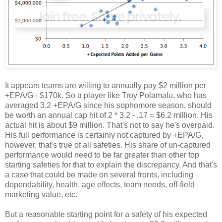
It appears teams are willing to annually pay $2 million per
+EPA/G - $170k. So a player like Troy Polamalu, who has
averaged 3.2 +EPA/G since his sophomore season, should
be worth an annual cap hit of 2 * 3.2 - .17 = $6.2 million. His
actual hit is about $9 million. That's not to say he's overpaid.
His full performance is certainly not captured by +EPA/G,
however, that's true of all safeties. His share of un-captured
performance would need to be far greater than other top
starting safeties for that to explain the discrepancy. And that's
a case that could be made on several fronts, including
dependability, health, age effects, team needs, off-field
marketing value, etc.
But a reasonable starting point for a safety of his expected