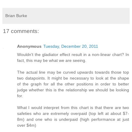
Brian Burke
17 comments:
Anonymous
Tuesday, December 20, 2011
Wouldn't the gladiator effect result in a non-linear chart? In
fact, this may be what we are seeing.
The actual line may be curved upwards towards those top
two datapoints. It might be necessary to look at the shape
of the graph for all the other positions in order to better
judge whether this is the relationship we should be looking
for.
What I would interpret from this chart is that there are two
safeties who are extremely overpaid (top left at about $7-
8m) and one who is underpaid (high performance at just
over $4m)