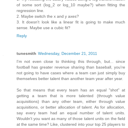
of some sort (log_2 or log_10 maybe?) when fitting the
regression line.
2. Maybe switch the x and y axes?
3. It doesn't look like a linear fit is going to make much
sense. Maybe use a cubic fit?
Reply
tunesmith
Wednesday, December 21, 2011
I'm not even close to thinking this through, but... since
football has greater revenue sharing than baseball, you're
not going to have cases where a team can just simply buy
themselves better talent than another team year after year.
So that means that every team has an equal "shot" at
getting a team that is more talented (through value
acquisitions) than any other team, either through value
acquisitions, or better allocation of talent. As for allocation,
say every team had an equal number of talent units.
Wouldn't you want as many of those talent units on the field
at the same time? Like, clustered into your top 25 players to