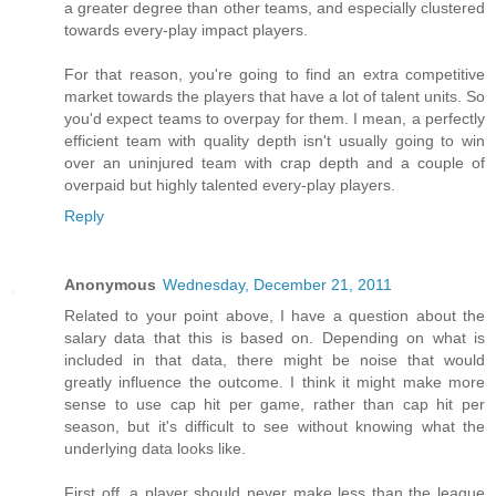
a greater degree than other teams, and especially clustered
towards every-play impact players.
For that reason, you're going to find an extra competitive
market towards the players that have a lot of talent units. So
you'd expect teams to overpay for them. I mean, a perfectly
efficient team with quality depth isn't usually going to win
over an uninjured team with crap depth and a couple of
overpaid but highly talented every-play players.
Reply
Anonymous
Wednesday, December 21, 2011
Related to your point above, I have a question about the
salary data that this is based on. Depending on what is
included in that data, there might be noise that would
greatly influence the outcome. I think it might make more
sense to use cap hit per game, rather than cap hit per
season, but it's difficult to see without knowing what the
underlying data looks like.
First off, a player should never make less than the league