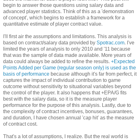
begin to answer those questions using salary data and
advanced player statistics. Think of this as a 'demonstration
of concept', which begins to establish a framework for a
quantitative estimate of player contract value.
I'll first air the assumptions and limitations. This analysis is
based on contract/salary data provided by
Spotrac.com
. I've
limited the years of analysis to only 2010 and '11 because
that was the sample of data made available. More years of
data could always be added to refine the results.
+Expected
Points Added per Game (regular season only) is used as the
basis of performance
because although it's far from perfect, it
captures the impact of individual contribution to game
outcome without sensitivity to situational variables beyond
the control of the player. It also happens that +EPA/G fits
best with the salary data, so it is the measure player
performance for the purpose of this analysis. Lastly, due to
the complexity of contract incentives, bonuses, guarantees,
and duration, I have chosen annual 'cap hit' as the measure
of contract cost.
That's a lot of assumptions, I realize. But the real world is