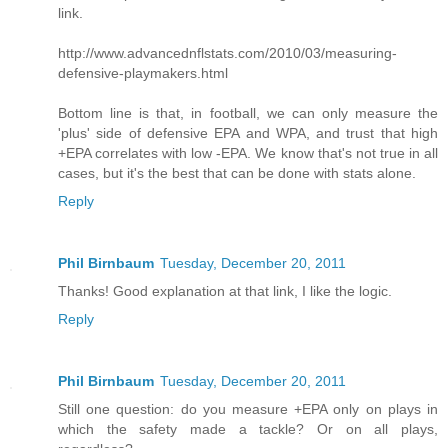
link.
http://www.advancednflstats.com/2010/03/measuring-
defensive-playmakers.html
Bottom line is that, in football, we can only measure the
'plus' side of defensive EPA and WPA, and trust that high
+EPA correlates with low -EPA. We know that's not true in all
cases, but it's the best that can be done with stats alone.
Reply
Phil Birnbaum
Tuesday, December 20, 2011
Thanks! Good explanation at that link, I like the logic.
Reply
Phil Birnbaum
Tuesday, December 20, 2011
Still one question: do you measure +EPA only on plays in
which the safety made a tackle? Or on all plays,