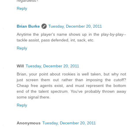
regardless?
Reply
Brian Burke
Tuesday, December 20, 2011
Anytime the player's name shows up in the play-by-play--
tackle assist, pass defended, int, sack, etc.
Reply
Will
Tuesday, December 20, 2011
Brian, your point about rookies is well taken, but why not
just screen them out rather than imposing the cutoff?
Cheap free agents exist, and must represent the bottom
end of the talent spectrum. You've probably thrown away
some signal there.
Reply
Anonymous
Tuesday, December 20, 2011