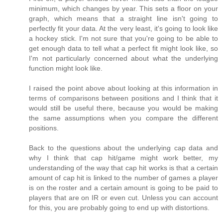
minimum, which changes by year. This sets a floor on your
graph, which means that a straight line isn't going to
perfectly fit your data. At the very least, it's going to look like
a hockey stick. I'm not sure that you're going to be able to
get enough data to tell what a perfect fit might look like, so
I'm not particularly concerned about what the underlying
function might look like.
I raised the point above about looking at this information in
terms of comparisons between positions and I think that it
would still be useful there, because you would be making
the same assumptions when you compare the different
positions.
Back to the questions about the underlying cap data and
why I think that cap hit/game might work better, my
understanding of the way that cap hit works is that a certain
amount of cap hit is linked to the number of games a player
is on the roster and a certain amount is going to be paid to
players that are on IR or even cut. Unless you can account
for this, you are probably going to end up with distortions.