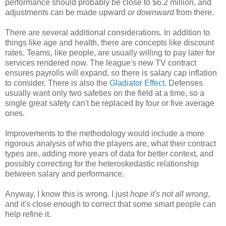
performance should probably be close to $6.2 million, and
adjustments can be made upward
or downward
from there.
There are several additional considerations. In addition to
things like age and health, there are concepts like discount
rates. Teams, like people, are usually willing to pay later for
services rendered now. The league's new TV contract
ensures payrolls will expand, so there is salary cap inflation
to consider. There is also the
Gladiator Effect
. Defenses
usually want only two safeties on the field at a time, so a
single great safety can't be replaced by four or five average
ones.
Improvements to the methodology would include a more
rigorous analysis of who the players are, what their contract
types are, adding more years of data for better context, and
possibly correcting for the heteroskedastic relationship
between salary and performance.
Anyway, I know this is wrong. I just
hope it's not all wrong
,
and it's close enough to correct that some smart people can
help refine it.