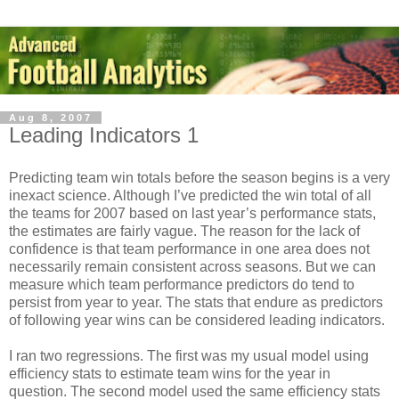
Aug 8, 2007
Leading Indicators 1
Predicting team win totals before the season begins is a very
inexact science. Although I’ve predicted the win total of all
the teams for 2007 based on last year’s performance stats,
the estimates are fairly vague. The reason for the lack of
confidence is that team performance in one area does not
necessarily remain consistent across seasons. But we can
measure which team performance predictors do tend to
persist from year to year. The stats that endure as predictors
of following year wins can be considered leading indicators.
I ran two regressions. The first was my usual model using
efficiency stats to estimate team wins for the year in
question. The second model used the same efficiency stats