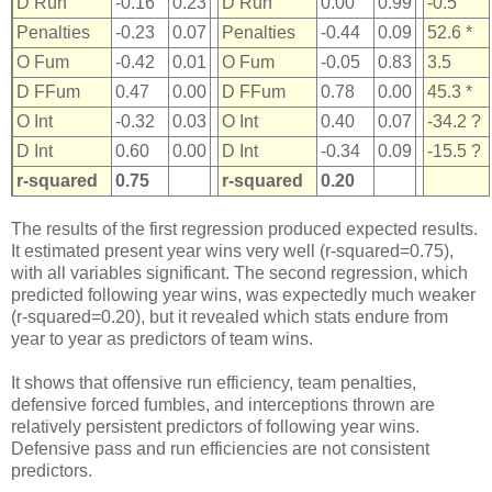
D Run
-0.16
0.23
D Run
0.00
0.99
-0.5
Penalties
-0.23
0.07
Penalties
-0.44
0.09
52.6 *
O Fum
-0.42
0.01
O Fum
-0.05
0.83
3.5
D FFum
0.47
0.00
D FFum
0.78
0.00
45.3 *
O Int
-0.32
0.03
O Int
0.40
0.07
-34.2 ?
D Int
0.60
0.00
D Int
-0.34
0.09
-15.5 ?
r-squared
0.75
r-squared
0.20
The results of the first regression produced expected results.
It estimated present year wins very well (r-squared=0.75),
with all variables significant. The second regression, which
predicted following year wins, was expectedly much weaker
(r-squared=0.20), but it revealed which stats endure from
year to year as predictors of team wins.
It shows that offensive run efficiency, team penalties,
defensive forced fumbles, and interceptions thrown are
relatively persistent predictors of following year wins.
Defensive pass and run efficiencies are not consistent
predictors.