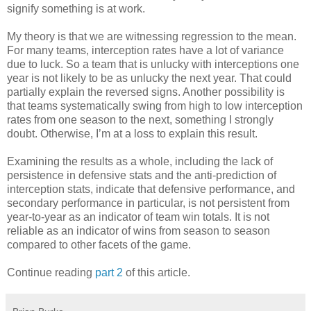
signify something is at work.
My theory is that we are witnessing regression to the mean.
For many teams, interception rates have a lot of variance
due to luck. So a team that is unlucky with interceptions one
year is not likely to be as unlucky the next year. That could
partially explain the reversed signs. Another possibility is
that teams systematically swing from high to low interception
rates from one season to the next, something I strongly
doubt. Otherwise, I’m at a loss to explain this result.
Examining the results as a whole, including the lack of
persistence in defensive stats and the anti-prediction of
interception stats, indicate that defensive performance, and
secondary performance in particular, is not persistent from
year-to-year as an indicator of team win totals. It is not
reliable as an indicator of wins from season to season
compared to other facets of the game.
Continue reading
part 2
of this article.