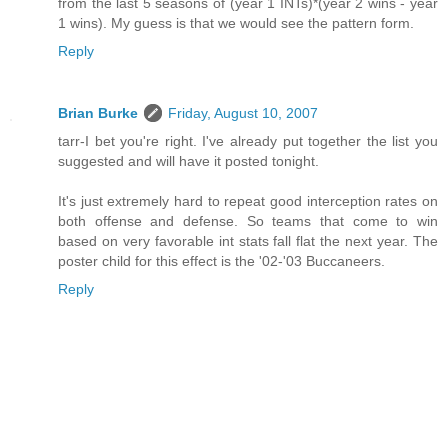
from the last 5 seasons of (year 1 INTs)*(year 2 wins - year
1 wins). My guess is that we would see the pattern form.
Reply
Brian Burke
Friday, August 10, 2007
tarr-I bet you're right. I've already put together the list you
suggested and will have it posted tonight.
It's just extremely hard to repeat good interception rates on
both offense and defense. So teams that come to win
based on very favorable int stats fall flat the next year. The
poster child for this effect is the '02-'03 Buccaneers.
Reply