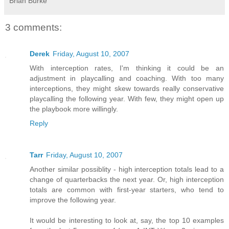
Brian Burke
3 comments:
Derek
Friday, August 10, 2007
With interception rates, I'm thinking it could be an
adjustment in playcalling and coaching. With too many
interceptions, they might skew towards really conservative
playcalling the following year. With few, they might open up
the playbook more willingly.
Reply
Tarr
Friday, August 10, 2007
Another similar possiblity - high interception totals lead to a
change of quarterbacks the next year. Or, high interception
totals are common with first-year starters, who tend to
improve the following year.
It would be interesting to look at, say, the top 10 examples