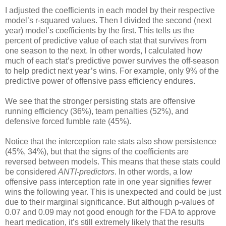
I adjusted the coefficients in each model by their respective
model’s r-squared values. Then I divided the second (next
year) model’s coefficients by the first. This tells us the
percent of predictive value of each stat that survives from
one season to the next. In other words, I calculated how
much of each stat’s predictive power survives the off-season
to help predict next year’s wins. For example, only 9% of the
predictive power of offensive pass efficiency endures.
We see that the stronger persisting stats are offensive
running efficiency (36%), team penalties (52%), and
defensive forced fumble rate (45%).
Notice that the interception rate stats also show persistence
(45%, 34%), but that the signs of the coefficients are
reversed between models. This means that these stats could
be considered
ANTI-predictors
. In other words, a low
offensive pass interception rate in one year signifies fewer
wins the following year. This is unexpected and could be just
due to their marginal significance. But although p-values of
0.07 and 0.09 may not good enough for the FDA to approve
heart medication, it’s still extremely likely that the results