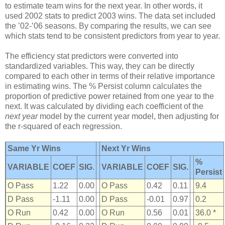
to estimate team wins for the next year. In other words, it
used 2002 stats to predict 2003 wins. The data set included
the ’02-’06 seasons. By comparing the results, we can see
which stats tend to be consistent predictors from year to year.
The efficiency stat predictors were converted into
standardized variables. This way, they can be directly
compared to each other in terms of their relative importance
in estimating wins. The % Persist column calculates the
proportion of predictive power retained from one year to the
next. It was calculated by dividing each coefficient of the
next year
model by the current year model, then adjusting for
the r-squared of each regression.
Same Yr Wins
Next Yr Wins
%
VARIABLE
COEF
SIG
.
VARIABLE
COEF
SIG.
Persist
O Pass
1.22
0.00
O Pass
0.42
0.11
9.4
D Pass
-1.11
0.00
D Pass
-0.01
0.97
0.2
O Run
0.42
0.00
O Run
0.56
0.01
36.0 *