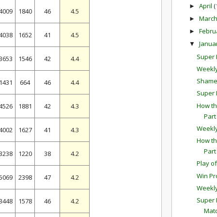
April
(
►
4009
1840
46
4.5
Marc
►
Febru
►
4038
1652
41
4.5
Janua
▼
Super B
3653
1546
42
4.4
Weekly
Shamel
1431
664
46
4.4
Super 
How th
4526
1881
42
4.3
Part
Weekl
4002
1627
41
4.3
How th
Part
3238
1220
38
4.2
Play o
Win Pr
5069
2398
47
4.2
Weekl
Super 
3448
1578
46
4.2
Mat