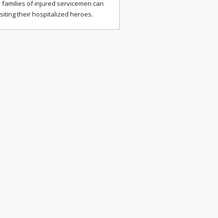
 families of injured servicemen can
isiting their hospitalized heroes.