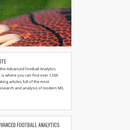
OTE
the Advanced Football Analytics
s is where you can find over 1,500
ing articles full of the most
research and analysis of modern NFL
VANCED FOOTBALL ANALYTICS