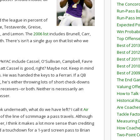
The Concord
Run-Pass Ba
Run-Pass I
 the league in percent of
Expected Po
e, Testaverde, Greise,
Win Probabi
n, and Lemon. The
2006 list
includes Brunell, Carr,
Top Offens
h. There's isn't a single guy on that list who we
Best of 2013
Best of 2012
Best of 2011
n %YAC include Cassel, O'Sullivan, Campbell, Favre
Best of 2010
att Cassel is good, right? Maybe not. Keep in mind
Best of 2009
He was handed the keys to a Ferrari. If a QB
The End G
, he's either throwing lots of short check-downs
Valuing Off
receivers--or both. Neither is necessarily an
How to Talk 
asser.
Historical 
Are Coaches
k underneath, what do we have left? I call it
Air
Tackle Facto
d of the line of scrimmage a pass travels. Although
Measuring 
er, I think it makes a lot more sense than crediting
How Coaches
a touchdown for a 1-yard screen pass to Brian
Two-Point C