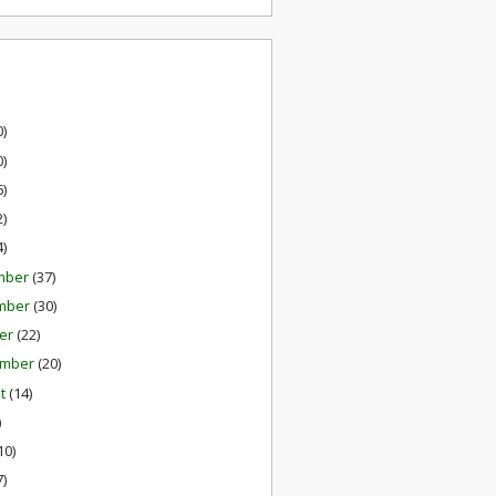
0)
0)
6)
2)
4)
mber
(37)
mber
(30)
er
(22)
ember
(20)
st
(14)
)
10)
7)