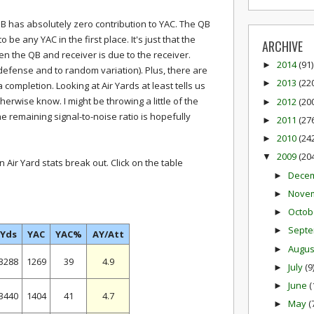
 QB has absolutely zero contribution to YAC. The QB
 be any YAC in the first place. It's just that the
ARCHIVE
en the QB and receiver is due to the receiver.
2014
(91)
►
 defense and to random variation). Plus, there are
2013
(22
►
 completion. Looking at Air Yards at least tells us
herwise know. I might be throwing a little of the
2012
(20
►
he remaining signal-to-noise ratio is hopefully
2011
(27
►
2010
(24
►
2009
(20
▼
Air Yard stats break out. Click on the table
Dece
►
Nove
►
Octob
►
Sept
►
Yds
YAC
YAC%
AY/Att
Augu
►
3288
1269
39
4.9
July
(9
►
June
(
►
3440
1404
41
4.7
May
(
►