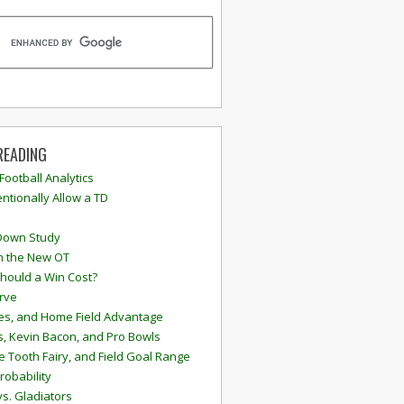
READING
 Football Analytics
ntionally Allow a TD
Down Study
n the New OT
hould a Win Cost?
rve
s, and Home Field Advantage
, Kevin Bacon, and Pro Bowls
e Tooth Fairy, and Field Goal Range
robability
vs. Gladiators