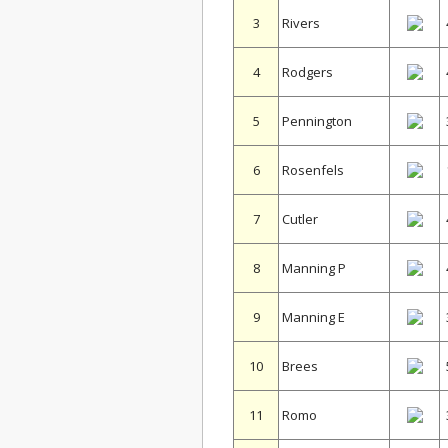
3
Rivers
4
Rodgers
5
Pennington
6
Rosenfels
7
Cutler
8
Manning P
9
Manning E
10
Brees
11
Romo