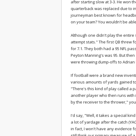
after starting slow at 3-3. He won 
quarterback was replaced due to in
journeyman best known for headbut
on your team? You wouldn't be able to
Although one didn't play the entire
attempt stats." The first QB threw 
for 7.1. They both had a 95 NFL pass
Peyton Manning's was 95. But then ag
were throwing dump-offs to Adrian
If football were a brand new invent
various amounts of yards gained to 
"There's this kind of play called a 
another player who then runs with it
by the receiver to the thrower," you
I'd say, "Well, it takes a special kin
a lot of yardage after the catch (YAC)
in fact, I won't have any evidence for
still think our primary measure of a