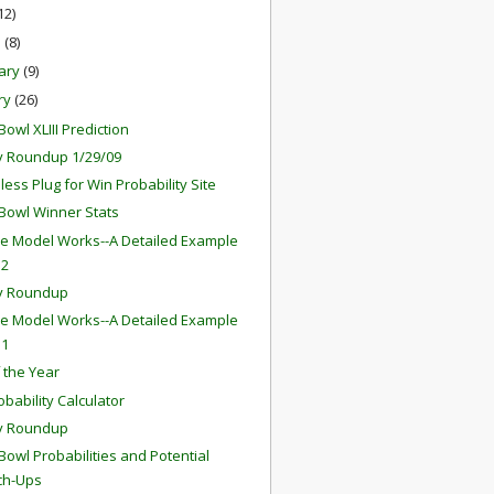
12)
h
(8)
ary
(9)
ry
(26)
owl XLIII Prediction
 Roundup 1/29/09
ess Plug for Win Probability Site
Bowl Winner Stats
e Model Works--A Detailed Example
 2
y Roundup
e Model Works--A Detailed Example
 1
f the Year
obability Calculator
y Roundup
Bowl Probabilities and Potential
ch-Ups