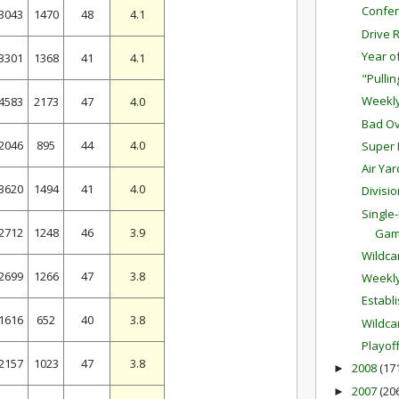
Confer
3043
1470
48
4.1
Drive 
Year o
3301
1368
41
4.1
"Pulli
Weekl
4583
2173
47
4.0
Bad Ov
2046
895
44
4.0
Super 
Air Ya
3620
1494
41
4.0
Divisi
Single
2712
1248
46
3.9
Ga
Wildc
2699
1266
47
3.8
Weekl
Establ
1616
652
40
3.8
Wildca
Playof
2157
1023
47
3.8
2008
(17
►
2007
(20
►