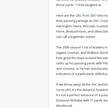
those yards." I'd be laughed at.
Here are the
QBs from 2007
who led
their passing yardage as YAC: Croyl
Harrington, Favre, McCown, Losma
Favre, (Rob) Johnson, and (Alex) Smit
can call a legitimate starter.
The 2008 season's list of leaders i
(again), Losman, and Wallace. But M
how good the team around him was. 
racks up his passing yards with YAC
and screens, or he has spectacular 
indication of a particularly skilled p
If we throw away all the YAC and loo
Yards
(AY). It's the distance forwar
it's not a perfect measure of a pass
Donovan McNabb with 71 yards and 
Westbrook.