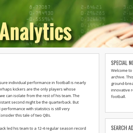
SPECIAL N
Welcome to 
archive. Thi
sure individual performance in football is nearly
ground-break
erhaps kickers are the only players whose
innovative 
e can isolate from the rest of his team. The
football.
 distant second might be the quarterback. But
erformance with statistics is still very
onsider this tale of two QBs.
SEARCH AD
ck led his team to a 12-4 regular season record