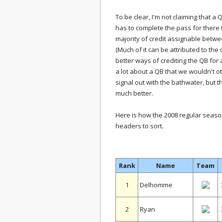
To be clear, I'm not claiming that a
has to complete the pass for there to
majority of credit assignable betwe
(Much of it can be attributed to the
better ways of crediting the QB for a
a lot about a QB that we wouldn't ot
signal out with the bathwater, but t
much better.
Here is how the 2008 regular season 
headers to sort.
Rank
Name
Team
1
Delhomme
2
Ryan