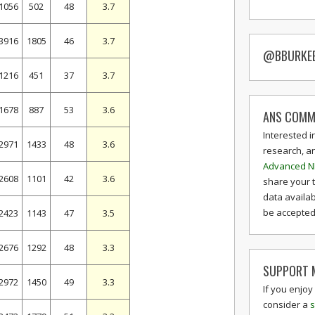
1056
502
48
3.7
3916
1805
46
3.7
@BBURKE
1216
451
37
3.7
1678
887
53
3.6
ANS COMM
Interested i
2971
1433
48
3.6
research, a
Advanced N
2608
1101
42
3.6
share your 
data availab
be accepted 
2423
1143
47
3.5
2676
1292
48
3.3
SUPPORT M
2972
1450
49
3.3
If you enjoy
consider a
s