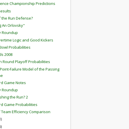
ence Championship Predictions
Results
f the Run Defense?
ng An Orlovsky"
y Roundup
ertime Logic and Good Kickers
Bowl Probabilities
rds 2008
on Round Playoff Probabilities
-Point-Failure Model of the Passing
me
ard Game Notes
y Roundup
ishing the Run? 2
rd Game Probabilities
f Team Efficiency Comparison
1)
6)