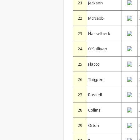
21
Jackson
22
McNabb
23
Hasselbeck
24
O'Sullivan
25
Flacco
26
Thigpen
27
Russell
28
Collins
29
Orton