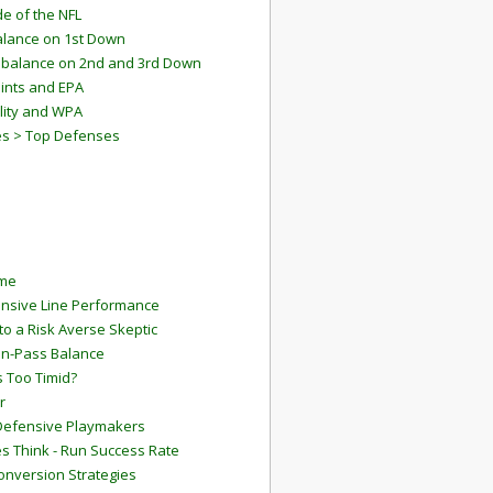
e of the NFL
lance on 1st Down
mbalance on 2nd and 3rd Down
ints and EPA
lity and WPA
es > Top Defenses
ame
ensive Line Performance
to a Risk Averse Skeptic
Run-Pass Balance
 Too Timid?
r
Defensive Playmakers
 Think - Run Success Rate
onversion Strategies