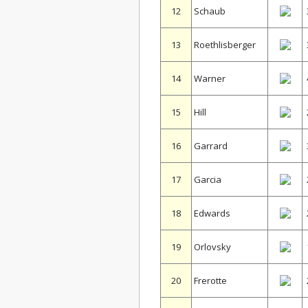
12
Schaub
13
Roethlisberger
14
Warner
15
Hill
16
Garrard
17
Garcia
18
Edwards
19
Orlovsky
20
Frerotte