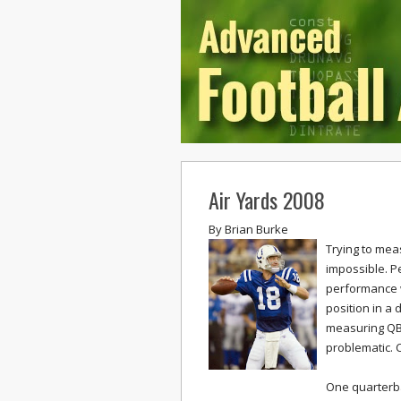
Air Yards 2008
By
Brian Burke
Trying to mea
impossible. P
performance w
position in a
measuring QB p
problematic. C
One quarterba