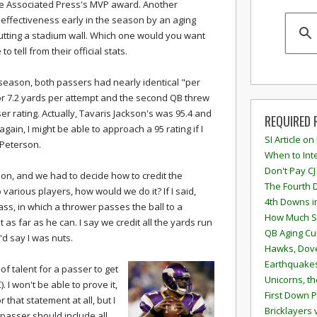
the Associated Press's MVP award. Another
effectiveness early in the season by an aging
ting a stadium wall. Which one would you want
 tell from their official stats.
 season, both passers had nearly identical "per
for 7.2 yards per attempt and the second QB threw
er rating. Actually, Tavaris Jackson's was 95.4 and
REQUIRED 
ain, I might be able to approach a 95 rating if I
SI Article on
 Peterson.
When to Inte
Don't Pay CJ
ion, and we had to decide how to credit the
The Fourth 
various players, how would we do it? If I said,
4th Downs i
pass, in which a thrower passes the ball to a
How Much S
 as far as he can. I say we credit all the yards run
QB Aging Cu
'd say I was nuts.
Hawks, Dove
Earthquakes
d of talent for a passer to get
Unicorns, th
. I won't be able to prove it,
First Down P
 that statement at all, but I
Bricklayers 
 passer should include all