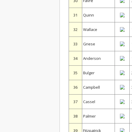
30
Favre
31
Quinn
32
Wallace
33
Griese
34
Anderson
35
Bulger
36
Campbell
37
Cassel
38
Palmer
39
Fitzpatrick