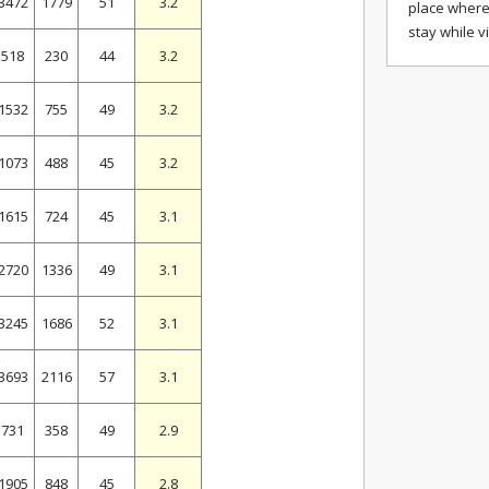
3472
1779
51
3.2
place where
stay while v
518
230
44
3.2
1532
755
49
3.2
1073
488
45
3.2
1615
724
45
3.1
2720
1336
49
3.1
3245
1686
52
3.1
3693
2116
57
3.1
731
358
49
2.9
1905
848
45
2.8