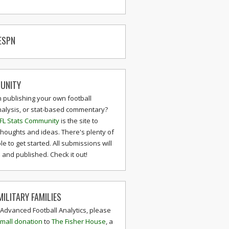
ESPN
UNITY
n publishing your own football
nalysis, or stat-based commentary?
FL Stats Community
is the site to
thoughts and ideas. There's plenty of
le to get started. All submissions will
and published. Check it out!
ILITARY FAMILIES
 Advanced Football Analytics, please
mall donation
to
The Fisher House
, a