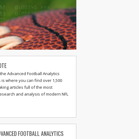
OTE
the Advanced Football Analytics
s is where you can find over 1,500
ing articles full of the most
research and analysis of modern NFL
VANCED FOOTBALL ANALYTICS