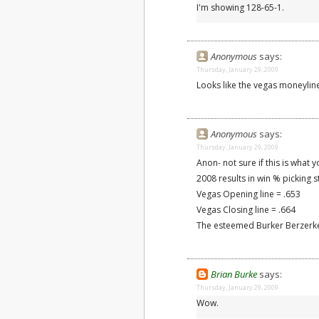
I'm showing 128-65-1.
Anonymous
says:
Thursday, January 29, 2009
Looks like the vegas moneylin
Anonymous
says:
Thursday, January 29, 2009
Anon- not sure if this is what y
2008 results in win % picking s
Vegas Opening line = .653
Vegas Closing line = .664
The esteemed Burker Berzerke
Brian Burke
says:
Thursday, January 29, 2009
Wow.