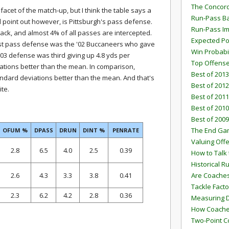
The Concord
facet of the match-up, but I think the table says a
Run-Pass Ba
l point out however, is Pittsburgh's pass defense.
Run-Pass I
back, and almost 4% of all passes are intercepted.
Expected Po
est pass defense was the '02 Buccaneers who gave
Win Probabi
'03 defense was third giving up 4.8 yds per
Top Offens
ations better than the mean. In comparison,
Best of 2013
andard deviations better than the mean. And that's
Best of 2012
ite.
Best of 2011
Best of 2010
Best of 2009
The End G
OFUM %
DPASS
DRUN
DINT %
PENRATE
Valuing Off
2.8
6.5
4.0
2.5
0.39
How to Talk 
Historical 
2.6
4.3
3.3
3.8
0.41
Are Coaches
Tackle Facto
2.3
6.2
4.2
2.8
0.36
Measuring 
How Coaches
Two-Point C