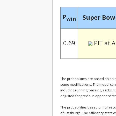
P
Super Bowl
win
PIT at 
0.69
The probabilities are based on an 
some modifications. The model cons
including running, passing, sacks, 
adjusted for previous opponent str
The probabilities based on full regu
of Pittsburgh. The efficiency stats o