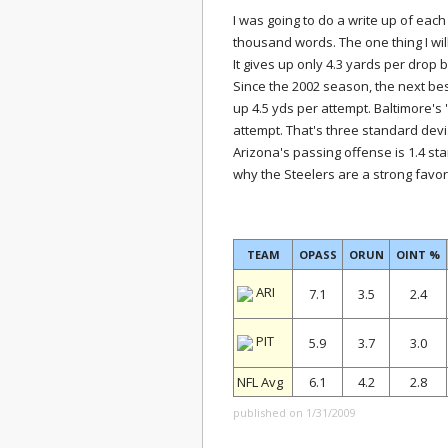
I was going to do a write up of each 
thousand words. The one thing I wil
It gives up only 4.3 yards per drop 
Since the 2002 season, the next b
up 4.5 yds per attempt. Baltimore's 
attempt. That's three standard devi
Arizona's passing offense is 1.4 st
why the Steelers are a strong favor
TEAM
OPASS
ORUN
OINT %
ARI
7.1
3.5
2.4
PIT
5.9
3.7
3.0
NFL Avg
6.1
4.2
2.8
published on 1/31/2009