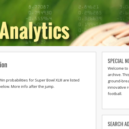
SPECIAL N
ion
Welcome to 
archive. Thi
Win probabilities for Super Bowl XLIII are listed
ground-break
below. More info after the jump.
innovative 
football.
SEARCH AD