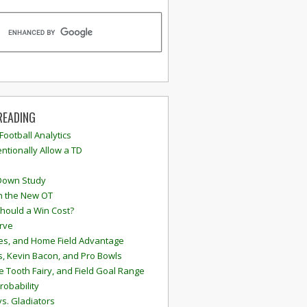
READING
 Football Analytics
ntionally Allow a TD
Down Study
n the New OT
hould a Win Cost?
rve
s, and Home Field Advantage
, Kevin Bacon, and Pro Bowls
e Tooth Fairy, and Field Goal Range
robability
vs. Gladiators