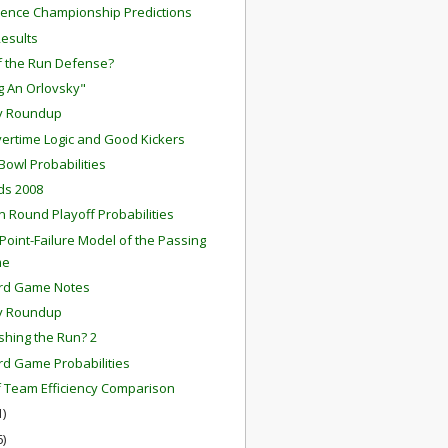
ence Championship Predictions
Results
f the Run Defense?
ng An Orlovsky"
y Roundup
ertime Logic and Good Kickers
Bowl Probabilities
rds 2008
on Round Playoff Probabilities
-Point-Failure Model of the Passing
me
ard Game Notes
y Roundup
ishing the Run? 2
rd Game Probabilities
f Team Efficiency Comparison
1)
6)