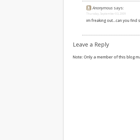
Anonymous
says:
Thursday, September 03, 2009
im freaking out...can you find 
Leave a Reply
Note: Only a member of this blog 