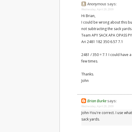
Anonymous
says:
Wednesday, April 29, 2009
Hi Brian,
I could be wrong about this bu
not subtracting the sack yards
Team APY SACK APA OPASS PY
Ari 2481 182 350 6.57 7.1
2481 / 350 = 7.1 I could have 
few times.
Thanks.
John
Brian Burke
says:
Wednesday, April 29, 2009
John-You're correct. I use what
sack yards.