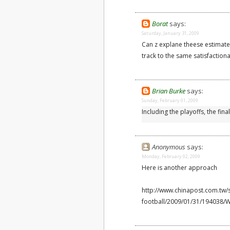
Borat
says:
Saturday, January 31, 2009
Can z explane theese estimate
track to the same satisfaction
Brian Burke
says:
Sunday, February 01, 2009
Including the playoffs, the fina
Anonymous
says:
Monday, February 02, 2009
Here is another approach
http://www.chinapost.com.tw/
football/2009/01/31/194038/Wa