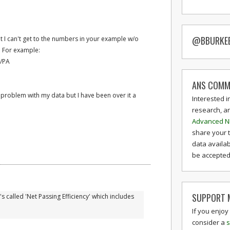
@BBURKE
t I can't get to the numbers in your example w/o
. For example:
/PA
ANS COMM
a problem with my data but I have been over it a
Interested i
research, a
Advanced N
share your 
data availab
be accepted 
SUPPORT M
's called 'Net Passing Efficiency' which includes
If you enjoy
consider a
s