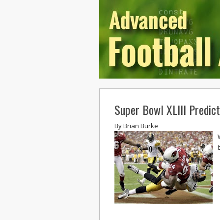
Super Bowl XLIII Predict
By
Brian Burke