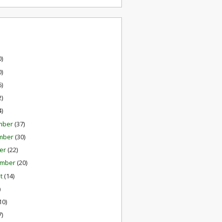
0)
0)
6)
2)
4)
mber
(37)
mber
(30)
er
(22)
ember
(20)
st
(14)
)
10)
7)