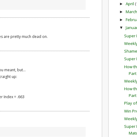
April
(
►
Marc
►
Febru
►
Janua
▼
Super B
es are pretty much dead on.
Weekly
Shamel
Super 
How th
ou meant, but...
Part
traight up:
Weekl
How th
Part
r Index = .663
Play o
Win Pr
Weekl
Super 
Mat