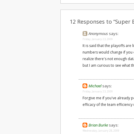
12 Responses to “Super B
Anonymous
says:
Friday, January 23, 2009
It is said that the playoffs ar
numbers would change if you on
realize there's not enough dat
but I am curious to see what 
Michael
says:
Friday, January 23, 2009
Forgive me if you've already po
efficacy of the team efficiency
Brian Burke
says:
Wednesday, January 28, 2009