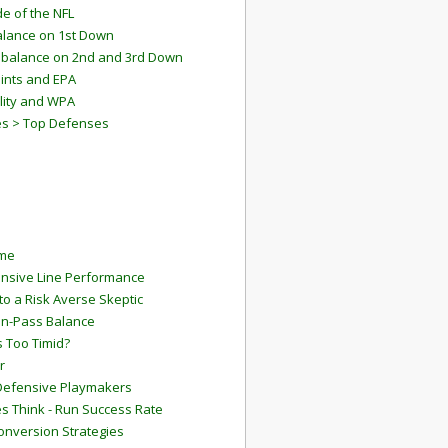
e of the NFL
lance on 1st Down
mbalance on 2nd and 3rd Down
ints and EPA
lity and WPA
es > Top Defenses
ame
ensive Line Performance
to a Risk Averse Skeptic
Run-Pass Balance
 Too Timid?
r
Defensive Playmakers
 Think - Run Success Rate
onversion Strategies