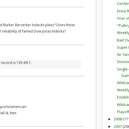
Confer
Drive 
Year o
d Burker Berzerker Indecks pleez? Does these
"Pulli
al reliability of famed Dow Jonas Indecks?
Weekl
Bad Ov
Super 
Air Ya
Divisi
l record is 135-69-1.
Single
Ga
Wildc
Weekl
Establ
Wildca
sports/american-
Playof
ll-St..htm
2008
(17
►
2007
(20
►