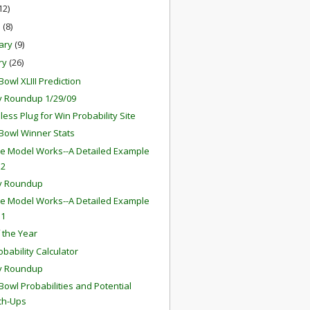
12)
h
(8)
ary
(9)
ry
(26)
owl XLIII Prediction
 Roundup 1/29/09
ess Plug for Win Probability Site
Bowl Winner Stats
e Model Works--A Detailed Example
 2
y Roundup
e Model Works--A Detailed Example
 1
f the Year
obability Calculator
y Roundup
Bowl Probabilities and Potential
ch-Ups