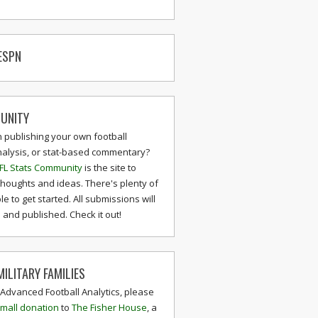
ESPN
UNITY
n publishing your own football
nalysis, or stat-based commentary?
FL Stats Community
is the site to
thoughts and ideas. There's plenty of
le to get started. All submissions will
and published. Check it out!
ILITARY FAMILIES
 Advanced Football Analytics, please
mall donation
to
The Fisher House
, a