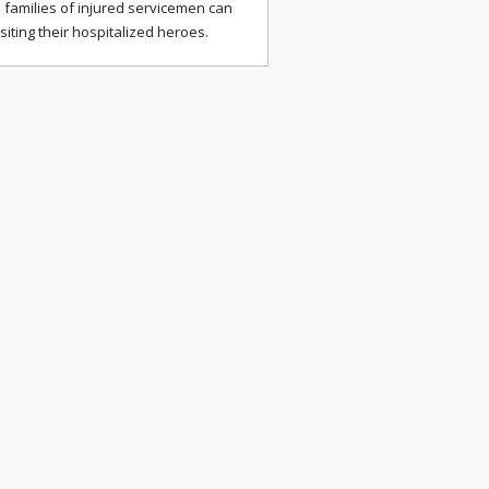
 families of injured servicemen can
isiting their hospitalized heroes.