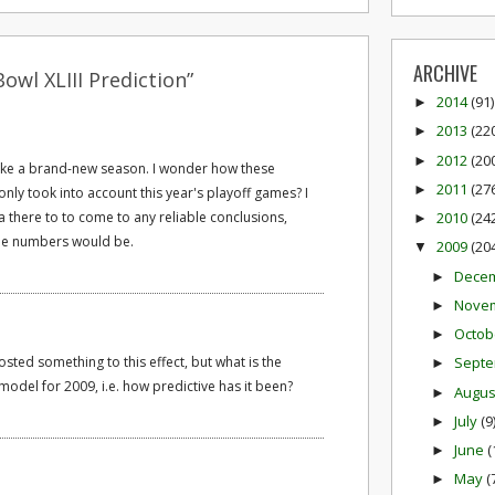
ARCHIVE
owl XLIII Prediction”
2014
(91)
►
2013
(22
►
2012
(20
►
e like a brand-new season. I wonder how these
2011
(27
►
ly took into account this year's playoff games? I
a there to to come to any reliable conclusions,
2010
(24
►
the numbers would be.
2009
(20
▼
Dece
►
Nove
►
Octob
►
sted something to this effect, but what is the
Sept
►
 model for 2009, i.e. how predictive has it been?
Augu
►
July
(9
►
June
(
►
May
(
►