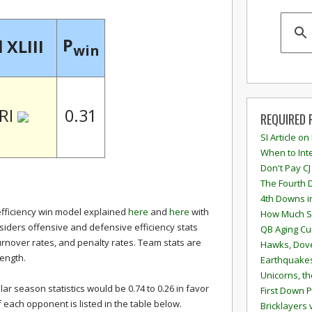
P
 XLIII
win
ARI
0.31
REQUIRED 
SI Article on
When to Inte
Don't Pay CJ
The Fourth 
4th Downs i
efficiency win model explained
here
and
here
with
How Much S
iders offensive and defensive efficiency stats
QB Aging Cu
turnover rates, and penalty rates. Team stats are
Hawks, Dove
ength.
Earthquakes
Unicorns, th
lar season statistics would be 0.74 to 0.26 in favor
First Down P
f each opponent is listed in the table below.
Bricklayers 