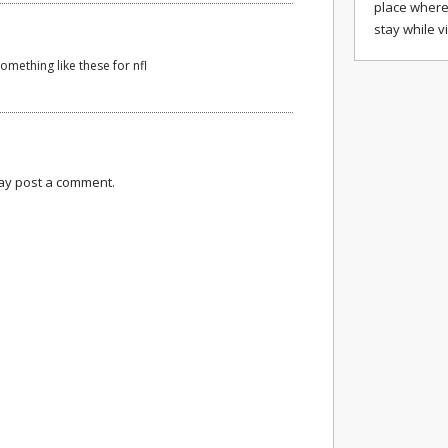
place where
stay while v
something like these for nfl
may post a comment.