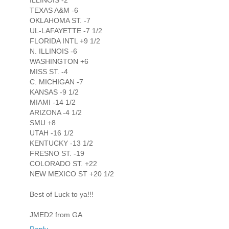
ILLINOIS -2
TEXAS A&M -6
OKLAHOMA ST. -7
UL-LAFAYETTE -7 1/2
FLORIDA INTL +9 1/2
N. ILLINOIS -6
WASHINGTON +6
MISS ST. -4
C. MICHIGAN -7
KANSAS -9 1/2
MIAMI -14 1/2
ARIZONA -4 1/2
SMU +8
UTAH -16 1/2
KENTUCKY -13 1/2
FRESNO ST. -19
COLORADO ST. +22
NEW MEXICO ST +20 1/2
Best of Luck to ya!!!
JMED2 from GA