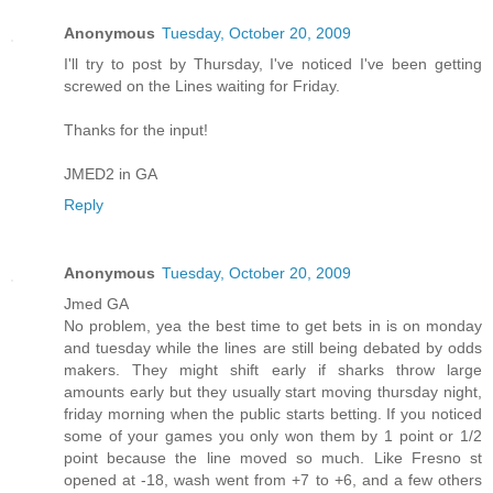
Anonymous
Tuesday, October 20, 2009
I'll try to post by Thursday, I've noticed I've been getting
screwed on the Lines waiting for Friday.
Thanks for the input!
JMED2 in GA
Reply
Anonymous
Tuesday, October 20, 2009
Jmed GA
No problem, yea the best time to get bets in is on monday
and tuesday while the lines are still being debated by odds
makers. They might shift early if sharks throw large
amounts early but they usually start moving thursday night,
friday morning when the public starts betting. If you noticed
some of your games you only won them by 1 point or 1/2
point because the line moved so much. Like Fresno st
opened at -18, wash went from +7 to +6, and a few others