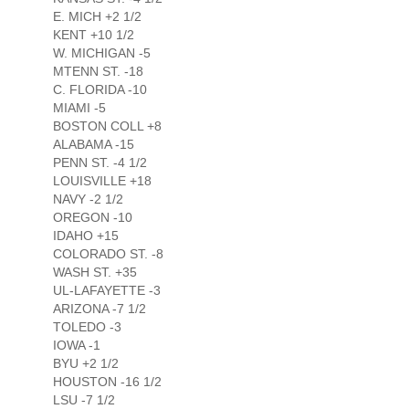
E. MICH +2 1/2
KENT +10 1/2
W. MICHIGAN -5
MTENN ST. -18
C. FLORIDA -10
MIAMI -5
BOSTON COLL +8
ALABAMA -15
PENN ST. -4 1/2
LOUISVILLE +18
NAVY -2 1/2
OREGON -10
IDAHO +15
COLORADO ST. -8
WASH ST. +35
UL-LAFAYETTE -3
ARIZONA -7 1/2
TOLEDO -3
IOWA -1
BYU +2 1/2
HOUSTON -16 1/2
LSU -7 1/2