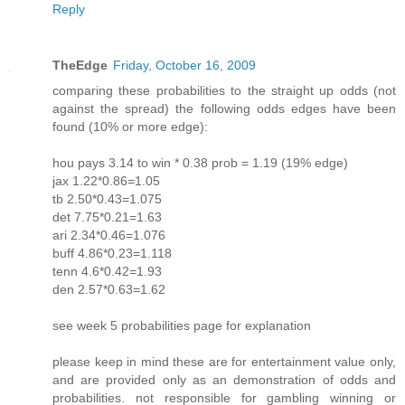
Reply
TheEdge
Friday, October 16, 2009
comparing these probabilities to the straight up odds (not
against the spread) the following odds edges have been
found (10% or more edge):
hou pays 3.14 to win * 0.38 prob = 1.19 (19% edge)
jax 1.22*0.86=1.05
tb 2.50*0.43=1.075
det 7.75*0.21=1.63
ari 2.34*0.46=1.076
buff 4.86*0.23=1.118
tenn 4.6*0.42=1.93
den 2.57*0.63=1.62
see week 5 probabilities page for explanation
please keep in mind these are for entertainment value only,
and are provided only as an demonstration of odds and
probabilities. not responsible for gambling winning or