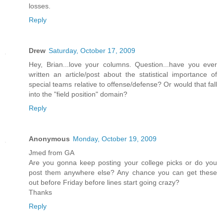
losses.
Reply
Drew
Saturday, October 17, 2009
Hey, Brian...love your columns. Question...have you ever
written an article/post about the statistical importance of
special teams relative to offense/defense? Or would that fall
into the "field position" domain?
Reply
Anonymous
Monday, October 19, 2009
Jmed from GA
Are you gonna keep posting your college picks or do you
post them anywhere else? Any chance you can get these
out before Friday before lines start going crazy?
Thanks
Reply