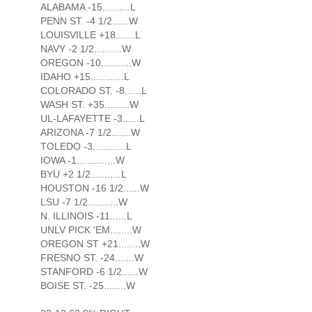
ALABAMA -15..........L
PENN ST. -4 1/2......W
LOUISVILLE +18.......L
NAVY -2 1/2..........W
OREGON -10...........W
IDAHO +15............L
COLORADO ST. -8......L
WASH ST. +35.........W
UL-LAFAYETTE -3......L
ARIZONA -7 1/2.......W
TOLEDO -3............L
IOWA -1..............W
BYU +2 1/2...........L
HOUSTON -16 1/2......W
LSU -7 1/2...........W
N. ILLINOIS -11......L
UNLV PICK 'EM........W
OREGON ST +21........W
FRESNO ST. -24.......W
STANFORD -6 1/2......W
BOISE ST. -25........W