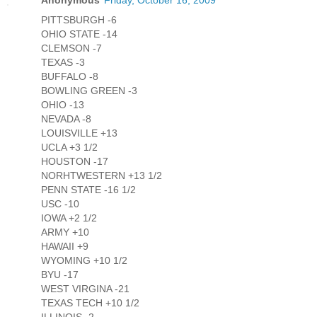
Anonymous
Friday, October 16, 2009
PITTSBURGH -6
OHIO STATE -14
CLEMSON -7
TEXAS -3
BUFFALO -8
BOWLING GREEN -3
OHIO -13
NEVADA -8
LOUISVILLE +13
UCLA +3 1/2
HOUSTON -17
NORHTWESTERN +13 1/2
PENN STATE -16 1/2
USC -10
IOWA +2 1/2
ARMY +10
HAWAII +9
WYOMING +10 1/2
BYU -17
WEST VIRGINA -21
TEXAS TECH +10 1/2