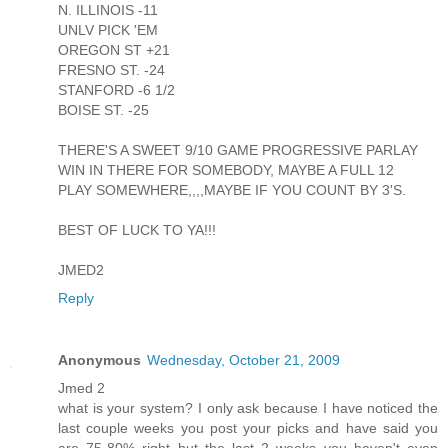
N. ILLINOIS -11
UNLV PICK 'EM
OREGON ST +21
FRESNO ST. -24
STANFORD -6 1/2
BOISE ST. -25
THERE'S A SWEET 9/10 GAME PROGRESSIVE PARLAY
WIN IN THERE FOR SOMEBODY, MAYBE A FULL 12
PLAY SOMEWHERE,,,,MAYBE IF YOU COUNT BY 3'S.
BEST OF LUCK TO YA!!!
JMED2
Reply
Anonymous
Wednesday, October 21, 2009
Jmed 2
what is your system? I only ask because I have noticed the
last couple weeks you post your picks and have said you