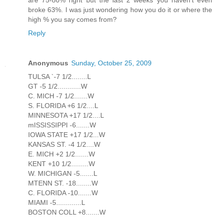
are 75-80% right but the last 2 weeks you haven't even
broke 63%. I was just wondering how you do it or where the
high % you say comes from?
Reply
Anonymous
Sunday, October 25, 2009
TULSA `-7 1/2........L
GT -5 1/2............W
C. MICH -7 1/2.......W
S. FLORIDA +6 1/2....L
MINNESOTA +17 1/2....L
mISSISSIPPI -6.......W
IOWA STATE +17 1/2...W
KANSAS ST. -4 1/2....W
E. MICH +2 1/2.......W
KENT +10 1/2.........W
W. MICHIGAN -5.......L
MTENN ST. -18........W
C. FLORIDA -10.......W
MIAMI -5.............L
BOSTON COLL +8.......W