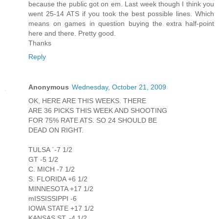
because the public got on em. Last week though I think you
went 25-14 ATS if you took the best possible lines. Which
means on games in question buying the extra half-point
here and there. Pretty good.
Thanks
Reply
Anonymous
Wednesday, October 21, 2009
OK, HERE ARE THIS WEEKS. THERE
ARE 36 PICKS THIS WEEK AND SHOOTING
FOR 75% RATE ATS. SO 24 SHOULD BE
DEAD ON RIGHT.
TULSA `-7 1/2
GT -5 1/2
C. MICH -7 1/2
S. FLORIDA +6 1/2
MINNESOTA +17 1/2
mISSISSIPPI -6
IOWA STATE +17 1/2
KANSAS ST. -4 1/2