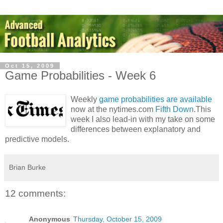
Oct 15, 2009
Game Probabilities - Week 6
Weekly
game probabilities are available
now at the nytimes.com
Fifth Down
.This
week I also lead-in with my take on some
differences between explanatory and
predictive models.
Brian Burke
12 comments:
Anonymous
Thursday, October 15, 2009