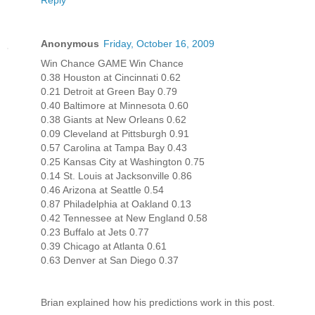
Reply
Anonymous
Friday, October 16, 2009
Win Chance GAME Win Chance
0.38 Houston at Cincinnati 0.62
0.21 Detroit at Green Bay 0.79
0.40 Baltimore at Minnesota 0.60
0.38 Giants at New Orleans 0.62
0.09 Cleveland at Pittsburgh 0.91
0.57 Carolina at Tampa Bay 0.43
0.25 Kansas City at Washington 0.75
0.14 St. Louis at Jacksonville 0.86
0.46 Arizona at Seattle 0.54
0.87 Philadelphia at Oakland 0.13
0.42 Tennessee at New England 0.58
0.23 Buffalo at Jets 0.77
0.39 Chicago at Atlanta 0.61
0.63 Denver at San Diego 0.37
Brian explained how his predictions work in this post.