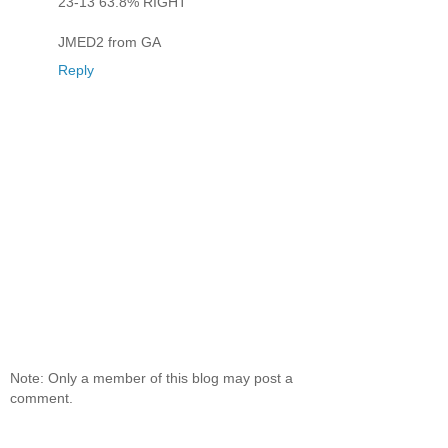
23-13 63.8% RIGHT
JMED2 from GA
Reply
Note: Only a member of this blog may post a
comment.