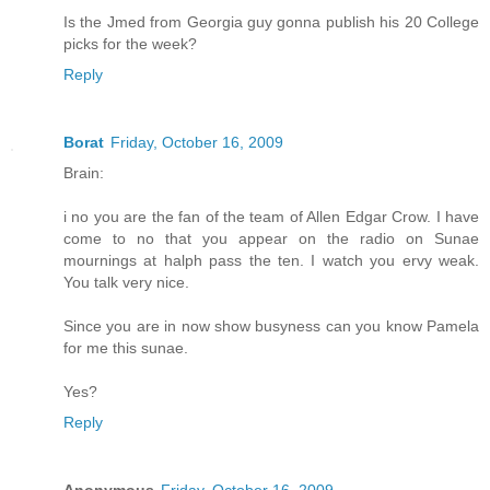
Is the Jmed from Georgia guy gonna publish his 20 College
picks for the week?
Reply
Borat
Friday, October 16, 2009
Brain:
i no you are the fan of the team of Allen Edgar Crow. I have
come to no that you appear on the radio on Sunae
mournings at halph pass the ten. I watch you ervy weak.
You talk very nice.
Since you are in now show busyness can you know Pamela
for me this sunae.
Yes?
Reply