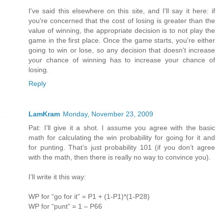
I've said this elsewhere on this site, and I'll say it here: if
you're concerned that the cost of losing is greater than the
value of winning, the appropriate decision is to not play the
game in the first place. Once the game starts, you're either
going to win or lose, so any decision that doesn't increase
your chance of winning has to increase your chance of
losing.
Reply
LamKram
Monday, November 23, 2009
Pat: I’ll give it a shot. I assume you agree with the basic
math for calculating the win probability for going for it and
for punting. That’s just probability 101 (if you don’t agree
with the math, then there is really no way to convince you).
I’ll write it this way:
WP for “go for it” = P1 + (1-P1)*(1-P28)
WP for “punt” = 1 – P66