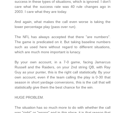
success in these types of situations, which is ignored. I don't
care what the success rate was 40 rule changes ago in
2003. I care what they are today.
And again, what makes the call even worse is taking the
lower percentage play (pass over run).
The NFL has always accepted that there "are numbers".
The game is predicated on it. But taking baseline numbers
such as used here without regard to different situations,
which are much more important is lunacy.
By your own account, in a 7-0 game, facing Jamarcus
Russell and the Raiders, on your 2nd string QB, with Ray
Guy as your punter, this is the right call statistically. By your
own account, even if the team calling the play is 0-30 that
season in short yardage conversions, this is the call that will
statistically give them the best chance for the win.
HUGE PROBLEM.
The situation has so much more to do with whether the call
was "right" or "wrong" and in this place, it is that reason that