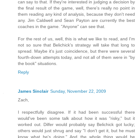
can say to that. If they're interested in judging a decision by
the final result of the game, well, there's really no point in
them reading any kind of analysis, because they don't need
any. Jim Caldwell and Sean Payton are currently the best
coaches in the game. "Anyone" can see that.
For the rest of us, well, this is what we like to read, and I'm
not so sure that Belichick's strategy will take that long to
spread. Maybe it's just coincidence, but there were several
fourth-down attempts today, and not all of them were in "by
the book" situations.
Reply
James Sinclair
Sunday, November 22, 2009
Zach,
I respectfully disagree. If it had been successful there
would've been some talk about how it was "risky," but it
worked out. Dilfer would probably say Belichick got lucky;
others would just shrug and say "I don't get it, but he must
know what he's doing." And the whole thing would be