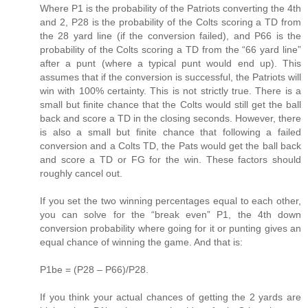
Where P1 is the probability of the Patriots converting the 4th
and 2, P28 is the probability of the Colts scoring a TD from
the 28 yard line (if the conversion failed), and P66 is the
probability of the Colts scoring a TD from the “66 yard line”
after a punt (where a typical punt would end up). This
assumes that if the conversion is successful, the Patriots will
win with 100% certainty. This is not strictly true. There is a
small but finite chance that the Colts would still get the ball
back and score a TD in the closing seconds. However, there
is also a small but finite chance that following a failed
conversion and a Colts TD, the Pats would get the ball back
and score a TD or FG for the win. These factors should
roughly cancel out.
If you set the two winning percentages equal to each other,
you can solve for the “break even” P1, the 4th down
conversion probability where going for it or punting gives an
equal chance of winning the game. And that is:
P1be = (P28 – P66)/P28.
If you think your actual chances of getting the 2 yards are