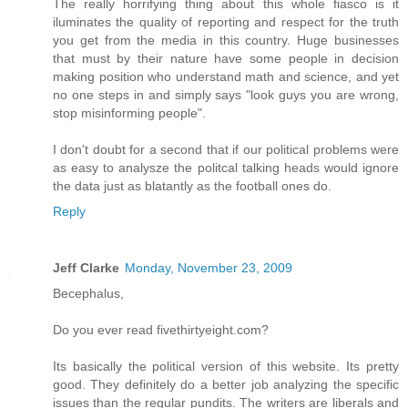
The really horrifying thing about this whole fiasco is it
iluminates the quality of reporting and respect for the truth
you get from the media in this country. Huge businesses
that must by their nature have some people in decision
making position who understand math and science, and yet
no one steps in and simply says "look guys you are wrong,
stop misinforming people".
I don't doubt for a second that if our political problems were
as easy to analysze the politcal talking heads would ignore
the data just as blatantly as the football ones do.
Reply
Jeff Clarke
Monday, November 23, 2009
Becephalus,
Do you ever read fivethirtyeight.com?
Its basically the political version of this website. Its pretty
good. They definitely do a better job analyzing the specific
issues than the regular pundits. The writers are liberals and