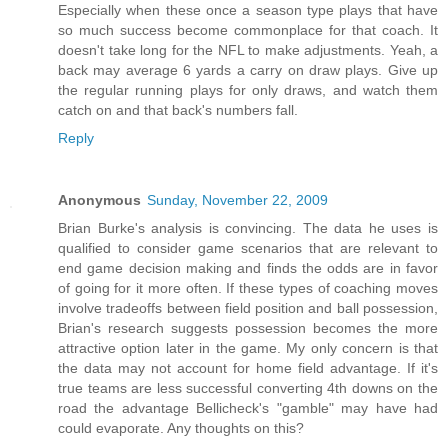
Especially when these once a season type plays that have
so much success become commonplace for that coach. It
doesn't take long for the NFL to make adjustments. Yeah, a
back may average 6 yards a carry on draw plays. Give up
the regular running plays for only draws, and watch them
catch on and that back's numbers fall.
Reply
Anonymous
Sunday, November 22, 2009
Brian Burke's analysis is convincing. The data he uses is
qualified to consider game scenarios that are relevant to
end game decision making and finds the odds are in favor
of going for it more often. If these types of coaching moves
involve tradeoffs between field position and ball possession,
Brian's research suggests possession becomes the more
attractive option later in the game. My only concern is that
the data may not account for home field advantage. If it's
true teams are less successful converting 4th downs on the
road the advantage Bellicheck's "gamble" may have had
could evaporate. Any thoughts on this?