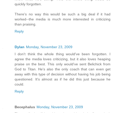
quickly forgotten.
There's no way this would be such a big deal if it had
worked--the media is much more interested in criticizing
than praising.
Reply
Dylan
Monday, November 23, 2009
I don't think the whole thing would've been forgotten. I
agree the media loves criticizing, but it also loves heaping
praise on the best. This only would've sent Belichick from
God to Titan. He's also the only coach that can even get
away with this type of decision without having his job being
questioned. It's almost as if he did this just because he
could.
Reply
Becephalus
Monday, November 23, 2009