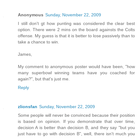
Anonymous
Sunday, November 22, 2009
I still don't gt how punting was considered the clear best
option. There were 2 mins on the board againsts the Colts
offense. My guess is that it is better to lose passively than to
take a chance to win.
James,
My comment to anonymous poster would have been, "how
many superbowl winning teams have you coached for
again?", but that's just me.
Reply
zlionsfan
Sunday, November 22, 2009
Some people will never be convinced because their position
is based on opinion. If you demonstrate that over time,
decision A is better than decision B, and they say "but you
just have to go with decision B", well, there isn't much you