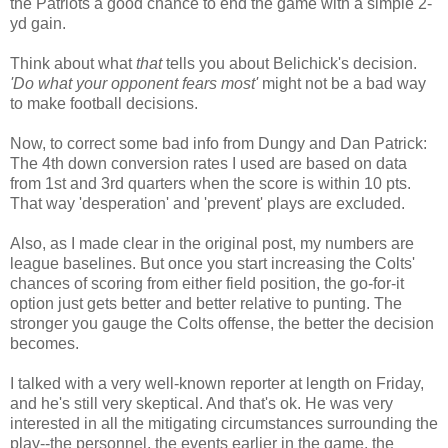
the Patriots a good chance to end the game with a simple 2-
yd gain.
Think about what
that
tells you about Belichick's decision.
'Do what your opponent fears most'
might not be a bad way
to make football decisions.
Now, to correct some bad info from Dungy and Dan Patrick:
The 4th down conversion rates I used are based on data
from 1st and 3rd quarters when the score is within 10 pts.
That way 'desperation' and 'prevent' plays are excluded.
Also, as I made clear in the original post, my numbers are
league baselines. But once you start increasing the Colts'
chances of scoring from either field position, the go-for-it
option just gets better and better relative to punting. The
stronger you gauge the Colts offense, the better the decision
becomes.
I talked with a very well-known reporter at length on Friday,
and he's still very skeptical. And that's ok. He was very
interested in all the mitigating circumstances surrounding the
play--the personnel, the events earlier in the game, the