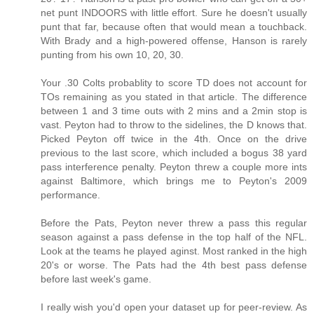
net punt INDOORS with little effort. Sure he doesn't usually
punt that far, because often that would mean a touchback.
With Brady and a high-powered offense, Hanson is rarely
punting from his own 10, 20, 30.
Your .30 Colts probablity to score TD does not account for
TOs remaining as you stated in that article. The difference
between 1 and 3 time outs with 2 mins and a 2min stop is
vast. Peyton had to throw to the sidelines, the D knows that.
Picked Peyton off twice in the 4th. Once on the drive
previous to the last score, which included a bogus 38 yard
pass interference penalty. Peyton threw a couple more ints
against Baltimore, which brings me to Peyton's 2009
performance.
Before the Pats, Peyton never threw a pass this regular
season against a pass defense in the top half of the NFL.
Look at the teams he played aginst. Most ranked in the high
20's or worse. The Pats had the 4th best pass defense
before last week's game.
I really wish you'd open your dataset up for peer-review. As