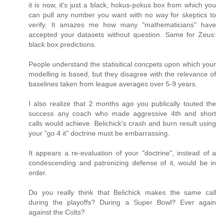
it is now, it's just a black, hokus-pokus box from which you
can pull any number you want with no way for skeptics to
verify. It amazes me how many "mathematicians" have
accepted your datasets without question. Same for Zeus:
black box predictions.
People understand the statisitical concpets upon which your
modelling is based, but they disagree with the relevance of
baselines taken from league averages over 5-9 years.
I also realize that 2 months ago you publically touted the
success any coach who made aggressive 4th and short
calls would achieve. Belichick's crash and burn result using
your "go 4 it" doctrine must be embarrassing.
It appears a re-evaluation of your "doctrine", instead of a
condescending and patronizing defense of it, would be in
order.
Do you really think that Belichick makes the same call
during the playoffs? During a Super Bowl? Ever again
against the Colts?