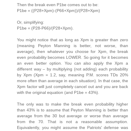
Then the break even P1be comes out to be:
P1be = ((P28+Xpm)-(P66+Xpm))/(P28+Xpm)
Or, simplifying:
P1be = (P28-P66)/(P28+Xpm).
You might notice that as long as Xpm is greater than zero
(meaning Peyton Manning is better, not worse, than
average), then whatever you choose for Xpm, the break
even probability becomes LOWER. So going for it becomes
an even better option. You can also apply the Xpm a
different way – by multiplying (not adding) each probability
by Xpm (Xpm = 1.2, say, meaning P.M. scores TDs 20%
more often than average in each situation). In that case, the
Xpm factor will just completely cancel out and you are back
with the original equation (and P1be = 43%).
The only was to make the break even probability higher
than 43% is to assume that Peyton Manning is better than
average from the 30 but average or worse than average
from the 70. That is not a reasonable assumption.
Equivalently, you might assume the Patriots' defense was