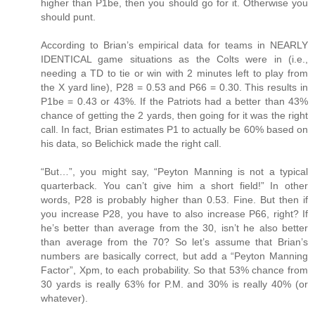
higher than P1be, then you should go for it. Otherwise you
should punt.
According to Brian’s empirical data for teams in NEARLY
IDENTICAL game situations as the Colts were in (i.e.,
needing a TD to tie or win with 2 minutes left to play from
the X yard line), P28 = 0.53 and P66 = 0.30. This results in
P1be = 0.43 or 43%. If the Patriots had a better than 43%
chance of getting the 2 yards, then going for it was the right
call. In fact, Brian estimates P1 to actually be 60% based on
his data, so Belichick made the right call.
“But…”, you might say, “Peyton Manning is not a typical
quarterback. You can’t give him a short field!” In other
words, P28 is probably higher than 0.53. Fine. But then if
you increase P28, you have to also increase P66, right? If
he’s better than average from the 30, isn’t he also better
than average from the 70? So let’s assume that Brian’s
numbers are basically correct, but add a “Peyton Manning
Factor”, Xpm, to each probability. So that 53% chance from
30 yards is really 63% for P.M. and 30% is really 40% (or
whatever).