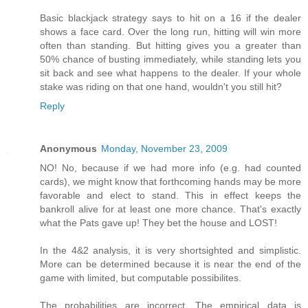
Basic blackjack strategy says to hit on a 16 if the dealer
shows a face card. Over the long run, hitting will win more
often than standing. But hitting gives you a greater than
50% chance of busting immediately, while standing lets you
sit back and see what happens to the dealer. If your whole
stake was riding on that one hand, wouldn't you still hit?
Reply
Anonymous
Monday, November 23, 2009
NO! No, because if we had more info (e.g. had counted
cards), we might know that forthcoming hands may be more
favorable and elect to stand. This in effect keeps the
bankroll alive for at least one more chance. That's exactly
what the Pats gave up! They bet the house and LOST!
In the 4&2 analysis, it is very shortsighted and simplistic.
More can be determined because it is near the end of the
game with limited, but computable possibilites.
The probabilities are incorrect. The empirical data is