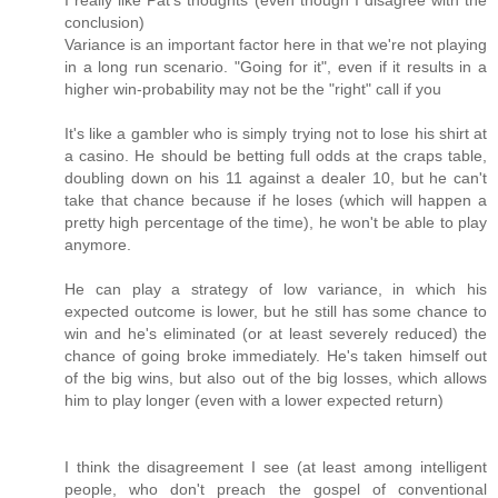
I really like Pat's thoughts (even though I disagree with the
conclusion)
Variance is an important factor here in that we're not playing
in a long run scenario. "Going for it", even if it results in a
higher win-probability may not be the "right" call if you
It's like a gambler who is simply trying not to lose his shirt at
a casino. He should be betting full odds at the craps table,
doubling down on his 11 against a dealer 10, but he can't
take that chance because if he loses (which will happen a
pretty high percentage of the time), he won't be able to play
anymore.
He can play a strategy of low variance, in which his
expected outcome is lower, but he still has some chance to
win and he's eliminated (or at least severely reduced) the
chance of going broke immediately. He's taken himself out
of the big wins, but also out of the big losses, which allows
him to play longer (even with a lower expected return)
I think the disagreement I see (at least among intelligent
people, who don't preach the gospel of conventional