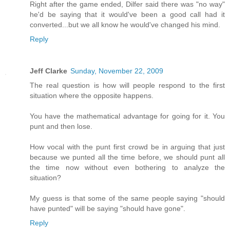
Right after the game ended, Dilfer said there was "no way"
he'd be saying that it would've been a good call had it
converted...but we all know he would've changed his mind.
Reply
Jeff Clarke
Sunday, November 22, 2009
The real question is how will people respond to the first
situation where the opposite happens.
You have the mathematical advantage for going for it. You
punt and then lose.
How vocal with the punt first crowd be in arguing that just
because we punted all the time before, we should punt all
the time now without even bothering to analyze the
situation?
My guess is that some of the same people saying "should
have punted" will be saying "should have gone".
Reply