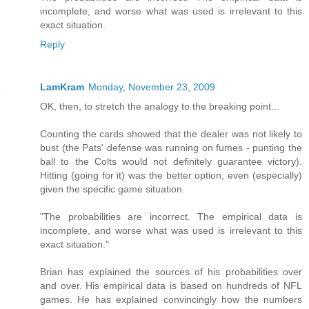
incomplete, and worse what was used is irrelevant to this
exact situation.
Reply
LamKram
Monday, November 23, 2009
OK, then, to stretch the analogy to the breaking point...
Counting the cards showed that the dealer was not likely to
bust (the Pats' defense was running on fumes - punting the
ball to the Colts would not definitely guarantee victory).
Hitting (going for it) was the better option, even (especially)
given the specific game situation.
"The probabilities are incorrect. The empirical data is
incomplete, and worse what was used is irrelevant to this
exact situation."
Brian has explained the sources of his probabilities over
and over. His empirical data is based on hundreds of NFL
games. He has explained convincingly how the numbers