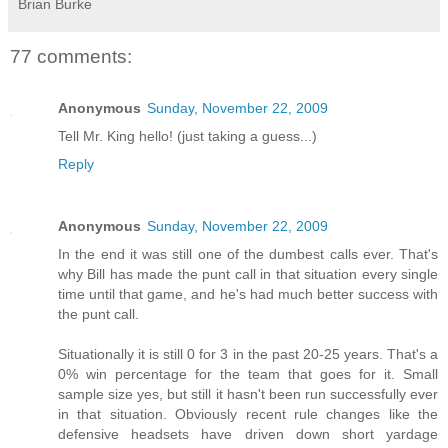
Brian Burke
77 comments:
Anonymous
Sunday, November 22, 2009
Tell Mr. King hello! (just taking a guess...)
Reply
Anonymous
Sunday, November 22, 2009
In the end it was still one of the dumbest calls ever. That's
why Bill has made the punt call in that situation every single
time until that game, and he's had much better success with
the punt call.
Situationally it is still 0 for 3 in the past 20-25 years. That's a
0% win percentage for the team that goes for it. Small
sample size yes, but still it hasn't been run successfully ever
in that situation. Obviously recent rule changes like the
defensive headsets have driven down short yardage