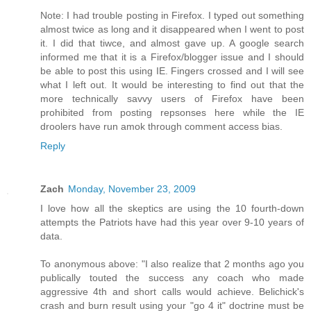
Note: I had trouble posting in Firefox. I typed out something
almost twice as long and it disappeared when I went to post
it. I did that tiwce, and almost gave up. A google search
informed me that it is a Firefox/blogger issue and I should
be able to post this using IE. Fingers crossed and I will see
what I left out. It would be interesting to find out that the
more technically savvy users of Firefox have been
prohibited from posting repsonses here while the IE
droolers have run amok through comment access bias.
Reply
Zach
Monday, November 23, 2009
I love how all the skeptics are using the 10 fourth-down
attempts the Patriots have had this year over 9-10 years of
data.
To anonymous above: "I also realize that 2 months ago you
publically touted the success any coach who made
aggressive 4th and short calls would achieve. Belichick's
crash and burn result using your "go 4 it" doctrine must be