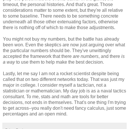
timeout, the personal histories. And that's great. Those
considerations matter to some extent, but they're all relative
to some baseline. There needs to be something concrete
underneath all those other extenuating factors, otherwise
there is nothing off of which to make those adjustments.
You might not buy my numbers, but the battle has already
been won. Even the skeptics are now just arguing over what
the particular numbers should be. They've unwittingly
accepted the framework that there
are numbers
, and there
is
a way
to use them to help make the best decision.
Lastly, let me say I am not a rocket scientist despite being
called that on two different networks today. That was just my
major in college. I consider myself a tactician, not a
statistician or mathematician. My day job is as a naval tactics
consultant. To me, stats and math are tools for better
decisions, not ends in themselves. That's one thing I'm trying
to get across--you really don't need fancy calculus, just some
percentages and an open mind.