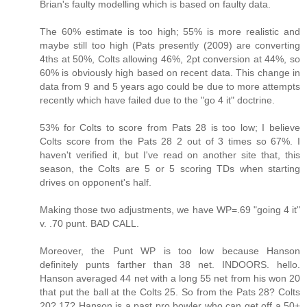
Brian's faulty modelling which is based on faulty data.
The 60% estimate is too high; 55% is more realistic and
maybe still too high (Pats presently (2009) are converting
4ths at 50%, Colts allowing 46%, 2pt conversion at 44%, so
60% is obviously high based on recent data. This change in
data from 9 and 5 years ago could be due to more attempts
recently which have failed due to the "go 4 it" doctrine.
53% for Colts to score from Pats 28 is too low; I believe
Colts score from the Pats 28 2 out of 3 times so 67%. I
haven't verified it, but I've read on another site that, this
season, the Colts are 5 or 5 scoring TDs when starting
drives on opponent's half.
Making those two adjustments, we have WP=.69 "going 4 it"
v. .70 punt. BAD CALL.
Moreover, the Punt WP is too low because Hanson
definitely punts farther than 38 net. INDOORS. hello.
Hanson averaged 44 net with a long 55 net from his won 20
that put the ball at the Colts 25. So from the Pats 28? Colts
20? 17? Hanson is a past pro bowler who can get off a 50+