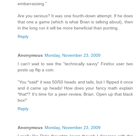
embarrassing."
Are you serious? It was one fourth-down attempt. If he does
that one a game (which is what Brian is talking about), then
in the long run it will be more beneficial than punting.
Reply
Anonymous
Monday, November 23, 2009
I can't wait to see the "technically savvy" Firefox user two
posts up flip a coin.
"You *said* it was 50/50 heads and tails, but I flipped it once
and it came up heads! How does your fancy math explain
*that*? It's time for a peer-review, Brian. Open up that black
box!"
Reply
Anonymous
Monday, November 23, 2009