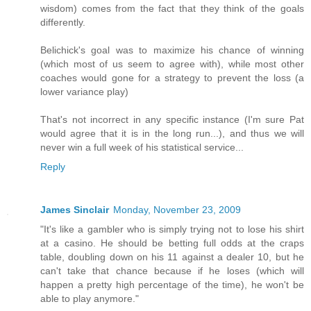
wisdom) comes from the fact that they think of the goals
differently.
Belichick's goal was to maximize his chance of winning
(which most of us seem to agree with), while most other
coaches would gone for a strategy to prevent the loss (a
lower variance play)
That's not incorrect in any specific instance (I'm sure Pat
would agree that it is in the long run...), and thus we will
never win a full week of his statistical service...
Reply
James Sinclair
Monday, November 23, 2009
"It's like a gambler who is simply trying not to lose his shirt
at a casino. He should be betting full odds at the craps
table, doubling down on his 11 against a dealer 10, but he
can't take that chance because if he loses (which will
happen a pretty high percentage of the time), he won't be
able to play anymore."