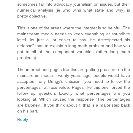
sometimes fall into advocacy journalism on issues, but their
numerical analysis (ie who wins what state and why) is
pretty objective.
This is one of the areas where the internet is so helpful. The
mainstream media needs to keep everything at soundbite
level. Its just a lot easier to say "he disrespected his
defense" than to explain a long math problem and how you
got to all of the component variables (other long math
problems).
The internet and pages like this are putting pressure on the
mainstream media. Twenty years ago, people would have
accepted Tony Dungy's criticism "you need to follow the
percentages" at face value. Pages like this one forced the
follow up question: Exactly what percentages are you
looking at. Which caused the response "The percentages
are baloney". If you think about it, that is a major step back
on his part.
Reply