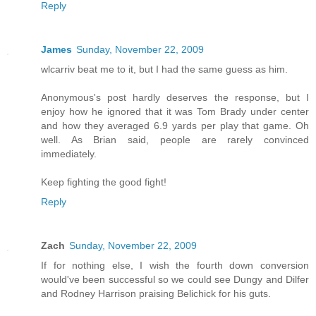
Reply
James
Sunday, November 22, 2009
wlcarriv beat me to it, but I had the same guess as him.
Anonymous's post hardly deserves the response, but I
enjoy how he ignored that it was Tom Brady under center
and how they averaged 6.9 yards per play that game. Oh
well. As Brian said, people are rarely convinced
immediately.
Keep fighting the good fight!
Reply
Zach
Sunday, November 22, 2009
If for nothing else, I wish the fourth down conversion
would've been successful so we could see Dungy and Dilfer
and Rodney Harrison praising Belichick for his guts.