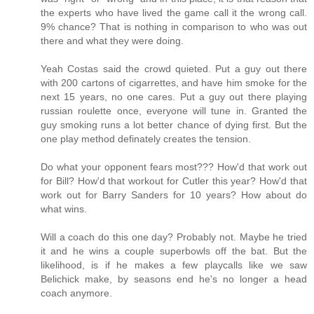
the experts who have lived the game call it the wrong call.
9% chance? That is nothing in comparison to who was out
there and what they were doing.
Yeah Costas said the crowd quieted. Put a guy out there
with 200 cartons of cigarrettes, and have him smoke for the
next 15 years, no one cares. Put a guy out there playing
russian roulette once, everyone will tune in. Granted the
guy smoking runs a lot better chance of dying first. But the
one play method definately creates the tension.
Do what your opponent fears most??? How'd that work out
for Bill? How'd that workout for Cutler this year? How'd that
work out for Barry Sanders for 10 years? How about do
what wins.
Will a coach do this one day? Probably not. Maybe he tried
it and he wins a couple superbowls off the bat. But the
likelihood, is if he makes a few playcalls like we saw
Belichick make, by seasons end he's no longer a head
coach anymore.