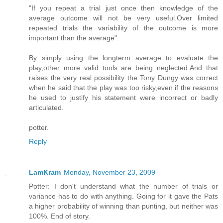
"If you repeat a trial just once then knowledge of the
average outcome will not be very useful.Over limited
repeated trials the variability of the outcome is more
important than the average".
By simply using the longterm average to evaluate the
play,other more valid tools are being neglected.And that
raises the very real possibility the Tony Dungy was correct
when he said that the play was too risky,even if the reasons
he used to justify his statement were incorrect or badly
articulated.
potter.
Reply
LamKram
Monday, November 23, 2009
Potter: I don't understand what the number of trials or
variance has to do with anything. Going for it gave the Pats
a higher probability of winning than punting, but neither was
100%. End of story.