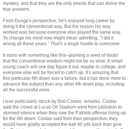
mystery, and that they are the only priests that can divine the
true answers.
From Dungy's perspective, he's enjoyed long career by
doing it the conventional way. But the reason his way
worked was because everyone else played the same way.
To change his mind now might mean admitting, "I did it
wrong all these years." That's a tough hurdle to overcome.
It starts with something like this--planting a seed of doubt
that the conventional wisdom might not be so wise. A smart
young coach will one day figure it out, maybe in college, and
everyone else will be forced to catch up. It's amazing that
this particular 4th down was a failure, but it has done more to
advance the subject than any other 4th down play, including
all the successful ones.
I was particularly struck by Bob Costas' remarks. Costas
said the crowd at Lucas Oil Stadium went from jubilation to
stunned silence when they saw the Patriots offense lining up
for the 4th down. Costas said from their perspective, they
would have gladly accepted the ball 40 yds back than give