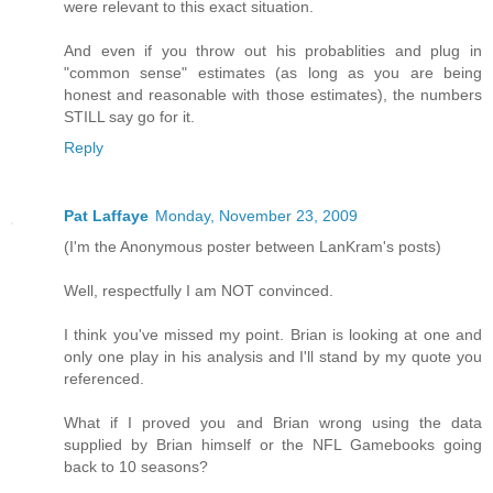
were relevant to this exact situation.
And even if you throw out his probablities and plug in
"common sense" estimates (as long as you are being
honest and reasonable with those estimates), the numbers
STILL say go for it.
Reply
Pat Laffaye
Monday, November 23, 2009
(I'm the Anonymous poster between LanKram's posts)
Well, respectfully I am NOT convinced.
I think you've missed my point. Brian is looking at one and
only one play in his analysis and I'll stand by my quote you
referenced.
What if I proved you and Brian wrong using the data
supplied by Brian himself or the NFL Gamebooks going
back to 10 seasons?