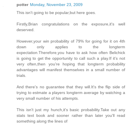
potter
Monday, November 23, 2009
This isn't going to be popular,but here goes.
Firstly,Brian congratulations on the exposure,it's well
deserved.
However,your win probability of 79% for going for it on 4th
down only applies to the longterm
expectation.Therefore,you have to ask how often Belichick
is going to get the opportunity to call such a play.If it's not
very often,then you're hoping that longterm probability
advantages will manifest themselves in a small number of
trials.
And there's no guarantee that they will.It's the flip side of
trying to estmate a players longterm average by watching a
very small number of his attempts.
This isn't just my hunch,it's basic probability.Take out any
stats text book and sooner rather than later you'll read
something along the lines of