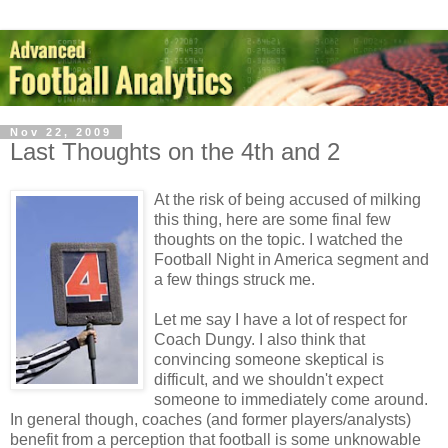
Nov 22, 2009
Last Thoughts on the 4th and 2
At the risk of being accused of milking
this thing, here are some final few
thoughts on the topic. I watched the
Football Night in America segment and
a few things struck me.
Let me say I have a lot of respect for
Coach Dungy. I also think that
convincing someone skeptical is
difficult, and we shouldn't expect
someone to immediately come around.
In general though, coaches (and former players/analysts)
benefit from a perception that football is some unknowable