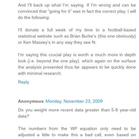
And I'll back up what I'm saying. If I'm wrong and can be
convinced that "going for it" was in fact the correct play, I will
do the following:
I'll donate a full week of my time to a football-based
statistical website such as Brian Burke's (this one obviously)
or Ken Massey's in any way they see fit.
I'm saying this crucial play is worth a much more in depth
look (i.e. beyond the one play), which again on the surface
the analysis presented thus far appears to be quickly done
with minimal research.
Reply
Anonymous
Monday, November 23, 2009
Do you weight more recent data greater than 5-8 year-old
data?
The numbers from the WP equation only need to be
adjusted a little to make this a bad call, even based on