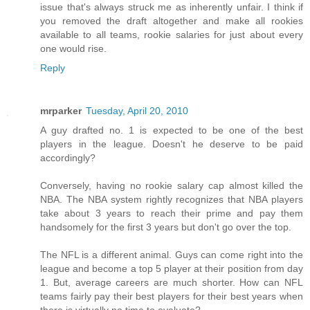
issue that's always struck me as inherently unfair. I think if
you removed the draft altogether and make all rookies
available to all teams, rookie salaries for just about every
one would rise.
Reply
mrparker
Tuesday, April 20, 2010
A guy drafted no. 1 is expected to be one of the best
players in the league. Doesn't he deserve to be paid
accordingly?
Conversely, having no rookie salary cap almost killed the
NBA. The NBA system rightly recognizes that NBA players
take about 3 years to reach their prime and pay them
handsomely for the first 3 years but don't go over the top.
The NFL is a different animal. Guys can come right into the
league and become a top 5 player at their position from day
1. But, average careers are much shorter. How can NFL
teams fairly pay their best players for their best years when