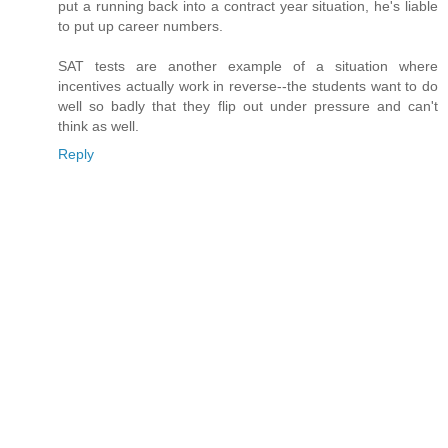
put a running back into a contract year situation, he's liable
to put up career numbers.
SAT tests are another example of a situation where
incentives actually work in reverse--the students want to do
well so badly that they flip out under pressure and can't
think as well.
Reply