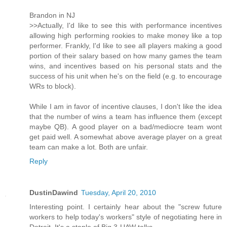
Brandon in NJ
>>Actually, I'd like to see this with performance incentives
allowing high performing rookies to make money like a top
performer. Frankly, I'd like to see all players making a good
portion of their salary based on how many games the team
wins, and incentives based on his personal stats and the
success of his unit when he's on the field (e.g. to encourage
WRs to block).
While I am in favor of incentive clauses, I don't like the idea
that the number of wins a team has influence them (except
maybe QB). A good player on a bad/mediocre team wont
get paid well. A somewhat above average player on a great
team can make a lot. Both are unfair.
Reply
DustinDawind
Tuesday, April 20, 2010
Interesting point. I certainly hear about the "screw future
workers to help today's workers" style of negotiating here in