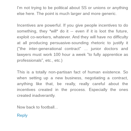
I'm not trying to be political about SS or unions or anything
else here. The point is much larger and more generic.
Incentives are powerful. If you give people incentives to do
something, they *will* do it -- even if it is loot the future,
exploit co-workers, whatever. And they will have no difficulty
at all producing persuasive-sounding rhetoric to justify it
("the inter-generational contract" ... junior doctors and
lawyers must work 100 hour a week "to fully apprentice as
professionals", etc., etc.)
This is a totally non-partisan fact of human existence. So
when setting up a new business, negotiating a contract,
anything like that, be really, really careful about the
incentives created in the process. Especially the ones
created inadverantly.
Now back to football...
Reply