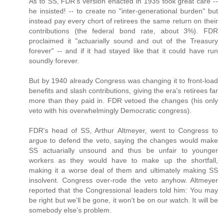
As to SS, FDR's version enacted in 1935 took great care --
he insisted! -- to create no "inter-generational burden" but
instead pay every chort of retirees the same return on their
contributions (the federal bond rate, about 3%). FDR
proclaimed it "actuarially sound and out of the Treasury
forever" -- and if it had stayed like that it could have run
soundly forever.
But by 1940 already Congress was changing it to front-load
benefits and slash contributions, giving the era's retirees far
more than they paid in. FDR vetoed the changes (his only
veto with his overwhelmingly Democratic congress).
FDR's head of SS, Arthur Altmeyer, went to Congress to
argue to defend the veto, saying the changes would make
SS actuarially unsound and thus be unfair to younger
workers as they would have to make up the shortfall,
making it a worse deal of them and ultimately making SS
insolvent. Congress over-rode the veto anyhow. Altmeyer
reported that the Congressional leaders told him: You may
be right but we'll be gone, it won't be on our watch. It will be
somebody else's problem.