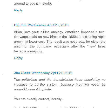
around to see it implode.
Reply
Big Jim
Wednesday, April 21, 2010
Brian, love your airline analogy. American imposed a two-
tier wage scale on new hires in the 1980s, anticipating rapid
growth at lower cost. The result was not pretty, for either the
union or the company, especially after the "new" hires
became a majority.
Reply
Jim Glass
Wednesday, April 21, 2010
The politicians and the beneficiaries have absolutely no
incentive to fix the system, because they will never be
around to see it implode.
You are exactly correct, literally.