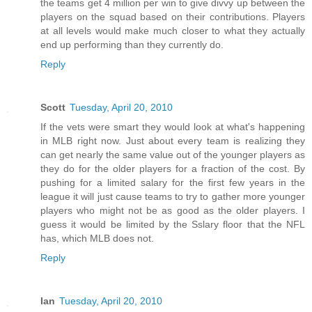
the teams get 4 million per win to give divvy up between the
players on the squad based on their contributions. Players
at all levels would make much closer to what they actually
end up performing than they currently do.
Reply
Scott
Tuesday, April 20, 2010
If the vets were smart they would look at what's happening
in MLB right now. Just about every team is realizing they
can get nearly the same value out of the younger players as
they do for the older players for a fraction of the cost. By
pushing for a limited salary for the first few years in the
league it will just cause teams to try to gather more younger
players who might not be as good as the older players. I
guess it would be limited by the Sslary floor that the NFL
has, which MLB does not.
Reply
Ian
Tuesday, April 20, 2010