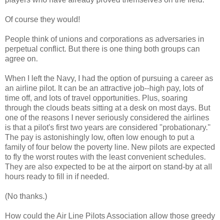
Of course they would!
People think of unions and corporations as adversaries in
perpetual conflict. But there is one thing both groups can
agree on.
When I left the Navy, I had the option of pursuing a career as
an airline pilot. It can be an attractive job--high pay, lots of
time off, and lots of travel opportunities. Plus, soaring
through the clouds beats sitting at a desk on most days. But
one of the reasons I never seriously considered the airlines
is that a pilot's first two years are considered "probationary."
The pay is astonishingly low, often low enough to put a
family of four below the poverty line. New pilots are expected
to fly the worst routes with the least convenient schedules.
They are also expected to be at the airport on stand-by at all
hours ready to fill in if needed.
(No thanks.)
How could the Air Line Pilots Association allow those greedy