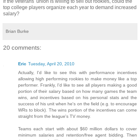
If the veterans' union is willing to sell out rookies, could the
top college players organize each year to demand increased
salary?
Brian Burke
20 comments:
Eric
Tuesday, April 20, 2010
Actually, I'd like to see this with performance incentives
allowing high performing rookies to make money like a top
performer. Frankly, I'd like to see all players making a good
portion of their salary based on how many games the team
wins, and incentives based on his personal stats and the
success of his unit when he's on the field (e.g. to encourage
WRs to block). The wins portion of the incentives can come
straight from the league's TV money.
Teams each start with about $60 million dollars to cover
minimum salaries and retention/free agent bidding. Then