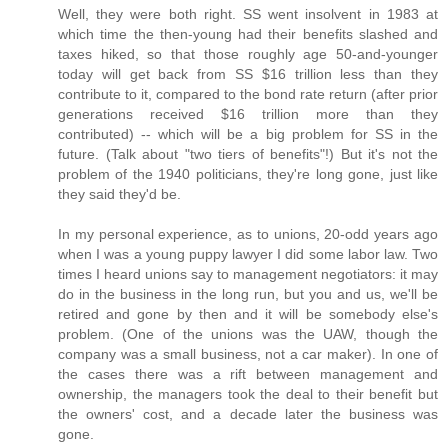
Well, they were both right. SS went insolvent in 1983 at
which time the then-young had their benefits slashed and
taxes hiked, so that those roughly age 50-and-younger
today will get back from SS $16 trillion less than they
contribute to it, compared to the bond rate return (after prior
generations received $16 trillion more than they
contributed) -- which will be a big problem for SS in the
future. (Talk about "two tiers of benefits"!) But it's not the
problem of the 1940 politicians, they're long gone, just like
they said they'd be.
In my personal experience, as to unions, 20-odd years ago
when I was a young puppy lawyer I did some labor law. Two
times I heard unions say to management negotiators: it may
do in the business in the long run, but you and us, we'll be
retired and gone by then and it will be somebody else's
problem. (One of the unions was the UAW, though the
company was a small business, not a car maker). In one of
the cases there was a rift between management and
ownership, the managers took the deal to their benefit but
the owners' cost, and a decade later the business was
gone.