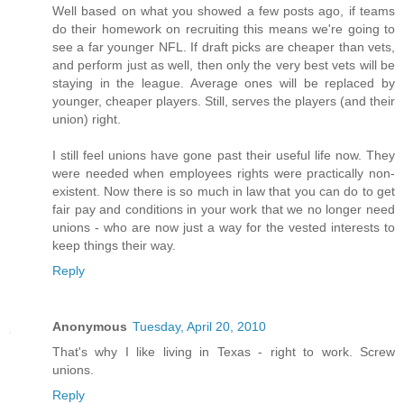
Well based on what you showed a few posts ago, if teams
do their homework on recruiting this means we're going to
see a far younger NFL. If draft picks are cheaper than vets,
and perform just as well, then only the very best vets will be
staying in the league. Average ones will be replaced by
younger, cheaper players. Still, serves the players (and their
union) right.
I still feel unions have gone past their useful life now. They
were needed when employees rights were practically non-
existent. Now there is so much in law that you can do to get
fair pay and conditions in your work that we no longer need
unions - who are now just a way for the vested interests to
keep things their way.
Reply
Anonymous
Tuesday, April 20, 2010
That's why I like living in Texas - right to work. Screw
unions.
Reply