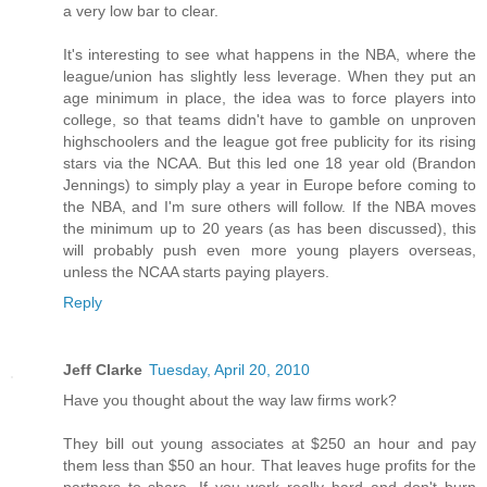
a very low bar to clear.
It's interesting to see what happens in the NBA, where the
league/union has slightly less leverage. When they put an
age minimum in place, the idea was to force players into
college, so that teams didn't have to gamble on unproven
highschoolers and the league got free publicity for its rising
stars via the NCAA. But this led one 18 year old (Brandon
Jennings) to simply play a year in Europe before coming to
the NBA, and I'm sure others will follow. If the NBA moves
the minimum up to 20 years (as has been discussed), this
will probably push even more young players overseas,
unless the NCAA starts paying players.
Reply
Jeff Clarke
Tuesday, April 20, 2010
Have you thought about the way law firms work?
They bill out young associates at $250 an hour and pay
them less than $50 an hour. That leaves huge profits for the