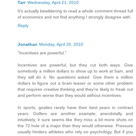
Tarr
Wednesday, April 21, 2010
It's actually bewildering to read a whole comment thread full
of economics and not find anything I strongly disagree with.
Reply
Jonathan
Monday, April 26, 2010
"Incentives are powerful."
Incentives are powerful, but they cut both ways. Give
somebody a million dollars to show up to work at 5am, and
they will do it. No questions asked. Give them a million
dollars to figure out a brain teaser or some other problem
that requires creative thinking and they're likely to freak out
and perform worse than they would without incentives.
In sports, goalies rarely have their best years in contract
years. Golfers are another example; anecdotally and
intuitively, it sure seems like they miss a lot more shots on
the 72 hole of a major than they would otherwise. Pressure
usually hinders athletes who rely on psychology. But if you