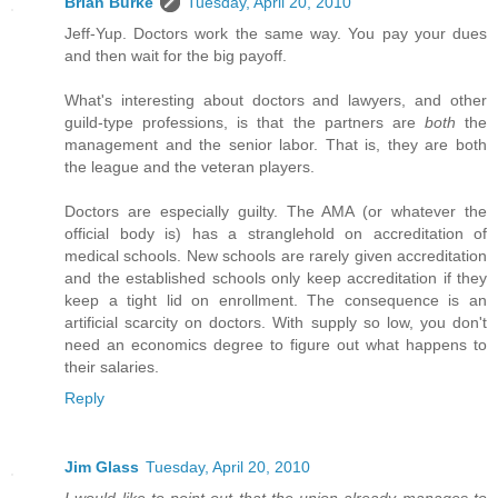
Brian Burke
Tuesday, April 20, 2010
Jeff-Yup. Doctors work the same way. You pay your dues
and then wait for the big payoff.
What's interesting about doctors and lawyers, and other
guild-type professions, is that the partners are
both
the
management and the senior labor. That is, they are both
the league and the veteran players.
Doctors are especially guilty. The AMA (or whatever the
official body is) has a stranglehold on accreditation of
medical schools. New schools are rarely given accreditation
and the established schools only keep accreditation if they
keep a tight lid on enrollment. The consequence is an
artificial scarcity on doctors. With supply so low, you don't
need an economics degree to figure out what happens to
their salaries.
Reply
Jim Glass
Tuesday, April 20, 2010