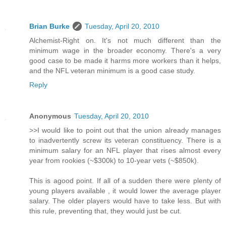
Brian Burke
Tuesday, April 20, 2010
Alchemist-Right on. It's not much different than the
minimum wage in the broader economy. There's a very
good case to be made it harms more workers than it helps,
and the NFL veteran minimum is a good case study.
Reply
Anonymous
Tuesday, April 20, 2010
>>I would like to point out that the union already manages
to inadvertently screw its veteran constituency. There is a
minimum salary for an NFL player that rises almost every
year from rookies (~$300k) to 10-year vets (~$850k).
This is agood point. If all of a sudden there were plenty of
young players available , it would lower the average player
salary. The older players would have to take less. But with
this rule, preventing that, they would just be cut.