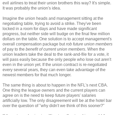
evil airlines to treat their union brothers this way? It's simple.
It was probably the union's idea.
Imagine the union heads and management sitting at the
negotiating table, trying to avoid a strike. They've been
locked in a room for days and have made significant
progress, but neither side will budge on the final few million
dollars on the table. One solution is to accept management's
overall compensation package but
rob future union members
of pay to the
benefit of current union members
. When the
union leaders take the deal to the rank-and-file for a vote, it
will pass easily because the only people who lose out aren't
even in the union yet. If the union contract is re-negotiated
every several years, they can even take advantage of the
newest members for that much longer.
The same thing is about to happen in the NFL's next CBA.
One thing the league owners and the current players can
agree on is the need to keep future players' salaries
artificially low. The only disagreement will be at the hotel bar
over the question of "why didn't we think of this sooner?"