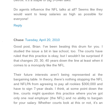
Detroit. It's a staple of Big 3-UAW talks.
Do agents influence the NFL talks at all? Seems like they
would want to keep salaries as high as possible for
everyone!
Reply
Chase
Tuesday, April 20, 2010
Good post, Brian. I've been beating this drum for you. I
studied the issue a bit in law school, too. The courts have
ruled that this practice is okay, but I wouldn't be surprised if
that changes 20, 30, 40 years down the line at least when it
comes to a monopoly like the NFL.
Their future interests aren't being represented at the
bargaining table. In theory, there's nothing stopping the NFL
and NFLPA from agreeing to pay all rookies $300,000 and
have to sign 7-year deals. I think, at some point down the
line, courts might question this practice where you've got
only one real employer (the NFL) and no ability to bargain
for your salary. Whether courts look at this or not, it's an