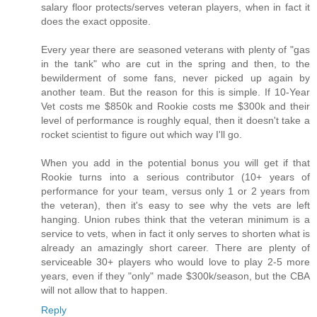
salary floor protects/serves veteran players, when in fact it
does the exact opposite.
Every year there are seasoned veterans with plenty of "gas
in the tank" who are cut in the spring and then, to the
bewilderment of some fans, never picked up again by
another team. But the reason for this is simple. If 10-Year
Vet costs me $850k and Rookie costs me $300k and their
level of performance is roughly equal, then it doesn't take a
rocket scientist to figure out which way I'll go.
When you add in the potential bonus you will get if that
Rookie turns into a serious contributor (10+ years of
performance for your team, versus only 1 or 2 years from
the veteran), then it's easy to see why the vets are left
hanging. Union rubes think that the veteran minimum is a
service to vets, when in fact it only serves to shorten what is
already an amazingly short career. There are plenty of
serviceable 30+ players who would love to play 2-5 more
years, even if they "only" made $300k/season, but the CBA
will not allow that to happen.
Reply