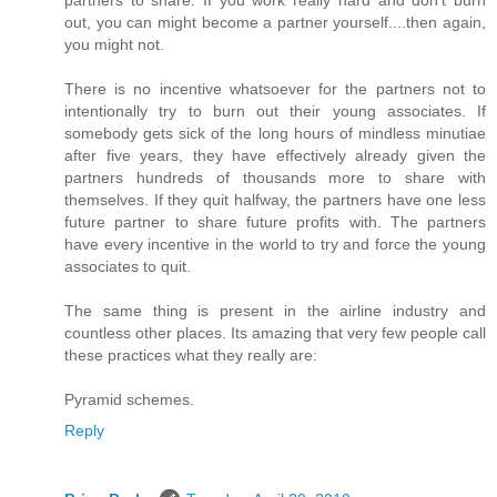
partners to share. If you work really hard and don't burn
out, you can might become a partner yourself....then again,
you might not.
There is no incentive whatsoever for the partners not to
intentionally try to burn out their young associates. If
somebody gets sick of the long hours of mindless minutiae
after five years, they have effectively already given the
partners hundreds of thousands more to share with
themselves. If they quit halfway, the partners have one less
future partner to share future profits with. The partners
have every incentive in the world to try and force the young
associates to quit.
The same thing is present in the airline industry and
countless other places. Its amazing that very few people call
these practices what they really are:
Pyramid schemes.
Reply