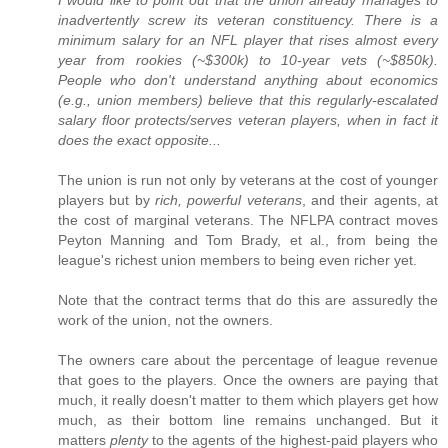
I would like to point out that the union already manages to
inadvertently screw its veteran constituency. There is a
minimum salary for an NFL player that rises almost every
year from rookies (~$300k) to 10-year vets (~$850k).
People who don't understand anything about economics
(e.g., union members) believe that this regularly-escalated
salary floor protects/serves veteran players, when in fact it
does the exact opposite...
The union is run not only by veterans at the cost of younger
players but by
rich, powerful veterans
, and their agents, at
the cost of marginal veterans. The NFLPA contract moves
Peyton Manning and Tom Brady, et al., from being the
league's richest union members to being even richer yet.
Note that the contract terms that do this are assuredly the
work of the union, not the owners.
The owners care about the percentage of league revenue
that goes to the players. Once the owners are paying that
much, it really doesn't matter to them which players get how
much, as their bottom line remains unchanged. But it
matters
plenty
to the agents of the highest-paid players who