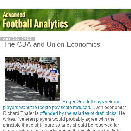
Apr 20, 2010
The CBA and Union Economics
Roger Goodell says veteran
players want the rookie pay scale reduced
. Even economist
Richard Thaler is
offended by the salaries of draft picks
. He
writes, "veteran players would probably agree with the
principle that eight-figure salaries should be reserved for
players who have already proved themselves on the field."