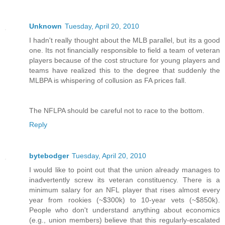
Unknown
Tuesday, April 20, 2010
I hadn't really thought about the MLB parallel, but its a good
one. Its not financially responsible to field a team of veteran
players because of the cost structure for young players and
teams have realized this to the degree that suddenly the
MLBPA is whispering of collusion as FA prices fall.
The NFLPA should be careful not to race to the bottom.
Reply
bytebodger
Tuesday, April 20, 2010
I would like to point out that the union already manages to
inadvertently screw its veteran constituency. There is a
minimum salary for an NFL player that rises almost every
year from rookies (~$300k) to 10-year vets (~$850k).
People who don't understand anything about economics
(e.g., union members) believe that this regularly-escalated