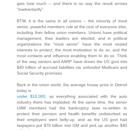
gets how much -- and there is no way the result arrives
"inadvertantly".
BTW, it is the same in all unions -- the minority of most
senior, powerful members rule at the cost of everyone else,
including their fellow union members. Unions have political
management, their leaders are elected, and in political
organizations the "most senior" have the most vested
interests to protect, the most motivation to do so, and the
most contacts and influence enabling them to do so. Think
of the way seniors and AARP have driven the US govt into
$40 trillion of accrued liabilities via
unfunded
Medicare and
Social Security promises.
Back in the union world, the average house price in Detroit
today is
under $10,000
, as everything associated with the auto
industry there has imploded. At the same time, the
senior
UAW members had the bankruptcy laws re-written to
protect their pension and health benefits undisturbed as
their employers went belly-up, and as the US govt had
taxpayers put $70 billion into GM and pick up another $40