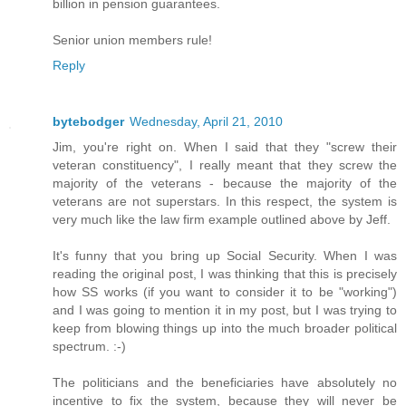
billion in pension guarantees.
Senior union members rule!
Reply
bytebodger
Wednesday, April 21, 2010
Jim, you're right on. When I said that they "screw their
veteran constituency", I really meant that they screw the
majority of the veterans - because the majority of the
veterans are not superstars. In this respect, the system is
very much like the law firm example outlined above by Jeff.
It's funny that you bring up Social Security. When I was
reading the original post, I was thinking that this is precisely
how SS works (if you want to consider it to be "working")
and I was going to mention it in my post, but I was trying to
keep from blowing things up into the much broader political
spectrum. :-)
The politicians and the beneficiaries have absolutely no
incentive to fix the system, because they will never be