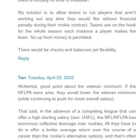
there is virtually no time to evaluate?
My solution is to allow teams to cut players that aren't
working out any time they would like without financial
penalty during their rookie contract. Teams are on the hook
for the whole season each instance a player makes the
team. No up front money is permitted.
There would be checks and balances yet flexibility.
Reply
Tarr
Tuesday, April 20, 2010
Alchemist, good point about the veteran minimum. If the
NFLPA were wise, they would lower the veteran minimum
(while continuing to push for more overall salary).
That said, in the absence of a competing league that can
offer a high starting salary (see: USFL), the NFL/NFLPA has
enormous collective leverage over rookies. All they have to
do is offer a better average return over the course of a
career than the rookie's alternative options, and that's often