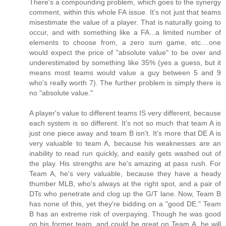
There's a compounding problem, which goes to the synergy
comment, within this whole FA issue. It's not just that teams
misestimate the value of a player. That is naturally going to
occur, and with something like a FA...a limited number of
elements to choose from, a zero sum game, etc....one
would expect the price of "absolute value" to be over and
underestimated by something like 35% (yes a guess, but it
means most teams would value a guy between 5 and 9
who's really worth 7). The further problem is simply there is
no "absolute value."
A player's value to different teams IS very different, because
each system is so different. It's not so much that team A is
just one piece away and team B isn't. It's more that DE A is
very valuable to team A, because his weaknesses are an
inability to read run quickly, and easily gets washed out of
the play. His strengths are he's amazing at pass rush. For
Team A, he's very valuable, because they have a heady
thumber MLB, who's always at the right spot, and a pair of
DTs who penetrate and clog up the G/T lane. Now, Team B
has none of this, yet they're bidding on a "good DE." Team
B has an extreme risk of overpaying. Though he was good
on his former team, and could be great on Team A, he will