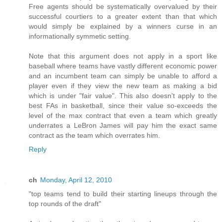
Free agents should be systematically overvalued by their
successful courtiers to a greater extent than that which
would simply be explained by a winners curse in an
informationally symmetic setting.
Note that this argument does not apply in a sport like
baseball where teams have vastly different economic power
and an incumbent team can simply be unable to afford a
player even if they view the new team as making a bid
which is under "fair value". This also doesn't apply to the
best FAs in basketball, since their value so-exceeds the
level of the max contract that even a team which greatly
underrates a LeBron James will pay him the exact same
contract as the team which overrates him.
Reply
ch
Monday, April 12, 2010
"top teams tend to build their starting lineups through the
top rounds of the draft"