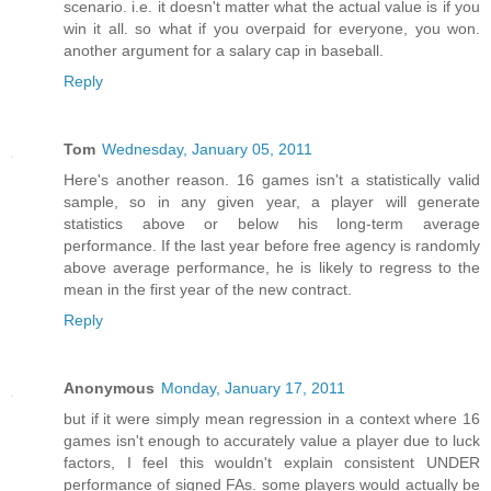
scenario. i.e. it doesn't matter what the actual value is if you
win it all. so what if you overpaid for everyone, you won.
another argument for a salary cap in baseball.
Reply
Tom
Wednesday, January 05, 2011
Here's another reason. 16 games isn't a statistically valid
sample, so in any given year, a player will generate
statistics above or below his long-term average
performance. If the last year before free agency is randomly
above average performance, he is likely to regress to the
mean in the first year of the new contract.
Reply
Anonymous
Monday, January 17, 2011
but if it were simply mean regression in a context where 16
games isn't enough to accurately value a player due to luck
factors, I feel this wouldn't explain consistent UNDER
performance of signed FAs. some players would actually be