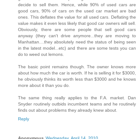
decide to sell them. Hence, while 90% of used cars are
good cars, 90% of cars on the used car market are bad
ones. This deflates the value for all used cars. Deflating the
value makes it even less likely that good car owners will sell.
Obviously, there are some people that sell good cars
anyway (they can't drive anymore...they are moving to
Manhattan....they absolutely need the status of being seen
in the latest model...etc) and there are some tests you can
do to weed out lemons.
The basic point remains though. The owner knows more
about how much the car is worth. If he is selling it for $3000,
he obviously thinks its worth less than $3000 and he knows
more about it than you do.
The same thing really applies to the F.A. market. Dan
Snyder routinely outbids incumbent teams and he routinely
finds out about problems they already knew about.
Reply
Anonymous
Wednesday, April 14, 2010