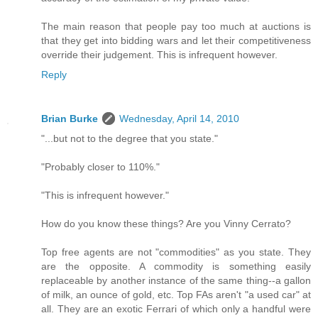
The main reason that people pay too much at auctions is
that they get into bidding wars and let their competitiveness
override their judgement. This is infrequent however.
Reply
Brian Burke
Wednesday, April 14, 2010
"...but not to the degree that you state."
"Probably closer to 110%."
"This is infrequent however."
How do you know these things? Are you Vinny Cerrato?
Top free agents are not "commodities" as you state. They
are the opposite. A commodity is something easily
replaceable by another instance of the same thing--a gallon
of milk, an ounce of gold, etc. Top FAs aren't "a used car" at
all. They are an exotic Ferrari of which only a handful were