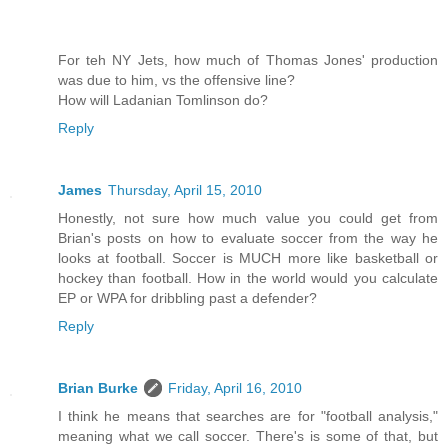
For teh NY Jets, how much of Thomas Jones' production
was due to him, vs the offensive line?
How will Ladanian Tomlinson do?
Reply
James
Thursday, April 15, 2010
Honestly, not sure how much value you could get from
Brian's posts on how to evaluate soccer from the way he
looks at football. Soccer is MUCH more like basketball or
hockey than football. How in the world would you calculate
EP or WPA for dribbling past a defender?
Reply
Brian Burke
Friday, April 16, 2010
I think he means that searches are for "football analysis,"
meaning what we call soccer. There's is some of that, but