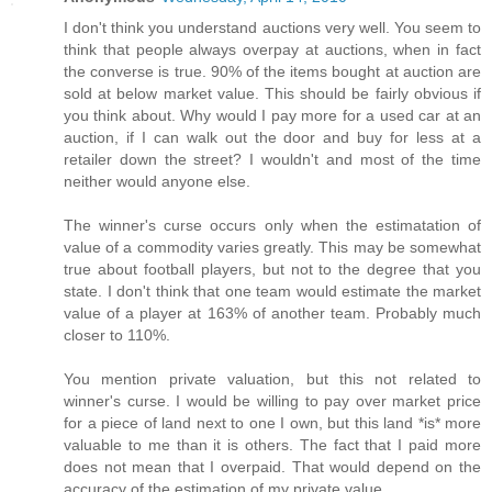
I don't think you understand auctions very well. You seem to
think that people always overpay at auctions, when in fact
the converse is true. 90% of the items bought at auction are
sold at below market value. This should be fairly obvious if
you think about. Why would I pay more for a used car at an
auction, if I can walk out the door and buy for less at a
retailer down the street? I wouldn't and most of the time
neither would anyone else.
The winner's curse occurs only when the estimatation of
value of a commodity varies greatly. This may be somewhat
true about football players, but not to the degree that you
state. I don't think that one team would estimate the market
value of a player at 163% of another team. Probably much
closer to 110%.
You mention private valuation, but this not related to
winner's curse. I would be willing to pay over market price
for a piece of land next to one I own, but this land *is* more
valuable to me than it is others. The fact that I paid more
does not mean that I overpaid. That would depend on the
accuracy of the estimation of my private value.