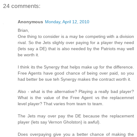
24 comments:
Anonymous
Monday, April 12, 2010
Brian,
One thing to consider is a may be competing with a division
rival. So the Jets slighly over paying for a player they need
(lets say a DE) that is also needed by the Patriots may well
be worth it.
I think its the Synergy that helps make up for the difference.
Free Agents have good chance of being over paid, so you
had better be sue teh Synergy makes the contract worth it.
Also - what is the alternative? Playing a really bad player?
What is the value of the Free Agent vs the replacemnet
level player? That varies from team to team.
The Jets may over pay the DE because the replacement
player (lets say Vernon Gholston) is awful).
Does overpaying give you a better chance of making the