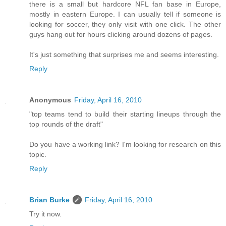
there is a small but hardcore NFL fan base in Europe,
mostly in eastern Europe. I can usually tell if someone is
looking for soccer, they only visit with one click. The other
guys hang out for hours clicking around dozens of pages.
It's just something that surprises me and seems interesting.
Reply
Anonymous
Friday, April 16, 2010
"top teams tend to build their starting lineups through the
top rounds of the draft"
Do you have a working link? I'm looking for research on this
topic.
Reply
Brian Burke
Friday, April 16, 2010
Try it now.