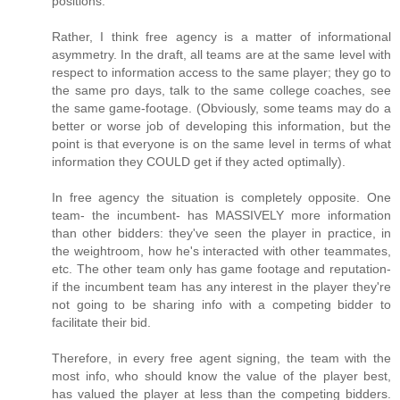
positions.
Rather, I think free agency is a matter of informational
asymmetry. In the draft, all teams are at the same level with
respect to information access to the same player; they go to
the same pro days, talk to the same college coaches, see
the same game-footage. (Obviously, some teams may do a
better or worse job of developing this information, but the
point is that everyone is on the same level in terms of what
information they COULD get if they acted optimally).
In free agency the situation is completely opposite. One
team- the incumbent- has MASSIVELY more information
than other bidders: they've seen the player in practice, in
the weightroom, how he's interacted with other teammates,
etc. The other team only has game footage and reputation-
if the incumbent team has any interest in the player they're
not going to be sharing info with a competing bidder to
facilitate their bid.
Therefore, in every free agent signing, the team with the
most info, who should know the value of the player best,
has valued the player at less than the competing bidders.