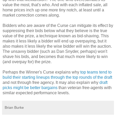
value the most, that's who. And with each inflated sale, all
home prices inch up one more tiny notch, at least until a
market correction comes along.
Bidders who are aware of the Curse can mitigate its effect by
suppressing their bids below what they believe is the true
value of the prize, a technique known as bid-shaving. This
makes it less likely a bidder will end up overpaying, but it
also makes it less likely the wise bidder will win the auction.
The unsavvy bidder (such as Dan Snyder, perhaps) won't
shave his bids, and becomes that much more likely to win
(and overpay for) the prize.
Perhaps the Winner's Curse explains why
top teams tend to
build their starting lineups through the top rounds of the draft
and not through free agency. It may also explain why
draft
picks might be better bargains
than veteran free-agents with
similar expected performance levels.
Brian Burke