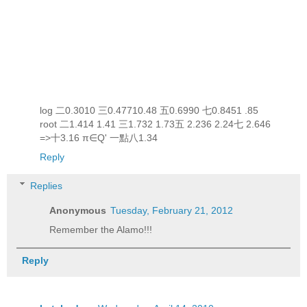
log 二0.3010 三0.47710.48 五0.6990 七0.8451 .85
root 二1.414 1.41 三1.732 1.73五 2.236 2.24七 2.646
=>十3.16 π∈Q' 一點八1.34
Reply
Replies
Anonymous
Tuesday, February 21, 2012
Remember the Alamo!!!
Reply