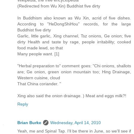
(Redirected from Wu Xin) Buddhist five dirty
In Buddhism also known as Wu Xin, acrid of five dishes.
According to "HeDongShiHou" records, for the large
Buddhist five dirty
Garlic, little garlic, Xing channel, Tsz onions, Ge onion; five
dirty Health and taste by rage, people irritability; cooked
food made lewd, so that
Many people want. [1]
"Herbal preparation to" comment goes: "Chi onions, shallots
are; Ge onion, green onion mountain too; Hing Drainage,
Western cuisine, cloud
That China coriander. "
Xing also said the onion drainage. ) Meat and eggs milk?!
Reply
Brian Burke
Wednesday, April 14, 2010
Yeah, me and Spinal Tap. I'll be there in June, so we'll see if