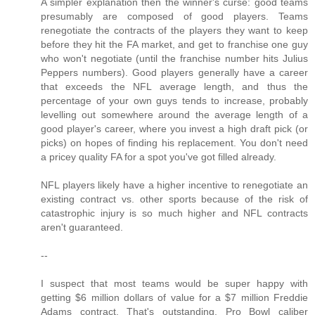
A simpler explanation then the winner's curse: good teams
presumably are composed of good players. Teams
renegotiate the contracts of the players they want to keep
before they hit the FA market, and get to franchise one guy
who won't negotiate (until the franchise number hits Julius
Peppers numbers). Good players generally have a career
that exceeds the NFL average length, and thus the
percentage of your own guys tends to increase, probably
levelling out somewhere around the average length of a
good player's career, where you invest a high draft pick (or
picks) on hopes of finding his replacement. You don't need
a pricey quality FA for a spot you've got filled already.
NFL players likely have a higher incentive to renegotiate an
existing contract vs. other sports because of the risk of
catastrophic injury is so much higher and NFL contracts
aren't guaranteed.
--
I suspect that most teams would be super happy with
getting $6 million dollars of value for a $7 million Freddie
Adams contract. That's outstanding, Pro Bowl caliber