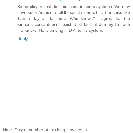
Some players just don't succeed in some systems. We may
have seen Archuleta fulfill expectations with a franchise like
Tampa Bay or Baltimore. Who knows? I agree that the
winner's curse doesn't exist. Just look at Jeremy Lin with
the Knicks. He is thriving in D'Antoni's system.
Reply
Note: Only a member of this blog may post a