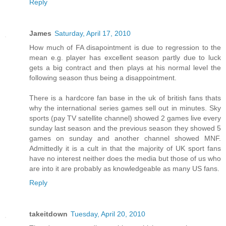
Reply
James
Saturday, April 17, 2010
How much of FA disapointment is due to regression to the
mean e.g. player has excellent season partly due to luck
gets a big contract and then plays at his normal level the
following season thus being a disappointment.
There is a hardcore fan base in the uk of british fans thats
why the international series games sell out in minutes. Sky
sports (pay TV satellite channel) showed 2 games live every
sunday last season and the previous season they showed 5
games on sunday and another channel showed MNF.
Admittedly it is a cult in that the majority of UK sport fans
have no interest neither does the media but those of us who
are into it are probably as knowledgeable as many US fans.
Reply
takeitdown
Tuesday, April 20, 2010