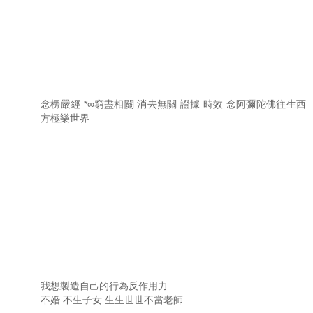
念楞嚴經 *∞窮盡相關 消去無關 證據 時效 念阿彌陀佛往生西
方極樂世界
我想製造自己的行為反作用力
不婚 不生子女 生生世世不當老師