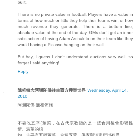
built.
There is no private value in football. Players have a value in
terms of how much or little they help their teams win, or how
much revenue they generate. There is a bottom line,
absolute value at the end of the day. GMs don't get an inner
satisfaction of having Adam Archuleta on their team like they
would having a Picasso hanging on their wall.
But hey, I guess I don't understand auctions very well, so
forget I said anything!
Reply
陳哲毓念阿彌陀佛往生西方極樂世界
Wednesday, April 14,
2010
阿彌陀佛 無相佈施
不要吃五辛(葷菜，在古代宗教指的是一些食用後會影響性
情、慾望的植
物，主要有五種葷菜，合稱五葷，佛家與道家所指有異。