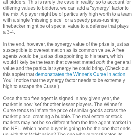
all bidders. This is rarely the case in reality, so to account for
differing values to bidders, we can add a "synergy" factor to
the mix. A player might be of particularly high worth to a team
with a single 'missing piece', or a speedy pass-rushing
linebacker might be of special value to a defense that plays
a 3-4.
In the end, however, the synergy value of the prize is just as
susceptible to overestimation as its common value. A free
agents would be just as disappointing to his team, which
would likely be the team that overestimated
both
the general
value and the particular synergy he could bring. (Check out
this applet that
demonstrates the Winner's Curse in action
.
You'll notice that the synergy factor needs to be extremely
high to escape the Curse.)
Once the top free agent is signed in any given year, the
market is now 'set' for other lesser players. The Winner's
Curse tends to inflate the price of similar goods across the
market place, creating a bubble. The real estate or stock
markets may not be so different from the free agent market in
the NFL. Which home buyer is going to be the one that ends
up with that McMansion? The one who overestimates its