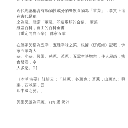
近代則訛稱含有動物性成分的餐飲食物為「葷菜」，事實上這
在古代是稱
之為腥。所謂「葷腥」即這兩類的合稱。 葷菜
維基百科，自由的百科全書
（重定向自五辛） 佛家五葷
在佛家另稱為五辛，五種辛味之菜。根據《楞嚴經》記載，佛
家五葷為大
蒜、小蒜、興渠、慈蔥、茖蔥；五葷生啖增恚，使人易怒；熟
食發淫，令
人多慾。[1]
《本草備要》註解云：「慈蔥，冬蔥也；茖蔥，山蔥也；興
渠，西域菜，云
即中國之荽。」
興渠另說為洋蔥。) 肉 蛋 奶?!