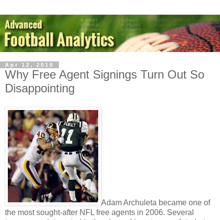
Apr 12, 2010
Why Free Agent Signings Turn Out So
Disappointing
Adam Archuleta became one of
the most sought-after NFL free agents in 2006. Several