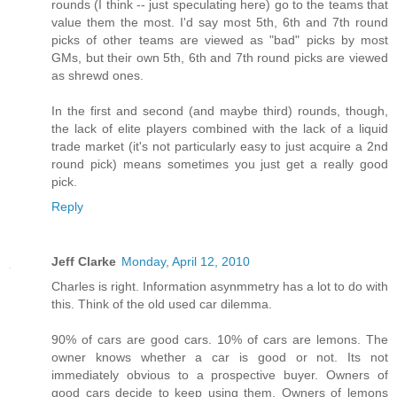
rounds (I think -- just speculating here) go to the teams that
value them the most. I'd say most 5th, 6th and 7th round
picks of other teams are viewed as "bad" picks by most
GMs, but their own 5th, 6th and 7th round picks are viewed
as shrewd ones.
In the first and second (and maybe third) rounds, though,
the lack of elite players combined with the lack of a liquid
trade market (it's not particularly easy to just acquire a 2nd
round pick) means sometimes you just get a really good
pick.
Reply
Jeff Clarke
Monday, April 12, 2010
Charles is right. Information asynmmetry has a lot to do with
this. Think of the old used car dilemma.
90% of cars are good cars. 10% of cars are lemons. The
owner knows whether a car is good or not. Its not
immediately obvious to a prospective buyer. Owners of
good cars decide to keep using them. Owners of lemons