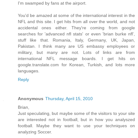
I'm swamped by fans at the airport.
You'd be amazed at some of the international interest in the
NFL and this site. I get hits from all over the world, and not
accidental ones either. They're coming from google
searches for 'advanced nfl stats' or even 'brian burke nfl',
stuff like that. Romania, Italy, Germany, UK, Japan,
Pakistan. I think many are US embassy employees or
military, but many are not. Lots of links are from
international NFL message boards. I get hits on
google.translate.com for Korean, Turkish, and lots more
languages.
Reply
Anonymous
Thursday, April 15, 2010
Brian,
Just speculating, but maybe some of the visitors to your site
are interested not in football, but in how you analyszed
football. Maybe they want to use your techniques on
analyzing Soccer.