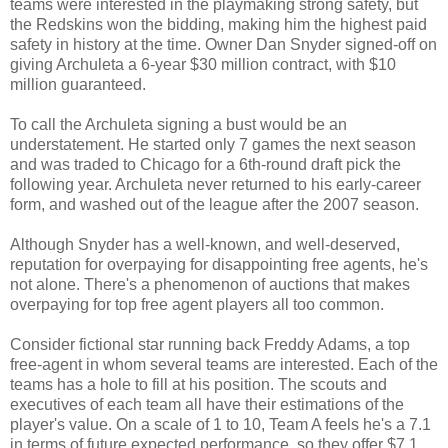
teams were interested in the playmaking strong safety, but
the Redskins won the bidding, making him the highest paid
safety in history at the time. Owner Dan Snyder signed-off on
giving Archuleta a 6-year $30 million contract, with $10
million guaranteed.
To call the Archuleta signing a bust would be an
understatement. He started only 7 games the next season
and was traded to Chicago for a 6th-round draft pick the
following year. Archuleta never returned to his early-career
form, and washed out of the league after the 2007 season.
Although Snyder has a well-known, and well-deserved,
reputation for overpaying for disappointing free agents, he's
not alone. There's a phenomenon of auctions that makes
overpaying for top free agent players all too common.
Consider fictional star running back Freddy Adams, a top
free-agent in whom several teams are interested. Each of the
teams has a hole to fill at his position. The scouts and
executives of each team all have their estimations of the
player's value. On a scale of 1 to 10, Team A feels he's a 7.1
in terms of future expected performance, so they offer $7.1