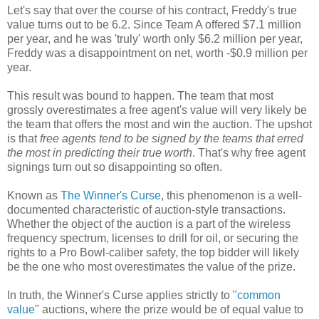
Let's say that over the course of his contract, Freddy's true
value turns out to be 6.2. Since Team A offered $7.1 million
per year, and he was 'truly' worth only $6.2 million per year,
Freddy was a disappointment on net, worth -$0.9 million per
year.
This result was bound to happen. The team that most
grossly overestimates a free agent's value will very likely be
the team that offers the most and win the auction. The upshot
is that
free agents tend to be signed by the teams that erred
the most in predicting their true worth
. That's why free agent
signings turn out so disappointing so often.
Known as
The Winner's Curse
, this phenomenon is a well-
documented characteristic of auction-style transactions.
Whether the object of the auction is a part of the wireless
frequency spectrum, licenses to drill for oil, or securing the
rights to a Pro Bowl-caliber safety, the top bidder will likely
be the one who most overestimates the value of the prize.
In truth, the Winner's Curse applies strictly to "
common
value
" auctions, where the prize would be of equal value to