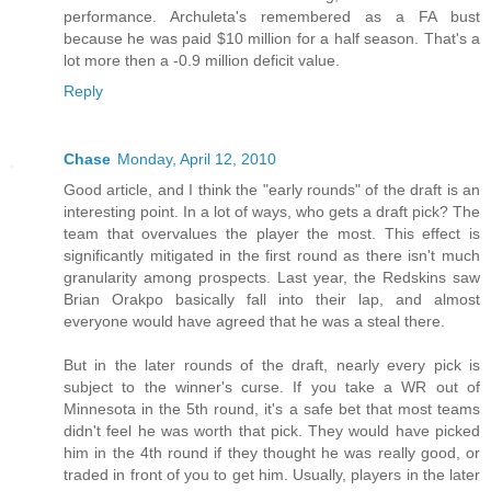
performance. Archuleta's remembered as a FA bust
because he was paid $10 million for a half season. That's a
lot more then a -0.9 million deficit value.
Reply
Chase
Monday, April 12, 2010
Good article, and I think the "early rounds" of the draft is an
interesting point. In a lot of ways, who gets a draft pick? The
team that overvalues the player the most. This effect is
significantly mitigated in the first round as there isn't much
granularity among prospects. Last year, the Redskins saw
Brian Orakpo basically fall into their lap, and almost
everyone would have agreed that he was a steal there.
But in the later rounds of the draft, nearly every pick is
subject to the winner's curse. If you take a WR out of
Minnesota in the 5th round, it's a safe bet that most teams
didn't feel he was worth that pick. They would have picked
him in the 4th round if they thought he was really good, or
traded in front of you to get him. Usually, players in the later