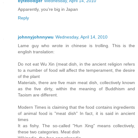
bytebodger
Wednesday, April 14, 2010
Apparently, you're big in Japan
Reply
johnnyjohnnywu
Wednesday, April 14, 2010
Lame guy who wrote in chinese is trolling. This is the
english translation:
Do not eat Wu Xin (meat dish, in the ancient religion refers
to a number of food will affect the temperament, the desire
of the plant
Materials, there are five main meat dish, collectively known
as the five dirty, within the meaning of Buddhism and
Taoism are different.
Modern Times is claiming that the food contains ingredients
of animal food is "meat dish" In fact, it is said in ancient
times
It as fishy. The so-called "Hun Xing" means collectively,
these two categories. Meat dish
Wikipedia, the free encyclopedia