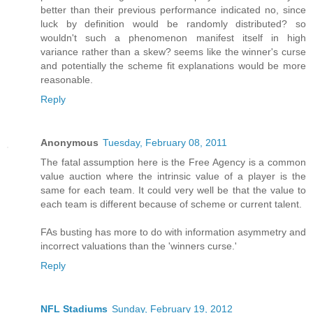
better than their previous performance indicated no, since
luck by definition would be randomly distributed? so
wouldn't such a phenomenon manifest itself in high
variance rather than a skew? seems like the winner's curse
and potentially the scheme fit explanations would be more
reasonable.
Reply
Anonymous
Tuesday, February 08, 2011
The fatal assumption here is the Free Agency is a common
value auction where the intrinsic value of a player is the
same for each team. It could very well be that the value to
each team is different because of scheme or current talent.
FAs busting has more to do with information asymmetry and
incorrect valuations than the 'winners curse.'
Reply
NFL Stadiums
Sunday, February 19, 2012