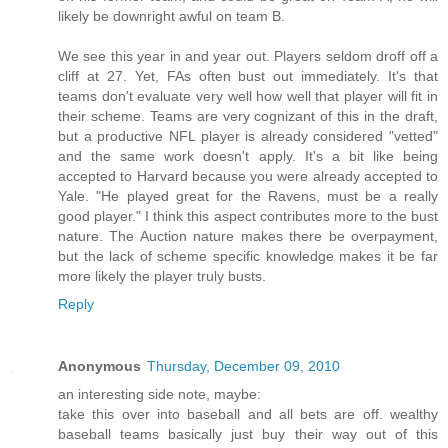
likely be downright awful on team B.
We see this year in and year out. Players seldom droff off a
cliff at 27. Yet, FAs often bust out immediately. It's that
teams don't evaluate very well how well that player will fit in
their scheme. Teams are very cognizant of this in the draft,
but a productive NFL player is already considered "vetted"
and the same work doesn't apply. It's a bit like being
accepted to Harvard because you were already accepted to
Yale. "He played great for the Ravens, must be a really
good player." I think this aspect contributes more to the bust
nature. The Auction nature makes there be overpayment,
but the lack of scheme specific knowledge makes it be far
more likely the player truly busts.
Reply
Anonymous
Thursday, December 09, 2010
an interesting side note, maybe:
take this over into baseball and all bets are off. wealthy
baseball teams basically just buy their way out of this