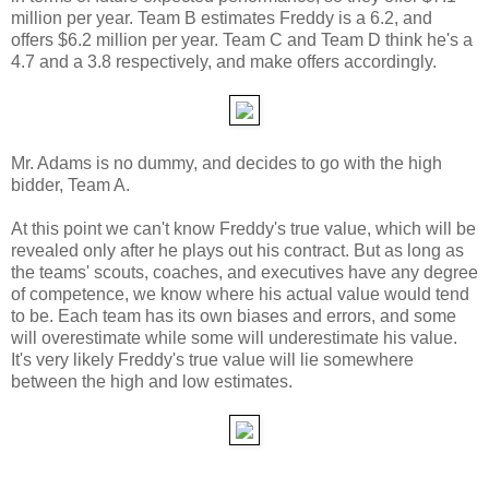
million per year. Team B estimates Freddy is a 6.2, and
offers $6.2 million per year. Team C and Team D think he's a
4.7 and a 3.8 respectively, and make offers accordingly.
Mr. Adams is no dummy, and decides to go with the high
bidder, Team A.
At this point we can't know Freddy's true value, which will be
revealed only after he plays out his contract. But as long as
the teams' scouts, coaches, and executives have any degree
of competence, we know where his actual value would tend
to be. Each team has its own biases and errors, and some
will overestimate while some will underestimate his value.
It's very likely Freddy's true value will lie somewhere
between the high and low estimates.