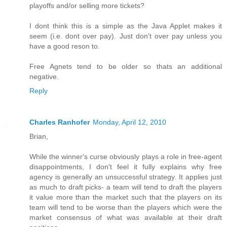
playoffs and/or selling more tickets?
I dont think this is a simple as the Java Applet makes it
seem (i.e. dont over pay). Just don't over pay unless you
have a good reson to.
Free Agnets tend to be older so thats an additional
negative.
Reply
Charles Ranhofer
Monday, April 12, 2010
Brian,
While the winner's curse obviously plays a role in free-agent
disappointments, I don't feel it fully explains why free
agency is generally an unsuccessful strategy. It applies just
as much to draft picks- a team will tend to draft the players
it value more than the market such that the players on its
team will tend to be worse than the players which were the
market consensus of what was available at their draft