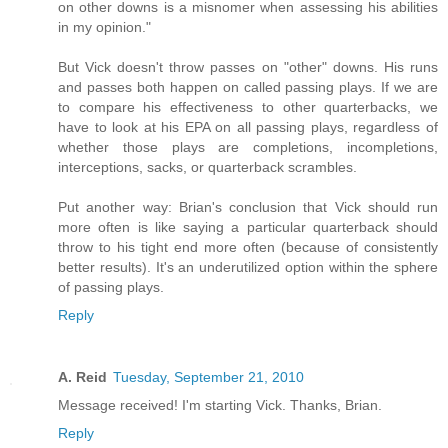
on other downs is a misnomer when assessing his abilities
in my opinion."
But Vick doesn't throw passes on "other" downs. His runs
and passes both happen on called passing plays. If we are
to compare his effectiveness to other quarterbacks, we
have to look at his EPA on all passing plays, regardless of
whether those plays are completions, incompletions,
interceptions, sacks, or quarterback scrambles.
Put another way: Brian's conclusion that Vick should run
more often is like saying a particular quarterback should
throw to his tight end more often (because of consistently
better results). It's an underutilized option within the sphere
of passing plays.
Reply
A. Reid
Tuesday, September 21, 2010
Message received! I'm starting Vick. Thanks, Brian.
Reply