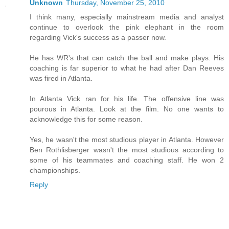
Unknown
Thursday, November 25, 2010
I think many, especially mainstream media and analyst
continue to overlook the pink elephant in the room
regarding Vick's success as a passer now.
He has WR's that can catch the ball and make plays. His
coaching is far superior to what he had after Dan Reeves
was fired in Atlanta.
In Atlanta Vick ran for his life. The offensive line was
pourous in Atlanta. Look at the film. No one wants to
acknowledge this for some reason.
Yes, he wasn't the most studious player in Atlanta. However
Ben Rothlisberger wasn't the most studious according to
some of his teammates and coaching staff. He won 2
championships.
Reply