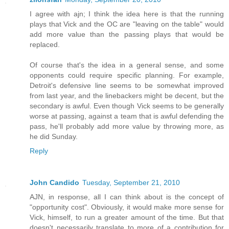
I agree with ajn; I think the idea here is that the running
plays that Vick and the OC are "leaving on the table" would
add more value than the passing plays that would be
replaced.
Of course that's the idea in a general sense, and some
opponents could require specific planning. For example,
Detroit's defensive line seems to be somewhat improved
from last year, and the linebackers might be decent, but the
secondary is awful. Even though Vick seems to be generally
worse at passing, against a team that is awful defending the
pass, he'll probably add more value by throwing more, as
he did Sunday.
Reply
John Candido
Tuesday, September 21, 2010
AJN, in response, all I can think about is the concept of
"opportunity cost". Obviously, it would make more sense for
Vick, himself, to run a greater amount of the time. But that
doesn't necessarily translate to more of a contribution for