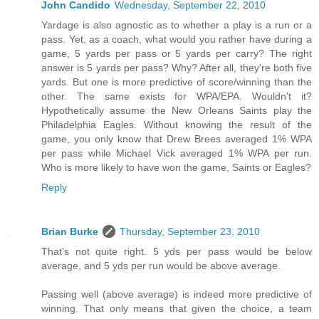
John Candido
Wednesday, September 22, 2010
Yardage is also agnostic as to whether a play is a run or a
pass. Yet, as a coach, what would you rather have during a
game, 5 yards per pass or 5 yards per carry? The right
answer is 5 yards per pass? Why? After all, they're both five
yards. But one is more predictive of score/winning than the
other. The same exists for WPA/EPA. Wouldn't it?
Hypothetically assume the New Orleans Saints play the
Philadelphia Eagles. Without knowing the result of the
game, you only know that Drew Brees averaged 1% WPA
per pass while Michael Vick averaged 1% WPA per run.
Who is more likely to have won the game, Saints or Eagles?
Reply
Brian Burke
Thursday, September 23, 2010
That's not quite right. 5 yds per pass would be below
average, and 5 yds per run would be above average.
Passing well (above average) is indeed more predictive of
winning. That only means that given the choice, a team