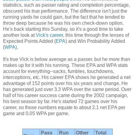
statistics, such as passer rating and completion percentage,
obscured his true performance. The difference isn't just the
running yards he could gain, but the fact that he tended to
throw deep because he was his own check-down option.
He's back starting this Sunday, so it's a good time to take
another look at
Vick's career
, this time through the lenses of
Expected Points Added (
EPA
) and Win Probability Added
(
WPA)
.
It's true Vick is below average as a passer, but he more than
makes up for it with his running. These EPA and WPA stats
account for everything--sacks, fumbles, touchdowns,
interceptions, etc. His career EPA shows he generated a net
advantage of 152 points over his six years and change. He
has generated just over 3.3 WPA over the same period. Over
half of his career success came during the 2002 campaign,
his best season by far. He's started 72 games over his
career, so those numbers equate to about 2.1 net EPA per
game and 0.05 WPA per game.
Pass
Run
Other
Total