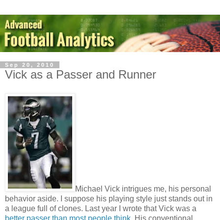
Sep 20, 2010
Vick as a Passer and Runner
Michael Vick intrigues me, his personal
behavior aside. I suppose his playing style just stands out in
a league full of clones. Last year I wrote that Vick was a
better passer than most people think
. His conventional