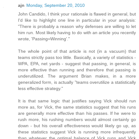
ajn
Monday, September 20, 2010
John Candido, I think your rationale is flawed in general, but
I'd like to highlight one line in particular in your analysis:
"There is probably a reason why defenses are willing to let
him run. Most likely having to do with an article you recently
wrote, 'Passing=Winning'."
The whole point of that article is not (in a vacuum) that
teams strictly pass too little. Basically, a variety of statistics -
WPA, EPA, net yards - suggest that passing, in general, is
more effective than running and therefore that passing is
underutilized. The argument Brian makes, in a more
generalized form, is actually "teams overutilize a statistically
less effective strategy."
It is that same logic that justifies saying Vick should run
more as, for Vick, the same statistics suggest that his runs
are generally more effective than his passes. If he were to
rush more, his rushing numbers would almost certainly go
down - but his overall effectiveness would likely go up, as
these statistics suggest Vick is running more infrequently
than whatever the optimal balance of Vick runs and Vick