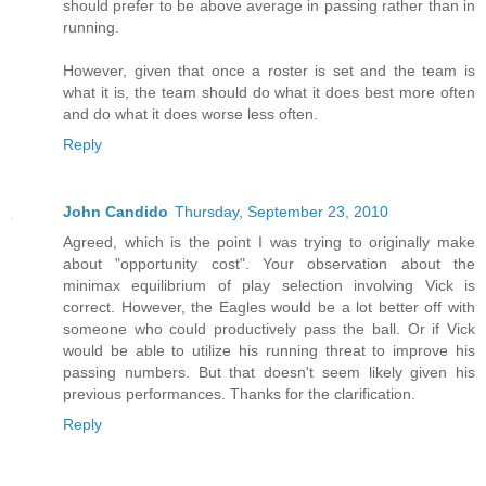
should prefer to be above average in passing rather than in
running.
However, given that once a roster is set and the team is
what it is, the team should do what it does best more often
and do what it does worse less often.
Reply
John Candido
Thursday, September 23, 2010
Agreed, which is the point I was trying to originally make
about "opportunity cost". Your observation about the
minimax equilibrium of play selection involving Vick is
correct. However, the Eagles would be a lot better off with
someone who could productively pass the ball. Or if Vick
would be able to utilize his running threat to improve his
passing numbers. But that doesn't seem likely given his
previous performances. Thanks for the clarification.
Reply