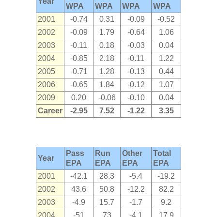
Year
WPA
WPA
WPA
WPA
2001
-0.74
0.31
-0.09
-0.52
2002
-0.09
1.79
-0.64
1.06
2003
-0.11
0.18
-0.03
0.04
2004
-0.85
2.18
-0.11
1.22
2005
-0.71
1.28
-0.13
0.44
2006
-0.65
1.84
-0.12
1.07
2009
0.20
-0.06
-0.10
0.04
Career
-2.95
7.52
-1.22
3.35
Pass
Run
Other
Total
Year
EPA
EPA
EPA
EPA
2001
-42.1
28.3
-5.4
-19.2
2002
43.6
50.8
-12.2
82.2
2003
-4.9
15.7
-1.7
9.2
2004
-51
73
-4.1
17.9