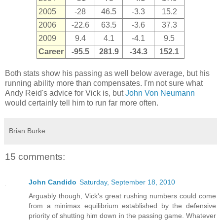
2005
-28
46.5
-3.3
15.2
2006
-22.6
63.5
-3.6
37.3
2009
9.4
4.1
-4.1
9.5
Career
-95.5
281.9
-34.3
152.1
Both stats show his passing as well below average, but his
running ability more than compensates. I'm not sure what
Andy Reid's advice for Vick is, but
John Von Neumann
would certainly tell him to run far more often.
Brian Burke
15 comments:
John Candido
Saturday, September 18, 2010
Arguably though, Vick's great rushing numbers could come
from a minimax equilibrium established by the defensive
priority of shutting him down in the passing game. Whatever