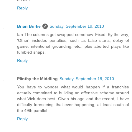
Reply
Brian Burke
Sunday, September 19, 2010
Ian-The columns got swapped somehow. Fixed. By the way,
'Other' includes penalties, such as false starts, delay of
game, intentional grounding, etc., plus aborted plays like
fumbled snaps.
Reply
Plinthy the Middling
Sunday, September 19, 2010
You have to wonder what would happen if a franchise
actually committed to building an offensive scheme around
what Vick does best. Given his age and the record, I have
difficulty foreseeing that ever happening, at least south of
the 49th parallel.
Reply