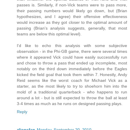
passes is. Similarly, if non-Vick teams were to pass more,
their passing numbers would likely go down, but (Brian
hypothesizes, and I agree) their offensive effectiveness
would increase as they got closer to the optimal amount of
passing (Brian's analysis suggests, generally, that most
teams are below this optimal level).
I'd like to echo this analysis with some subjective
observation - in the Phi-GB game, there were several times
where it appeared Vick could have easily successfully run
and chose to throw a pass that ended up incomplete, most
notably on the third down immediately before the Eagles
kicked the field goal that took them within 7. Honestly, Andy
Reid seems like the worst coach for Michael Vick as a
starter, as the most likely to try to shoehorn him into the
mold of a traditional quarterback - who happens to run
around a lot - but is still expected to throw the ball at least
3-4 times as much as he runs on designed passing plays.
Reply
zlionsfan
Monday, September 20, 2010