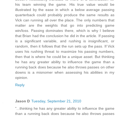
his team winning the game. His true value would be
illustrated by the ease in which a below average passing
quarterback could probably produce the same results as
Vick can running all over the place. The only numbers that
matter are the weights that go into predicting game
win/loss. Passing dominates there, which is why I believe
that Brian had the conclusion he did in the article. If passing
is a significant variable, and rushing is insignificant, or
random, then it follows that the run sets up the pass. If Vick
uses his rushing threat to maximize his passing numbers,
then that is where he could be a unique asset. But thinking
he has any greater ability to influence the game than a
running back does because he also throws passes on other
downs is a misnomer when assessing his abilities in my
opinion.
Reply
Jason D
Tuesday, September 21, 2010
"...thinking he has any greater ability to influence the game
than a running back does because he also throws passes