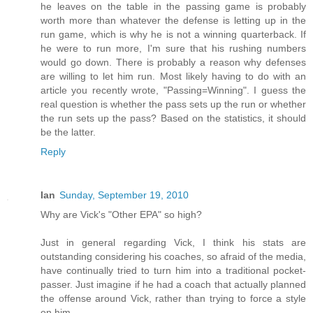
he leaves on the table in the passing game is probably
worth more than whatever the defense is letting up in the
run game, which is why he is not a winning quarterback. If
he were to run more, I'm sure that his rushing numbers
would go down. There is probably a reason why defenses
are willing to let him run. Most likely having to do with an
article you recently wrote, "Passing=Winning". I guess the
real question is whether the pass sets up the run or whether
the run sets up the pass? Based on the statistics, it should
be the latter.
Reply
Ian
Sunday, September 19, 2010
Why are Vick's "Other EPA" so high?
Just in general regarding Vick, I think his stats are
outstanding considering his coaches, so afraid of the media,
have continually tried to turn him into a traditional pocket-
passer. Just imagine if he had a coach that actually planned
the offense around Vick, rather than trying to force a style
on him.