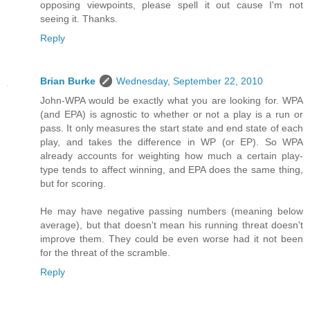
opposing viewpoints, please spell it out cause I'm not
seeing it. Thanks.
Reply
Brian Burke
Wednesday, September 22, 2010
John-WPA would be exactly what you are looking for. WPA
(and EPA) is agnostic to whether or not a play is a run or
pass. It only measures the start state and end state of each
play, and takes the difference in WP (or EP). So WPA
already accounts for weighting how much a certain play-
type tends to affect winning, and EPA does the same thing,
but for scoring.
He may have negative passing numbers (meaning below
average), but that doesn't mean his running threat doesn't
improve them. They could be even worse had it not been
for the threat of the scramble.
Reply