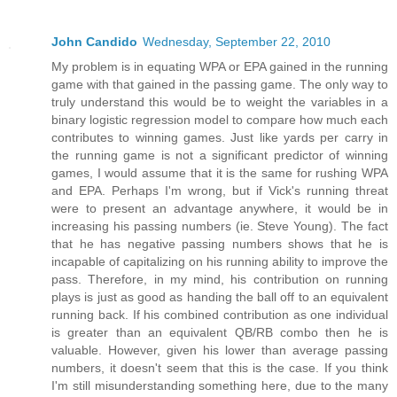
John Candido
Wednesday, September 22, 2010
My problem is in equating WPA or EPA gained in the running
game with that gained in the passing game. The only way to
truly understand this would be to weight the variables in a
binary logistic regression model to compare how much each
contributes to winning games. Just like yards per carry in
the running game is not a significant predictor of winning
games, I would assume that it is the same for rushing WPA
and EPA. Perhaps I'm wrong, but if Vick's running threat
were to present an advantage anywhere, it would be in
increasing his passing numbers (ie. Steve Young). The fact
that he has negative passing numbers shows that he is
incapable of capitalizing on his running ability to improve the
pass. Therefore, in my mind, his contribution on running
plays is just as good as handing the ball off to an equivalent
running back. If his combined contribution as one individual
is greater than an equivalent QB/RB combo then he is
valuable. However, given his lower than average passing
numbers, it doesn't seem that this is the case. If you think
I'm still misunderstanding something here, due to the many