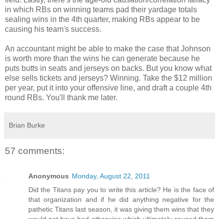
in which RBs on winning teams pad their yardage totals
sealing wins in the 4th quarter, making RBs appear to be
causing his team's success.
An accountant might be able to make the case that Johnson
is worth more than the wins he can generate because he
puts butts in seats and jerseys on backs. But you know what
else sells tickets and jerseys? Winning. Take the $12 million
per year, put it into your offensive line, and draft a couple 4th
round RBs. You'll thank me later.
Brian Burke
57 comments:
Anonymous
Monday, August 22, 2011
Did the Titans pay you to write this article? He is the face of
that organization and if he did anything negative for the
pathetic Titans last season, it was giving them wins that they