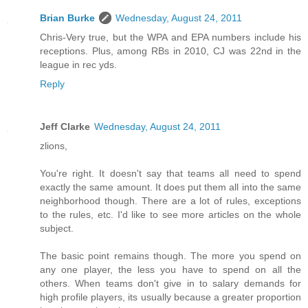
Brian Burke
Wednesday, August 24, 2011
Chris-Very true, but the WPA and EPA numbers include his
receptions. Plus, among RBs in 2010, CJ was 22nd in the
league in rec yds.
Reply
Jeff Clarke
Wednesday, August 24, 2011
zlions,
You're right. It doesn't say that teams all need to spend
exactly the same amount. It does put them all into the same
neighborhood though. There are a lot of rules, exceptions
to the rules, etc. I'd like to see more articles on the whole
subject.
The basic point remains though. The more you spend on
any one player, the less you have to spend on all the
others. When teams don't give in to salary demands for
high profile players, its usually because a greater proportion