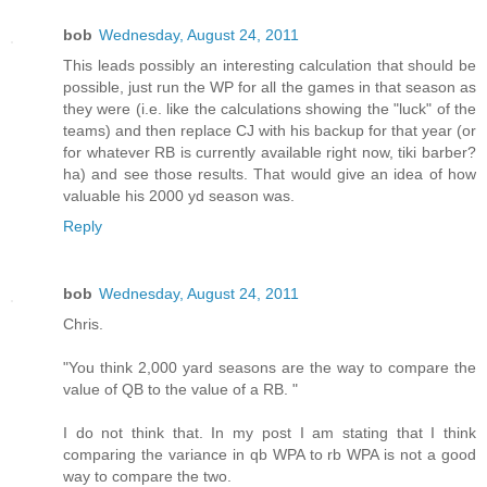
bob
Wednesday, August 24, 2011
This leads possibly an interesting calculation that should be
possible, just run the WP for all the games in that season as
they were (i.e. like the calculations showing the "luck" of the
teams) and then replace CJ with his backup for that year (or
for whatever RB is currently available right now, tiki barber?
ha) and see those results. That would give an idea of how
valuable his 2000 yd season was.
Reply
bob
Wednesday, August 24, 2011
Chris.
"You think 2,000 yard seasons are the way to compare the
value of QB to the value of a RB. "
I do not think that. In my post I am stating that I think
comparing the variance in qb WPA to rb WPA is not a good
way to compare the two.