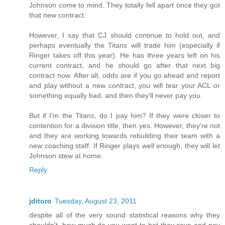
Johnson come to mind. They totally fell apart once they got
that new contract.
However, I say that CJ should continue to hold out, and
perhaps eventually the Titans will trade him (especially if
Ringer takes off this year). He has three years left on his
current contract, and he should go after that next big
contract now. After all, odds are if you go ahead and report
and play without a new contract, you will tear your ACL or
something equally bad, and then they'll never pay you.
But if I'm the Titans, do I pay him? If they were closer to
contention for a division title, then yes. However, they're not
and they are working towards rebuilding their team with a
new coaching staff. If Ringer plays well enough, they will let
Johnson stew at home.
Reply
jditoro
Tuesday, August 23, 2011
despite all of the very sound statistical reasons why they