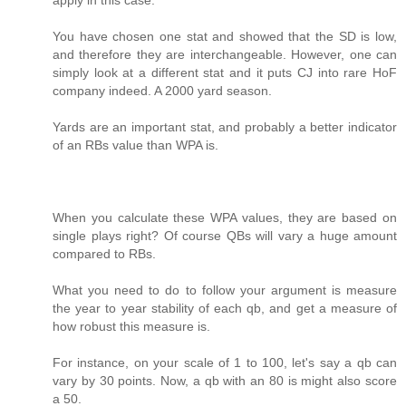
You have chosen one stat and showed that the SD is low,
and therefore they are interchangeable. However, one can
simply look at a different stat and it puts CJ into rare HoF
company indeed. A 2000 yard season.
Yards are an important stat, and probably a better indicator
of an RBs value than WPA is.
When you calculate these WPA values, they are based on
single plays right? Of course QBs will vary a huge amount
compared to RBs.
What you need to do to follow your argument is measure
the year to year stability of each qb, and get a measure of
how robust this measure is.
For instance, on your scale of 1 to 100, let's say a qb can
vary by 30 points. Now, a qb with an 80 is might also score
a 50.