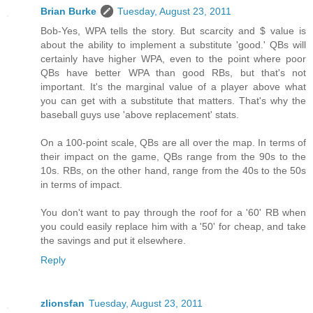
Brian Burke
Tuesday, August 23, 2011
Bob-Yes, WPA tells the story. But scarcity and $ value is
about the ability to implement a substitute 'good.' QBs will
certainly have higher WPA, even to the point where poor
QBs have better WPA than good RBs, but that's not
important. It's the marginal value of a player above what
you can get with a substitute that matters. That's why the
baseball guys use 'above replacement' stats.
On a 100-point scale, QBs are all over the map. In terms of
their impact on the game, QBs range from the 90s to the
10s. RBs, on the other hand, range from the 40s to the 50s
in terms of impact.
You don't want to pay through the roof for a '60' RB when
you could easily replace him with a '50' for cheap, and take
the savings and put it elsewhere.
Reply
zlionsfan
Tuesday, August 23, 2011