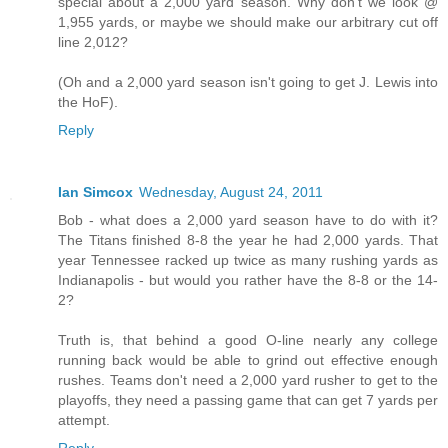
special about a 2,000 yard season. Why don't we look @
1,955 yards, or maybe we should make our arbitrary cut off
line 2,012?
(Oh and a 2,000 yard season isn't going to get J. Lewis into
the HoF).
Reply
Ian Simcox
Wednesday, August 24, 2011
Bob - what does a 2,000 yard season have to do with it?
The Titans finished 8-8 the year he had 2,000 yards. That
year Tennessee racked up twice as many rushing yards as
Indianapolis - but would you rather have the 8-8 or the 14-
2?
Truth is, that behind a good O-line nearly any college
running back would be able to grind out effective enough
rushes. Teams don't need a 2,000 yard rusher to get to the
playoffs, they need a passing game that can get 7 yards per
attempt.
Reply