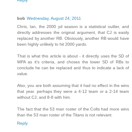
bob
Wednesday, August 24, 2011
Chris, Ian, the 2000 yd season is a statistical outlier, and
directly addresses the original argument, that CJ is easily
replaced by another RB. Obviously, another RB would have
been highly unlikely to hit 2000 yards.
That is what this article is about - it directly uses the SD of
WPA as it's criteria, and choses the lower SD of RBs to
conclude he can be replaced and thus to indicate a lack of
value.
Also, you are both assuming that it had no effect in the wins
that year. perhaps they were a 4-12 team or a 2-14 team
without CJ, and 8-8 with him.
The fact that the 53 man roster of the Colts had more wins
than the 53 man roster of the Titans is not relevant.
Reply