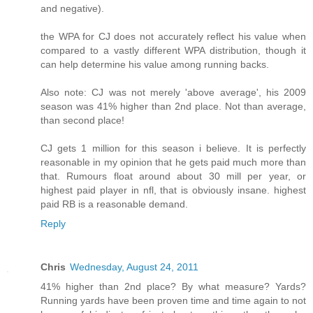
and negative).
the WPA for CJ does not accurately reflect his value when
compared to a vastly different WPA distribution, though it
can help determine his value among running backs.
Also note: CJ was not merely 'above average', his 2009
season was 41% higher than 2nd place. Not than average,
than second place!
CJ gets 1 million for this season i believe. It is perfectly
reasonable in my opinion that he gets paid much more than
that. Rumours float around about 30 mill per year, or
highest paid player in nfl, that is obviously insane. highest
paid RB is a reasonable demand.
Reply
Chris
Wednesday, August 24, 2011
41% higher than 2nd place? By what measure? Yards?
Running yards have been proven time and time again to not