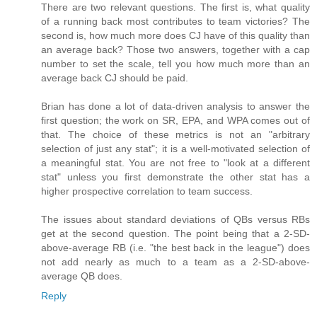
There are two relevant questions. The first is, what quality
of a running back most contributes to team victories? The
second is, how much more does CJ have of this quality than
an average back? Those two answers, together with a cap
number to set the scale, tell you how much more than an
average back CJ should be paid.
Brian has done a lot of data-driven analysis to answer the
first question; the work on SR, EPA, and WPA comes out of
that. The choice of these metrics is not an "arbitrary
selection of just any stat"; it is a well-motivated selection of
a meaningful stat. You are not free to "look at a different
stat" unless you first demonstrate the other stat has a
higher prospective correlation to team success.
The issues about standard deviations of QBs versus RBs
get at the second question. The point being that a 2-SD-
above-average RB (i.e. "the best back in the league") does
not add nearly as much to a team as a 2-SD-above-
average QB does.
Reply