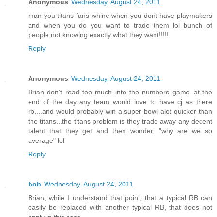
Anonymous
Wednesday, August 24, 2011
man you titans fans whine when you dont have playmakers
and when you do you want to trade them lol bunch of
people not knowing exactly what they want!!!!!
Reply
Anonymous
Wednesday, August 24, 2011
Brian don't read too much into the numbers game..at the
end of the day any team would love to have cj as there
rb....and would probably win a super bowl alot quicker than
the titans...the titans problem is they trade away any decent
talent that they get and then wonder, "why are we so
average" lol
Reply
bob
Wednesday, August 24, 2011
Brian, while I understand that point, that a typical RB can
easily be replaced with another typical RB, that does not
apply in this case.