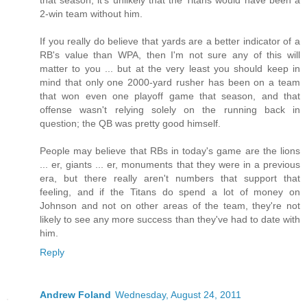
2-win team without him.
If you really do believe that yards are a better indicator of a
RB's value than WPA, then I'm not sure any of this will
matter to you ... but at the very least you should keep in
mind that only one 2000-yard rusher has been on a team
that won even one playoff game that season, and that
offense wasn't relying solely on the running back in
question; the QB was pretty good himself.
People may believe that RBs in today's game are the lions
... er, giants ... er, monuments that they were in a previous
era, but there really aren't numbers that support that
feeling, and if the Titans do spend a lot of money on
Johnson and not on other areas of the team, they're not
likely to see any more success than they've had to date with
him.
Reply
Andrew Foland
Wednesday, August 24, 2011