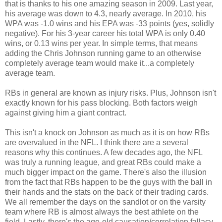
that is thanks to his one amazing season in 2009. Last year,
his average was down to 4.3, nearly average. In 2010, his
WPA was -1.0 wins and his EPA was -33 points (yes, solidly
negative). For his 3-year career his total WPA is only 0.40
wins, or 0.13 wins per year. In simple terms, that means
adding the Chris Johnson running game to an otherwise
completely average team would make it...a completely
average team.
RBs in general are known as injury risks. Plus, Johnson isn't
exactly known for his pass blocking. Both factors weigh
against giving him a giant contract.
This isn't a knock on Johnson as much as it is on how RBs
are overvalued in the NFL. I think there are a several
reasons why this continues. A few decades ago, the NFL
was truly a running league, and great RBs could make a
much bigger impact on the game. There's also the illusion
from the fact that RBs happen to be the guys with the ball in
their hands and the stats on the back of their trading cards.
We all remember the days on the sandlot or on the varsity
team where RB is almost always the best athlete on the
field. Lastly, there's the age-old causation/correlation fallacy