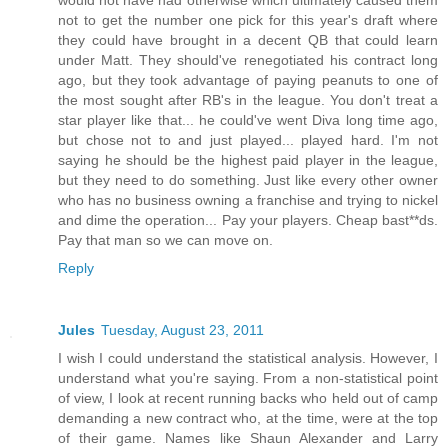
would not have had otherwise which ultimately caused them
not to get the number one pick for this year's draft where
they could have brought in a decent QB that could learn
under Matt. They should've renegotiated his contract long
ago, but they took advantage of paying peanuts to one of
the most sought after RB's in the league. You don't treat a
star player like that... he could've went Diva long time ago,
but chose not to and just played... played hard. I'm not
saying he should be the highest paid player in the league,
but they need to do something. Just like every other owner
who has no business owning a franchise and trying to nickel
and dime the operation... Pay your players. Cheap bast**ds.
Pay that man so we can move on.
Reply
Jules
Tuesday, August 23, 2011
I wish I could understand the statistical analysis. However, I
understand what you're saying. From a non-statistical point
of view, I look at recent running backs who held out of camp
demanding a new contract who, at the time, were at the top
of their game. Names like Shaun Alexander and Larry