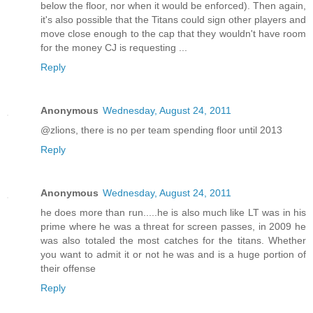
below the floor, nor when it would be enforced). Then again,
it's also possible that the Titans could sign other players and
move close enough to the cap that they wouldn't have room
for the money CJ is requesting ...
Reply
Anonymous
Wednesday, August 24, 2011
@zlions, there is no per team spending floor until 2013
Reply
Anonymous
Wednesday, August 24, 2011
he does more than run.....he is also much like LT was in his
prime where he was a threat for screen passes, in 2009 he
was also totaled the most catches for the titans. Whether
you want to admit it or not he was and is a huge portion of
their offense
Reply