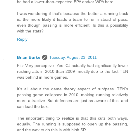
he had a lower-than-expected EPA and/or WPA here.
I was wondering if that's because the better a running back
is, the more likely it leads a team to run instead of pass,
even though passing is more efficient. Is this a possibility
with the stats?
Reply
Brian Burke
Tuesday, August 23, 2011
Fitz-Very perceptive. Yes. CJ actually had significantly fewer
rushing atts in 2010 than 2009--mostly due to the fact TEN
was behind in more games.
It's all about the game theory aspect of run/pass. TEN's
passing game collapsed in 2010, making running relatively
more attractive. But defenses are just as aware of this, and
can load the box.
The important thing to realize is that this cuts both ways,
equally. The running is supposed to open up the passing,
and the way to do this is with high SR.