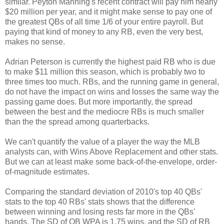
similar. Peyton Manning's recent contract will pay him nearly
$20 million per year, and it might make sense to pay one of
the greatest QBs of all time 1/6 of your entire payroll. But
paying that kind of money to any RB, even the very best,
makes no sense.
Adrian Peterson is currently the highest paid RB who is due
to make $11 million this season, which is probably two to
three times too much. RBs, and the running game in general,
do not have the impact on wins and losses the same way the
passing game does. But more importantly, the spread
between the best and the mediocre RBs is much smaller
than the the spread among quarterbacks.
We can't quantify the value of a player the way the MLB
analysts can, with Wins Above Replacement and other stats.
But we can at least make some back-of-the-envelope, order-
of-magnitude estimates.
Comparing the standard deviation of 2010's top 40 QBs'
stats to the top 40 RBs' stats shows that the difference
between winning and losing rests far more in the QBs'
hands. The SD of QB WPA is 1.75 wins, and the SD of RB