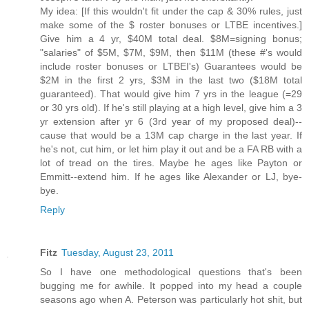
My idea: [If this wouldn't fit under the cap & 30% rules, just
make some of the $ roster bonuses or LTBE incentives.]
Give him a 4 yr, $40M total deal. $8M=signing bonus;
"salaries" of $5M, $7M, $9M, then $11M (these #'s would
include roster bonuses or LTBEI's) Guarantees would be
$2M in the first 2 yrs, $3M in the last two ($18M total
guaranteed). That would give him 7 yrs in the league (=29
or 30 yrs old). If he's still playing at a high level, give him a 3
yr extension after yr 6 (3rd year of my proposed deal)--
cause that would be a 13M cap charge in the last year. If
he's not, cut him, or let him play it out and be a FA RB with a
lot of tread on the tires. Maybe he ages like Payton or
Emmitt--extend him. If he ages like Alexander or LJ, bye-
bye.
Reply
Fitz
Tuesday, August 23, 2011
So I have one methodological questions that's been
bugging me for awhile. It popped into my head a couple
seasons ago when A. Peterson was particularly hot shit, but