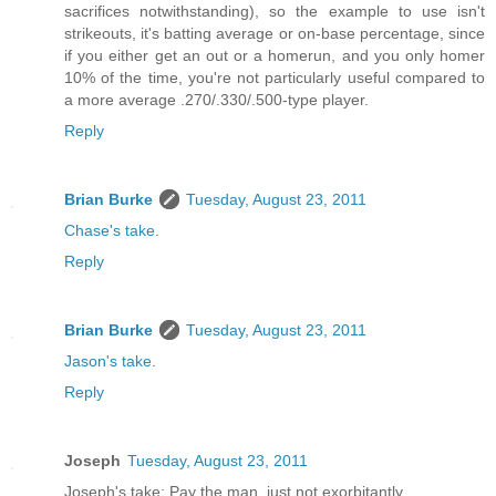
sacrifices notwithstanding), so the example to use isn't
strikeouts, it's batting average or on-base percentage, since
if you either get an out or a homerun, and you only homer
10% of the time, you're not particularly useful compared to
a more average .270/.330/.500-type player.
Reply
Brian Burke
Tuesday, August 23, 2011
Chase's take
.
Reply
Brian Burke
Tuesday, August 23, 2011
Jason's take
.
Reply
Joseph
Tuesday, August 23, 2011
Joseph's take: Pay the man, just not exorbitantly.