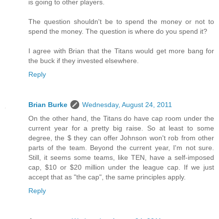
is going to other players.
The question shouldn't be to spend the money or not to
spend the money. The question is where do you spend it?
I agree with Brian that the Titans would get more bang for
the buck if they invested elsewhere.
Reply
Brian Burke
Wednesday, August 24, 2011
On the other hand, the Titans do have cap room under the
current year for a pretty big raise. So at least to some
degree, the $ they can offer Johnson won't rob from other
parts of the team. Beyond the current year, I'm not sure.
Still, it seems some teams, like TEN, have a self-imposed
cap, $10 or $20 million under the league cap. If we just
accept that as "the cap", the same principles apply.
Reply