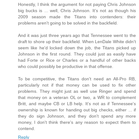
Honestly, I think the argument for not paying Chris Johnson
big bucks is ... well, Chris Johnson. It's not as though his
2009 season made the Titans into contenders: their
problems aren't going to be solved in the backfield.
And it was just three years ago that Tennessee went to the
draft to shore up their backfield. When LenDale White didn't
seem like he'd locked down the job, the Titans picked up
Johnson in the first round. They could just as easily have
had Forte or Rice or Charles or a handful of other backs
who could possibly be productive in that offense.
To be competitive, the Titans don't need an All-Pro RB,
particularly not if that money can be used to fix other
problems. They might just as well use Ringer and spend
that money on a veteran OL or two, a WR to complement
Britt, and maybe CB or LB help. It's not as if Tennessee's
ownership is known for handing out big checks, either ... if
they do sign Johnson, and they don't spend any more
money, I don't think there's any reason to expect them to
contend.
Reply