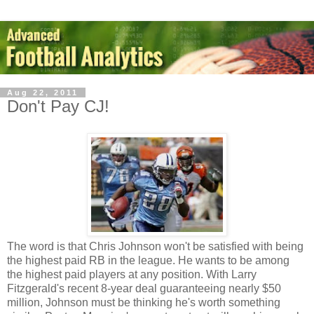
Aug 22, 2011
Don't Pay CJ!
The word is that Chris Johnson won't be satisfied with being
the highest paid RB in the league. He wants to be among
the highest paid players at any position. With Larry
Fitzgerald's recent 8-year deal guaranteeing nearly $50
million, Johnson must be thinking he's worth something