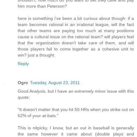
shouldn't, how much do you want to bet they cave and pay
him more than Peterson?
here is something i've been a bit curious about though: if a
team becomes rational in an irrational league, will the fact
that other teams are paying too much at many positions
cause a cultural issue on the rational team? will players feel
that the organization doesn't take care of them, and will
those players fail to come together as a cohesive unit to
win? just a thought.
Reply
Ogro
Tuesday, August 23, 2011
Good Analysis, but I have an extremely minor issue with this
quote:
"It doesn't matter that you hit 50 HRs when you strike out on
62% of your at-bats."
This is nitpicky, I know, but an out in baseball is generally
the same however it came about (double plays and