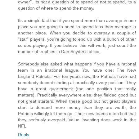
owner". Its not a question of to spend or not to spend, its a
question of where to spend the money.
Its a simple fact that if you spend more than average in one
place you are going to need to spend less than average in
another place. When you decide to overpay a couple of
"star" players, you're going to end up with a bunch of other
scrubs playing. If you believe this will work, just count the
number of trophies in Dan Snyder's office.
Somebody else asked what happens if you have a rational
team in an irrational league. You have one: The New
England Patriots. For ten years now, the Patriots have had
somebody decent starting at practically every position. They
have a great quarterback (the one position that really
matters). Practically everywhere else, they fielded good but
not great starters. When these good but not great players
start to demand more money than they are worth, the
Patriots willingly let them go. Their new teams often find that
they seriously overpaid. Value investing does work in the
NFL.
Reply