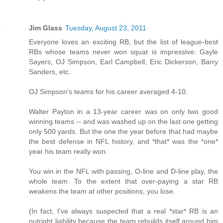
Jim Glass
Tuesday, August 23, 2011
Everyone loves an exciting RB, but the list of league-best
RBs whose teams never won squat is impressive: Gayle
Sayers, OJ Simpson, Earl Campbell, Eric Dickerson, Barry
Sanders, etc.
OJ Simpson's teams for his career averaged 4-10.
Walter Payton in a 13-year career was on only two good
winning teams -- and was washed up on the last one getting
only 500 yards. But the one the year before that had maybe
the best defense in NFL history, and *that* was the *one*
year his team really won.
You win in the NFL with passing, O-line and D-line play, the
whole team. To the extent that over-paying a star RB
weakens the team at other positions, you lose.
(In fact, I've always suspected that a real *star* RB is an
outright liability because the team rebuilds itself around him