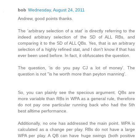
bob
Wednesday, August 24, 2011
Andrew, good points thanks.
The 'arbitrary selection of a stat' is directly referring to the
indeed arbitrary selection of the SD of ALL RBs, and
comparing it to the SD of ALL QBs. Yes, that is an arbitrary
selection of a highly refined stat, and I don't know if that has
ever been used before. In fact, it obfuscates the question.
The question, 'is do you pay CJ a lot of money'. The
question is not "is he worth more than peyton manning'.
So, you can plainly see the specious argument. QBs are
more variable than RBs in WPA as a general rule, therefore
do not pay one particular running back who had the 5th
best alltime performance.
Additionally, no one has addressed the main point. WPA is
calculated as a change per play. RBs do not have a large
WPA per play. A QB can have huge swings (both positive