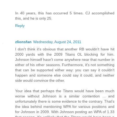
In 40 years, this has occurred 5 times. CJ accomplished
this, and he is only 25.
Reply
zlionsfan
Wednesday, August 24, 2011
I don't think it's obvious that another RB wouldn't have hit
2000 yards with the 2009 Titans OL blocking for him.
Johnson himself hasn't come anywhere near that number in
either of his other seasons. Furthermore, it's not something
that can be supported either way: you can say it couldn't
happen and someone else could say it could, and neither
side would convince the other.
Your idea that perhaps the Titans would have been much
worse without Johnson is a similar contention ... and
unfortunately there is some evidence to the contrary. That's
the idea behind mentioning WPA for various positions and
for Johnson in 2009. With Johnson posting an WPA of 1.33
that season, it's unlikely that the Titans would have been a