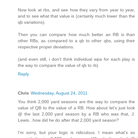
Now look at rbs, and see how they vary from year to year,
and to see what that value is (certainly much lower than the
qb variations).
Then you can compare how much better an RB is than
other RBs, as compared to a qb to other qbs, using their
respective proper deviations.
(and even still, i don't think individual wpa for each play is
the way to compare the value of qb to rb)
Reply
Chris
Wednesday, August 24, 2011
You think 2,000 yard seasons are the way to compare the
value of QB to the value of a RB. How about let's just look
@ the last 2,000 yard season by a RB who was that, J.
Lewis...how did he do after that 2,000 yard season?
I'm sorry, but your logic is ridiculous. I mean what's so