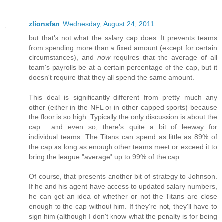
zlionsfan
Wednesday, August 24, 2011
but that's not what the salary cap does. It prevents teams
from spending more than a fixed amount (except for certain
circumstances), and
now
requires that the average of all
team's payrolls be at a certain percentage of the cap, but it
doesn't require that they all spend the same amount.
This deal is significantly different from pretty much any
other (either in the NFL or in other capped sports) because
the floor is so high. Typically the only discussion is about the
cap ...and even so, there's quite a bit of leeway for
individual teams. The Titans can spend as little as 89% of
the cap as long as enough other teams meet or exceed it to
bring the league "average" up to 99% of the cap.
Of course, that presents another bit of strategy to Johnson.
If he and his agent have access to updated salary numbers,
he can get an idea of whether or not the Titans are close
enough to the cap without him. If they're not, they'll have to
sign him (although I don't know what the penalty is for being