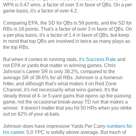
WPA is 0.47 wins, a factor of over 3 in favor of QBs. On a per
game basis, it's a factor of over 4.2.
Comparing EPA, the SD for QBs is 58 points, and the SD for
RBs is 18 points. That's a factor of over 3 in favor of QBs. On
a per play basis, it's a factor of 1.4 in favor of QBs, but keep
in mind that top QBs are involved in twice as many plays as
the top RBs.
But when it comes to running stats,
it's Success Rate
and
not EPA or yards that matter in winning games. Chris
Johnson's career SR is only 38.2%, compared to the
average SR of 38.6% for all RBs. Johnson is a homerun
hitter, and although that's what makes it on Red Zone
Channel, it's not necessarily what wins games. It's the
steady threat of 4- or 5-yard gains that opens up the passing
game, not the occasional break-away TD run that makes a
winner. It doesn't matter that you hit 50 HRs when you strike
out on 62% of your at-bats.
Johnson does have impressive Yards Per Carry
numbers for
his career
. 5.0 YPC is solidly above average. But much of