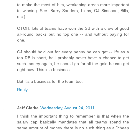
to make the most of him, weakening areas more important
to winning. See: Barry Sanders, Lions; OJ Simspon, Bills,
etc.)
OTOH, lots of teams have won the SB with a crew of good
all-round backs but no top one -- and without paying for
one.
CJ should hold out for every penny he can get -- life as a
top RB is short, he'll probably never have a chance to get
such money again, he should go for all the gold he can get
right now. This is a business.
But it's a business for the team too.
Reply
Jeff Clarke
Wednesday, August 24, 2011
I think the important thing to remember is that when the
salary cap basically mandates that all teams spend the
same amount of money there is no such thing as a "cheap