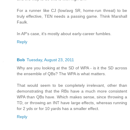
For a runner like CJ (low/avg SR, home-run threat) to be
truly effective, TEN needs a passing game. Think Marshall
Faulk.
In AP's case, it's mostly about early-career fumbles.
Reply
Bob
Tuesday, August 23, 2011
Why are you looking at the SD of WPA - is it the SD across
the ensemble of QBs? The WPA is what matters.
That would seem to be completely irrelevant, other than
demonstrating that the RBs have a much more consistent
WPA than QBs have. Which makes sense, since throwing a
TD, or throwing an INT have large effects, whereas running
for 2 yds or for 10 yards has a smaller effect.
Reply