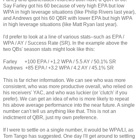
Say Farley got his 60 because of very high EPA but low
WPA in high leverage situations (like Philip Rivers last year),
and Andrews got his 60 QBR with lower EPA but high WPA
in high leverage situations (like Matt Ryan last year).
I'd prefer to look at a line of various stats--such as EPA /
WPA / AY / Success Rate (SR). In the example above the
two QBs' season stats might look like this:
Farley +100 EPA / +1.2 WPA / 5.5 AY / 50.1% SR
Andrews +85 EPA / +3.2 WPA / 4.2 AY / 45.1% SR
This is far richer information. We can see who was more
consistent, who was more productive overall, who relied on
his receivers' YAC, and who was luckier (or 'clutch' if you
prefer). We can get an idea of who is more likely to repeat
his above average performance into the near future. A single
number can't tell us anything like that. This is not an
indictment of QBR, just my own preference.
If I were to settle on a single number, it would be WPA/LI, as
Tom Tango has suggested. One day I'll get around to settling