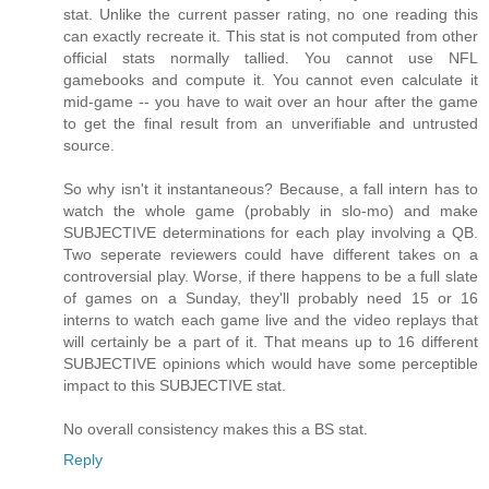
stat. Unlike the current passer rating, no one reading this
can exactly recreate it. This stat is not computed from other
official stats normally tallied. You cannot use NFL
gamebooks and compute it. You cannot even calculate it
mid-game -- you have to wait over an hour after the game
to get the final result from an unverifiable and untrusted
source.
So why isn't it instantaneous? Because, a fall intern has to
watch the whole game (probably in slo-mo) and make
SUBJECTIVE determinations for each play involving a QB.
Two seperate reviewers could have different takes on a
controversial play. Worse, if there happens to be a full slate
of games on a Sunday, they'll probably need 15 or 16
interns to watch each game live and the video replays that
will certainly be a part of it. That means up to 16 different
SUBJECTIVE opinions which would have some perceptible
impact to this SUBJECTIVE stat.
No overall consistency makes this a BS stat.
Reply