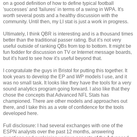
on a good definition of how to define typical football
'successes' and 'failures' in terms of a swing in WPA. It's
worth several posts and a healthy discussion with the
community. Until then, my LI stat is just a work in progress.
Ultimately, I think QBR is interesting and is a thousand times
better than the traditional passer rating. But it's not very
useful outside of ranking QBs from top to bottom. It might be
fun fodder for discussion on TV or Internet message boards,
but it's hard to see how it's useful beyond that.
I congratulate the guys in Bristol for putting this together. It
took years to develop the EP and WP models I use, and it
was no small task. It looks like they have the tools for a very
sound analytics program going forward. I also like that they
chose the concepts that Advanced NFL Stats has
championed. There are other models and approaches out
there, and I take this as a vote of confidence for the tools
developed here.
Full disclosure: I had several exchanges with one of the
ESPN analysts over the past 12 months, answering