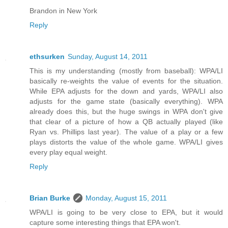
Brandon in New York
Reply
ethsurken
Sunday, August 14, 2011
This is my understanding (mostly from baseball): WPA/LI
basically re-weights the value of events for the situation.
While EPA adjusts for the down and yards, WPA/LI also
adjusts for the game state (basically everything). WPA
already does this, but the huge swings in WPA don't give
that clear of a picture of how a QB actually played (like
Ryan vs. Phillips last year). The value of a play or a few
plays distorts the value of the whole game. WPA/LI gives
every play equal weight.
Reply
Brian Burke
Monday, August 15, 2011
WPA/LI is going to be very close to EPA, but it would
capture some interesting things that EPA won't.