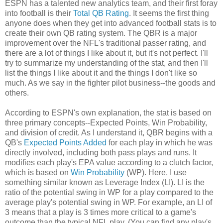
ESPN has a talented new analytics team, and their first foray
into football is their
Total QB Rating
. It seems the first thing
anyone does when they get into advanced football stats is to
create their own QB rating system. The QBR is a major
improvement over the NFL's traditional passer rating, and
there are a lot of things I like about it, but it's not perfect. I'll
try to summarize my understanding of the stat, and then I'll
list the things I like about it and the things I don't like so
much. As we say in the fighter pilot business--the goods and
others.
According to ESPN's own explanation, the stat is based on
three primary concepts--Expected Points, Win Probability,
and division of credit. As I understand it, QBR begins with a
QB's
Expected Points Added
for each play in which he was
directly involved, including both pass plays and runs. It
modifies each play's EPA value according to a clutch factor,
which is based on
Win Probability
(WP). Here, I use
something similar known as Leverage Index (LI). LI is the
ratio of the potential swing in WP for a play compared to the
average play's potential swing in WP. For example, an LI of
3 means that a play is 3 times more critical to a game's
outcome than the typical NFL play. (You can find any play's