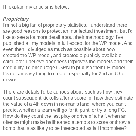
I'll explain my criticisms below:
Proprietary
I'm not a big fan of proprietary statistics. I understand there
are good reasons to protect an intellectual investment, but I'd
like to see a lot more detail about their methodology. I've
published all my models in full except for the WP model. And
even then I divulged as much as possible about how I
created the WP model, and created a publicly available
calculator. I believe openness improves the models and their
credibility. I'd encourage ESPN to publish their EP model.
It's not an easy thing to create, especially for 2nd and 3rd
downs.
There are details I'd be curious about, such as how they
count subsequent kickoffs after a score, or how they estimate
the value of a 4th down in no-man's land, where you can't
predict whether a team will go for it, punt, or try a long FG.
How do they count the last play or drive of a half, when an
offense might make halfhearted attempts to score or throw a
bomb that is as likely to be intercepted as fall incomplete?