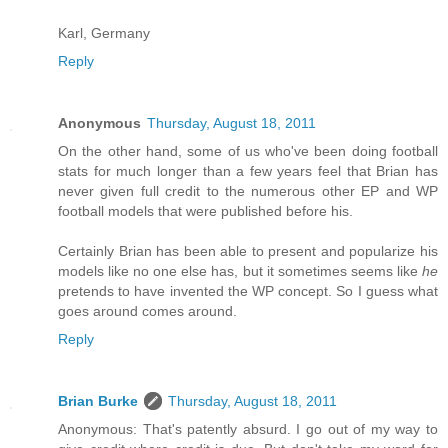
Karl, Germany
Reply
Anonymous
Thursday, August 18, 2011
On the other hand, some of us who've been doing football
stats for much longer than a few years feel that Brian has
never given full credit to the numerous other EP and WP
football models that were published before his.
Certainly Brian has been able to present and popularize his
models like no one else has, but it sometimes seems like
he
pretends to have invented the WP concept. So I guess what
goes around comes around.
Reply
Brian Burke
Thursday, August 18, 2011
Anonymous: That's patently absurd. I go out of my way to