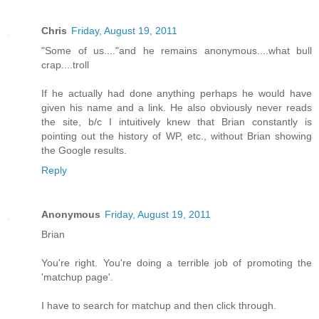
Chris
Friday, August 19, 2011
"Some of us...."and he remains anonymous....what bull
crap....troll
If he actually had done anything perhaps he would have
given his name and a link. He also obviously never reads
the site, b/c I intuitively knew that Brian constantly is
pointing out the history of WP, etc., without Brian showing
the Google results.
Reply
Anonymous
Friday, August 19, 2011
Brian
You're right. You're doing a terrible job of promoting the
'matchup page'.
I have to search for matchup and then click through.