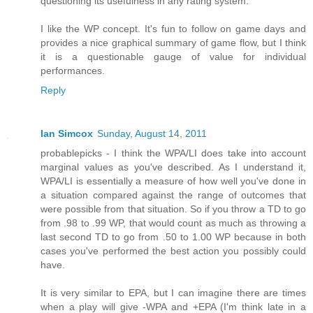
questioning its usefulness in any rating system.
I like the WP concept. It's fun to follow on game days and
provides a nice graphical summary of game flow, but I think
it is a questionable gauge of value for individual
performances.
Reply
Ian Simcox
Sunday, August 14, 2011
probablepicks - I think the WPA/LI does take into account
marginal values as you've described. As I understand it,
WPA/LI is essentially a measure of how well you've done in
a situation compared against the range of outcomes that
were possible from that situation. So if you throw a TD to go
from .98 to .99 WP, that would count as much as throwing a
last second TD to go from .50 to 1.00 WP because in both
cases you've performed the best action you possibly could
have.
It is very similar to EPA, but I can imagine there are times
when a play will give -WPA and +EPA (I'm think late in a