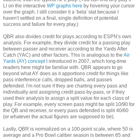
LI on the interactive
WP graphs here
by hovering your cursor
over the graph. I still consider it a 'beta' stat because I
haven't settled on a final, single definition of potential
success and failure for every play.)
QBR also divides credit for plays according to ESPN's own
analysis. For example, they divide credit for a passing play
between passer and receiver according to the Yards After
Catch (YAC) and other factors. This is analogous to the
Air
Yards (AY) concept
I introduced in 2007, which long-time
readers here might be familiar with. QBR appears to go
beyond what AY does as it apportions credit for things like
pass interference calls, dropped balls, and passes
defended. I'm not sure if they are charting every pass and
individually and assigning credit pass-by-pass, or if they
used their analysis to assign a split value for each class of
play. For example, every screen pass might be split 10/90 for
the QB and receiver, or every pass defended is split 40/60
(or whatever the actual figures are supposed to be).
Lastly, QBR is normalized on a 100-point scale, where 50 is
average and a Pro Bowl caliber season is between 65 and