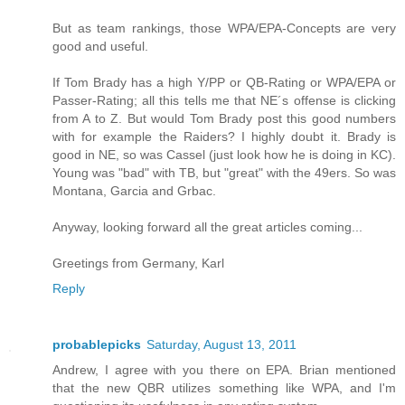
But as team rankings, those WPA/EPA-Concepts are very
good and useful.
If Tom Brady has a high Y/PP or QB-Rating or WPA/EPA or
Passer-Rating; all this tells me that NE´s offense is clicking
from A to Z. But would Tom Brady post this good numbers
with for example the Raiders? I highly doubt it. Brady is
good in NE, so was Cassel (just look how he is doing in KC).
Young was "bad" with TB, but "great" with the 49ers. So was
Montana, Garcia and Grbac.
Anyway, looking forward all the great articles coming...
Greetings from Germany, Karl
Reply
probablepicks
Saturday, August 13, 2011
Andrew, I agree with you there on EPA. Brian mentioned
that the new QBR utilizes something like WPA, and I'm