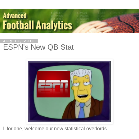
Aug 12, 2011
ESPN's New QB Stat
I, for one, welcome our new statistical overlords.