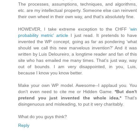
The processes, assumptions, techniques, and algorithms,
etc. are my intellectual property. Someone else can reinvent
their own wheel in their own way, and that's absolutely fine.
HOWEVER, I take extreme exception to the CHFF
'win
probability metric' article
I just read. It pretends to have
invented the WP concept, going as far as pondering 'what
should we call this new marvelous invention?' And it was
written by Luis Deloureiro, a longtime reader and fan of this
site who has emailed me many times. That's just way, way
out of bounds. I am very disappointed, in you, Luis,
because I know you know better.
Make your own WP model. Awesome--I applaud you. You
don't even need to cite me or Hidden Game.
*But don't
pretend you just invented the whole idea.*
That's
disingenuous and misleading, to put it very charitably.
What do you guys think?
Reply