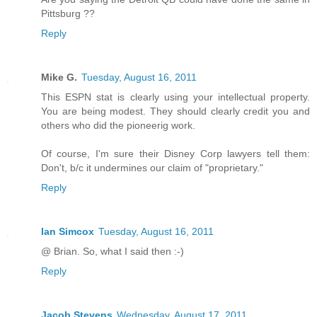
Pittsburg ??
Reply
Mike G.
Tuesday, August 16, 2011
This ESPN stat is clearly using your intellectual property.
You are being modest. They should clearly credit you and
others who did the pioneerig work.
Of course, I'm sure their Disney Corp lawyers tell them:
Don't, b/c it undermines our claim of "proprietary."
Reply
Ian Simcox
Tuesday, August 16, 2011
@ Brian. So, what I said then :-)
Reply
Jacob Stevens
Wednesday, August 17, 2011