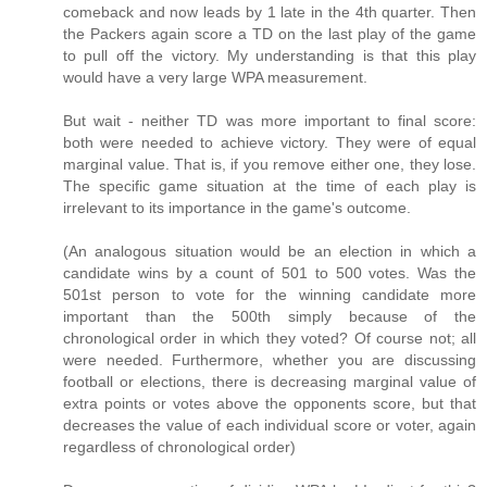
comeback and now leads by 1 late in the 4th quarter. Then
the Packers again score a TD on the last play of the game
to pull off the victory. My understanding is that this play
would have a very large WPA measurement.
But wait - neither TD was more important to final score:
both were needed to achieve victory. They were of equal
marginal value. That is, if you remove either one, they lose.
The specific game situation at the time of each play is
irrelevant to its importance in the game's outcome.
(An analogous situation would be an election in which a
candidate wins by a count of 501 to 500 votes. Was the
501st person to vote for the winning candidate more
important than the 500th simply because of the
chronological order in which they voted? Of course not; all
were needed. Furthermore, whether you are discussing
football or elections, there is decreasing marginal value of
extra points or votes above the opponents score, but that
decreases the value of each individual score or voter, again
regardless of chronological order)