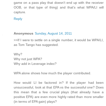
game on a pass play that doesn't end up with the receiver
OOB, or that type of thing) and that's what WPA/LI will
capture.
Reply
Anonymous
Sunday, August 14, 2011
>>If I were to settle on a single number, it would be WPA/LI,
as Tom Tango has suggested.
Why?
Why not just WPA?
Why add in Leverage index?
WPA alone shows how much the player contributed.
How would LI be factored in? If the player had been
unsuccessful, look at that EPA vs the successful one? Does
this mean that a few crucial plays (that already have a
positive EPA) are even more highly rated than more smaller
(in terms of EPA gain) plays?