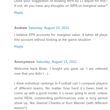
Does your suggestion of dividing WPA by LI adjust for this?
If not, do you have any thoughts on WPA vs marginal value?
Reply
Andrew
Saturday, August 13, 2011
I believe EPA accounts for marginal value, it takes all plays
into account without looking at the game situation.
Reply
Anonymous
Saturday, August 13, 2011
Welcome back Brian. I tought you gave up. I am relieved
now that you didn´t :-)
I think individual rankings in Football can´t compare players
of different teams. No matter how hard it´s been tried to
come up with a good model, it´s never going to work, unless
some REAL outstanding performances over a long period
show up, like Jaamal Charles or Kurt Warner (with different
teams!!).