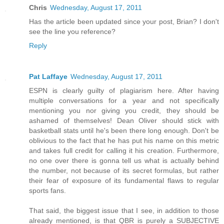
Chris
Wednesday, August 17, 2011
Has the article been updated since your post, Brian? I don't
see the line you reference?
Reply
Pat Laffaye
Wednesday, August 17, 2011
ESPN is clearly guilty of plagiarism here. After having
multiple conversations for a year and not specifically
mentioning you nor giving you credit, they should be
ashamed of themselves! Dean Oliver should stick with
basketball stats until he's been there long enough. Don't be
oblivious to the fact that he has put his name on this metric
and takes full credit for calling it his creation. Furthermore,
no one over there is gonna tell us what is actually behind
the number, not because of its secret formulas, but rather
their fear of exposure of its fundamental flaws to regular
sports fans.
That said, the biggest issue that I see, in addition to those
already mentioned, is that QBR is purely a SUBJECTIVE