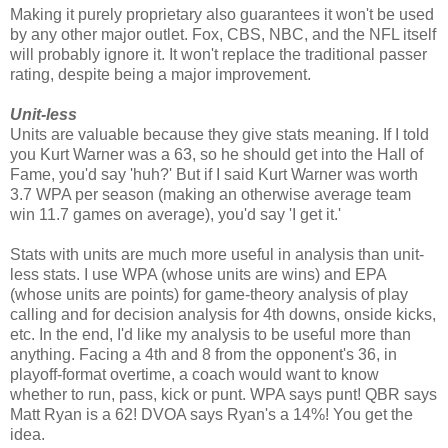
Making it purely proprietary also guarantees it won't be used
by any other major outlet. Fox, CBS, NBC, and the NFL itself
will probably ignore it. It won't replace the traditional passer
rating, despite being a major improvement.
Unit-less
Units are valuable because they give stats meaning. If I told
you Kurt Warner was a 63, so he should get into the Hall of
Fame, you'd say 'huh?' But if I said Kurt Warner was worth
3.7 WPA per season (making an otherwise average team
win 11.7 games on average), you'd say 'I get it.'
Stats with units are much more useful in analysis than unit-
less stats. I use WPA (whose units are wins) and EPA
(whose units are points) for game-theory analysis of play
calling and for decision analysis for 4th downs, onside kicks,
etc. In the end, I'd like my analysis to be useful more than
anything. Facing a 4th and 8 from the opponent's 36, in
playoff-format overtime, a coach would want to know
whether to run, pass, kick or punt. WPA says punt! QBR says
Matt Ryan is a 62! DVOA says Ryan's a 14%! You get the
idea.