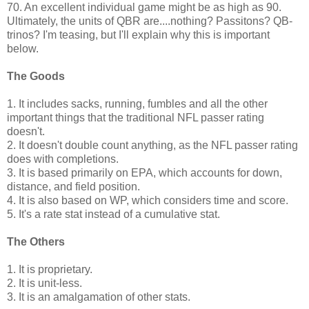
70. An excellent individual game might be as high as 90.
Ultimately, the units of QBR are....nothing? Passitons? QB-
trinos? I'm teasing, but I'll explain why this is important
below.
The Goods
1. It includes sacks, running, fumbles and all the other
important things that the traditional NFL passer rating
doesn't.
2. It doesn't double count anything, as the NFL passer rating
does with completions.
3. It is based primarily on EPA, which accounts for down,
distance, and field position.
4. It is also based on WP, which considers time and score.
5. It's a rate stat instead of a cumulative stat.
The Others
1. It is proprietary.
2. It is unit-less.
3. It is an amalgamation of other stats.