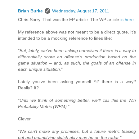
Brian Burke
Wednesday, August 17, 2011
Chris-Sorry. That was the EP article. The WP article
is here
.
My reference above was not meant to be a direct quote. It's
intended to be a mocking reference to lines like:
"
But, lately, we’ve been asking ourselves if there is a way to
differentially score an offense’s production based on the
game situation – and, as such, the goals of an offense in
each unique situation.
"
Lately you've been asking yourself *if* there is a way?
Really? If?
"
Until we think of something better, we’ll call this the Win
Probability Metric (WPM).
"
Clever.
"
We can’t make any promises, but a future metric teasing
out and quantifying clutch play may be on the radar
."