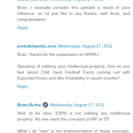
Brian, I basically consider this partially a result of your
influence, so I'd just like to say thanks, well done, and
congratulations.
Reply
probablepicks.com
Wednesday, August 17, 2011
Brian, thanks for the explanation on WPA/LI.
Speaking of robbing your intellectual property, how do you
feel about Cold Hard Football Facts coming out with
Expected Points and Win Probability in recent months?
Reply
Brian Burke
Wednesday, August 17, 2011
Well, to be clear, ESPN is not robbing any intellectual
property. No one owns the concepts of WP or EP.
What I do "own" is my implementation of these concepts.