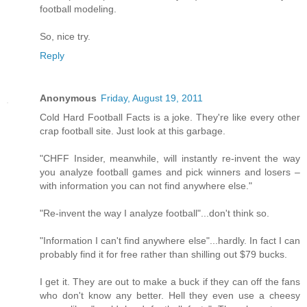
football modeling.
So, nice try.
Reply
Anonymous
Friday, August 19, 2011
Cold Hard Football Facts is a joke. They're like every other
crap football site. Just look at this garbage.
"CHFF Insider, meanwhile, will instantly re-invent the way
you analyze football games and pick winners and losers –
with information you can not find anywhere else."
"Re-invent the way I analyze football"...don't think so.
"Information I can't find anywhere else"...hardly. In fact I can
probably find it for free rather than shilling out $79 bucks.
I get it. They are out to make a buck if they can off the fans
who don't know any better. Hell they even use a cheesy