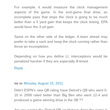
For example, it would measure the clock management
aspects of the game. In the end-game final drive, an
incomplete pass that stops the clock is going to be much
better than a 3 yard gain that keeps the clock ticking. EPA
would favor the 3-yd gain.
Same on the other side of the ledger. A team ahead may
prefer to take a sack and keep the clock running rather than
throw an incompletion.
Depending on how you define LI, interceptions would be
penalized harsher if they are especially ill-timed.
Reply
mr m
Monday, August 15, 2011
Didn't ESPN's new QB rating have Detroit's QB who went 0-
10 in 2008 rated better than Big Ben who went 12-4 and
produced a game winning drive in the SB ??
Are you saying the Detroit QB could have done the same in