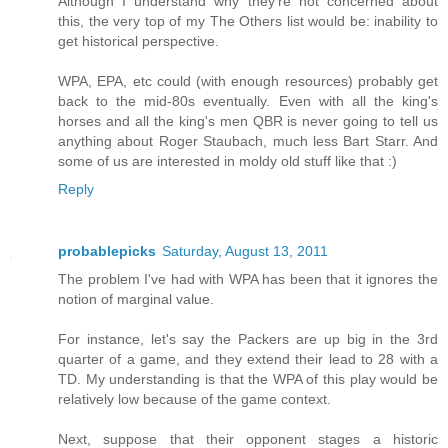
Although I understand why they're not concerned about
this, the very top of my The Others list would be: inability to
get historical perspective.
WPA, EPA, etc could (with enough resources) probably get
back to the mid-80s eventually. Even with all the king's
horses and all the king's men QBR is never going to tell us
anything about Roger Staubach, much less Bart Starr. And
some of us are interested in moldy old stuff like that :)
Reply
probablepicks
Saturday, August 13, 2011
The problem I've had with WPA has been that it ignores the
notion of marginal value.
For instance, let's say the Packers are up big in the 3rd
quarter of a game, and they extend their lead to 28 with a
TD. My understanding is that the WPA of this play would be
relatively low because of the game context.
Next, suppose that their opponent stages a historic