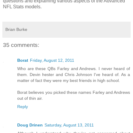
questions and explaining various aspects of the Advanced
NFL Stats models.
Brian Burke
35 comments:
Borat
Friday, August 12, 2011
Who are these QBs Farley and Andrews. I never heard of
them. Devin hester and Chris Johnson I've heard of. As a
matter of fact they were my best friends in high school.
Borat believes you picked these names Farley and Andrews
out of thin air.
Reply
Doug Drinen
Saturday, August 13, 2011