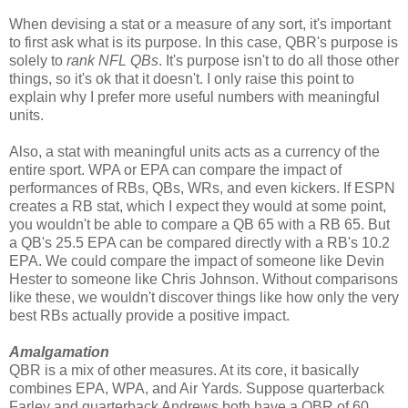
When devising a stat or a measure of any sort, it's important
to first ask what is its purpose. In this case, QBR's purpose is
solely to
rank NFL QBs
. It's purpose isn't to do all those other
things, so it's ok that it doesn't. I only raise this point to
explain why I prefer more useful numbers with meaningful
units.
Also, a stat with meaningful units acts as a currency of the
entire sport. WPA or EPA can compare the impact of
performances of RBs, QBs, WRs, and even kickers. If ESPN
creates a RB stat, which I expect they would at some point,
you wouldn't be able to compare a QB 65 with a RB 65. But
a QB's 25.5 EPA can be compared directly with a RB's 10.2
EPA. We could compare the impact of someone like Devin
Hester to someone like Chris Johnson. Without comparisons
like these, we wouldn't discover things like how only the very
best RBs actually provide a positive impact.
Amalgamation
QBR is a mix of other measures. At its core, it basically
combines EPA, WPA, and Air Yards. Suppose quarterback
Farley and quarterback Andrews both have a QBR of 60.