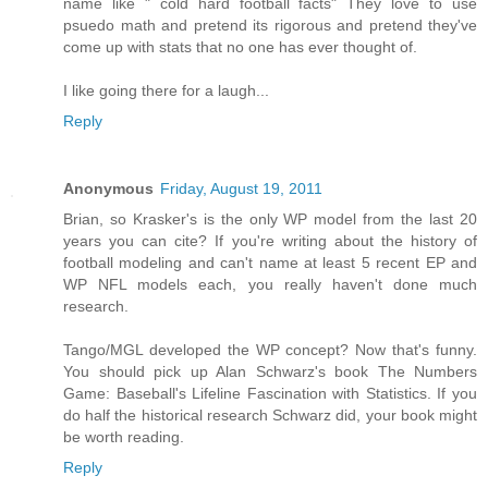
name like " cold hard football facts" They love to use
psuedo math and pretend its rigorous and pretend they've
come up with stats that no one has ever thought of.
I like going there for a laugh...
Reply
Anonymous
Friday, August 19, 2011
Brian, so Krasker's is the only WP model from the last 20
years you can cite? If you're writing about the history of
football modeling and can't name at least 5 recent EP and
WP NFL models each, you really haven't done much
research.
Tango/MGL developed the WP concept? Now that's funny.
You should pick up Alan Schwarz's book The Numbers
Game: Baseball's Lifeline Fascination with Statistics. If you
do half the historical research Schwarz did, your book might
be worth reading.
Reply