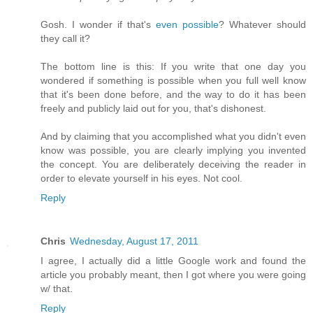
Gosh. I wonder if that's
even possible
? Whatever should
they call it?
The bottom line is this: If you write that one day you
wondered if something is possible when you full well know
that it's been done before, and the way to do it has been
freely and publicly laid out for you, that's dishonest.
And by claiming that you accomplished what you didn't even
know was possible, you are clearly implying you invented
the concept. You are deliberately deceiving the reader in
order to elevate yourself in his eyes. Not cool.
Reply
Chris
Wednesday, August 17, 2011
I agree, I actually did a little Google work and found the
article you probably meant, then I got where you were going
w/ that.
Reply