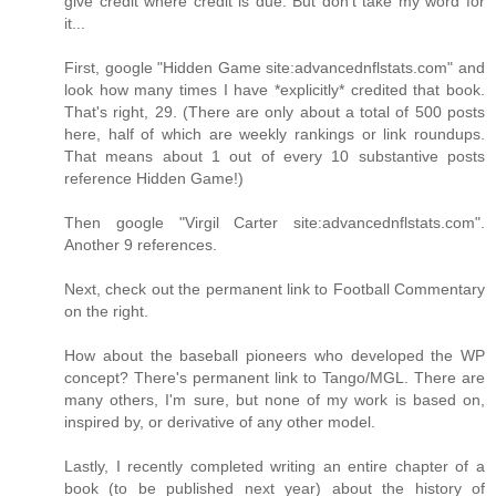
give credit where credit is due. But don't take my word for
it...
First, google "Hidden Game site:advancednflstats.com" and
look how many times I have *explicitly* credited that book.
That's right, 29. (There are only about a total of 500 posts
here, half of which are weekly rankings or link roundups.
That means about 1 out of every 10 substantive posts
reference Hidden Game!)
Then google "Virgil Carter site:advancednflstats.com".
Another 9 references.
Next, check out the permanent link to Football Commentary
on the right.
How about the baseball pioneers who developed the WP
concept? There's permanent link to Tango/MGL. There are
many others, I'm sure, but none of my work is based on,
inspired by, or derivative of any other model.
Lastly, I recently completed writing an entire chapter of a
book (to be published next year) about the history of