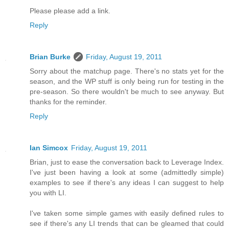
Please please add a link.
Reply
Brian Burke
Friday, August 19, 2011
Sorry about the matchup page. There's no stats yet for the
season, and the WP stuff is only being run for testing in the
pre-season. So there wouldn't be much to see anyway. But
thanks for the reminder.
Reply
Ian Simcox
Friday, August 19, 2011
Brian, just to ease the conversation back to Leverage Index.
I've just been having a look at some (admittedly simple)
examples to see if there's any ideas I can suggest to help
you with LI.
I've taken some simple games with easily defined rules to
see if there's any LI trends that can be gleamed that could