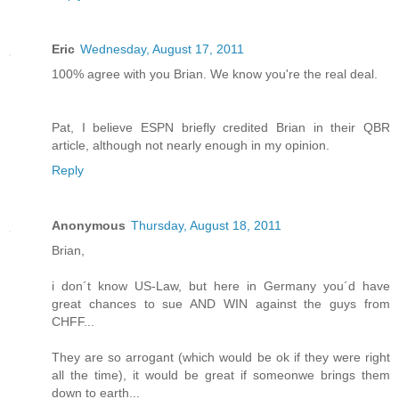
Eric
Wednesday, August 17, 2011
100% agree with you Brian. We know you're the real deal.
Pat, I believe ESPN briefly credited Brian in their QBR
article, although not nearly enough in my opinion.
Reply
Anonymous
Thursday, August 18, 2011
Brian,
i don´t know US-Law, but here in Germany you´d have
great chances to sue AND WIN against the guys from
CHFF...
They are so arrogant (which would be ok if they were right
all the time), it would be great if someonwe brings them
down to earth...