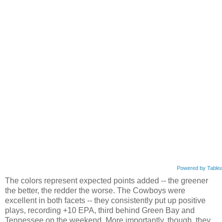
Powered by Table
The colors represent expected points added -- the greener
the better, the redder the worse. The Cowboys were
excellent in both facets -- they consistently put up positive
plays, recording +10 EPA, third behind Green Bay and
Tennessee on the weekend. More importantly, though, they