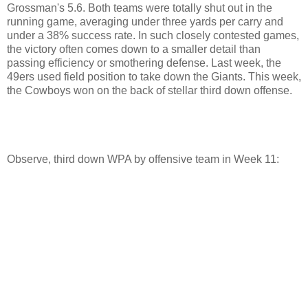
Grossman's 5.6. Both teams were totally shut out in the
running game, averaging under three yards per carry and
under a 38% success rate. In such closely contested games,
the victory often comes down to a smaller detail than
passing efficiency or smothering defense. Last week, the
49ers used field position to take down the Giants. This week,
the Cowboys won on the back of stellar third down offense.
Observe, third down WPA by offensive team in Week 11: