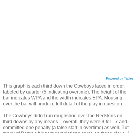
Powered by Table
This graph is each third down the Cowboys faced in order,
labeled by quarter (5 indicating overtime). The height of the
bar indicates WPA and the width indicates EPA. Mousing
over the bar will produce full detail of the play in question.
The Cowboys didn't run roughshod over the Redskins on
third downs by any means -- overall, they were 8-for-17 and
committed one penalty (a false start in overtime) as well. But