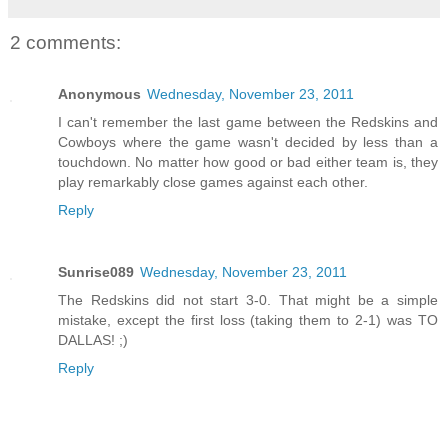
2 comments:
Anonymous
Wednesday, November 23, 2011
I can't remember the last game between the Redskins and
Cowboys where the game wasn't decided by less than a
touchdown. No matter how good or bad either team is, they
play remarkably close games against each other.
Reply
Sunrise089
Wednesday, November 23, 2011
The Redskins did not start 3-0. That might be a simple
mistake, except the first loss (taking them to 2-1) was TO
DALLAS! ;)
Reply