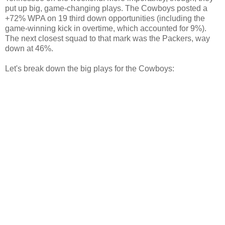
put up big, game-changing plays. The Cowboys posted a
+72% WPA on 19 third down opportunities (including the
game-winning kick in overtime, which accounted for 9%).
The next closest squad to that mark was the Packers, way
down at 46%.
Let's break down the big plays for the Cowboys: