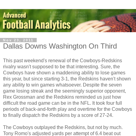
Nov 23, 2011
Dallas Downs Washington On Third
This past weekend's renewal of the Cowboys-Redskins
rivalry wasn't supposed to be that interesting. Sure, the
Cowboys have shown a maddening ability to lose games
this year, but since starting 3-1, the Redskins haven't shown
any ability to win games whatsoever. Despite the seven
game losing streak and the seemingly superior opponent,
Rex Grossman and the Redskins reminded us just how
difficult the road game can be in the NFL. It took four full
periods of back-and-forth play and overtime for the Cowboys
to finally dispatch the Redskins by a score of 27-24.
The Cowboys outplayed the Redskins, but not by much.
Tony Romo's adjusted yards per attempt of 6.4 beat out