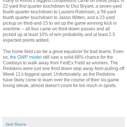
many of Romo's biggest completions came on these plays. A
22-yard first quarter touchdown to Dez Bryant, a seven-yard
fourth quarter touchdown to Laurent Robinson, a 59-yard
fourth quarter touchdown to Jason Witten, and a 23-yard
pickup on third-and-15 to set up the game winning kick in
overtime -- all four came on third-down passes and all
picked up at least 10% of win probability and at least 2.5
expected points added.
The home field can be a great equalizer for bad teams. Even
so,
the GWP model
still saw a solid 68% chance for the
Cowboys to walk away from FedEx Field as winners. The
Redskins were just one third down stop away form pulling off
Week 11's biggest upset. Unfortunately, as the Redskins
have likely come to learn over the course of their six-game
losing streak, almost doesn't count for too much in sports.
Jack Moore