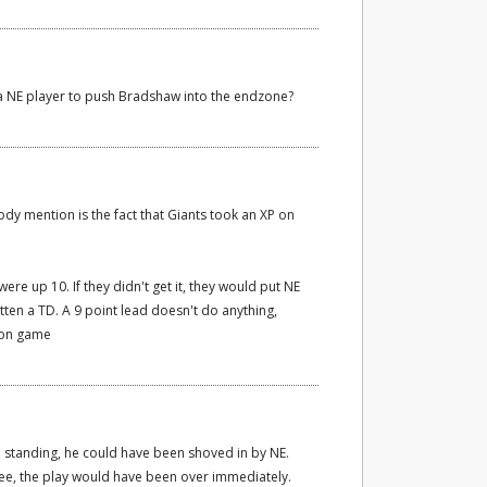
r a NE player to push Bradshaw into the endzone?
ody mention is the fact that Giants took an XP on
ere up 10. If they didn't get it, they would put NE
tten a TD. A 9 point lead doesn't do anything,
ion game
en standing, he could have been shoved in by NE.
knee, the play would have been over immediately.