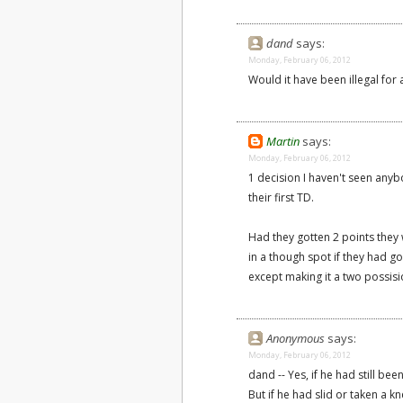
dand
says:
Monday, February 06, 2012
Would it have been illegal fo
Martin
says:
Monday, February 06, 2012
1 decision I haven't seen anyb
their first TD.
Had they gotten 2 points they w
in a though spot if they had go
except making it a two possis
Anonymous
says:
Monday, February 06, 2012
dand -- Yes, if he had still be
But if he had slid or taken a 