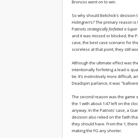
Broncos went on to win.
So why should Belichick’s decision
Holmgren’s? The primary reason is t
Patriots
strategically forfeited a Supe
and it was missed or blocked, the 
case, the best case scenario for th
scoreless at that point, they still 
Although the ultimate effect was the
intentionally forfeiting a lead is qu
tie. It’s instinctively more difficult,
Deadspin parlance, it was "ballsiest
The second reason was the game si
the 1 with about 1:47 left on the c
anyway. In the Patriots’ case, a Gi
decision also relied on the faith th
they should have. From the 1, there
making the FG any shorter.