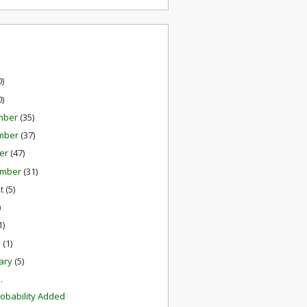
0)
0)
mber
(35)
mber
(37)
er
(47)
ember
(31)
st
(5)
)
1)
h
(1)
ary
(5)
.
robability Added