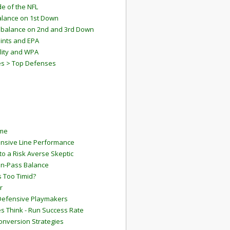
e of the NFL
lance on 1st Down
mbalance on 2nd and 3rd Down
ints and EPA
lity and WPA
es > Top Defenses
ame
ensive Line Performance
to a Risk Averse Skeptic
Run-Pass Balance
 Too Timid?
r
Defensive Playmakers
 Think - Run Success Rate
onversion Strategies