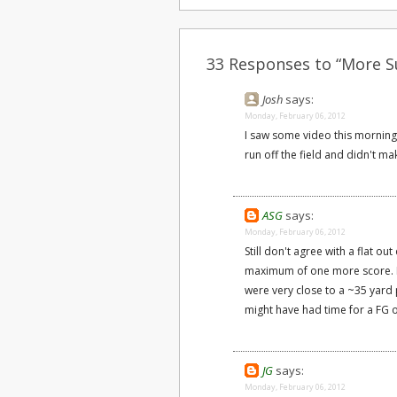
33 Responses to “More S
Josh
says:
Monday, February 06, 2012
I saw some video this morning;
run off the field and didn't ma
ASG
says:
Monday, February 06, 2012
Still don't agree with a flat ou
maximum of one more score. If
were very close to a ~35 yard pa
might have had time for a FG o
JG
says:
Monday, February 06, 2012