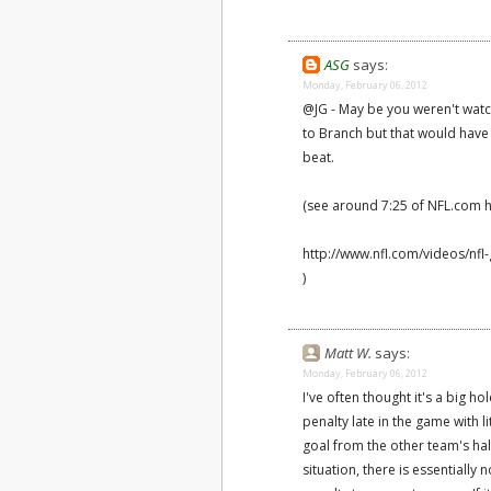
ASG
says:
Monday, February 06, 2012
@JG - May be you weren't watc
to Branch but that would have
beat.
(see around 7:25 of NFL.com hi
http://www.nfl.com/videos/nfl
)
Matt W.
says:
Monday, February 06, 2012
I've often thought it's a big h
penalty late in the game with l
goal from the other team's half
situation, there is essentially