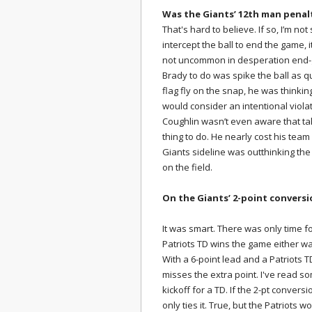
Was the Giants’ 12th man penal
That's hard to believe. If so, I’m not
intercept the ball to end the game, 
not uncommon in desperation end-g
Brady to do was spike the ball as qui
flag fly on the snap, he was thinkin
would consider an intentional violat
Coughlin wasn’t even aware that ta
thing to do. He nearly cost his team
Giants sideline was outthinking th
on the field.
On the Giants’ 2-point convers
It was smart. There was only time 
Patriots TD wins the game either wa
With a 6-point lead and a Patriots T
misses the extra point. I've read s
kickoff for a TD. If the 2-pt convers
only ties it. True, but the Patriots 