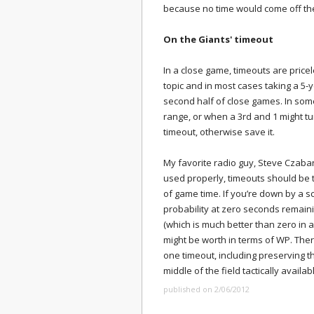
because no time would come off the
On the Giants' timeout
In a close game, timeouts are price
topic and in most cases taking a 5-y
second half of close games. In some
range, or when a 3rd and 1 might tu
timeout, otherwise save it.
My favorite radio guy, Steve Czaba
used properly, timeouts should be
of game time. If you’re down by a s
probability at zero seconds remain
(which is much better than zero in 
might be worth in terms of WP. Ther
one timeout, including preserving t
middle of the field tactically availabl
published on 2/06/2012