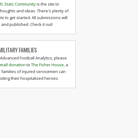
FL Stats Community
is the site to
thoughts and ideas. There's plenty of
le to get started. All submissions will
and published. Check it out!
ILITARY FAMILIES
 Advanced Football Analytics, please
mall donation
to
The Fisher House
, a
 families of injured servicemen can
isiting their hospitalized heroes.