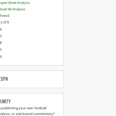
uper Bowl Analysis
Bowl 46 Analysis
feited
ry
(37)
6)
2)
4)
1)
6)
ESPN
UNITY
n publishing your own football
nalysis, or stat-based commentary?