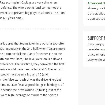
Pats scoring in 1-2 plays are very slim when
Advanced N
e defense. The whole point (and sometimes the
share your 
vent is to prevent big plays at all costs. The Pats'
data availab
s (20 yds a time).
be accepted 
SUPPORT M
narly agree that teams take time outs far too often
If you enjoy
es (especially in the 2nd half, when TOs are more
consider a
s
e, I couldn't kill the Giants for either TO on the
place where
he 4th quarter. Both, I believe, were on 3rd downs
stay while v
fference. The first time, they converted the first
erwise would have been a 3rd and 6. The second
at would have been a 3rd and 10 (and
he false start, which was the drive-killer, but
time out itself was a good thing). In hindsight, of
 because the drive wound up failing, but at the
on were high-leverage ones where the 5 yards