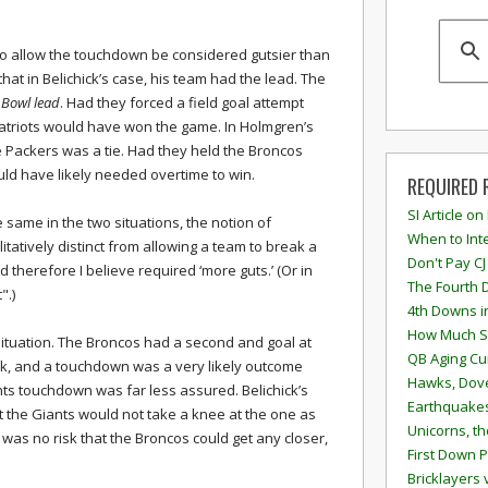
 to allow the touchdown be considered gutsier than
hat in Belichick’s case, his team had the lead. The
r Bowl lead
. Had they forced a field goal attempt
Patriots would have won the game. In Holmgren’s
e Packers was a tie. Had they held the Broncos
would have likely needed overtime to win.
REQUIRED 
SI Article on
 same in the two situations, the notion of
When to Inte
alitatively distinct from allowing a team to break a
Don't Pay CJ
 and therefore I believe required ‘more guts.’ (Or in
The Fourth 
".)
4th Downs i
How Much S
tuation. The Broncos had a second and goal at
QB Aging Cu
lock, and a touchdown was a very likely outcome
Hawks, Dove
ants touchdown was far less assured. Belichick’s
Earthquakes
at the Giants would not take a knee at the one as
Unicorns, th
 was no risk that the Broncos could get any closer,
First Down P
Bricklayers 