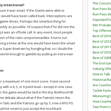
The Concord
ty intentional?
Run-Pass Ba
 sure it was smart. If the Giants were able to
Run-Pass I
it would have been called back. Interceptions are
Expected Po
ame drives. Perhaps the smartest thing for
Win Probabi
ckly as possible. I’d suspect that if he did see the
Top Offens
g it was an offside call. In any event, most people
Best of 2013
ion of the rules unsportsmanlike. It turns out
Best of 2012
king a knee at the one would have been the smart
Best of 2011
 a Super Bowl win by bungling that, so I doubt the
Best of 2010
e world enough to gamble by putting an extra man
Best of 2009
The End G
Valuing Off
ion
How to Talk 
Historical 
for a maximum of one more score. A last-second
Are Coaches
y with a 4, 5, or 6 point lead—except in one case.
Tackle Facto
D, the game would be tied in the tiny likelihood NE
Measuring 
ome debate about what if the Patriots return the
How Coaches
ion fails and the Patriots go up by 3, now a NYG FG
Two-Point C
would be smart to just accept the touchback