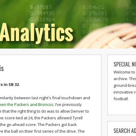
SPECIAL N
is
Welcome to 
archive. Thi
 in SB 32
ground-break
innovative 
milarity between last night's final touchdown and
football.
een the Packers and Broncos
. I’ve previously
 that the right thing to do was to allow Denver to
he score tied at 24, the Packers allowed Tyrell
r the go-ahead score. The Packers got back
SEARCH AD
he ball on their first series of the drive. The