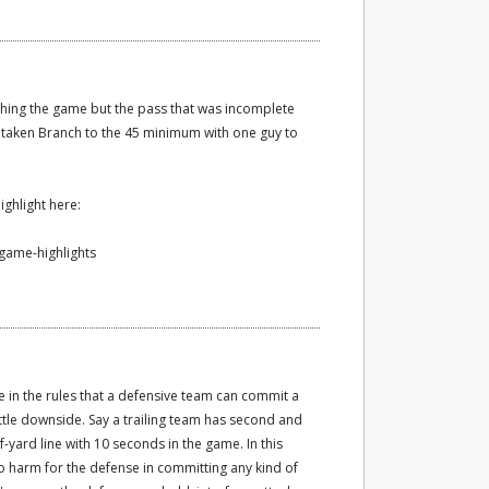
hing the game but the pass that was incomplete
 taken Branch to the 45 minimum with one guy to
ghlight here:
-game-highlights
ole in the rules that a defensive team can commit a
ittle downside. Say a trailing team has second and
-yard line with 10 seconds in the game. In this
 no harm for the defense in committing any kind of