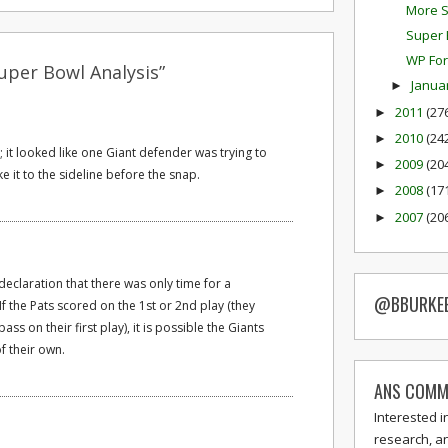
More S
Super 
WP For
uper Bowl Analysis”
Janua
►
2011
(27
►
2010
(24
►
 it looked like one Giant defender was trying to
2009
(20
►
ke it to the sideline before the snap.
2008
(17
►
2007
(20
►
t declaration that there was only time for a
@BBURKE
 the Pats scored on the 1st or 2nd play (they
ss on their first play), it is possible the Giants
f their own.
ANS COMM
Interested i
research, a