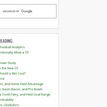
READING
 Football Analytics
ntionally Allow a TD
Down Study
n the New OT
hould a Win Cost?
rve
s, and Home Field Advantage
, Kevin Bacon, and Pro Bowls
e Tooth Fairy, and Field Goal Range
robability
vs. Gladiators