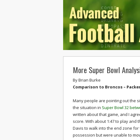
More Super Bowl Analys
By
Brian Burke
Comparison to Broncos – Packers
Many people are pointing out the si
the situation in
Super Bowl 32 betw
written about that game, and I agree
score. With about 1:47 to play and t
Davis to walk into the end zone fo
possession but were unable to move t