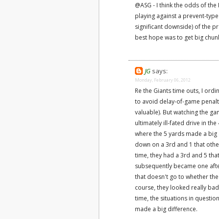
@ASG - I think the odds of the 
playing against a prevent-typ
significant downside) of the pre
best hope was to get big chunk
JG
says:
Monday, February 06, 2012
Re the Giants time outs, I ordi
to avoid delay-of-game penalti
valuable). But watching the gam
ultimately ill-fated drive in t
where the 5 yards made a big di
down on a 3rd and 1 that oth
time, they had a 3rd and 5 th
subsequently became one after t
that doesn't go to whether the 
course, they looked really bad
time, the situations in questi
made a big difference.