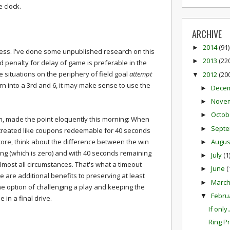
 clock.
ARCHIVE
2014
(91)
►
less. I've done some unpublished research on this
2013
(22
►
d penalty for delay of game is preferable in the
 situations on the periphery of field goal
attempt
2012
(20
▼
rn into a 3rd and 6, it may make sense to use the
Dece
►
Nove
►
Octob
►
n, made the point eloquently this morning: When
Sept
►
 treated like coupons redeemable for 40 seconds
Augu
core, think about the difference between the win
►
ing (which is zero) and with 40 seconds remaining
July
(1
►
almost all circumstances. That's what a timeout
June
(
►
e are additional benefits to preserving at least
Marc
►
he option of challenging a play and keeping the
Febru
▼
e in a final drive.
If only..
Ring P