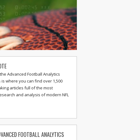
OTE
the Advanced Football Analytics
s is where you can find over 1,500
ing articles full of the most
research and analysis of modern NFL
VANCED FOOTBALL ANALYTICS