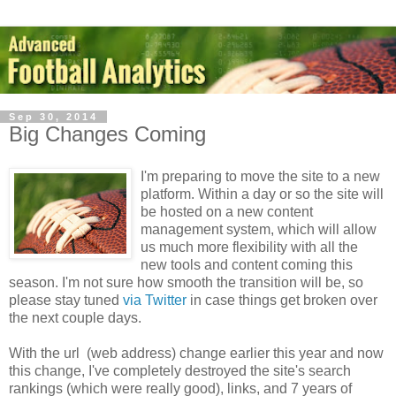
Sep 30, 2014
Big Changes Coming
I'm preparing to move the site to a new
platform. Within a day or so the site will
be hosted on a new content
management system, which will allow
us much more flexibility with all the
new tools and content coming this
season. I'm not sure how smooth the transition will be, so
please stay tuned
via Twitter
in case things get broken over
the next couple days.
With the url (web address) change earlier this year and now
this change, I've completely destroyed the site's search
rankings (which were really good), links, and 7 years of