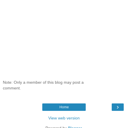
Note: Only a member of this blog may post a
comment.
›
Home
View web version