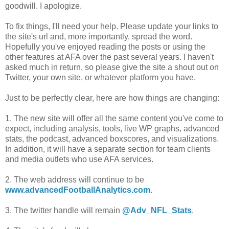
goodwill. I apologize.
To fix things, I'll need your help. Please update your links to
the site's url and, more importantly, spread the word.
Hopefully you've enjoyed reading the posts or using the
other features at AFA over the past several years. I haven't
asked much in return, so please give the site a shout out on
Twitter, your own site, or whatever platform you have.
Just to be perfectly clear, here are how things are changing:
1. The new site will offer all the same content you've come to
expect, including analysis, tools, live WP graphs, advanced
stats, the podcast, advanced boxscores, and visualizations.
In addition, it will have a separate section for team clients
and media outlets who use AFA services.
2. The web address will continue to be
www.advancedFootballAnalytics.com
.
3. The twitter handle will remain
@Adv_NFL_Stats
.