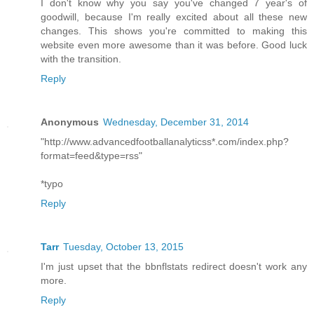
I don't know why you say you've changed 7 year's of
goodwill, because I'm really excited about all these new
changes. This shows you're committed to making this
website even more awesome than it was before. Good luck
with the transition.
Reply
Anonymous
Wednesday, December 31, 2014
"http://www.advancedfootballanalyticss*.com/index.php?
format=feed&type=rss"
*typo
Reply
Tarr
Tuesday, October 13, 2015
I'm just upset that the bbnflstats redirect doesn't work any
more.
Reply