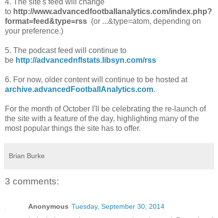
4. The site's feed will change
to
http://www.advancedfootballanalytics.com/index.php?
format=feed&type=rss
(or ...&type=atom, depending on
your preference.)
5. The podcast feed will continue to
be
http://advancednflstats.libsyn.com/rss
6. For now, older content will continue to be hosted at
archive.advancedFootballAnalytics.com
.
For the month of October I'll be celebrating the re-launch of
the site with a feature of the day, highlighting many of the
most popular things the site has to offer.
Brian Burke
3 comments:
Anonymous
Tuesday, September 30, 2014