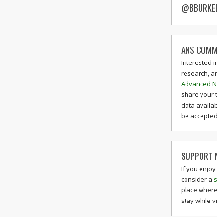
@BBURKE
ANS COMM
Interested i
research, a
Advanced N
share your 
data availab
be accepted 
SUPPORT M
If you enjoy
consider a
s
place where
stay while v