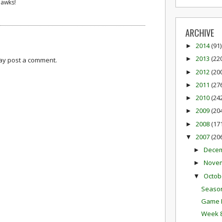
Hawks!
ARCHIVE
2014
(91)
►
2013
(22
►
may post a comment.
2012
(20
►
2011
(27
►
2010
(24
►
2009
(20
►
2008
(17
►
2007
(20
▼
Dece
►
Nove
►
Octob
▼
Season
Game P
Week 8