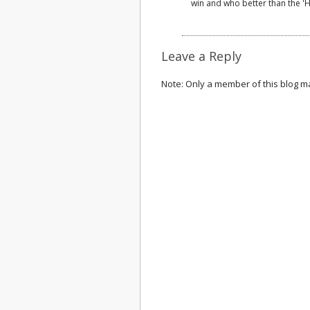
win and who better than the '
Leave a Reply
Note: Only a member of this blog 