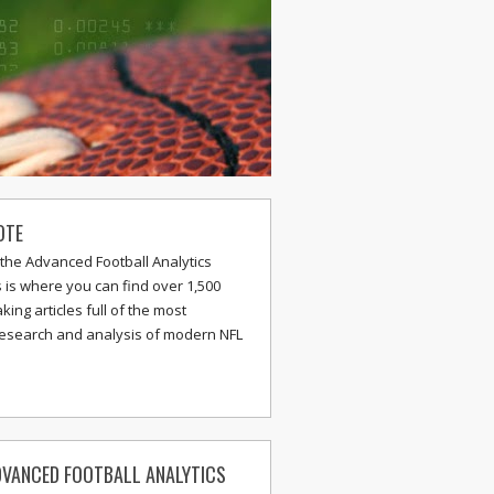
OTE
the Advanced Football Analytics
s is where you can find over 1,500
ing articles full of the most
research and analysis of modern NFL
VANCED FOOTBALL ANALYTICS