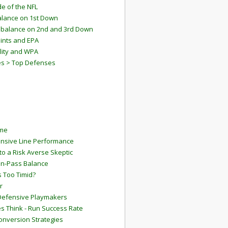
e of the NFL
lance on 1st Down
mbalance on 2nd and 3rd Down
ints and EPA
lity and WPA
es > Top Defenses
ame
ensive Line Performance
to a Risk Averse Skeptic
Run-Pass Balance
 Too Timid?
r
Defensive Playmakers
 Think - Run Success Rate
onversion Strategies