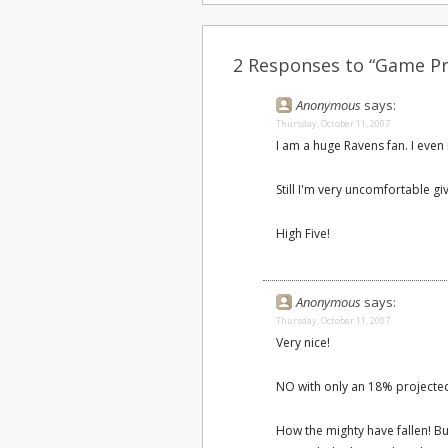
2 Responses to “Game Pr
Anonymous
says:
Thursday, October 11, 2007
I am a huge Ravens fan. I even
Still I'm very uncomfortable gi
High Five!
Anonymous
says:
Thursday, October 11, 2007
Very nice!
NO with only an 18% projected
How the mighty have fallen! But