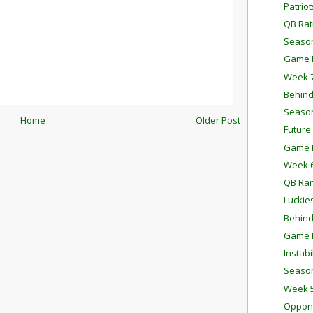
Patrio
QB Rat
Season
Game P
Week 7
Behind
Season
Home
Older Post
Future
Game P
Week 6
QB Ra
Luckie
Behind
Game P
Instab
Season
Week 5
Oppone