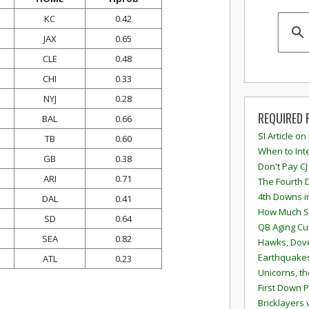
KC
0.42
JAX
0.65
CLE
0.48
CHI
0.33
NYJ
0.28
REQUIRED 
BAL
0.66
SI Article on
TB
0.60
When to Inte
GB
0.38
Don't Pay CJ
ARI
0.71
The Fourth 
4th Downs i
DAL
0.41
How Much S
SD
0.64
QB Aging Cu
SEA
0.82
Hawks, Dove
Earthquakes
ATL
0.23
Unicorns, th
First Down P
Bricklayers 