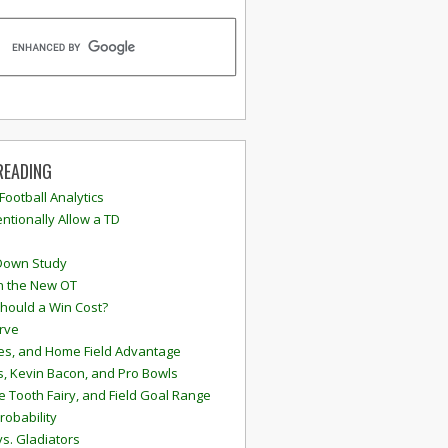
READING
 Football Analytics
ntionally Allow a TD
Down Study
n the New OT
hould a Win Cost?
rve
s, and Home Field Advantage
, Kevin Bacon, and Pro Bowls
e Tooth Fairy, and Field Goal Range
robability
vs. Gladiators