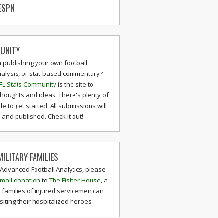
ESPN
UNITY
n publishing your own football
nalysis, or stat-based commentary?
FL Stats Community
is the site to
thoughts and ideas. There's plenty of
le to get started. All submissions will
and published. Check it out!
ILITARY FAMILIES
 Advanced Football Analytics, please
mall donation
to
The Fisher House
, a
 families of injured servicemen can
isiting their hospitalized heroes.