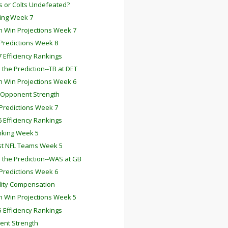
ts or Colts Undefeated?
ing Week 7
 Win Projections Week 7
redictions Week 8
 Efficiency Rankings
 the Prediction--TB at DET
 Win Projections Week 6
 Opponent Strength
redictions Week 7
 Efficiency Rankings
nking Week 5
st NFL Teams Week 5
 the Prediction--WAS at GB
redictions Week 6
ility Compensation
 Win Projections Week 5
 Efficiency Rankings
nt Strength