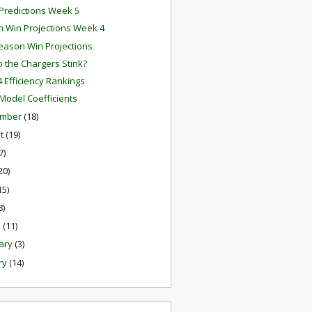
redictions Week 5
 Win Projections Week 4
eason Win Projections
 the Chargers Stink?
 Efficiency Rankings
odel Coefficients
ember
(18)
st
(19)
7)
20)
15)
8)
h
(11)
ary
(3)
ry
(14)