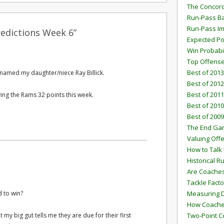
The Concord
Run-Pass Ba
Run-Pass I
edictions Week 6”
Expected Po
Win Probabi
Top Offens
Best of 2013
 named my daughter/niece Ray Billick.
Best of 2012
Best of 2011
ving the Rams 32 points this week.
Best of 2010
Best of 2009
The End G
Valuing Off
How to Talk 
Historical 
Are Coaches
Tackle Facto
 to win?
Measuring 
How Coaches
 my big gut tells me they are due for their first
Two-Point C