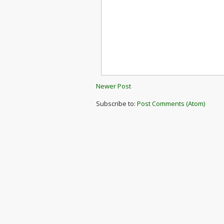
Newer Post
Subscribe to:
Post Comments (Atom)