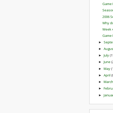
Game P
Season
2006 S
Why do
Week 4
Game M
Sept
►
Augu
►
July
(1
►
June
(
►
May
(
►
April
(
►
Marc
►
Febru
►
Janua
►