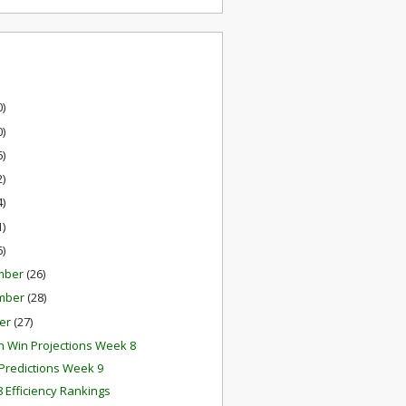
0)
0)
6)
2)
4)
1)
6)
mber
(26)
mber
(28)
er
(27)
 Win Projections Week 8
redictions Week 9
 Efficiency Rankings