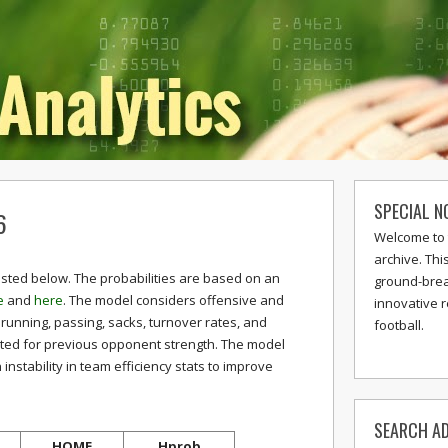
SPECIAL N
6
Welcome to 
archive. Thi
isted below. The probabilities are based on an
ground-break
e
and
here
. The model considers offensive and
innovative 
 running, passing, sacks, turnover rates, and
football.
sted for previous opponent strength. The model
stability in team efficiency stats to improve
SEARCH AD
HOME
Hprob