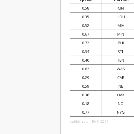
0.58
CIN
0.35
HOU
0.52
MIA
0.67
MIN
0.72
PHI
0.34
STL
0.40
TEN
0.62
WAS
0.29
CAR
0.59
NE
0.36
OAK
0.18
NO
0.77
NYG
published on 10/11/2007