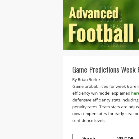
Game Predictions Week 
By
Brian Burke
Game probabilities for week 6 are l
efficiency win model explained
her
defensive efficiency stats including
penalty rates. Team stats are adju
now compensates for early-season in
confidence levels.
Vprob
VISITOR